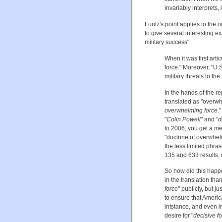
invariably interprets,
Luntz's point applies to the 
to give several interesting ex
military success":
When it was first arti
force." Moreover, "U.
military threats to th
In the hands of the r
translated as "overwh
overwhelming force
.
"
Colin Powell
" and "
d
to 2006, you get a m
"doctrine of overwhelm
the less limited phras
135 and 633 results, 
So how did this happ
in the translation th
forc
e" publicly, but j
to ensure that Americ
intstance, and even 
desire for "
decisive f