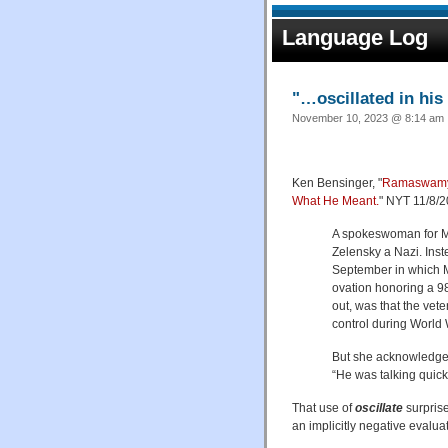
Language Log
"…oscillated in hi
November 10, 2023 @ 8:14 am ·
Ken Bensinger, "
Ramaswamy S
What He Meant.
" NYT 11/8/2
A spokeswoman for Mr
Zelensky a Nazi. Inst
September in which M
ovation honoring a 9
out, was that the vet
control during World W
But she acknowledged
“He was talking quickl
That use of
oscillate
surprise
an implicitly negative evalua