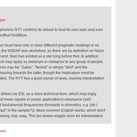
 pm
pineless NYT confirms its refusal to trust its own eyes and ears
utthurt boldface.
zi must have one or more different pragmatic readings in ex
y, the NSDAP was abolished, so there are by definition no Nazis
hand, Nazi has existed as a slur long before that. In addition,
ich may apply as metonym or metaphor to any group of people.
ions may be "Judas", "fashist" or simply "idiot" and the
 leaning towards the latter, though the implicature must be
ted. The NYT has a good sense of news, leaving interpretation
n* strikes me ESL as a more technical term, which may imply
oot mean square in power applications) resonance (self-
fundamental frequencies (formants in phonetics, e.g. (do I
 "Nazi" in the sample?)). More common English words, which don't
swing, bob, wag. This too leaves wiggle room for interpretation.
post