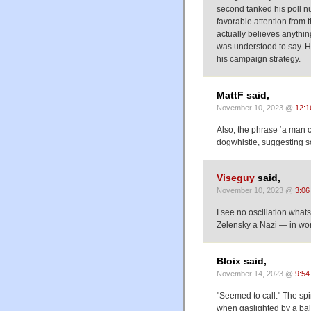
second tanked his poll n
favorable attention from
actually believes anythi
was understood to say. H
his campaign strategy.
MattF said,
November 10, 2023 @
12:1
Also, the phrase ‘a man c
dogwhistle, suggesting s
Viseguy
said,
November 10, 2023 @
3:06
I see no oscillation wh
Zelensky a Nazi — in wor
Bloix said,
November 14, 2023 @
9:54
"Seemed to call." The spi
when gaslighted by a bald