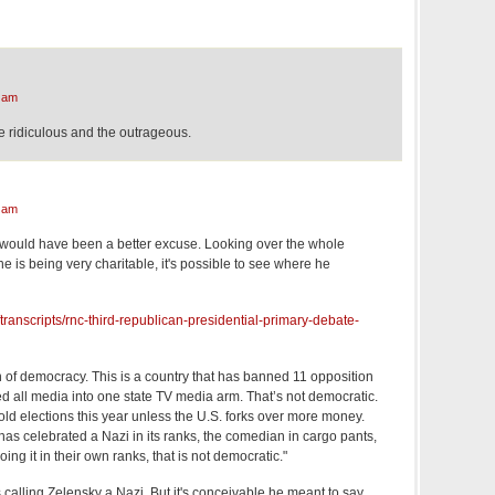
 am
e ridiculous and the outrageous.
 am
 would have been a better excuse. Looking over the whole
ne is being very charitable, it's possible to see where he
transcripts/rnc-third-republican-presidential-primary-debate-
n of democracy. This is a country that has banned 11 opposition
ted all media into one state TV media arm. That’s not democratic.
hold elections this year unless the U.S. forks over more money.
t has celebrated a Nazi in its ranks, the comedian in cargo pants,
ng it in their own ranks, that is not democratic."
 calling Zelensky a Nazi. But it's conceivable he meant to say