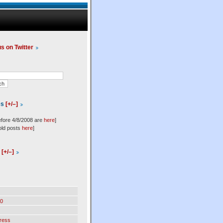
us on Twitter
es
[+/–]
efore 4/8/2008 are
here
]
old posts
here
]
l
[+/–]
0
ress