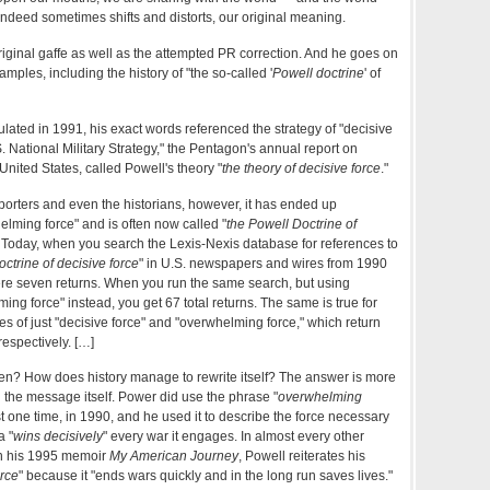
 indeed sometimes shifts and distorts, our original meaning.
original gaffe as well as the attempted PR correction. And he goes on
amples, including the history of "the so-called '
Powell doctrine
' of
culated in 1991, his exact words referenced the strategy of "decisive
S. National Military Strategy," the Pentagon's annual report on
e United States, called Powell's theory "
the theory of decisive force
."
eporters and even the historians, however, it has ended up
elming force" and is often now called "
the Powell Doctrine of
" Today, when you search the Lexis-Nexis database for references to
octrine of decisive force
" in U.S. newspapers and wires from 1990
ere seven returns. When you run the same search, but using
ing force" instead, you get 67 total returns. The same is true for
es of just "decisive force" and "overwhelming force," which return
respectively. […]
en? How does history manage to rewrite itself? The answer is more
an the message itself. Power did use the phrase "
overwhelming
ust one time, in 1990, and he used it to describe the force necessary
a "
wins decisively
" every war it engages. In almost every other
in his 1995 memoir
My American Journey
, Powell reiterates his
orce
" because it "ends wars quickly and in the long run saves lives."