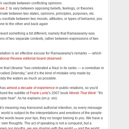
To vacillate between conflicting opinions
nse 2
: to vary between opposing beliefs, feelings, or theories
ernate between two states, opinions, principles, purposes, etc.
you oscillate between two moods, attitudes, or types of behavior, you
ne to the other and back again
eant something a bit different, namely that Ramaswamy was
ons of two separate contexts, rather between expressions of two
erpretation is an effective excuse for Ramaswamy's remarks — which
ational Review editorial board observed
:
re that Ukraine “has celebrated a Nazi in its ranks — a comedian in
called Zelensky,” and it’s the kind of mistake only made by
ddy the waters as much as possible.
 has
almost a decade of experience
in public relations, so you'd
ized the subtitle of
Frank Luntz
's 2007 book
Words That Work
: "It's
ople hear". As he explains (on p. xiv):
ork's meaning may transcend authorial intention, so every message
e world is subject to the interpretations and emotions of the people
the words leave your lips, they no longer belong to you. We have a
own thoughts. The act of speaking is not a conquest, but a
pen our mouths, we are sharing with the world — and the world