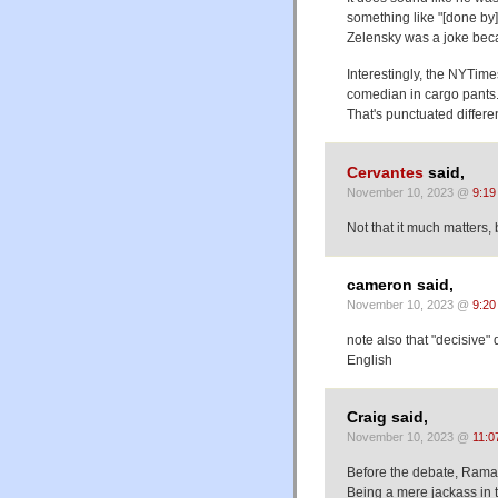
something like "[done by]
Zelensky was a joke bec
Interestingly, the NYTimes
comedian in cargo pants.
That's punctuated differe
Cervantes
said,
November 10, 2023 @
9:19
Not that it much matters,
cameron said,
November 10, 2023 @
9:20
note also that "decisive"
English
Craig said,
November 10, 2023 @
11:0
Before the debate, Ramas
Being a mere jackass in the