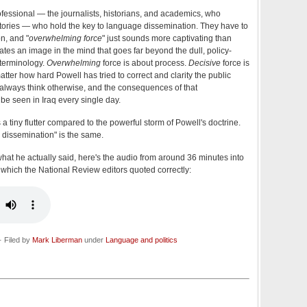
professional — the journalists, historians, and academics, who
stories — who hold the key to language dissemination. They have to
n, and "
overwhelming force
" just sounds more captivating than
reates an image in the mind that goes far beyond the dull, policy-
 terminology.
Overwhelming
force is about process.
Decisive
force is
atter how hard Powell has tried to correct and clarity the public
l always think otherwise, and the consequences of that
 be seen in Iraq every single day.
a tiny flutter compared to the powerful storm of Powell's doctrine.
 dissemination" is the same.
what he actually said, here's the audio from around 36 minutes into
, which the National Review editors quoted correctly:
 Filed by
Mark Liberman
under
Language and politics