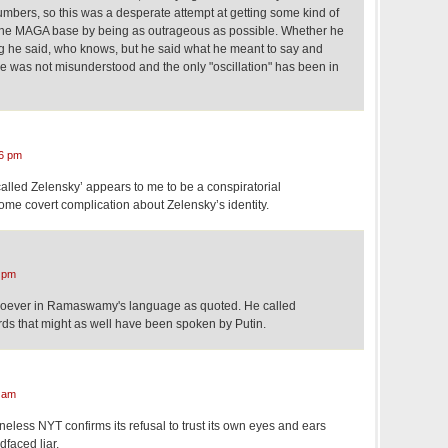
umbers, so this was a desperate attempt at getting some kind of
 the MAGA base by being as outrageous as possible. Whether he
ng he said, who knows, but he said what he meant to say and
e was not misunderstood and the only "oscillation" has been in
6 pm
alled Zelensky’ appears to me to be a conspiratorial
ome covert complication about Zelensky’s identity.
 pm
atsoever in Ramaswamy's language as quoted. He called
ds that might as well have been spoken by Putin.
 am
neless NYT confirms its refusal to trust its own eyes and ears
faced liar.