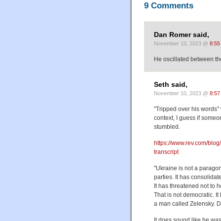
9 Comments
Dan Romer said,
November 10, 2023 @
8:55
He oscillated between th
Seth said,
November 10, 2023 @
8:57
"Tripped over his words"
context, I guess if someo
stumbled.
https://www.rev.com/blog/
transcript
"Ukraine is not a parago
parties. It has consolida
It has threatened not to 
That is not democratic. I
a man called Zelensky. Doi
It does sound like he was