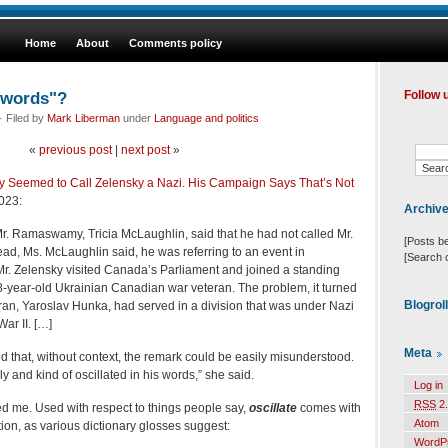
Home
About
Comments policy
s words"?
Follow 
 Filed by
Mark Liberman
under
Language and politics
«
previous post
|
next post
»
eemed to Call Zelensky a Nazi. His Campaign Says That’s Not
023:
Archiv
. Ramaswamy, Tricia McLaughlin, said that he had not called Mr.
[Posts b
ead, Ms. McLaughlin said, he was referring to an event in
[Search 
r. Zelensky visited Canada’s Parliament and joined a standing
8-year-old Ukrainian Canadian war veteran. The problem, it turned
Blogrol
eran, Yaroslav Hunka, had served in a division that was under Nazi
ar II. […]
Meta
 that, without context, the remark could be easily misunderstood.
y and kind of oscillated in his words,” she said.
Log in
RSS
2.
d me. Used with respect to things people say,
oscillate
comes with
Atom
tion, as various dictionary glosses suggest:
WordP