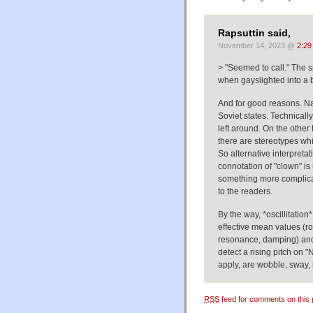
Rapsuttin said,
November 14, 2023 @
2:29
> "Seemed to call." The s
when gayslighted into a b
And for good reasons. Na
Soviet states. Technicall
left around. On the other 
there are stereotypes wh
So alternative interpretat
connotation of "clown" is
something more complica
to the readers.
By the way, *oscillitatio
effective mean values (r
resonance, damping) and 
detect a rising pitch on
apply, are wobble, sway, 
RSS
feed for comments on this 