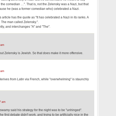
 the comedian …". That is, not the Zelensky was a Nazi, but that
ause he (was a former comedian who) celebrated a Nazi.
 article has the quote as "It has celebrated a Nazi in its ranks. A
 The man called Zelensky.".
ntly, and interchanges "A" and "The".
 am
 but Zelensky is Jewish. So that does make it more offensive.
 am
 derives from Latin via French, while "overwhelming" is staunchly
7 am
wamy said his strategy for the night was to be "unhinged".
 first debate didn't work, and trying to be artificially nice in the