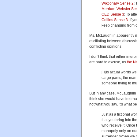
Wiktionary Sense 2
: 
Merriam-Webster Se
OED Sense 3
: To alt
Collins Sense 3
: If 
keep changing from o
Ms. McLaughlin apparently m
oscillating between discussi
conflicting opinions.
I don't think that either int
are hard to excuse, as
the N
[H]is actual words we
cargo pants, the man 
someone trying to mu
But in any case, McLaughlin
think she would have internal
not what you say, it's what pe
Just as a fictional w
that you bring into th
who receive it. Once 
monopoly only on our 
surrender. When we o