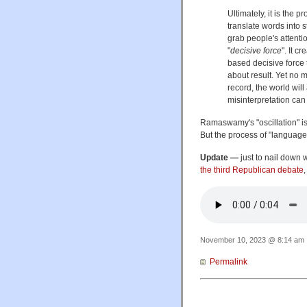
Ultimately, it is the 
translate words into 
grab people's attentio
"
decisive force
". It c
based decisive force
about result. Yet no m
record, the world wil
misinterpretation can
Ramaswamy's "oscillation" is 
But the process of "language
Update —
just to nail down 
the third Republican debate
November 10, 2023 @ 8:14 am ·
Permalink