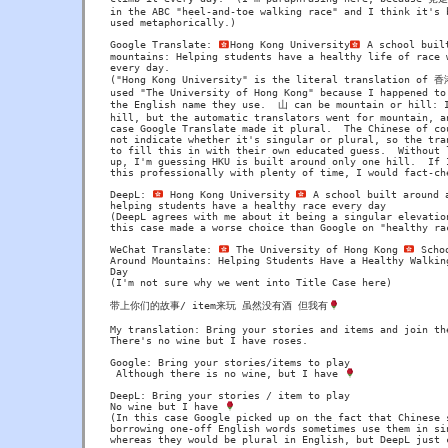
in the ABC "heel-and-toe walking race" and I think it's b
used metaphorically.)

Google Translate: 
Hong Kong University
 A school built
mountains: Helping students have a healthy life of race w
every day.

("Hong Kong University" is the literal translation of 
used "The University of Hong Kong" because I happened to 
the English name they use.  山 can be mountain or hill: I
hill, but the automatic translators went for mountain, an
case Google Translate made it plural.  The Chinese of cou
not indicate whether it's singular or plural, so the tran
to fill this in with their own educated guess.  Without l
up, I'm guessing HKU is built around only one hill.  If I
this professionally with plenty of time, I would fact-che
DeepL: 
 Hong Kong University 
 A school built around a
helping students have a healthy race every day

(DeepL agrees with me about it being a singular elevation
this case made a worse choice than Google on "healthy rac
WeChat Translate: 
 The University of Hong Kong 
 Scho
Around Mountains: Helping Students Have a Healthy Walking
Day

(I'm not sure why we went into Title Case here)

带上你们的故事/ item来玩 虽然没有酒 但我有
My translation: Bring your stories and items and join the
There's no wine but I have roses.

Google: Bring your stories/items to play

 Although there is no wine, but I have 
DeepL: Bring your stories / item to play

No wine but I have 
(In this case Google picked up on the fact that Chinese s
borrowing one-off English words sometimes use them in sin
whereas they would be plural in English, but DeepL just c