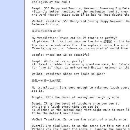
neologism at the end.)

DeepL: 555 Happy and Touching Weekend (Breaking Big Defen
(Slightly better handling of the neologism, and it knew n
the word "happy" twice even if it had to just delete the 
WeChat Translate: 555 Happy and Moving Happy Weekend (Bre
Defense Edition)

是谁家的猫猫这么好看

My translation: Whose cat is it that's so pretty?

(I phrased it like this because the form 是谁家 at the beg
the sentence indicates that the emphasis is on the word "
Translating as just "whose cat is so pretty" would lose t
Google: Whose cat is so beautiful

DeepL: Who's cat is so pretty?

(At least it added the missing question mark, but "Who's"
for "who is" which is not correct English grammar in this
WeChat Translate: Whose cat looks so good?

是见一次笑一次的程度

My translation: It's good enough to make you laugh every 
see it.

Google: It's the level of seeing and laughing once

DeepL: It is the level of laughing once you see it

OR: It's a laugh every time you see it

(I clicked on the second one; that might make it more lik
to be the default next time)

WeChat Translate: Is to see the extent of a smile once

Overall I'm glad DeepL is on the scene but it's not a sil
Perhaps you could post the above (I suppose the source se