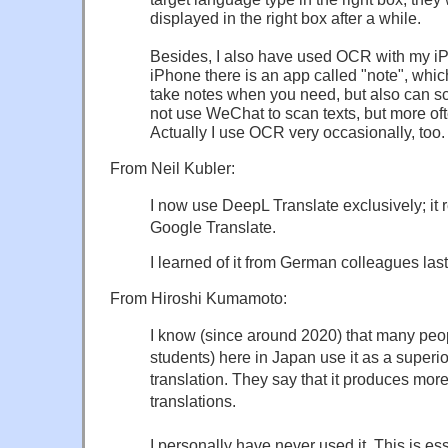
displayed in the right box after a while.
Besides, I also have used OCR with my i
iPhone there is an app called "note", whic
take notes when you need, but also can sca
not use WeChat to scan texts, but more of
Actually I use OCR very occasionally, too.
From Neil Kubler:
I now use DeepL Translate exclusively; it re
Google Translate.
I learned of it from German colleagues last
From Hiroshi Kumamoto:
I know (since around 2020) that many peo
students) here in Japan use it as a superio
translation. They say that it produces more
translations.
I personally have never used it. This is esse