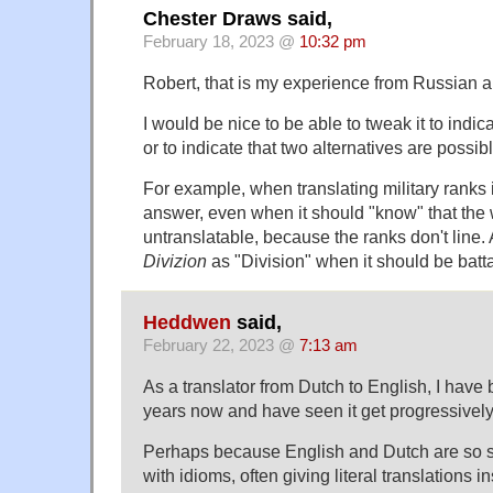
Chester Draws said,
February 18, 2023 @
10:32 pm
Robert, that is my experience from Russian 
I would be nice to be able to tweak it to indica
or to indicate that two alternatives are possibl
For example, when translating military ranks 
answer, even when it should "know" that the w
untranslatable, because the ranks don't line. A
Divizion
as "Division" when it should be batta
Heddwen
said,
February 22, 2023 @
7:13 am
As a translator from Dutch to English, I have
years now and have seen it get progressively 
Perhaps because English and Dutch are so sim
with idioms, often giving literal translations i