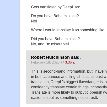
Gets translated by DeepL as:
Do you have Boba milk tea?
No!
Where I would translate it as something like:
Did you have Boba milk tea?
No, and I'm miserable!
Robert Hutchinson said,
February 18, 2023 @
3:36 am
This is second-hand information, but I have h
in both Japanese and English that, at least 
translation, DeepL's biggest flaw/danger is th
confidently translate certain things incorrect
Translate is more likely to output gibberish (
easier to spot as something not to trust).