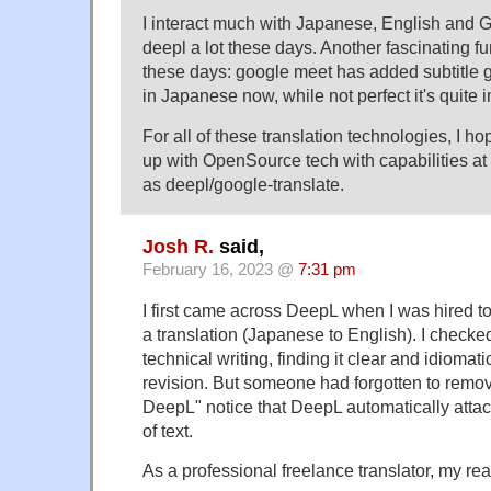
I interact much with Japanese, English and
deepl a lot these days. Another fascinating fu
these days: google meet has added subtitle g
in Japanese now, while not perfect it's quite 
For all of these translation technologies, I 
up with OpenSource tech with capabilities at 
as deepl/google-translate.
Josh R.
said,
February 16, 2023 @
7:31 pm
I first came across DeepL when I was hired t
a translation (Japanese to English). I checked
technical writing, finding it clear and idioma
revision. But someone had forgotten to remov
DeepL" notice that DeepL automatically attac
of text.
As a professional freelance translator, my re