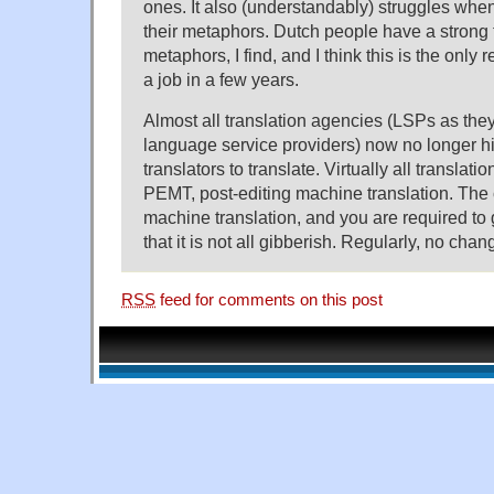
ones. It also (understandably) struggles wh
their metaphors. Dutch people have a strong
metaphors, I find, and I think this is the only 
a job in a few years.
Almost all translation agencies (LSPs as they 
language service providers) now no longer hi
translators to translate. Virtually all transla
PEMT, post-editing machine translation. Th
machine translation, and you are required to
that it is not all gibberish. Regularly, no cha
RSS
feed for comments on this post