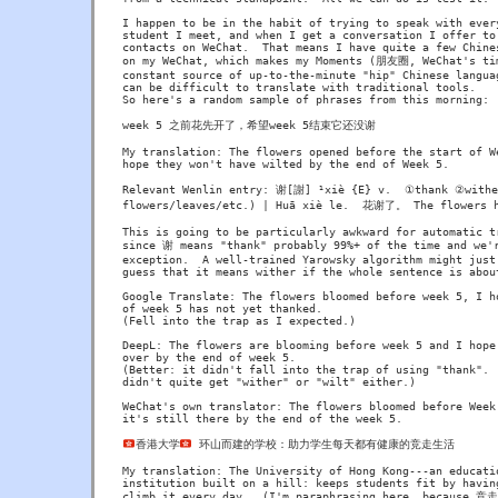
I happen to be in the habit of trying to speak with every
student I meet, and when I get a conversation I offer to 
contacts on WeChat.  That means I have quite a few Chines
on my WeChat, which makes my Moments (朋友圈, WeChat's tim
constant source of up-to-the-minute "hip" Chinese languag
can be difficult to translate with traditional tools.

So here's a random sample of phrases from this morning:

week 5 之前花先开了，希望week 5结束它还没谢

My translation: The flowers opened before the start of We
hope they won't have wilted by the end of Week 5.

Relevant Wenlin entry: 谢[謝] ¹xiè {E} v.  ①thank ②wither
flowers/leaves/etc.) | Huā xiè le.  花谢了。 The flowers h
This is going to be particularly awkward for automatic tr
since 谢 means "thank" probably 99%+ of the time and we'r
exception.  A well-trained Yarowsky algorithm might just 
guess that it means wither if the whole sentence is about
Google Translate: The flowers bloomed before week 5, I ho
of week 5 has not yet thanked.

(Fell into the trap as I expected.)

DeepL: The flowers are blooming before week 5 and I hope 
over by the end of week 5.

(Better: it didn't fall into the trap of using "thank".  
didn't quite get "wither" or "wilt" either.)

WeChat's own translator: The flowers bloomed before Week 
it's still there by the end of the week 5.

香港大学
 环山而建的学校：助力学生每天都有健康的竞走生活

My translation: The University of Hong Kong---an educatio
institution built on a hill: keeps students fit by having
climb it every day.  (I'm paraphrasing here, because 竞走 