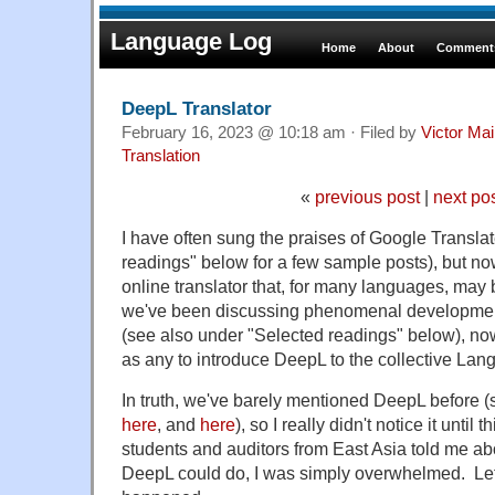
Language Log
Home
About
Comments
DeepL Translator
February 16, 2023 @ 10:18 am · Filed by
Victor Mai
Translation
«
previous post
|
next po
I have often sung the praises of Google Transla
readings" below for a few sample posts), but no
online translator that, for many languages, may
we've been discussing phenomenal developments 
(see also under "Selected readings" below), n
as any to introduce DeepL to the collective La
In truth, we've barely mentioned DeepL before
here
, and
here
), so I really didn't notice it unti
students and auditors from East Asia told me ab
DeepL could do, I was simply overwhelmed. Let