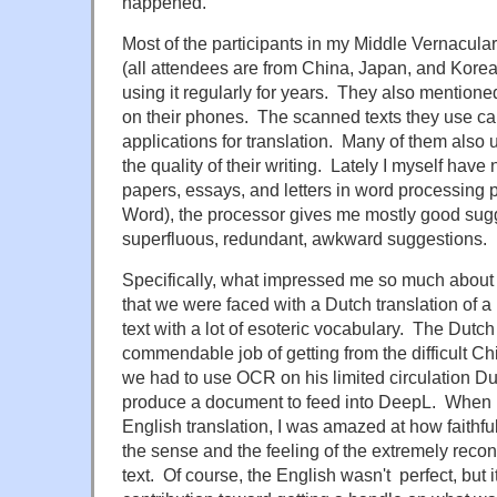
happened.
Most of the participants in my Middle Vernacula
(all attendees are from China, Japan, and Korea)
using it regularly for years. They also mention
on their phones. The scanned texts they use can
applications for translation. Many of them also
the quality of their writing. Lately I myself have 
papers, essays, and letters in word processing p
Word), the processor gives me mostly good sugge
superfluous, redundant, awkward suggestions.
Specifically, what impressed me so much about 
that we were faced with a Dutch translation of 
text with a lot of esoteric vocabulary. The Dutc
commendable job of getting from the difficult Ch
we had to use OCR on his limited circulation Du
produce a document to feed into DeepL. When I 
English translation, I was amazed at how faithf
the sense and the feeling of the extremely rec
text. Of course, the English wasn't perfect, but