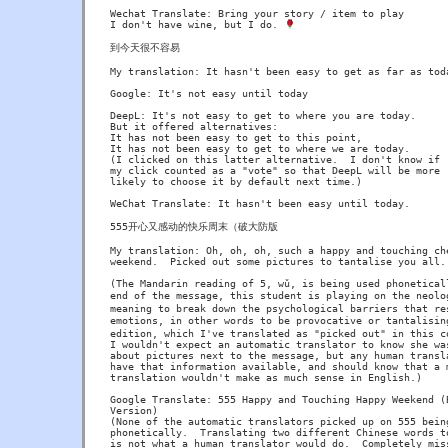
Wechat Translate: Bring your story / item to play

I don't have wine, but I do. 
到今天很不容易

My translation: It hasn't been easy to get as far as toda
Google: It's not easy until today

DeepL: It's not easy to get to where you are today.

But it offered alternatives:

It has not been easy to get to this point,

It has not been easy to get to where we are today.

(I clicked on this latter alternative.  I don't know if

my click counted as a "vote" so that DeepL will be more

likely to choose it by default next time.)

WeChat Translate: It hasn't been easy until today.

555开心又感动的快乐周末（破大防版

My translation: Oh, oh, oh, such a happy and touching che
weekend.  Picked out some pictures to tantalise you all.

(The Mandarin reading of 5, wǔ, is being used phoneticall
end of the message, this student is playing on the neolo
meaning to break down the psychological barriers that res
emotions, in other words to be provocative or tantalisin
edition, which I've translated as "picked out" in this co
I wouldn't expect an automatic translator to know she was
about pictures next to the message, but any human transla
have that information available, and should know that a m
translation wouldn't make as much sense in English.)

Google Translate: 555 Happy and Touching Happy Weekend (B
Version)

(None of the automatic translators picked up on 555 being
phonetically.  Translating two different Chinese words to
is not what a human translator would do.  Completely miss