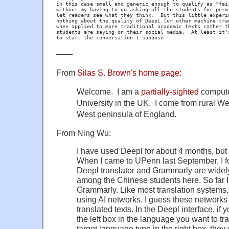
in this case small and generic enough to qualify as "fair
without my having to go asking all the students for permi
let readers see what they think.  But this little experim
nothing about the quality of DeepL (or other machine tran
when applied to more traditional academic texts rather th
students are saying on their social media.  At least it's
——
From
Silas S. Brown's home page:
Welcome. ​I am a
partially-sighted
computer
University in the UK. ​I come from rural W
West peninsula of England.
From Ning Wu:
I have used Deepl for about 4 months, but I
When I came to UPenn last September, I f
Deepl translator and Grammarly are widel
among the Chinese students here. So far 
Grammarly. Like most translation systems,
using AI networks. I guess these networks 
translated texts. In the Deepl interface, if
the left box in the language you want to tr
target language type in the right box, they 