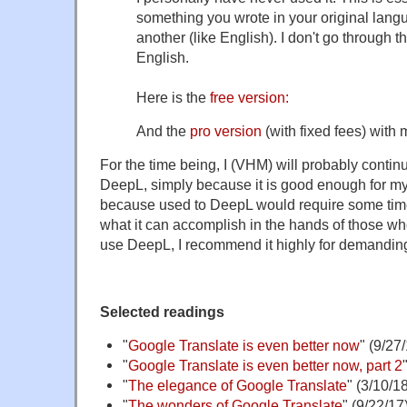
something you wrote in your original lang
another (like English). I don't go through th
English.
Here is the
free version:
And the
pro version
(with fixed fees) with
For the time being, I (VHM) will probably contin
DeepL, simply because it is good enough for m
because used to DeepL would require some ti
what it can accomplish in the hands of those w
use DeepL, I recommend it highly for demanding
Selected readings
"
Google Translate is even better now
" (9/27
"
Google Translate is even better now, part 2
"
The elegance of Google Translate
" (3/10/1
"
The wonders of Google Translate
" (9/22/17