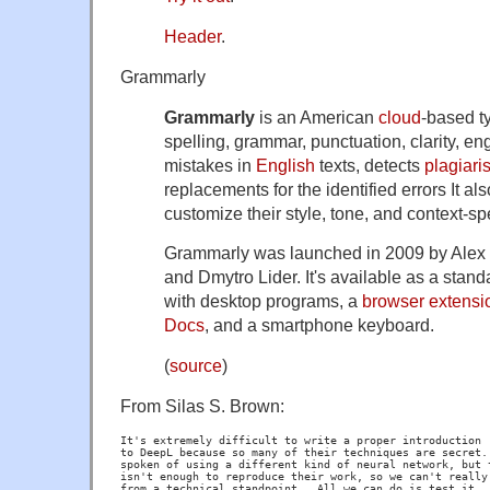
Header
.
Grammarly
Grammarly
is an American
cloud
-based ty
spelling, grammar, punctuation, clarity, e
mistakes in
English
texts, detects
plagiari
replacements for the identified errors It al
customize their style, tone, and context-sp
Grammarly was launched in 2009 by Alex
and Dmytro Lider. It's available as a stand
with desktop programs, a
browser extensi
Docs
, and a smartphone keyboard.
(
source
)
From Silas S. Brown:
It's extremely difficult to write a proper introduction

to DeepL because so many of their techniques are secret. 
spoken of using a different kind of neural network, but t
isn't enough to reproduce their work, so we can't really 
from a technical standpoint.  All we can do is test it.
