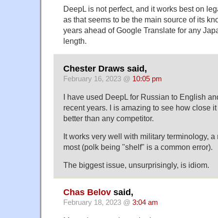
DeepL is not perfect, and it works best on leg
as that seems to be the main source of its know
years ahead of Google Translate for any Japan
length.
Chester Draws said,
February 16, 2023 @
10:05 pm
I have used DeepL for Russian to English and
recent years. I is amazing to see how close it g
better than any competitor.
It works very well with military terminology,
most (polk being "shelf" is a common error).
The biggest issue, unsurprisingly, is idiom.
Chas Belov
said,
February 18, 2023 @
3:04 am