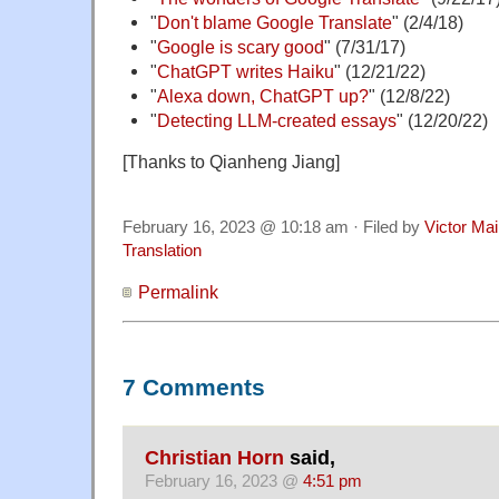
"
Don't blame Google Translate
" (2/4/18)
"
Google is scary good
" (7/31/17)
"
ChatGPT writes Haiku
" (12/21/22)
"
Alexa down, ChatGPT up?
" (12/8/22)
"
Detecting LLM-created essays
" (12/20/22)
[Thanks to Qianheng Jiang]
February 16, 2023 @ 10:18 am · Filed by
Victor Mai
Translation
Permalink
7 Comments
Christian Horn
said,
February 16, 2023 @
4:51 pm