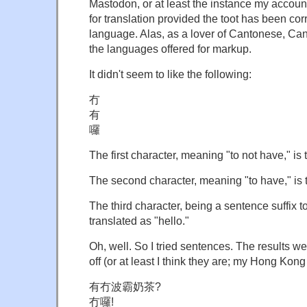
Mastodon, or at least the instance my accoun
for translation provided the toot has been cor
language. Alas, as a lover of Cantonese, Can
the languages offered for markup.
It didn't seem to like the following:
冇
有
囉
The first character, meaning "to not have," is 
The second character, meaning "to have," is t
The third character, being a sentence suffix to
translated as "hello."
Oh, well. So I tried sentences. The results wer
off (or at least I think they are; my Hong Kong
有冇波霸奶茶?
冇囉!