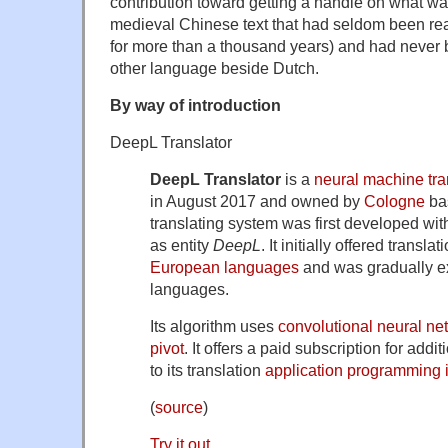
contribution toward getting a handle on what w
medieval Chinese text that had seldom been rea
for more than a thousand years) and had never 
other language beside Dutch.
By way of introduction
DeepL Translator
DeepL Translator
is a
neural machine tra
in August 2017 and owned by
Cologne
ba
translating system was first developed wit
as entity
DeepL
. It initially offered trans
European languages
and was gradually e
languages.
Its algorithm uses
convolutional neural ne
pivot
. It offers a paid subscription for add
to its translation
application programming i
(
source
)
Try it out
.