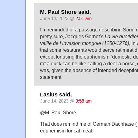
M. Paul Shore said,
June 14, 2023 @
2:51 am
I’m reminded of a passage describing Song res
pretty sure, Jacques Gernet’s
La vie quotidie
veille de l’invasion mongole (1250-1276)
, in
that some restaurants would serve rat meat d
except for using the euphemism “domestic dee
rat a duck can be like calling a deer a horse, 
was, given the absence of intended deception
statement.
Lasius said,
June 14, 2023 @
3:58 am
@M. Paul Shore
That does remind me of German Dachhase ("r
euphemism for cat meat.