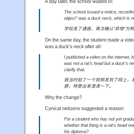
A day later, the school waded in:
The school issued a notice, reconfir
object" was a duck neck, which is n
学校发了通报，再次确认
“
异物
”
为
On the same day, the student made a video
was a duck’s neck after all:
I published a video on the internet, bu
was not a rat’s head but a duck’s n
clarify that.
我当时拍了一个视频发到了网上，
脖，
特意出来澄清一下。
Why the change?
Cynical netizens suggested a reason:
For a student who has not yet gradua
whether that thing is a rat’s head re
his diploma?