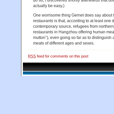
actually be easy.)
One worrisome thing Gernet does say about t
restaurants is that, according to at least one
contemporary source, refugees from norther
restaurants in Hangzhou offering human mea
mutton"), even going so far as to distinguish 
meats of different ages and sexes.
RSS
feed for comments on this post