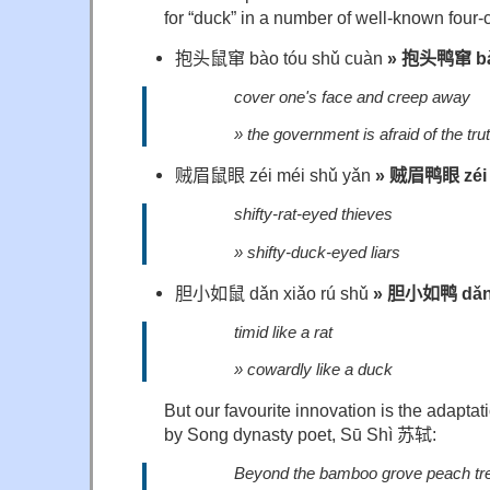
for “duck” in a number of well-known four-
抱头鼠窜
bào tóu shǔ cuàn
»
抱头鸭窜
bà
cover one's face and creep away
» the government is afraid of the tru
贼眉鼠眼
zéi méi shǔ yǎn
»
贼眉鸭眼
zéi
shifty-rat-eyed thieves
» shifty-duck-eyed liars
胆小如鼠
dǎn xiǎo rú shǔ
»
胆小如鸭
dǎn
timid like a rat
» cowardly like a duck
But our favourite innovation is the adapta
by Song dynasty poet, Sū Shì
苏轼
:
Beyond the bamboo grove peach tre