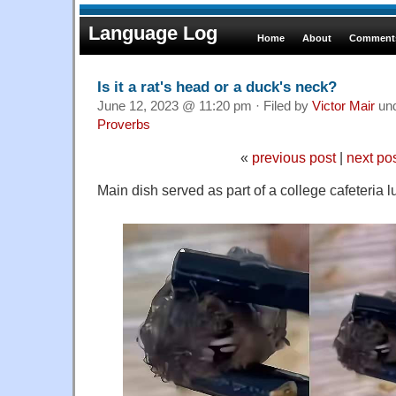
Language Log
Home
About
Comments
Is it a rat's head or a duck's neck?
June 12, 2023 @ 11:20 pm · Filed by
Victor Mair
un
Proverbs
«
previous post
|
next po
Main dish served as part of a college cafeteria 