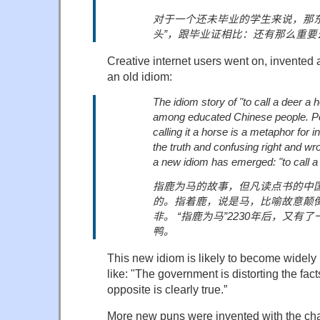
对于一个还未毕业的学生来说，那
头
”
，
跟毕业证相比：还有那么重要
Creative internet users went on, invented
an old idiom:
The idiom story of "to call a deer a 
among educated Chinese people. Poi
calling it a horse is a metaphor for in
the truth and confusing right and wr
a new idiom has emerged: "to call a 
指鹿为马的故事，但凡读点书的中
的。指着鹿，
说是马，比喻故意颠
非。
“
指鹿为马
”2230
年后，又有了
鸭。
This new idiom is likely to become widel
like: "The government is distorting the fac
opposite is clearly true.”
More new puns were invented with the char