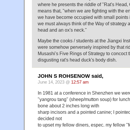
where he presents the riddle of "Rat's Head,
means that, "when we are fighting with the 
we have become occupied with small points in
we must always think of the Way of strategy a
head and an ox's neck."
Maybe the cooks / students at the Jiangxi Ins
were somehow perversely inspired by that ri
Musashi's Five Rings of Strategy to concoct t
disgusting rat's head duck's body dish.
JOHN S ROHSENOW said,
June 14, 2023 @
12:57 am
In 1981 at a conference in Shenzhen we wer
"yangrou tang" (sheep/mutton soup) for lunch
bone about 2 inches long with
sharp incisors and a pointed canine; I pointed 
decided not
to upset my fellow diners, espec. my fellow "fo