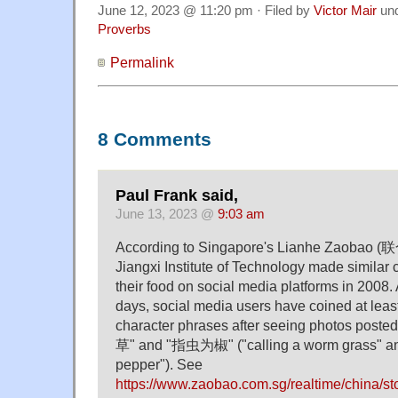
June 12, 2023 @ 11:20 pm · Filed by
Victor Mair
un
Proverbs
Permalink
8 Comments
Paul Frank said,
June 13, 2023 @
9:03 am
According to Singapore's Lianhe Zaobao (联
Jiangxi Institute of Technology made similar c
their food on social media platforms in 2008. 
days, social media users have coined at least
character phrases after seeing photos post
草" and "指虫为椒" ("calling a worm grass" an
pepper"). See
https://www.zaobao.com.sg/realtime/china/