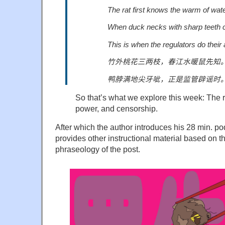
The rat first knows the warm of wate
When duck necks with sharp teeth c
This is when the regulators do their
竹外桃花三两枝，春江水暖鼠先知
鸭脖满地尖牙呲，正是监管辟谣时
So that’s what we explore this week: The r
power, and censorship.
After which the author introduces his 28 min. p
provides other instructional material based on 
phraseology of the post.