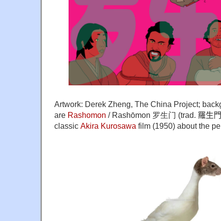
Artwork: Derek Zheng, The China Project; back
are
Rashomon
/ Rashōmon 罗生门 (trad.
羅生門), 
classic
Akira Kurosawa
film (1950) about the per