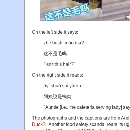
On the left side it says:
zhè búshì máo ma?
这不是毛吗
"Isn't this hair?"
On the right side it reads:
āyí shuō shì yāròu
阿姨說是鴨肉
"Auntie [i.e., the cafeteria serving lady] say
The photographs and the captions are from And
Duck?!
Another food safety scandal rears its ugl