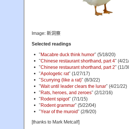
Image:
新洞察
Selected readings
"
Macabre duck think humor
" (5/18/20)
"
Chinese restaurant shorthand, part 4
" (4/21
"
Chinese restaurant shorthand, part 2
" (11/3
"
Apologetic rat
" (1/27/17)
"
Scurrying (like a rat)
" (8/3/22)
"
Wait until leader clears the lunar
" (4/21/22)
"
Rats, heroes, and zeroes
" (2/12/16)
"
Rodent spigot
" (7/1/15)
"
Rodent grammar
" (5/22/04)
"
Year of the muroid
" (2/9/20)
[thanks to Mark Metcalf]