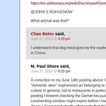
https://en.wiktionary.org/wiki/Dachhase#Ge
@JOHN S ROHSENOW
What animal was that?
Chas Belov
said,
June 17, 2023 @
4:29 pm
I understand that dog meat goes by the euph
in China.
M. Paul Shore said,
June 27, 2023 @
6:20 pm
A correction to my June 14th posting above: 
"domestic deer" euphemism as belonging to
culture in general, not to restaurants in particu
posting I forwent checking the Gernet because
commenting window might expire before I had
do so; I discovered shortly afterwards that d