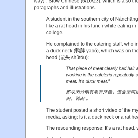
way)", Slow Chinese (6/10/23), which is also the
paragraphs and illustrations.
A student in the southern city of Nánchān
like a rat head in his lunch while eating in
college.
He complained to the catering staff, who in
a duck neck (
鸭脖
yābó), which was on the
head (
鼠头
shǔtóu):
That piece of meat clearly had hair a
working in the cafeteria repeatedly s
meat. It’s duck meat.”
那块肉分明有毛有牙齿，但食堂阿
肉，鸭肉
”
。
The student posted a short video of the m
media, asking: Is it a duck neck or a rat 
The resounding response: It’s a rat head, w