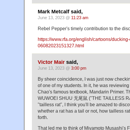
Mark Metcalf said,
June 13, 2023 @
11:23 am
Rebel Pepper's timely contribution to the dis
https://www.rfa.org/english/cartoons/ducking-
06082023151327.html
Victor Mair
said,
June 13, 2023 @
3:00 pm
By sheer coincidence, I was just now checking
of one of my students. In it, he was reviewing
Chao's famous textbook, Mandarin Primer. Th
WUWOEI SHUU 无尾鼠 ("THE TAILLESS RAT")
"tailless rat", I think you'll be amazed to disc
whether a rat has a tail or not, how tailless r
forth.
That led me to think of Miyamoto Musashi's F