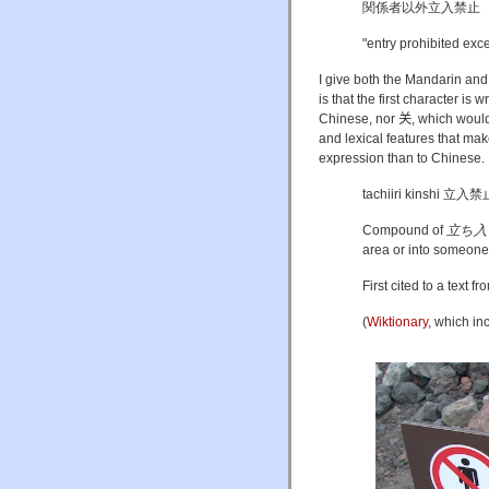
関係者以外立入禁止
"entry prohibited exce
I give both the Mandarin and
is that the first character is
Chinese, nor
关, which would 
and lexical features that mak
expression than to Chinese.
tachiiri kinshi 立入禁
Compound of
立ち入
area or into someone's
First cited to a text f
(
Wiktionary
, which in