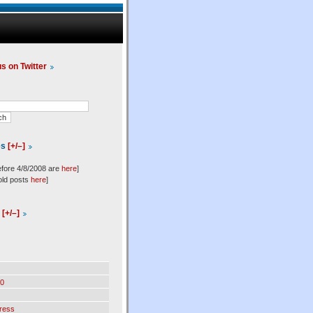
us on Twitter
es
[+/–]
efore 4/8/2008 are
here
]
old posts
here
]
l
[+/–]
0
ress