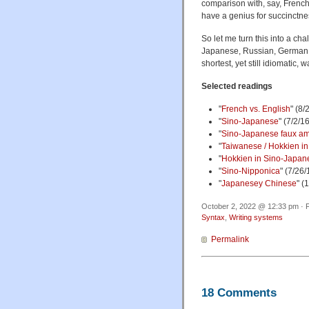
comparison with, say, French
have a genius for succinctne
So let me turn this into a c
Japanese, Russian, German, G
shortest, yet still idiomatic, 
Selected readings
"
French vs. English
" (8/
"
Sino-Japanese
" (7/2/1
"
Sino-Japanese faux am
"
Taiwanese / Hokkien in 
"
Hokkien in Sino-Japane
"
Sino-Nipponica
" (7/26/
"
Japanesey Chinese
" (
October 2, 2022 @ 12:33 pm · F
Syntax
,
Writing systems
Permalink
18 Comments