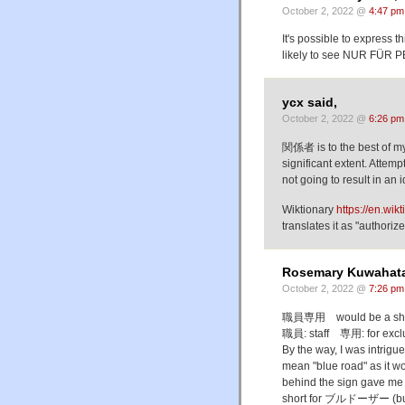
October 2, 2022 @
4:47 pm
It's possible to express
likely to see NUR FÜ
ycx said,
October 2, 2022 @
6:26 pm
関係者 is to the best of my
significant extent. Attem
not going to result in an 
Wiktionary
https://en.
translates it as "author
Rosemary Kuwahata
October 2, 2022 @
7:26 pm
職員専用 would be a shorter
職員: staff 専用: for exclus
By the way, I was intrig
mean "blue road" as it w
behind the sign gave me 
short for ブルドーザー (buru