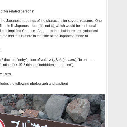
pt for related persons"
 the Japanese readings of the characters for several reasons. One
 written in its Japanese form, 関, not 關, which would be traditional
be simplified Chinese. Another is that that there are syntactical
e me feel this is more to the side of the Japanese mode of
止
り
(tachiiri, “entry”, stem of verb
立ち入る
(
tachiiru
), “to enter an
 affairs”) +‎
禁止
(kinshi, “forbidden, prohibited”).
rom 1929.
cludes the following photograph and caption)