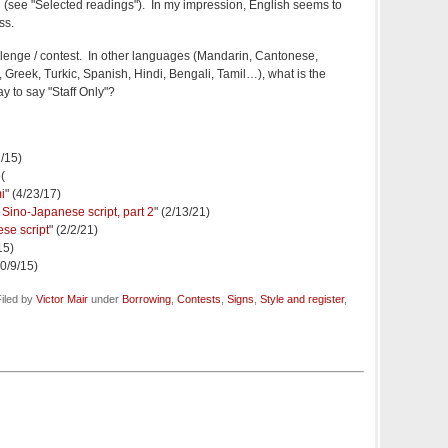
 (see "Selected readings"). In my impression, English seems to
ss.
hallenge / contest. In other languages (Mandarin, Cantonese,
reek, Turkic, Spanish, Hindi, Bengali, Tamil…), what is the
way to say "Staff Only"?
2/15)
6(
i
" (4/23/17)
Sino-Japanese script, part 2
" (2/13/21)
se script
" (2/2/21)
15)
10/9/15)
iled by
Victor Mair
under
Borrowing
,
Contests
,
Signs
,
Style and register
,