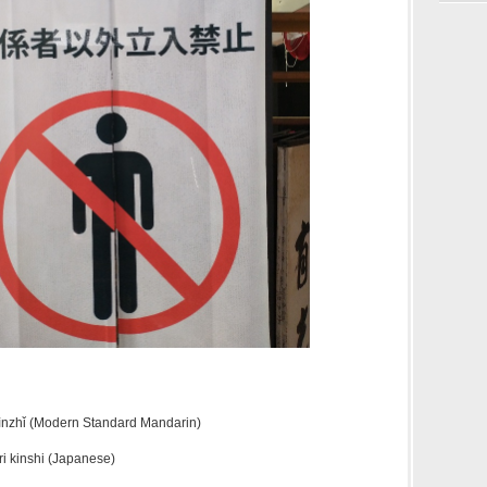
 jìnzhǐ (Modern Standard Mandarin)
iri kinshi (Japanese)