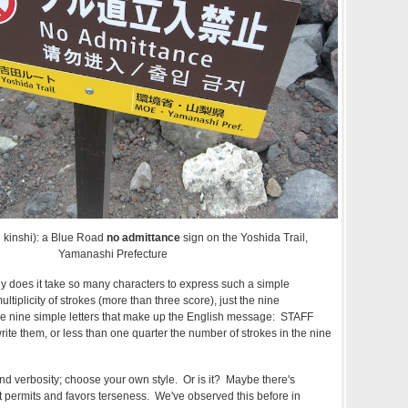
ri kinshi): a Blue Road
no admittance
sign on the Yoshida Trail,
Yamanashi Prefecture
y does it take so many characters to express such a simple
iplicity of strokes (more than three score), just the nine
he nine simple letters that make up the English message: STAFF
ite them, or less than one quarter the number of strokes in the nine
n and verbosity; choose your own style. Or is it? Maybe there's
 permits and favors terseness. We've observed this before in