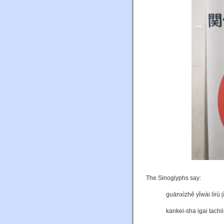
The Sinoglyphs say:
guānxìzhě yǐwài lìrù
kankei-sha igai tachi