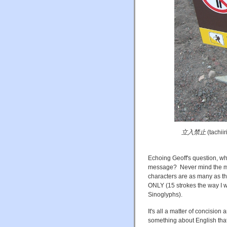
立入禁止
(tachii
Echoing Geoff's question, wh
message? Never mind the mult
characters are as many as t
ONLY (15 strokes the way I wr
Sinoglyphs).
It's all a matter of concisio
something about English that