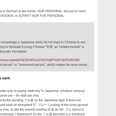
 this in German in two words, NUR PERSONAL, but you're more
R PERSONAL or ZUTRITT NUR FÜR PERSONAL.
 knowledge a Japanese word, it's not used in Chinese to any
pting to translate it using Chinese "关系" as "related people" is
idiomatic translation.
wiktionary.org/wiki/%E9%96%A2%E4%BF%82%E8%80%85
ized person" or "concerned person", which makes far more sense.
 said,
 way of saying 'staff only' in Japanese. (shokuin senyou)
ive use = for staff use only
ued by the wording ブル道 on the Japanese sign. It does not
ould have an elongated 'Ū': ブルー. Looking at the rocky ground
a clue, as did the onyomi reading of 道 as 'dō'. ブル (buru) is
dōzaa) = Bulldozer!! So the ブル道 (burudō) is a 'bulldozer