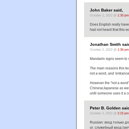
John Baker said,
October 2, 2022 @
1:30 pm
Does English really have 
had not heard that this w
Jonathan Smith sai
October 2, 2022 @
1:36 pm
Mandarin signs seem 
The main reasons this text
not a word, and 'entrance
However the "not a word"
ChineseJapanese as well 
until someone uses it a c
Peter B. Golden sai
October 2, 2022 @
2:15 pm
Russian: вход только для
or: служебный вход (servi