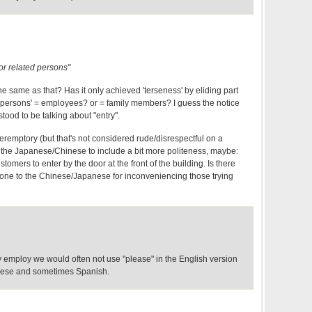
for related persons"
he same as that? Has it only achieved 'terseness' by eliding part
 persons' = employees? or = family members? I guess the notice
rstood to be talking about "entry".
 peremptory (but that's not considered rude/disrespectful on a
ct the Japanese/Chinese to include a bit more politeness, maybe:
omers to enter by the door at the front of the building. Is there
 tone to the Chinese/Japanese for inconveniencing those trying
y employ we would often not use "please" in the English version
inese and sometimes Spanish.