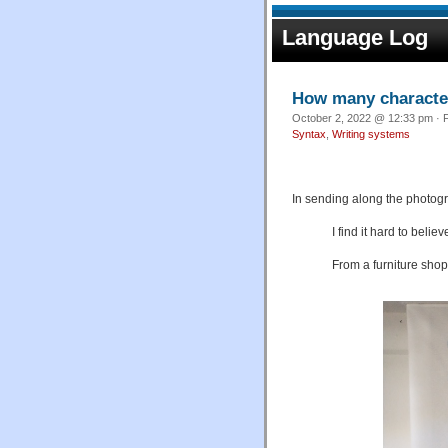
Language Log
How many characters
October 2, 2022 @ 12:33 pm · F
Syntax
,
Writing systems
In sending along the photog
I find it hard to belie
From a furniture shop