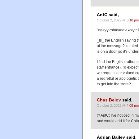
AntC said,
October 2, 2022 @
3:18 pm
"entry prohibited except 
_Is_ the English saying t
of the message? 'related
is on a door, so it's unde
I find the English rather
staff entrance). I'd expe
we request our valued cust
a regretful or apologetic
to get into the store?
Chas Belov
said,
October 2, 2022 @
4:08 pm
@AntC: I've noticed in m
and would add it for Ch
Adrian Bailey said,