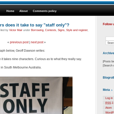
Home
About
Comments policy
 does it take to say "staff only"?
Follow 
iled by
Victor Mair
under
Borrowing
,
Contests
,
Signs
,
Style and register
,
«
previous post
|
next post
»
raph below, Geoff Dawson writes:
Archiv
ve it takes nine characters. Curious as to what they really say.
[Posts b
[Search 
 in South Melbourne Australia.
Blogrol
Meta
Log in
RSS
2.
Atom
WordP