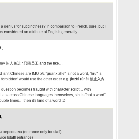
a genius for succinctness? In comparison to French, sure, but I
as considered an attribute of English generally.
d,
to say 闲人免进 / 只限员工 and the like…
 isn't Chinese are IMO b/c "guānxìzhě" is not a word, "lìrù" is
 forbidden' would use the other order e.g. jìnzhǐ rù​nèi​ 禁止入内.
 question becomes fraught with character script… with
as across Chinese languages themselves, sth. is "not a word"
ouple times… then it's kind of a word :D
d,
 персонала (entrance only for staff)
ce [staff] entrance)