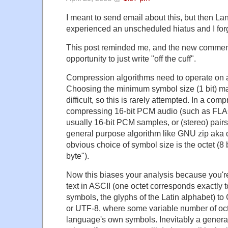
I meant to send email about this, but then L
experienced an unscheduled hiatus and I forg
This post reminded me, and the new commen
opportunity to just write "off the cuff".
Compression algorithms need to operate on a
Choosing the minimum symbol size (1 bit) ma
difficult, so this is rarely attempted. In a com
compressing 16-bit PCM audio (such as FLA
usually 16-bit PCM samples, or (stereo) pairs
general purpose algorithm like GNU zip aka d
obvious choice of symbol size is the octet (8 b
byte").
Now this biases your analysis because you'
text in ASCII (one octet corresponds exactly 
symbols, the glyphs of the Latin alphabet) to
or UTF-8, where some variable number of oct
language's own symbols. Inevitably a general