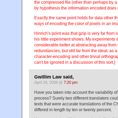
the compressed file (other than perhaps by a
by hypothesis the information encoded does 
Exactly the same point holds for data other th
ways of encoding the color of pixels in an im
Hinrich's point was that gzip is very far from i
his little experiment shows. My experiments s
considerable better at abstracting away from 
redundancies, but still far from the ideal; as a 
character-encoding and other trivial orthogr
can't be ignored in a discussion of this sort.]
Gwillim Law said,
April 28, 2008 @
7:20 pm
Have you taken into account the variability of
process? Surely two different translators co
texts that were accurate translations of the C
differed in length by ten or twenty percent.