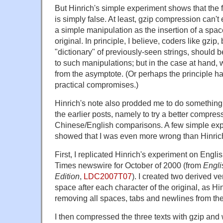
But Hinrich's simple experiment shows that the fir
is simply false. At least, gzip compression can'
a simple manipulation as the insertion of a space 
original. In principle, I believe, coders like gzi
"dictionary" of previously-seen strings, should b
to such manipulations; but in the case at hand, 
from the asymptote. (Or perhaps the principle ha
practical compromises.)
Hinrich's note also prodded me to do something 
the earlier posts, namely to try a better compr
Chinese/English comparisons. A few simple expe
showed that I was even more wrong than Hinric
First, I replicated Hinrich's experiment on Engli
Times newswire for October of 2000 (from
Engli
Edition
,
LDC2007T07
). I created two derived v
space after each character of the original, as Hi
removing all spaces, tabs and newlines from the 
I then compressed the three texts with gzip and