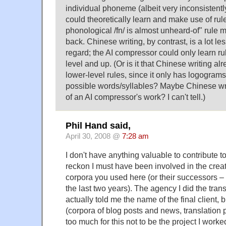
individual phoneme (albeit very inconsistentl
could theoretically learn and make use of rules
phonological /fn/ is almost unheard-of" rule 
back. Chinese writing, by contrast, is a lot les
regard; the AI compressor could only learn ru
level and up. (Or is it that Chinese writing al
lower-level rules, since it only has logograms
possible words/syllables? Maybe Chinese wri
of an AI compressor's work? I can't tell.)
Phil Hand said,
April 30, 2008 @
7:28 am
I don't have anything valuable to contribute to
reckon I must have been involved in the creati
corpora you used here (or their successors – 
the last two years). The agency I did the trans
actually told me the name of the final client, 
(corpora of blog posts and news, translation
too much for this not to be the project I worked 