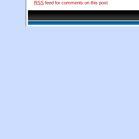
RSS
feed for comments on this post