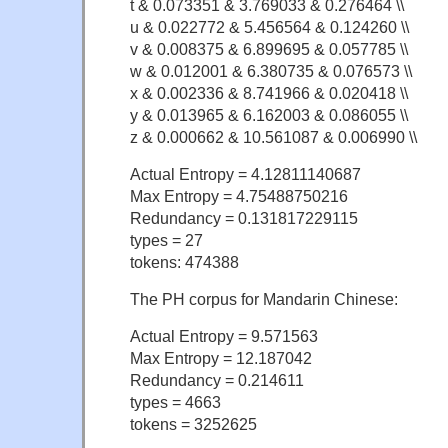
t & 0.073351 & 3.769033 & 0.276464 \\
u & 0.022772 & 5.456564 & 0.124260 \\
v & 0.008375 & 6.899695 & 0.057785 \\
w & 0.012001 & 6.380735 & 0.076573 \\
x & 0.002336 & 8.741966 & 0.020418 \\
y & 0.013965 & 6.162003 & 0.086055 \\
z & 0.000662 & 10.561087 & 0.006990 \\
Actual Entropy = 4.12811140687
Max Entropy = 4.75488750216
Redundancy = 0.131817229115
types = 27
tokens: 474388
The PH corpus for Mandarin Chinese:
Actual Entropy = 9.571563
Max Entropy = 12.187042
Redundancy = 0.214611
types = 4663
tokens = 3252625