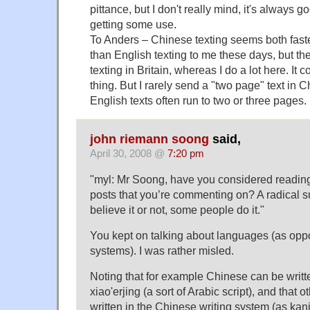
pittance, but I don't really mind, it's always 
getting some use.
To Anders – Chinese texting seems both faste
than English texting to me these days, but th
texting in Britain, whereas I do a lot here. It c
thing. But I rarely send a "two page" text in 
English texts often run to two or three pages.
john riemann soong
said,
April 30, 2008 @
7:20 pm
"myl: Mr Soong, have you considered readin
posts that you’re commenting on? A radical s
believe it or not, some people do it."
You kept on talking about languages (as oppo
systems). I was rather misled.
Noting that for example Chinese can be writte
xiao'erjing (a sort of Arabic script), and that
written in the Chinese writing system (as kanji)