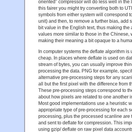
oriented" compressor will do less well in the 
this fairer you might try converting both to 
symbols from either system will correspond to
unit) and then, to remove a further bias, add
bit value in the English text, thus making the
values more similar to those in the Chinese, 
making their meaning a bit opaque to a huma
In computer systems the deflate algorithm is 
cheap. In places where deflate is used on data 
stream of bytes, you can usually improve thing
processing the data. PNG for example, speci
alternative pre-processing steps for any scan
all but the first pixel with the difference from 
These pre-processing steps correspond to t
about how pixels are related to one another 
Most good implementations use a heuristic 
appropriate type of pre-processing for each sc
processing, plus the processed scanline are
and sent to deflate for compression. This im
using gzip/ deflate on raw pixel data accounts 