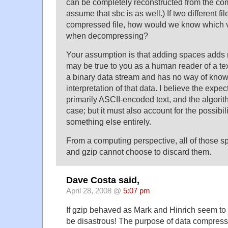
can be completely reconstructed from the com
assume that sbc is as well.) If two different 
compressed file, how would we know which ve
when decompressing?
Your assumption is that adding spaces adds 
may be true to you as a human reader of a tex
a binary data stream and has no way of know
interpretation of that data. I believe the expect
primarily ASCII-encoded text, and the algorith
case; but it must also account for the possibili
something else entirely.
From a computing perspective, all of those s
and gzip cannot choose to discard them.
Dave Costa said,
April 28, 2008 @
5:07 pm
If gzip behaved as Mark and Hinrich seem to 
be disastrous! The purpose of data compressi