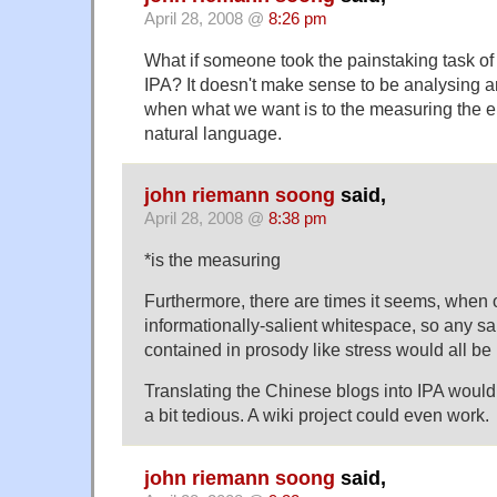
April 28, 2008 @
8:26 pm
What if someone took the painstaking task of 
IPA? It doesn't make sense to be analysing ar
when what we want is to the measuring the en
natural language.
john riemann soong
said,
April 28, 2008 @
8:38 pm
*is the measuring
Furthermore, there are times it seems, when
informationally-salient whitespace, so any sa
contained in prosody like stress would all be 
Translating the Chinese blogs into IPA wouldn
a bit tedious. A wiki project could even work.
john riemann soong
said,