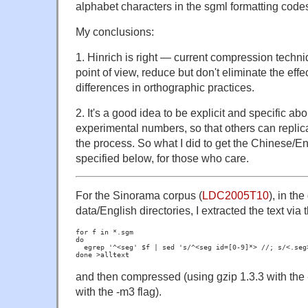
alphabet characters in the sgml formatting code
My conclusions:
1. Hinrich is right — current compression techni
point of view, reduce but don't eliminate the effec
differences in orthographic practices.
2. It's a good idea to be explicit and specific ab
experimental numbers, so that others can replicate
the process. So what I did to get the Chinese/E
specified below, for those who care.
For the Sinorama corpus (
LDC2005T10
), in th
data/English directories, I extracted the text via
for f in *.sgm

do

  egrep '^<seg' $f | sed 's/^<seg id=[0-9]*> //; s/<.seg>
and then compressed (using gzip 1.3.3 with the 
with the -m3 flag).