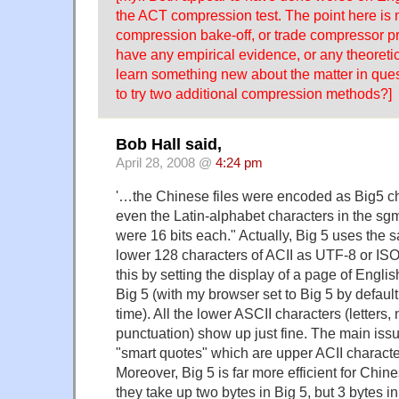
the ACT compression test. The point here is n
compression bake-off, or trade compressor p
have any empirical evidence, or any theoreti
learn something new about the matter in ques
to try two additional compression methods?]
Bob Hall said,
April 28, 2008 @
4:24 pm
'…the Chinese files were encoded as Big5 ch
even the Latin-alphabet characters in the sg
were 16 bits each." Actually, Big 5 uses the s
lower 128 characters of ACII as UTF-8 or ISO
this by setting the display of a page of Englis
Big 5 (with my browser set to Big 5 by default
time). All the lower ASCII characters (letter
punctuation) show up just fine. The main issu
"smart quotes" which are upper ACII characte
Moreover, Big 5 is far more efficient for Chin
they take up two bytes in Big 5, but 3 bytes 