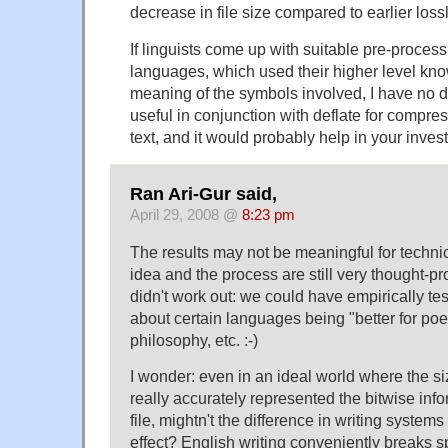
decrease in file size compared to earlier lossl
If linguists come up with suitable pre-process
languages, which used their higher level kn
meaning of the symbols involved, I have no d
useful in conjunction with deflate for comp
text, and it would probably help in your invest
Ran Ari-Gur said,
April 29, 2008 @
8:23 pm
The results may not be meaningful for technic
idea and the process are still very thought-pro
didn't work out: we could have empirically te
about certain languages being "better for poet
philosophy, etc. :-)
I wonder: even in an ideal world where the si
really accurately represented the bitwise info
file, mightn't the difference in writing systems 
effect? English writing conveniently breaks 