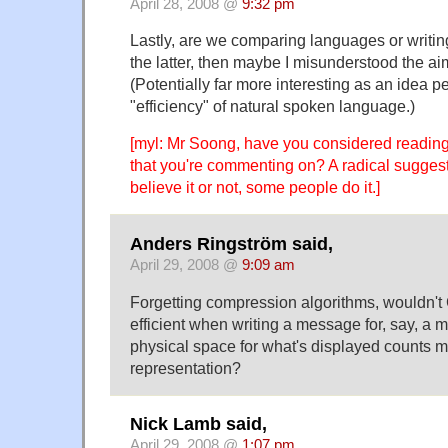
April 28, 2008 @
9:32 pm
Lastly, are we comparing languages or writin
the latter, then maybe I misunderstood the aim
(Potentially far more interesting as an idea p
"efficiency" of natural spoken language.)
[myl: Mr Soong, have you considered reading
that you're commenting on? A radical suggest
believe it or not, some people do it.]
Anders Ringström said,
April 29, 2008 @
9:09 am
Forgetting compression algorithms, wouldn'
efficient when writing a message for, say, a
physical space for what's displayed counts mo
representation?
Nick Lamb said,
April 29, 2008 @
1:07 pm