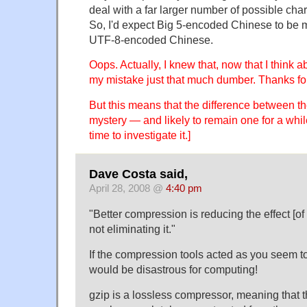
deal with a far larger number of possible char
So, I'd expect Big 5-encoded Chinese to be 
UTF-8-encoded Chinese.
Oops. Actually, I knew that, now that I think 
my mistake just that much dumber. Thanks for
But this means that the difference between the
mystery — and likely to remain one for a while
time to investigate it.]
Dave Costa said,
April 28, 2008 @
4:40 pm
"Better compression is reducing the effect [of
not eliminating it."
If the compression tools acted as you seem to 
would be disastrous for computing!
gzip is a lossless compressor, meaning that th