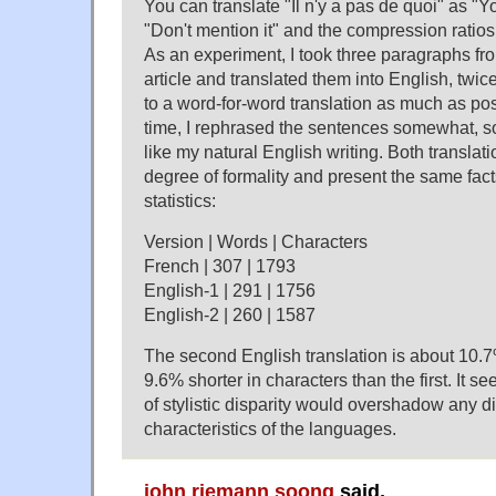
You can translate "Il n'y a pas de quoi" as "
"Don't mention it" and the compression ratios wi
As an experiment, I took three paragraphs f
article and translated them into English, twice.
to a word-for-word translation as much as po
time, I rephrased the sentences somewhat, s
like my natural English writing. Both transla
degree of formality and present the same fact
statistics:
Version | Words | Characters
French | 307 | 1793
English-1 | 291 | 1756
English-2 | 260 | 1587
The second English translation is about 10.7
9.6% shorter in characters than the first. It se
of stylistic disparity would overshadow any di
characteristics of the languages.
john riemann soong
said,