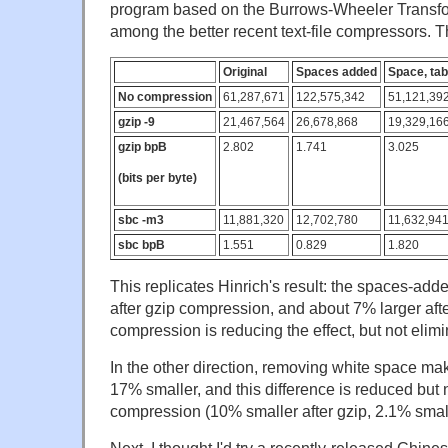
program based on the Burrows-Wheeler Transfo
among the better recent text-file compressors. T
Original
Spaces added
Space, tab
No compression
61,287,671
122,575,342
51,121,39
gzip -9
21,467,564
26,678,868
19,329,16
gzip bpB
2.802
1.741
3.025
(bits per byte)
sbc -m3
11,881,320
12,702,780
11,632,94
sbc bpB
1.551
0.829
1.820
This replicates Hinrich's result: the spaces-add
after gzip compression, and about 7% larger aft
compression is reducing the effect, but not elimin
In the other direction, removing white space make
17% smaller, and this difference is reduced but 
compression (10% smaller after gzip, 2.1% small
Next, I thought I'd try a recently-released Chines