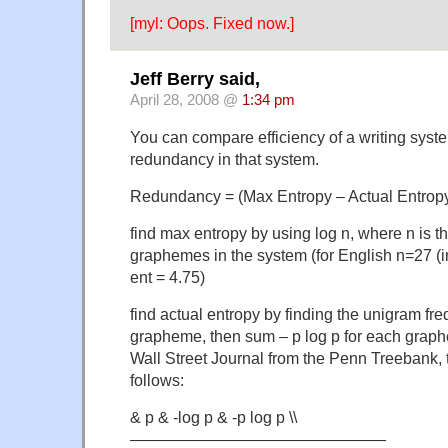
[myl: Oops. Fixed now.]
Jeff Berry said,
April 28, 2008 @
1:34 pm
You can compare efficiency of a writing syste
redundancy in that system.
Redundancy = (Max Entropy – Actual Entropy
find max entropy by using log n, where n is t
graphemes in the system (for English n=27 (
ent = 4.75)
find actual entropy by finding the unigram fr
grapheme, then sum – p log p for each graphe
Wall Street Journal from the Penn Treebank, 
follows:
& p & -log p & -p log p \\
————————————————