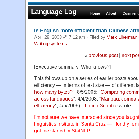
Language Log
Home
About
Comments
Is English more efficient than Chinese afte
April 28, 2008 @ 7:12 am · Filed by
Mark Liberman
Writing systems
«
previous post
|
next po
[Executive summary: Who knows?]
This follows up on a series of earlier posts abo
efficiency — in terms of text size — of different 
how many bytes?
", 8/5/2005; "
Comparing commun
across languages
", 4/4/2008; "
Mailbag: compar
efficiency
", 4/5/2008).
Hinrich Schütze
wrote:
I'm not sure we have interacted since you taught
linguistics institute in Santa Cruz — I fondly re
got me started in StatNLP.