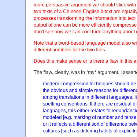
more persuasive argument we should stick with t
two texts of a Chinese-English bitext are equally
processes transforming the information into text a
output of one can be more efficiently compressed
don't see how we can conclude anything about d
Note that a word-based language model also w
different numbers for the two files.
Does this make sense or is there a flaw in this
The flaw, clearly, was in *my* argument. I assert
modern compression techniques should be 
the obvious and simple reasons for differe
among translations in different languages, li
spelling conventions. If there are residual 
languages, this either relates to redundanci
modeled [e.g. marking of number and tense,
or it reflects a different sort of difference
cultures [such as differing habits of explicitn