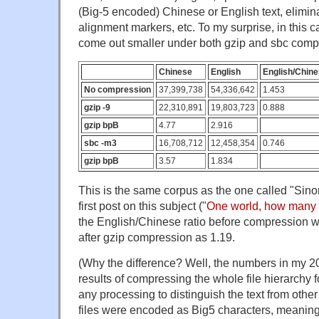
(Big-5 encoded) Chinese or English text, elimina
alignment markers, etc. To my surprise, in this 
come out smaller under both gzip and sbc comp
Chinese
English
English/Chine
No compression
37,399,738
54,336,642
1.453
gzip -9
22,310,891
19,803,723
0.888
gzip bpB
4.77
2.916
sbc -m3
16,708,712
12,458,354
0.746
gzip bpB
3.57
1.834
This is the same corpus as the one called "Sino
first post on this subject ("
One world, how many 
the English/Chinese ratio before compression w
after gzip compression as 1.19.
(Why the difference? Well, the numbers in my 20
results of compressing the whole file hierarchy 
any processing to distinguish the text from othe
files were encoded as Big5 characters, meaning 