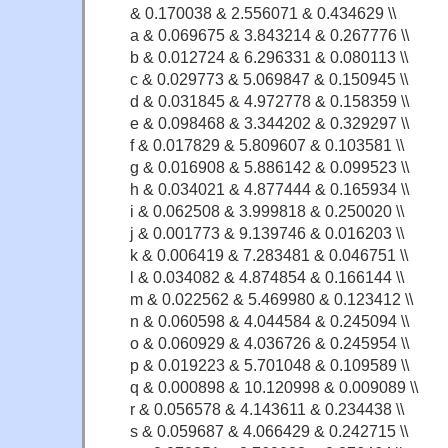
& 0.170038 & 2.556071 & 0.434629 \\
a & 0.069675 & 3.843214 & 0.267776 \\
b & 0.012724 & 6.296331 & 0.080113 \\
c & 0.029773 & 5.069847 & 0.150945 \\
d & 0.031845 & 4.972778 & 0.158359 \\
e & 0.098468 & 3.344202 & 0.329297 \\
f & 0.017829 & 5.809607 & 0.103581 \\
g & 0.016908 & 5.886142 & 0.099523 \\
h & 0.034021 & 4.877444 & 0.165934 \\
i & 0.062508 & 3.999818 & 0.250020 \\
j & 0.001773 & 9.139746 & 0.016203 \\
k & 0.006419 & 7.283481 & 0.046751 \\
l & 0.034082 & 4.874854 & 0.166144 \\
m & 0.022562 & 5.469980 & 0.123412 \\
n & 0.060598 & 4.044584 & 0.245094 \\
o & 0.060929 & 4.036726 & 0.245954 \\
p & 0.019223 & 5.701048 & 0.109589 \\
q & 0.000898 & 10.120998 & 0.009089 \\
r & 0.056578 & 4.143611 & 0.234438 \\
s & 0.059687 & 4.066429 & 0.242715 \\