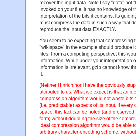
recover the input data. Note I say "data" not "
invoked on your file, it has no knowledge of 
interpretation of the bits it contains. Its guiding
must compress the data in such a way that d
reproduce the input data EXACTLY.
You seem to be expecting that compressing th
"wikispace" in the example should produce 
files. From a computing perspective, this wo
information. While under your interpretation of
information is irrelevant, gzip cannot know t
it.
[Neither Hinrich nor I have the obviously stu
attributed to us. What we expect is that an id
compression algorithm would not waste bits
(i.e. predictable) aspects of its input. If every o
space, this fact can be noted (and preserve
form) without doubling the size of the compres
ideal compression algorithm would be able to
arbitrary character-encoding scheme, without