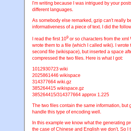
I'm writing because I was intrigued by your post
different languages.
As somebody else remarked, gzip can't really b
informativeness of a piece of text. I did the fol
9
I read the first 10
or so characters from the xm
wrote them to a file (which I called wiki). I wrot
second file (wikispace), but inserted a space aft
compressed the two files. Here is what I got:
1012930723 wiki
2025861446 wikispace
314377664 wiki.gz
385264415 wikispace.gz
385264415/314377664 approx 1.225
The two files contain the same information, but
handle this type of encoding well.
In this example we know what the generating pro
the case of Chinese and English we don't. So I thi