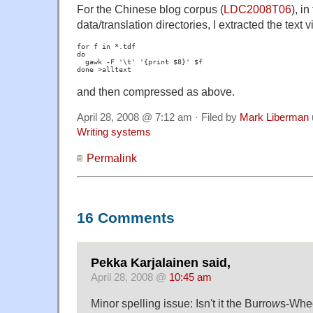
For the Chinese blog corpus (
LDC2008T06
), i
data/translation directories, I extracted the text v
for f in *.tdf

do

  gawk -F '\t' '{print $8}' $f

and then compressed as above.
April 28, 2008 @ 7:12 am · Filed by
Mark Liberman
Writing systems
Permalink
16 Comments
Pekka Karjalainen said,
April 28, 2008 @
10:45 am
Minor spelling issue: Isn't it the Burro
w
s-Whe