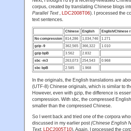
corpus, created by translating Chinese blogs int
Parallel Text
,
LDC2008T06
). I processed the co
text sentences.
Chinese
English
English/Chinese r
No compression
814,286
1,034,746
1.271
gzip -9
362,565
366,322
1.010
gzip bpB
3.562
2.832
sbc -m3
263,073
254,543
0.968
sbc bpB
2.585
1.968
In the originals, the English translations are ab
(UTF-8) Chinese originals, which is similar to th
However, even with gzip, the difference is essen
compression. With sbc, the compressed English i
smaller than the compressed Chinese.
So I went back and tried one of the corpora w
discussed in my earlier post
(Chinese English 
Text
,
LDC2005T10
). Again, I processed the corp