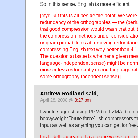
So in this sense, English is more efficient
[myl: But this is all beside the point. We were
redundancy of the orthographies — the (perh
that good compression would wash that out. (
the compression methods under consideration
unigram probabilities at removing redundancy
compressing English text way better than 4.12
The question at issue is whether a given me
language-independent sense) might be norm
more or less redundantly in one language rat
some orthography-indendent sense).]
Andrew Rodland said,
April 28, 2008 @
3:27 pm
I would suggest using PPMd or LZMA; both o
heavyweight "brute force"-ish compressors t
input as well as anything you can get for free. 
[myl: Both appear to have done worse on Engl