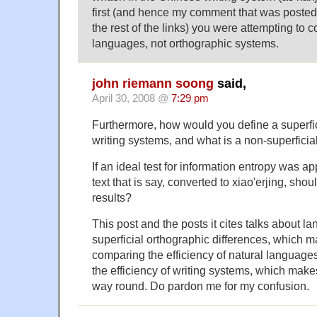
first (and hence my comment that was posted
the rest of the links) you were attempting to 
languages, not orthographic systems.
john riemann soong
said,
April 30, 2008 @
7:29 pm
Furthermore, how would you define a superfi
writing systems, and what is a non-superficia
If an ideal test for information entropy was a
text that is say, converted to xiao'erjing, shou
results?
This post and the posts it cites talks about 
superficial orthographic differences, which 
comparing the efficiency of natural languages
the efficiency of writing systems, which make
way round. Do pardon me for my confusion.