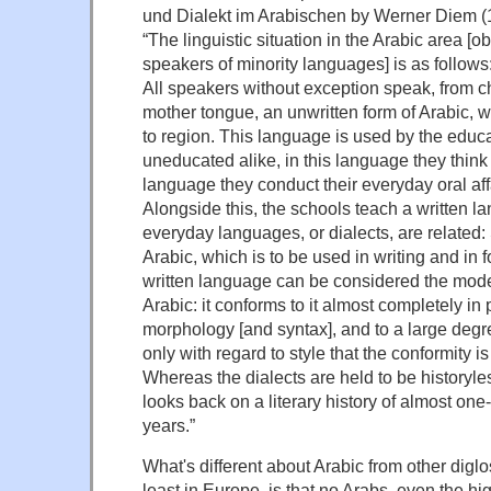
und Dialekt im Arabischen by Werner Diem (1
“The linguistic situation in the Arabic area [o
speakers of minority languages] is as follows
All speakers without exception speak, from ch
mother tongue, an unwritten form of Arabic, w
to region. This language is used by the educ
uneducated alike, in this language they think 
language they conduct their everyday oral aff
Alongside this, the schools teach a written l
everyday languages, or dialects, are related:
Arabic, which is to be used in writing and in 
written language can be considered the mode
Arabic: it conforms to it almost completely i
morphology [and syntax], and to a large degree 
only with regard to style that the conformity is
Whereas the dialects are held to be historyles
looks back on a literary history of almost on
years.”
What's different about Arabic from other digl
least in Europe, is that no Arabs, even the h