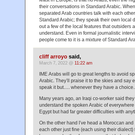
their conversations in Standard Arabic. Whe
separated Arab countries talk with each other, 
Standard Arabic; they speak their own local d
out a few of the local features that outsiders ar
understand. Even in formal journalistic interv
people come to it is a mixture of Standard Ara
cliff arroyo
said,
March 7, 2022 @
11:22 am
IME Arabs will go to great lengths to avoid sp
Arabic. They'll praise it to the skies and say
speak it but…. whenever they have a choice…
Many years ago, an Iraqi co-worker said they
understand the spoken Arabic of everywhere 
Egypt but had far greater difficulties with anyt
On the other hand I've head a Moroccan and 
each other just fine (each using their dialect