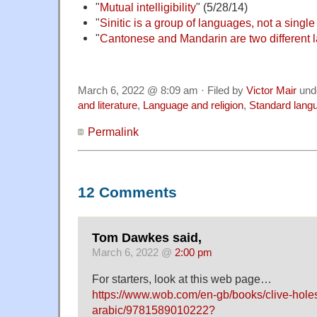
"
Mutual intelligibility
" (5/28/14)
"
Sinitic is a group of languages, not a singl
"
Cantonese and Mandarin are two different
March 6, 2022 @ 8:09 am · Filed by
Victor Mair
und
and literature
,
Language and religion
,
Standard lang
Permalink
12 Comments
Tom Dawkes said,
March 6, 2022 @
2:00 pm
For starters, look at this web page…
https://www.wob.com/en-gb/books/clive-hole
arabic/9781589010222?