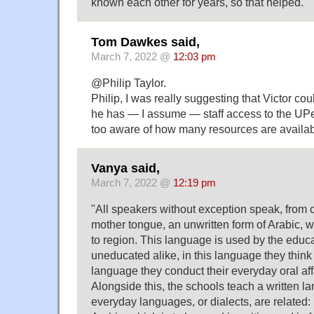
known each other for years, so that helped.
Tom Dawkes said,
March 7, 2022 @
12:03 pm
@Philip Taylor.
Philip, I was really suggesting that Victor cou
he has — I assume — staff access to the UPenn
too aware of how many resources are availabl
Vanya said,
March 7, 2022 @
12:19 pm
"All speakers without exception speak, from c
mother tongue, an unwritten form of Arabic, w
to region. This language is used by the educ
uneducated alike, in this language they think 
language they conduct their everyday oral aff
Alongside this, the schools teach a written l
everyday languages, or dialects, are related: