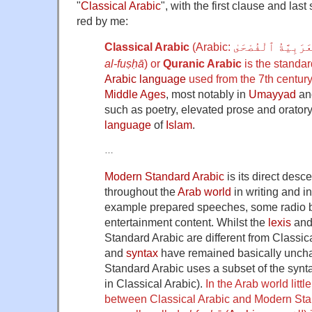
"
Classical Arabic
", with the first clause and las
red by me:
Classical Arabic
(Arabic:
ٱلْعَرَبِيَّةُ ٱلْفُص
al-fuṣḥā
) or
Quranic Arabic
is the standard
Arabic language
used from the 7th centur
Middle Ages
, most notably in
Umayyad
an
such as poetry, elevated prose and oratory
language
of
Islam
.
…
Modern Standard Arabic
is its direct des
throughout the
Arab world
in writing and in
example prepared speeches, some radio 
entertainment content. Whilst the
lexis
an
Standard Arabic are different from Classic
and
syntax
have remained basically unch
Standard Arabic uses a subset of the synta
in Classical Arabic).
In the Arab world littl
between Classical Arabic and Modern Sta