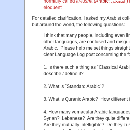
normally called
al-fuṣḥā
(
Arabic
:
الفصحى
)
eloquent'
.
For detailed clarification, I asked my Arabist col
but around the world, the following questions:
I think that many people, including even li
other languages, are confused and misgui
Arabic. Please help me set things straight
clear Language Log post concerning the f
1. Is there such a thing as "Classical Arab
describe / define it?
2. What is "Standard Arabic"?
3. What is Quranic Arabic? How different i
4. How many vernacular Arabic languages
Syrian? Lebanese? Are they quite differe
Are they mutually intelligible? Do they cu