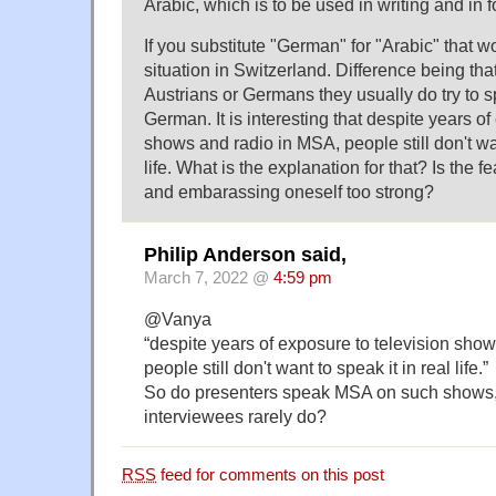
Arabic, which is to be used in writing and in 
If you substitute "German" for "Arabic" that w
situation in Switzerland. Difference being tha
Austrians or Germans they usually do try to 
German. It is interesting that despite years of
shows and radio in MSA, people still don't wan
life. What is the explanation for that? Is the 
and embarassing oneself too strong?
Philip Anderson said,
March 7, 2022 @
4:59 pm
@Vanya
“despite years of exposure to television sho
people still don't want to speak it in real life.”
So do presenters speak MSA on such shows,
interviewees rarely do?
RSS
feed for comments on this post