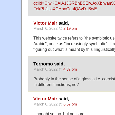
gclid=CjwKCAiA1JGRBhBSEiwAxXblwamX
FekPLJlssXCHhoCeaIQAvD_BwE
Victor Mair
said,
March 6, 2022 @
2:19 pm
This website twice refers to "the symbiotic 
Arabic", once as "increasingly symbiotic". I'
figuring out what is meant by this linguisticall
Terpomo said,
March 6, 2022 @
4:37 pm
Probably in the sense of diglossia i.e. coexis
in different functions, no?
Victor Mair
said,
March 6, 2022 @
6:57 pm
I thought so too, but not sure.