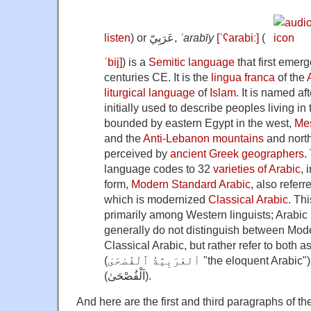
listen
)
or
عَرَبِيّ
,
ʿarabīy
[ˈʕarabiː]
(
ˈbij]
) is a
Semitic language
that first emerg
centuries CE. It is the
lingua franca
of the
liturgical language
of
Islam
. It is named af
initially used to describe peoples living in
bounded by eastern Egypt in the west,
Me
and the
Anti-Lebanon mountains
and nort
perceived by
ancient Greek geographers
.
language codes to 32
varieties of Arabic
, 
form,
Modern Standard Arabic
, also referr
which is modernized
Classical Arabic
. Thi
primarily among Western linguists; Arabi
generally do not distinguish between Mod
Classical Arabic, but rather refer to both a
(
اَلعَرَبِيَّةُ ٱلْفُصْحَىٰ
"the eloquent Arabic")
(
اَلْفُصْحَىٰ
).
And here are the first and third paragraphs of th