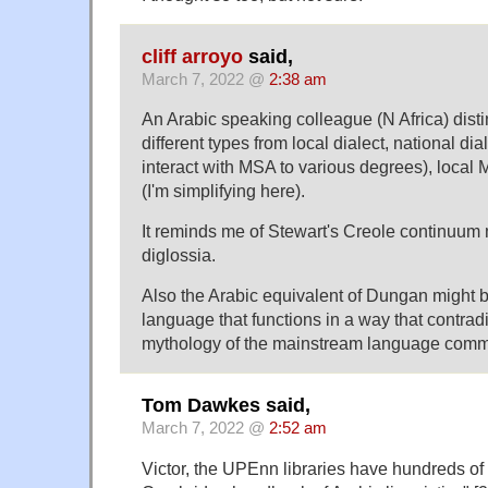
cliff arroyo
said,
March 7, 2022 @
2:38 am
An Arabic speaking colleague (N Africa) disti
different types from local dialect, national dia
interact with MSA to various degrees), local
(I'm simplifying here).
It reminds me of Stewart's Creole continuum 
diglossia.
Also the Arabic equivalent of Dungan might b
language that functions in a way that contrad
mythology of the mainstream language comm
Tom Dawkes said,
March 7, 2022 @
2:52 am
Victor, the UPEnn libraries have hundreds of