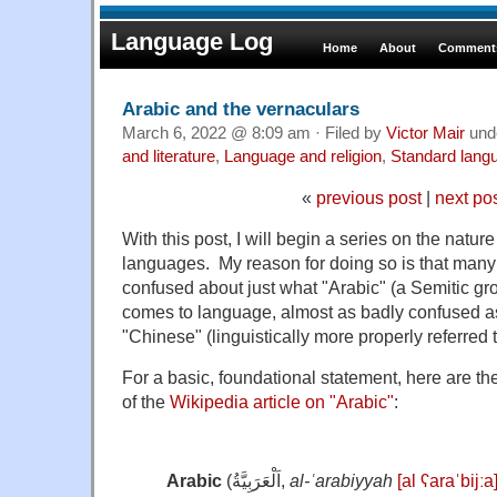
Language Log
Home
About
Comments
Arabic and the vernaculars
March 6, 2022 @ 8:09 am · Filed by
Victor Mair
und
and literature
,
Language and religion
,
Standard lang
«
previous post
|
next po
With this post, I will begin a series on the nature
languages. My reason for doing so is that many
confused about just what "Arabic" (a Semitic gro
comes to language, almost as badly confused a
"Chinese" (linguistically more properly referred t
For a basic, foundational statement, here are t
of the
Wikipedia article on "Arabic"
:
Arabic
(
اَلْعَرَبِيَّةُ
,
al-ʿarabiyyah
[al ʕaraˈbijːa