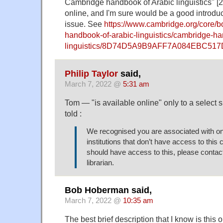
Cambridge handbook of Arabic linguistics" [2
online, and I'm sure would be a good introduc
issue. See
https://www.cambridge.org/core/
handbook-of-arabic-linguistics/cambridge-ha
linguistics/8D74D5A9B9AFF7A084EBC51
Philip Taylor
said,
March 7, 2022 @
5:31 am
Tom — "is available online" only to a select 
told :
We recognised you are associated with o
institutions that don’t have access to this c
should have access to this, please contact 
librarian.
Bob Hoberman said,
March 7, 2022 @
10:35 am
The best brief description that I know is thi