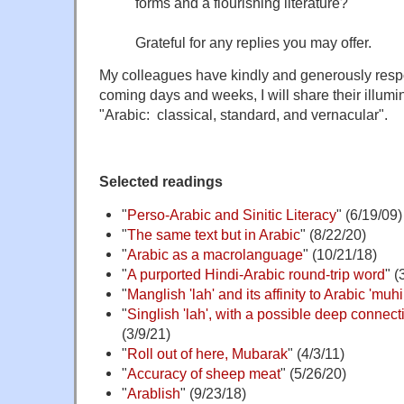
forms and a flourishing literature?
Grateful for any replies you may offer.
My colleagues have kindly and generously res
coming days and weeks, I will share their illumi
"Arabic: classical, standard, and vernacular".
Selected readings
"
Perso-Arabic and Sinitic Literacy
" (6/19/09)
"
The same text but in Arabic
" (8/22/20)
"
Arabic as a macrolanguage
" (10/21/18)
"
A purported Hindi-Arabic round-trip word
" (
"
Manglish 'lah' and its affinity to Arabic 'mu
"
Singlish 'lah', with a possible deep connect
(3/9/21)
"
Roll out of here, Mubarak
" (4/3/11)
"
Accuracy of sheep meat
" (5/26/20)
"
Arablish
" (9/23/18)