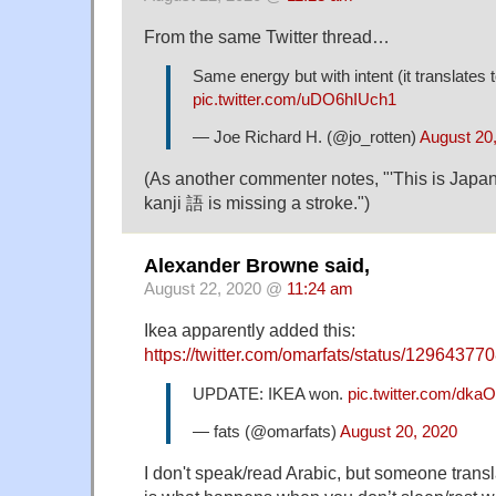
From the same Twitter thread…
Same energy but with intent (it translates to
pic.twitter.com/uDO6hIUch1
— Joe Richard H. (@jo_rotten)
August 20
(As another commenter notes, "'This is Japa
kanji 語 is missing a stroke.")
Alexander Browne said,
August 22, 2020 @
11:24 am
Ikea apparently added this:
https://twitter.com/omarfats/status/129643
UPDATE: IKEA won.
pic.twitter.com/dka
— fats (@omarfats)
August 20, 2020
I don't speak/read Arabic, but someone transla