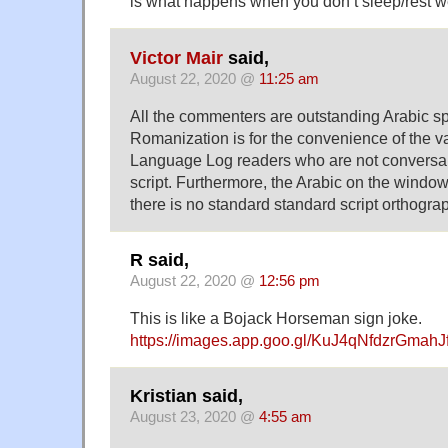
is what happens when you don’t sleep/rest we
Victor Mair
said,
August 22, 2020 @
11:25 am
All the commenters are outstanding Arabic sp
Romanization is for the convenience of the va
Language Log readers who are not conversan
script. Furthermore, the Arabic on the window 
there is no standard standard script orthogra
R said,
August 22, 2020 @
12:56 pm
This is like a Bojack Horseman sign joke.
https://images.app.goo.gl/KuJ4qNfdzrGmahJ
Kristian said,
August 23, 2020 @
4:55 am