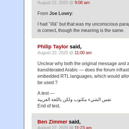
August 22, 2020 @
9:08 am
From
Joe Lowry
:
I had "illā" but that was my unconscious par
is correct, though the meaning is the same.
Philip Taylor
said,
August 22, 2020 @
11:00 am
Unclear why both the original message and 
transliterated Arabic — does the forum infrast
embedded RTL languages, which would allow 
be used ?
A test —
نفس الشيء مكتوب ولكن باللغة العربية
End of test.
Ben Zimmer
said,
August 22, 2020 @
11:23 am