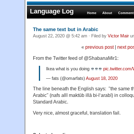
Language Log
Home
About
Comments
The same text but in Arabic
August 22, 2020 @ 5:42 am · Filed by
Victor Mair
u
«
previous post
|
next po
From the Twitter feed of @ShabanaMir1:
Ikea what is you doing
pic.twitter.c
— fats (@omarfats)
August 18, 2020
The line beneath the English says: "the same thin
Arabic" (nafs allī maktūb illā bi-l‘arabī) in collo
Standard Arabic.
Very nice, almost graceful, translation fail.