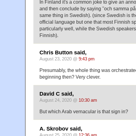
In Finland it's a common joke to give an an
and then conclude by saying "och samma på
same thing in Swedish). (since Swedish is th
official language but one that most Finnish 
particularly well, while the Swedish speake
Finnish).
Chris Button said,
August 23, 2020 @
9:43 pm
Presumably, the whole thing was orchestrate
beginning then? Very clever.
David C said,
August 24, 2020 @
10:30 am
But which Arab vernacular is that sign in?
A. Skrobov said,
August 25, 2020 @
12:36 am