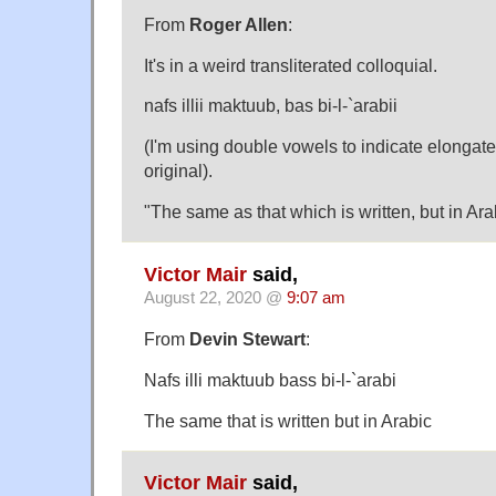
From
Roger Allen
:
It's in a weird transliterated colloquial.
nafs illii maktuub, bas bi-l-`arabii
(I'm using double vowels to indicate elongate
original).
"The same as that which is written, but in Ara
Victor Mair
said,
August 22, 2020 @
9:07 am
From
Devin Stewart
:
Nafs illi maktuub bass bi-l-`arabi
The same that is written but in Arabic
Victor Mair
said,