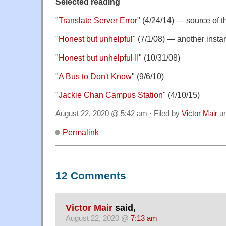
Selected reading
"
Translate Server Error
" (4/24/14) — source of
"
Honest but unhelpful
" (7/1/08) — another inst
"
Honest but unhelpful II
" (10/31/08)
"
A Bus to Don't Know
" (9/6/10)
"
Jackie Chan Campus Station
" (4/10/15)
August 22, 2020 @ 5:42 am · Filed by
Victor Mair
u
Permalink
12 Comments
Victor Mair
said,
August 22, 2020 @
7:13 am