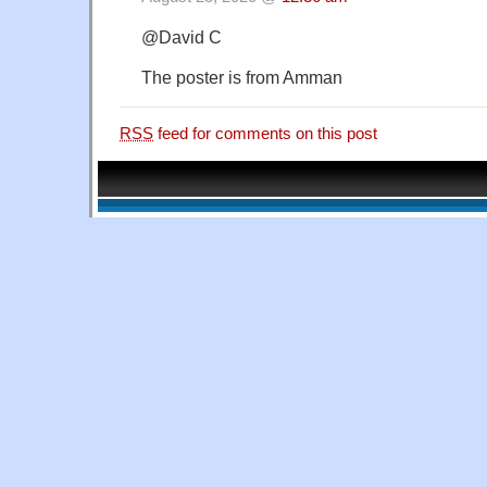
@David C
The poster is from Amman
RSS
feed for comments on this post