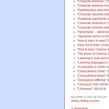
"
Character Amnesia
" (7
"
Character amnesia revi
"
Spelling bees and cha
"
Character amnesia and
"
Dumpling ingredients 
"
Character amnesia in 
"
Character amnesia red
"
Aphantasia — absence 
"
Japanese survey on forg
"
How to learn to read C
"
How not to learn Chine
"
How to learn Chinese 
"
The future of Chinese 
"
Learning to read and w
"
Learning languages is
"
A revolution in Sinitic
"
Characterless Sinitic
" (
"
Characterless future
" (
"
Sinological suffering
" (
"
Chineasy? Not
" (3/19/1
"
Chineasy2
" (8/14/14)
November 5, 2021 @ 6:31 am · 
Writing
,
Writing systems
Permalink