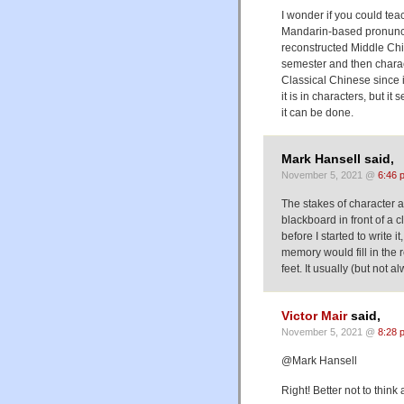
I wonder if you could tea
Mandarin-based pronunc
reconstructed Middle Chin
semester and then charac
Classical Chinese since it
it is in characters, but it
it can be done.
Mark Hansell said,
November 5, 2021 @
6:46 
The stakes of character 
blackboard in front of a 
before I started to write i
memory would fill in the re
feet. It usually (but not
Victor Mair
said,
November 5, 2021 @
8:28 
@Mark Hansell
Right! Better not to think ab