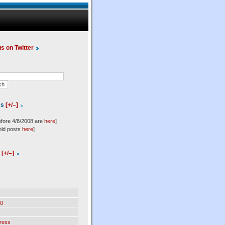
us on Twitter
es
[+/–]
efore 4/8/2008 are
here
]
old posts
here
]
l
[+/–]
0
ress