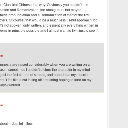
ch Classical Chinese that way. Obviously you couldn't use
iation and Romanization, too ambiguous, but maybe
ese pronunciation and a Romanization of that for the first
ters. Of course, that would be a much less useful approach for
's not spoken, only written, and essentially everything written in
 seems in principle possible and I almost want to try it just to see if
pm
amnesia are raised considerably when you are writing on a
class– sometimes I couldn't picture the character in my mind
t, just the first couple of strokes, and hoped that my muscle
st. I felt like a cat falling off a building hoping to land on my
 always) worked…
pm
out it. Just let it flow.