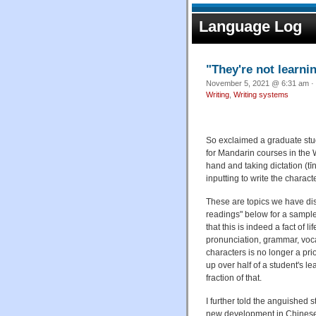
Language Log
"They're not learni
November 5, 2021 @ 6:31 am · 
Writing
,
Writing systems
So exclaimed a graduate st
for Mandarin courses in the 
hand and taking dictation (t
inputting to write the charac
These are topics we have d
readings" below for a sample 
that this is indeed a fact of
pronunciation, grammar, vocab
characters is no longer a pri
up over half of a student's l
fraction of that.
I further told the anguished 
new development in Chinese 