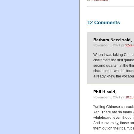
12 Comments
Barbara Need said,
November 5, 2021 @
9:58 
When I was taking Chine
characters the first quar
second quarter. In the th
characters—which I foun
already knew the vocabul
Phil H said,
November 5, 2021 @
10:15
"writing Chinese characte
Yep. There are so many ve
whiteboard, even though th
And conversely, those ar
them out on their palm/pa