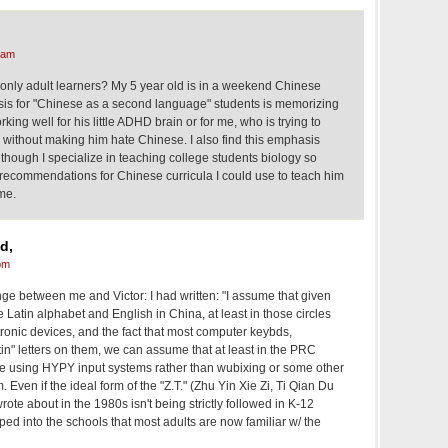
 am
 or only adult learners? My 5 year old is in a weekend Chinese
is for "Chinese as a second language" students is memorizing
orking well for his little ADHD brain or for me, who is trying to
k without making him hate Chinese. I also find this emphasis
though I specialize in teaching college students biology so
 recommendations for Chinese curricula I could use to teach him
me.
d,
pm
nge between me and Victor: I had written: "I assume that given
 Latin alphabet and English in China, at least in those circles
ronic devices, and the fact that most computer keybds,
in" letters on them, we can assume that at least in the PRC
e using HYPY input systems rather than wubixing or some other
Even if the ideal form of the "Z.T." (Zhu Yin Xie Zi, Ti Qian Du
rote about in the 1980s isn't being strictly followed in K-12
ped into the schools that most adults are now familiar w/ the