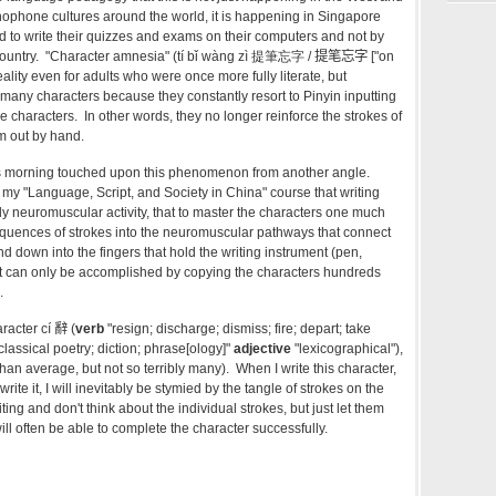
inophone cultures around the world, it is happening in Singapore
d to write their quizzes and exams on their computers and not by
country. "Character amnesia" (tí bǐ wàng zì 提筆忘字 /
提笔忘字 ["on
 reality even for adults who were once more fully literate, but
 many characters because they constantly resort to Pinyin inputting
 characters. In other words, they no longer reinforce the strokes of
em out by hand.
his morning touched upon this phenomenon from another angle.
n my "Language, Script, and Society in China" course that writing
ly neuromuscular activity, that to master the characters one much
quences of strokes into the neuromuscular pathways that connect
d down into the fingers that hold the writing instrument (pen,
hat can only be accomplished by copying the characters hundreds
.
racter c
í 辭 (
verb
"resign; discharge; dismiss; fire; depart; take
classical poetry; diction; phrase[ology]"
adjective
"lexicographical"),
an average, but not so terribly many). When I write this character,
o write it, I will inevitably be stymied by the tangle of strokes on the
writing and don't think about the individual strokes, but just let them
will often be able to complete the character successfully.