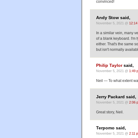
convinced!
Andy Stow said,
November 5, 2021 @
12:14
In a similar vein, many ve
of a blank keyboard. I'm t
either. That's the same s
but isn't normally availa
Philip Taylor
said,
November 5, 2021 @
1:49 
Neil — To what extent was
Jerry Packard said,
November 5, 2021 @
2:06 
Great story, Neil.
Terpomo said,
November 5, 2021 @
2:11 