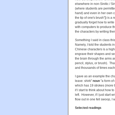
elsewhere in non-Sinitic / S
(where students are permitte
hand) and even in her own 
the tip of one's brush"]) is a
gradually forget how to write
with computers to produce the
the characters by writing th
Something I said in class t
Namely, I told the students i
Chinese characters is a high
engrave their shapes and se
the brain through the arms an
pencil, stylus, or brush). T
and thousands of times each
I gave as an example the cha
leave: shirk"
noun
"a form of 
which has 19 strokes (more th
if I start to think about how t
left. However, if I just start 
flow out in one fell swoop, I 
Selected readings