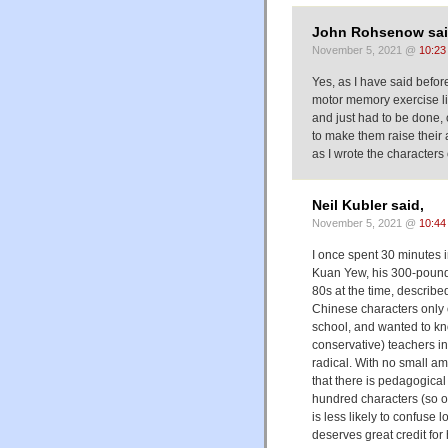
John Rohsenow sai
November 5, 2021 @
10:23
Yes, as I have said befor
motor memory exercise li
and just had to be done,
to make them raise their 
as I wrote the characters 
Neil Kubler said,
November 5, 2021 @
10:44
I once spent 30 minutes 
Kuan Yew, his 300-pound 
80s at the time, describe
Chinese characters only
school, and wanted to kn
conservative) teachers i
radical. With no small am
that there is pedagogical
hundred characters (so 
is less likely to confuse 
deserves great credit for