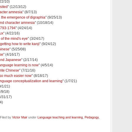
/22/10)
sited
" (12/13/12)
racter amnesia
" (8/7/13)
 the emergence of digraphia
" (9/25/13)
and character amnesia
" (10/18/14)
1793-1794
" (4/24/14)
ux
" (4/22/16)
of the mind's eye
" (3/24/17)
etting how to write kanji
" (9/24/12)
hinese
" (5/25/08)
se
" (4/16/17)
and Japanese
" (2/17/14)
language learning is now
" (4/5/14)
rite Chinese
" (7/11/16)
 so much easier now
" (8/18/17)
 language conceptualization and learning
" (1/7/21)
9/1/21)
3/9/18)
3/31/17)
4)
Filed by
Victor Mair
under
Language teaching and learning
,
Pedagogy
,