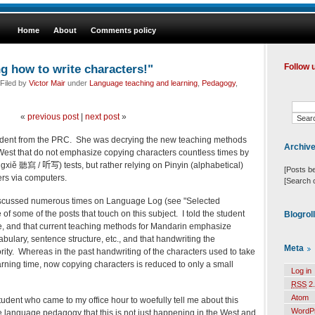
Home
About
Comments policy
ng how to write characters!"
Follow 
Filed by
Victor Mair
under
Language teaching and learning
,
Pedagogy
,
«
previous post
|
next post
»
udent from the PRC. She was decrying the new teaching methods
Archiv
West that do not emphasize copying characters countless times by
īngxiě 聽寫 /
听写
) tests, but rather relying on Pinyin (alphabetical)
[Posts b
ters via computers.
[Search 
iscussed numerous times on Language Log (see "Selected
of some of the posts that touch on this subject. I told the student
Blogrol
 life, and that current teaching methods for Mandarin emphasize
ulary, sentence structure, etc., and that handwriting the
Meta
ority. Whereas in the past handwriting of the characters used to take
earning time, now copying characters is reduced to only a small
Log in
RSS
2.
Atom
student who came to my office hour to woefully tell me about this
WordP
language pedagogy that this is not just happening in the West and