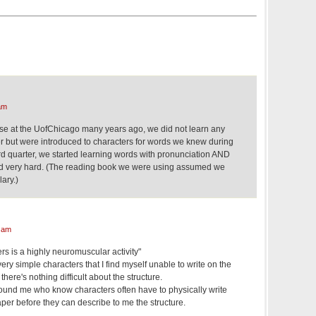
am
se at the UofChicago many years ago, we did not learn any
ter but were introduced to characters for words we knew during
ird quarter, we started learning words with pronunciation AND
d very hard. (The reading book we were using assumed we
ary.)
 am
rs is a highly neuromuscular activity"
ry simple characters that I find myself unable to write on the
ere's nothing difficult about the structure.
ound me who know characters often have to physically write
per before they can describe to me the structure.