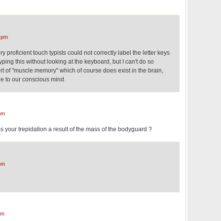
 pm
ry proficient touch typists could not correctly label the letter keys
yping this without looking at the keyboard, but I can't do so
ort of "muscle memory" which of course does exist in the brain,
ble to our conscious mind.
pm
 your trepidation a result of the mass of the bodyguard ?
pm
pm