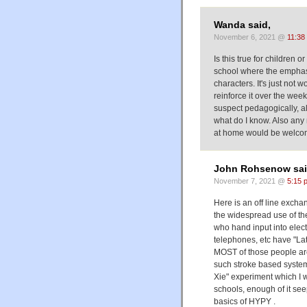
Wanda said,
November 6, 2021 @
11:38
Is this true for children
school where the emphas
characters. It's just not w
reinforce it over the wee
suspect pedagogically, al
what do I know. Also any
at home would be welco
John Rohsenow sai
November 7, 2021 @
5:15 
Here is an off line excha
the widespread use of the
who hand input into elect
telephones, etc have "Lat
MOST of those people ar
such stroke based system. 
Xie" experiment which I w
schools, enough of it see
basics of HYPY .