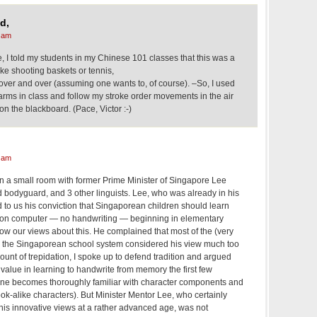
d,
 am
e, I told my students in my Chinese 101 classes that this was a
ke shooting baskets or tennis,
 over and over (assuming one wants to, of course). –So, I used
arms in class and follow my stroke order movements in the air
on the blackboard. (Pace, Victor :-)
 am
in a small room with former Prime Minister of Singapore Lee
bodyguard, and 3 other linguists. Lee, who was already in his
d to us his conviction that Singaporean children should learn
 on computer — no handwriting — beginning in elementary
ow our views about this. He complained that most of the (very
n the Singaporean school system considered his view much too
ount of trepidation, I spoke up to defend tradition and argued
 value in learning to handwrite from memory the first few
one becomes thoroughly familiar with character components and
look-alike characters). But Minister Mentor Lee, who certainly
 his innovative views at a rather advanced age, was not