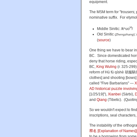
equipment.
The MSM term for "trousers; 
nominative suffix. For etymol
H
Middle Sinitic: /kʰuo
/
Old Sinitic
:
(
Zhengzhang
)
(
source
)
One thing we have to bear in 
BC. Since domesticated horse
deny that horse riding, especi
BC,
King Wuling
(r. 325-299
reform of Hú fú qíshè 胡服騎
clothes] and shooting [bows] 
called "Five Barbarians" —
X
AD historical puzzle involvi
[1/25/19]"),
Xianbei
(Särbi),
D
and
Qiang
(Tibetic). (Quoti
So we wouldn't expect to fin
inscriptions, seal characters
The instability of the orthog
釋名 [Explanation of Names]
to be a borrowing from some