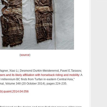
(
source
)
agner, Xiao Li, Desmond Durkin-Meisterernst, Pavel E.Tarasov,
sers and its likely affiliation with horseback riding and mobility
: A
d millennium BC finds from Turfan in eastern Central Asia,"
onal, Volume 348 (20 October 2014), pages 224-235.
/j.
quaint.2014.04.056