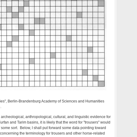
ies", Berlin-Brandenburg Academy of Sciences and Humanities
.
 archeological, anthropological, cultural, and linguistic evidence for
Turfan and Tarim basins, it is likely that the word for "trousers" would
some sort. Below, I shall put forward some data pointing toward
 concerning the terminology for trousers and other horse-related