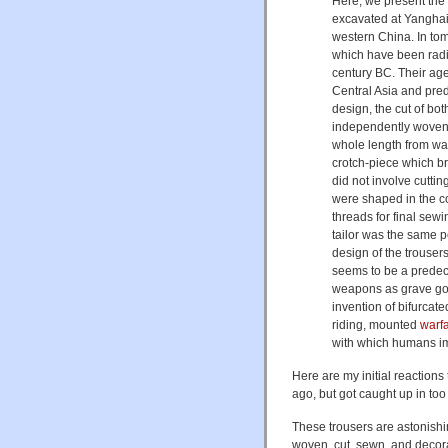
Here, we present the 
excavated at Yanghai
western China. In to
which have been radi
century BC. Their ag
Central Asia and pre
design, the cut of bo
independently woven p
whole length from wa
crotch-piece which br
did not involve cutti
were shaped in the cor
threads for final sew
tailor was the same p
design of the trousers
seems to be a predec
weapons as grave goo
invention of bifurcat
riding, mounted
warf
with which humans imp
Here are my initial reactions 
ago, but got caught up in too
These trousers are astonishin
woven, cut, sewn, and decora