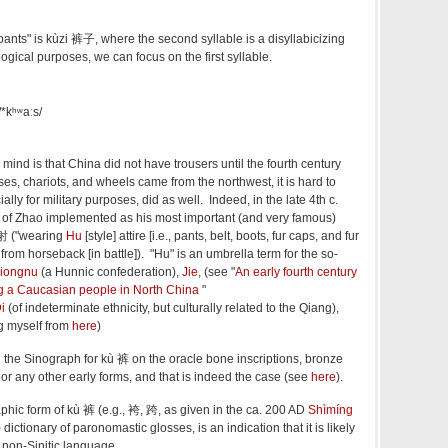
pants" is kùzi 裤子, where the second syllable is a disyllabicizing
ogical purposes, we can focus on the first syllable.
 /*kʰʷaːs/
mind is that China did not have trousers until the fourth century
s, chariots, and wheels came from the northwest, it is hard to
ally for military purposes, did as well. Indeed, in the late 4th c.
) of Zhao implemented as his most important (and very famous)
射 ("wearing
Hu
[style] attire [i.e., pants, belt, boots, fur caps, and fur
from horseback [in battle]). "Hu" is an umbrella term for the so-
iongnu
(a Hunnic confederation),
Jie
, (see "
An early fourth century
ng a Caucasian people in North China
"
i
(of indeterminate ethnicity, but culturally related to the Qiang),
ng myself from
here
)
d the Sinograph for kù 裤 on the oracle bone inscriptions, bronze
, or any other early forms, and that is indeed the case (see
here
).
raphic form of kù 裤 (e.g., 袴, 跨, as given in the ca. 200 AD
Shìmíng
)
dictionary of paronomastic glosses, is an indication that it is likely
 non-Sinitic language.