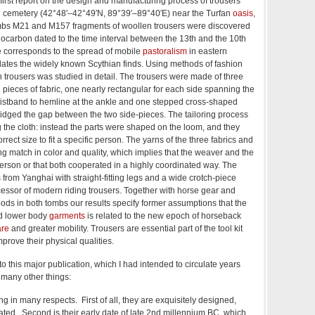
first report on the design and manufacturing process of trousers
 cemetery (42°48′–42°49′N, 89°39′–89°40′E) near the Turfan
oasis
,
mbs M21 and M157 fragments of woollen trousers were discovered
ocarbon dated to the time interval between the 13th and the 10th
e corresponds to the spread of mobile
pastoralism
in eastern
dates the widely known Scythian finds. Using methods of fashion
th trousers was studied in detail. The trousers were made of three
ieces of fabric, one nearly rectangular for each side spanning the
istband to hemline at the ankle and one stepped cross-shaped
idged the gap between the two side-pieces. The tailoring process
ng the cloth: instead the parts were shaped on the loom, and they
rect size to fit a specific person. The yarns of the three fabrics and
ing match in color and quality, which implies that the weaver and the
erson or that both cooperated in a highly coordinated way. The
 from Yanghai with straight-fitting legs and a wide crotch-piece
essor of modern riding trousers. Together with horse gear and
ds in both tombs our results specify former assumptions that the
ed lower body
garments
is related to the new epoch of horseback
are
and greater mobility. Trousers are essential part of the tool kit
rove their physical qualities.
to this major publication, which I had intended to circulate years
 many other things:
g in many respects. First of all, they are exquisitely designed,
ted. Second is their early date of late 2nd millennium BC, which