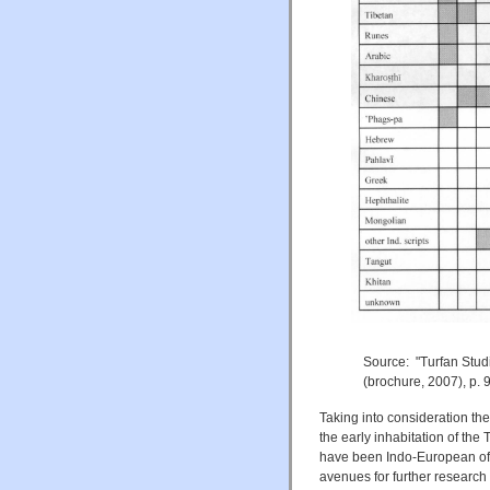
Source: "Turfan Stud
(brochure, 2007), p. 9
Taking into consideration the
the early inhabitation of the 
have been Indo-European of 
avenues for further research