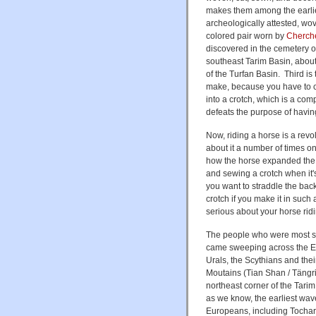
makes them among the earliest
archeologically attested, wo
colored pair worn by
Cherch
discovered in the cemetery o
southeast Tarim Basin, abou
of the Turfan Basin. Third is 
make, because you have to cu
into a crotch, which is a com
defeats the purpose of having 
Now, riding a horse is a rev
about it a number of times o
how the horse expanded the 
and sewing a crotch when it'
you want to straddle the back
crotch if you make it in such 
serious about your horse ridi
The people who were most se
came sweeping across the E
Urals, the Scythians and the
Moutains (Tian Shan / Tängri
northeast corner of the Tarim
as we know, the earliest wav
Europeans, including Tochari