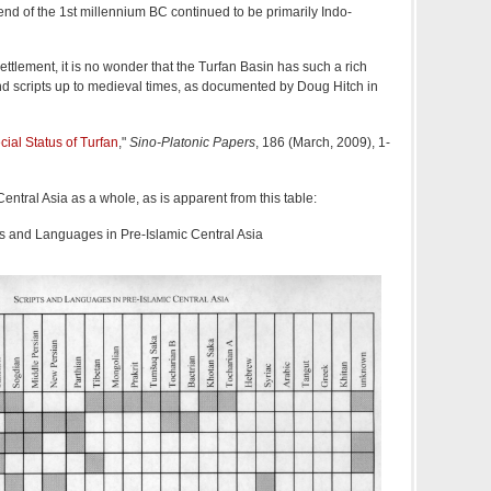
end of the 1st millennium BC continued to be primarily Indo-
settlement, it is no wonder that the Turfan Basin has such a rich
 scripts up to medieval times, as documented by Doug Hitch in
ial Status of Turfan
,"
Sino-Platonic Papers
, 186 (March, 2009), 1-
ntral Asia as a whole, as is apparent from this table:
ts and Languages in Pre-Islamic Central Asia