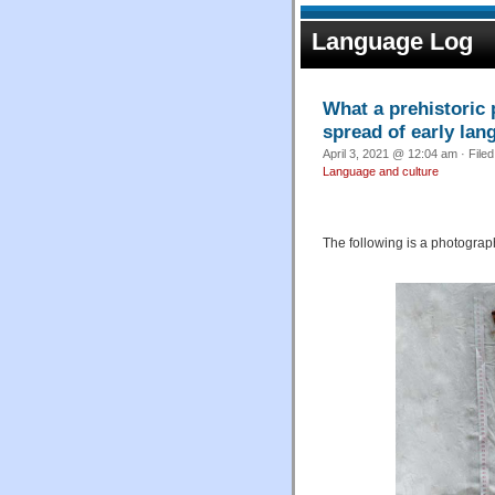
Language Log
What a prehistoric p
spread of early lan
April 3, 2021 @ 12:04 am · File
Language and culture
The following is a photograph