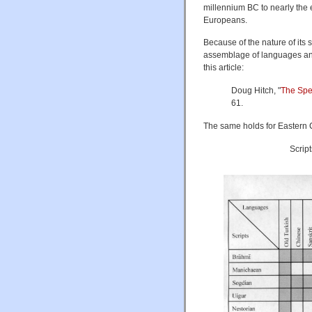
millennium BC to nearly the 
Europeans.
Because of the nature of its 
assemblage of languages and
this article:
Doug Hitch, "
The Spec
61.
The same holds for Eastern Ce
Scrip