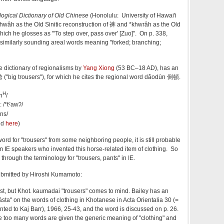
gical Dictionary of Old Chinese
(Honolulu: University of Hawai'i
khwâh as the Old Sinitic reconstruction of 裤 and *khwrâh as the Old
which he glosses as "'To step over, pass over' [Zuo]". On p. 338,
 similarly sounding areal words meaning "forked; branching;
 dictionary of regionalisms by
Yang Xiong
(53 BC–18 AD), has an
 ("big trousers"), for which he cites the regional word dǎodùn 倒頓.
H
n
/
: /*tˤawʔ/
ːns/
nd
here
)
word for "trousers" from some neighboring people, it is still probable
from IE speakers who invented this horse-related item of clothing. So
through the terminology for "trousers, pants" in IE.
submitted by Hiroshi Kumamoto:
est, but Khot. kaumadai "trousers" comes to mind. Bailey has an
 "vāsta" on the words of clothing in Khotanese in Acta Orientalia 30 (=
nted to Kaj Barr), 1966, 25-43, and the word is discussed on p. 26.
cle too many words are given the generic meaning of "clothing" and