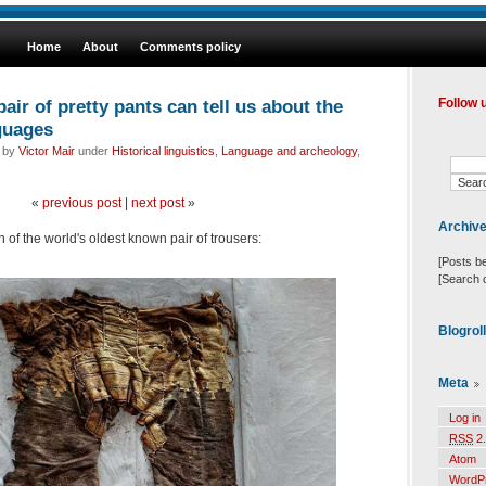
Home
About
Comments policy
air of pretty pants can tell us about the
Follow 
guages
d by
Victor Mair
under
Historical linguistics
,
Language and archeology
,
«
previous post
|
next post
»
Archiv
 of the world's oldest known pair of trousers:
[Posts b
[Search 
Blogrol
Meta
Log in
RSS
2.
Atom
WordP