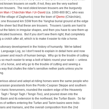
 known trousers on earth; if not, they are the very earliest
ven trousers. The next oldest known trousers are the burgundy
en Man / Chärchän Man / Ur-David
(ca. 1000-800 BC), who was
f the village of Zaghunluq near the town of
Qiemo
(Chärchän),
t one thousand km SSW from the Yanghai burial ground at the edge
the sheer fact that these are trousers. Trousers / pants are hard to
t the fabric in irregular shapes, and then you have to sew them up
plicated business. But if you don't sew them right, that completely
a crotch after all, which is to make it easier to ride a horse.
olutionary development in the history of humanity. We've talked
n Language Log, so I don't need to explain in detail here and now
power and reach of human beings. Why go to the trouble of cutting
s so much easier to wrap a bolt of fabric round your waist — unless
 of a horse, and why go to the trouble of cutting and sewing a
a way that chafes the rider's sensitive nether parts unless you're
ng.
rious about and adept at riding horses were the same people who
urasian grasslands from the Pontic-Caspian Steppe and southern
ir Iranic forerunners, rounded the eastern edge of the Heavenly
 Tagh / Tengri Tagh / Tengir-Too), and poured down into the
 Basin and its extension to the northeast, the Turfan Basin. So far
es of settlers entering the Turfan and Tarim basins were Indo-
ans and Iranians, and the overall composition from the 2nd