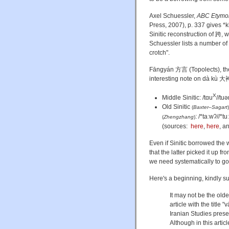
Axel Schuessler,
ABC Etymolo
Press, 2007), p. 337 gives *
Sinitic reconstruction of 跨, 
Schuessler lists a number of
crotch".
Fāngyán 方言 (Topolects), the
interesting note on dà kù 大袴
X
Middle Sinitic: /tɑu
//tuə
Old Sinitic
(
Baxter–Sagart
)
: /*taːwʔ//*tu
(
Zhengzhang
)
(sources:
here
,
here
, a
Even if Sinitic borrowed the 
that the latter picked it up 
we need systematically to go 
Here's a beginning, kindly 
It may not be the old
article with the title
Iranian Studies prese
Although in this arti