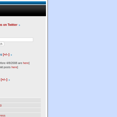
us on Twitter
es
[+/–]
efore 4/8/2008 are
here
]
old posts
here
]
l
[+/–]
0
ress