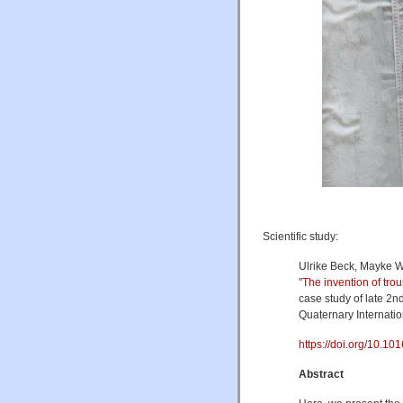
Scientific study:
Ulrike Beck, Mayke W
"
The invention of trou
case study of late 2n
Quaternary Internati
https://doi.org/10.1016
Abstract