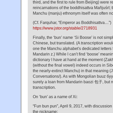
third, and the first to rule from Beijing) were r
reincarnations of the boddhisattva Mañjuśrī; th
Manchu (manju) ethnonym itself was often no
(Cf. Farquhar, “Emperor as Boddhisattva…”)
https://www.jstor.org/stable/2718931
Finally, the ‘bun’ name ‘Si Boose’ is not simp
Chinese, but translated. (A transcription woul
one the Manchu alphabet's dedicated letters f
Mandarin z.) While I can't find ‘boose’ meani
dictionary I have at hand at the moment (Zakh
(without the final vowel) indeed occurs in Sibe
the nearly-extinct Manchu) in that meaning (J
Conversations/). As with Mongolian buuz бууз
surely a loan from Mandarin baozi 包子, but n
transcription.
On ‘bun’ as a name of Xi:
“Fun bun pun”, April 9, 2017, with discussion 
the nickname;