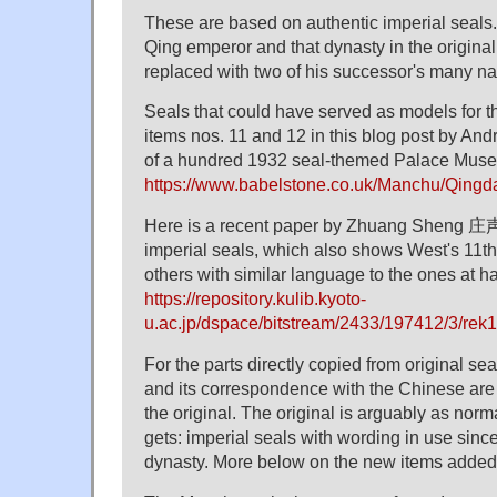
These are based on authentic imperial seals.
Qing emperor and that dynasty in the origina
replaced with two of his successor's many n
Seals that could have served as models for 
items nos. 11 and 12 in this blog post by And
of a hundred 1932 seal-themed Palace Muse
https://www.babelstone.co.uk/Manchu/Qingd
Here is a recent paper by Zhuang Sheng 庄声
imperial seals, which also shows West's 11th
others with similar language to the ones at h
https://repository.kulib.kyoto-
u.ac.jp/dspace/bitstream/2433/197412/3/rek1
For the parts directly copied from original se
and its correspondence with the Chinese are 
the original. The original is arguably as nor
gets: imperial seals with wording in use sinc
dynasty. More below on the new items added t