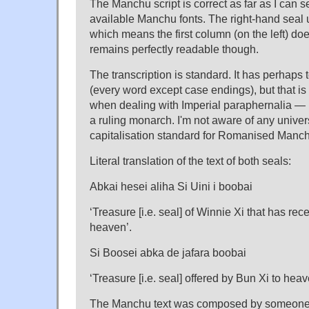
The Manchu script is correct as far as I can se
available Manchu fonts. The right-hand seal u
which means the first column (on the left) does
remains perfectly readable though.
The transcription is standard. It has perhaps
(every word except case endings), but that i
when dealing with Imperial paraphernalia — 
a ruling monarch. I'm not aware of any unive
capitalisation standard for Romanised Manc
Literal translation of the text of both seals:
Abkai hesei aliha Si Uini i boobai
‘Treasure [i.e. seal] of Winnie Xi that has re
heaven’.
Si Boosei abka de jafara boobai
‘Treasure [i.e. seal] offered by Bun Xi to heav
The Manchu text was composed by someone 