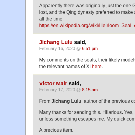
Apparently there was originally just the one G
lost, and the Qing dynasty preferred to make
all the time.
https://en.wikipedia.org/wiki/Heirloom_Sea
Jichang Lulu
said,
February 16, 2020 @
6:51 pm
My comments on the seals, their likely model
the relevant names of Xi
here
.
Victor Mair
said,
February 17, 2020 @
8:15 am
From
Jichang Lulu
, author of the previous 
Many thanks for sending this. Hilarious. Yes,
unless something escapes me. My quick co
A precious item.