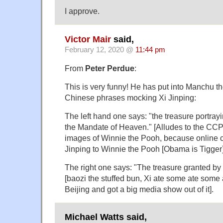
I approve.
Victor Mair
said,
February 12, 2020 @
11:44 pm
From
Peter Perdue
:
This is very funny! He has put into Manchu th
Chinese phrases mocking Xi Jinping:
The left hand one says: "the treasure portray
the Mandate of Heaven." [Alludes to the CC
images of Winnie the Pooh, because online c
Jinping to Winnie the Pooh [Obama is Tigger]
The right one says: "The treasure granted by
[baozi the stuffed bun, Xi ate some ate some a
Beijing and got a big media show out of it].
Michael Watts said,