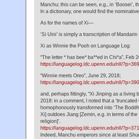
Manchu; this can be seen, e.g., in ‘Boosei’, t
In a dictionary, one would find the nominative
As for the names of Xi—
‘Si Uini’ is simply a transcription of Mandarin
Xi as Winnie the Pooh on Language Log:
“The letter * has bee* ba**ed in Chi*a”, Feb 2
https://languagelog.ldc.upenn.edu/nll/?p=36
“Winnie meets Oreo”, June 29, 2018;
https://languagelog.ldc.upenn.edu/nll/?p=39
and, perhaps fittingly, “Xi Jinping as a living
2018: in a comment, I noted that a ‘truncated 
homophonously transformed into ‘The Boddhisa
Xi] outdoes Jiang [Zemin, e.g. in terms of the ‘
religion]’.
https://languagelog.ldc.upenn.edu/nll/?p=
Indeed, Manchu emperors since at least Shun