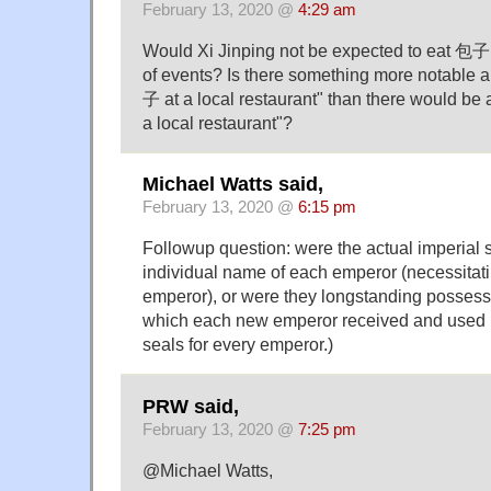
February 13, 2020 @
4:29 am
Would Xi Jinping not be expected to eat 包子 
of events? Is there something more notable a
子 at a local restaurant" than there would be a
a local restaurant"?
Michael Watts said,
February 13, 2020 @
6:15 pm
Followup question: were the actual imperial 
individual name of each emperor (necessitati
emperor), or were they longstanding possessi
which each new emperor received and used 
seals for every emperor.)
PRW said,
February 13, 2020 @
7:25 pm
@Michael Watts,