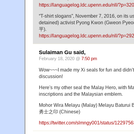
https://languagelog.ldc.upenn.edu/nll/?p=32
“T-shirt slogans”, November 7, 2016, on its us
detained) activist Pyong Kwon (Gweon Py
平).
https://languagelog.ldc.upenn.edu/nll/?p=29
Sulaiman Gu said,
February 18, 2020 @
7:50 pm
Wow~~~I made my Xi seals for fun and didn'
discussion!
Here's my other seal the Malay Hero, with 
inscriptions and the Malaysian emblem.
Mohor Wira Melayu (Malay) Melayu Baturui
勇士之印 (Chinese)
https://twitter.com/slmngy001/status/12297