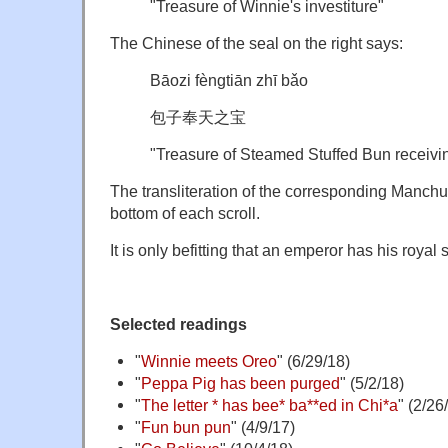
"Treasure of Winnie's investiture"
The Chinese of the seal on the right says:
Bāozi fèngtiān zhī bǎo
包子奉天之宝
"Treasure of Steamed Stuffed Bun receiv
The transliteration of the corresponding Manchu i
bottom of each scroll.
It is only befitting that an emperor has his royal 
Selected readings
"
Winnie meets Oreo
" (6/29/18)
"
Peppa Pig has been purged
" (5/2/18)
"
The letter * has bee* ba**ed in Chi*a
" (2/26
"
Fun bun pun
" (4/9/17)