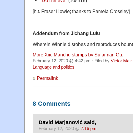
"
Go Believe
" (10/4/18)
[h.t. Fraser Howie; thanks to Pamela Crossley]
Addendum from Jichang Lulu
Wherein Winnie disrobes and reproduces bounti
More Xiic Manchu stamps by Sulaiman Gu
.
February 12, 2020 @ 4:42 pm · Filed by
Victor Mair
Language and politics
Permalink
8 Comments
David Marjanović said,
February 12, 2020 @
7:16 pm