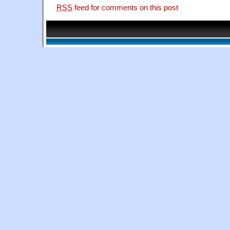
RSS
feed for comments on this post