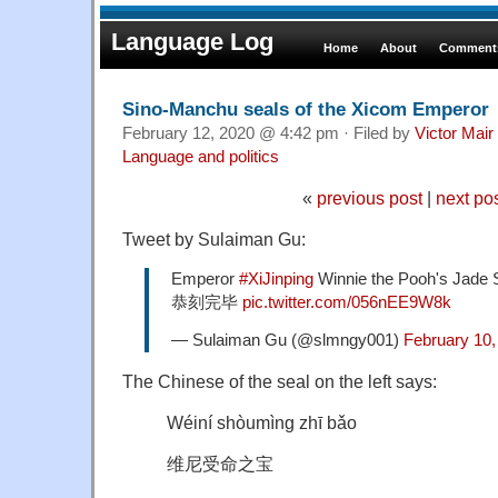
Language Log
Home
About
Comments
Sino-Manchu seals of the Xicom Emperor
February 12, 2020 @ 4:42 pm · Filed by
Victor Mair
Language and politics
«
previous post
|
next po
Tweet by Sulaiman Gu:
Emperor
#XiJinping
Winnie the Pooh's J
恭刻完毕
pic.twitter.com/056nEE9W8k
— Sulaiman Gu (@slmngy001)
February 10,
The Chinese of the seal on the left says:
Wéiní shòumìng zhī bǎo
维尼受命之宝