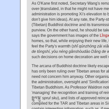
As O'Kane first noted, Secretary Wang's rema
over-)translated, in that he might not have me
administration is promoting Xi's elevation to
don't give him ideas). At any rate, the Party-s
(Tibetan) Buddhist doctrine and its transmis
purview. On the other hand, he should be tak
says the government has images of the
Lǐng
homes, so that, while enjoying their new life
feel the Party's warmth (
shǐ qúnzhòng zài xi
de tóngshí, yòu néng gǎnshòudào Dǎng de
such decisions on home decoration are well wi
The arcana of Buddhist doctrine likely esca
has only been ruling over Tibetan areas for 
need not concern him anyway. Other organisa
the administration, oversight and 'Sinification'
Tibetan Buddhism. As Professor Waldron note
'managing' the recognition and training of re
སྤྲུལ་སྐུ་
sprul sku
), and lists of approved reinc
compiled for the TAR and Tibetan areas in Si
contain interesting information, such as, if me