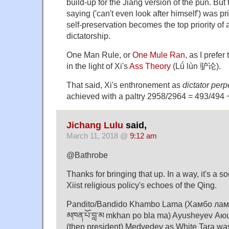
build-up for the Jiang version of the pun. But t
saying ('can't even look after himself') was pr
self-preservation becomes the top priority of
dictatorship.
One Man Rule, or
One Mule Ran
, as I prefe
in the light of Xi's
Ass Theory
(Lǘ lùn 驴论).
That said, Xi's enthronement as
dictator perp
achieved with a paltry 2958/2964 = 493/494
Jichang Lulu
said,
March 11, 2018 @
9:12 am
@Bathrobe
Thanks for bringing that up. In a way, it's a s
Xiist religious policy's echoes of the Qing.
Pandito/Bandido Khambo Lama (Хамбо лама ᠬ
མཁན་པོ་བླ་མ mkhan po bla ma) Ayusheyev Аюш
(then president) Medvedev as White Tara wa