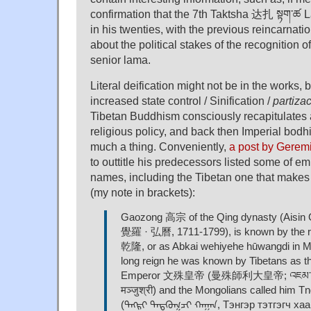
confirmation that the 7th Taktsha 达扎 སྟག་ཚ
in his twenties, with the previous reincarnation 
about the political stakes of the recognition 
senior lama.
Literal deification might not be in the works, 
increased state control / Sinification /
partizac
Tibetan Buddhism consciously recapitulates 
religious policy, and back then Imperial bodhi
much a thing. Conveniently,
a post by Gerem
to outtitle his predecessors listed some of e
names, including the Tibetan one that makes
(my note in brackets):
Gaozong 高宗 of the Qing dynasty (Aisin
覺羅 · 弘曆, 1711-1799), is known by the rei
乾隆, or as Abkai wehiyehe hūwangdi in M
long reign he was known by Tibetans as t
Emperor 文殊皇帝 (曼殊師利大皇帝; འཇམ་དབྱངས་
मञ्जुश्री) and the Mongolians called him T
(ᠲᠩᠷᠢ ᠲᠡᠳᠬᠦᠭᠴᠢ ᠬᠠᠭᠠᠨ, Тэнгэр тэтгэг