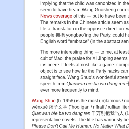
implying that the child was canonized in th
seem to have heard Wang Guosheng correc
News coverage
of this — but to have been u
The remarks in the Chinese article seem as 
literal translation in the opposite direction
people 拥抱 yongbao’ing the Party, could he 
English word “embrace” (in the abstract sen
The more interesting thing — to me, at least 
cult of Mao, the praise for Xi Jinping seems 
insincere. It feels almost like a game: compe
object is to see how far the Party hacks ca
straight face. Wang Shuo’s wonderful stre
speech from
Qianwan bie ba wo dang ren
千
ever more frequently to mind.
Wang Shuo
(b. 1958) is the most (in)famous / no
wénxué 痞子文学 ("hooligan / riffraff / ruffian liter
Qianwan bie ba wo dang ren
千万别把我当人 (1989)
representative novels. The title has variously b
Please Don't Call Me Human
,
No Matter What D