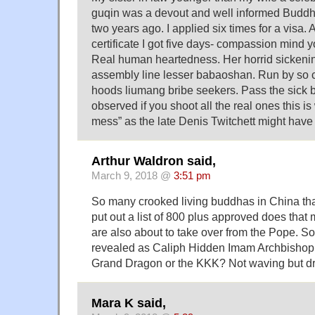
guqin was a devout and well informed Buddhi
two years ago. I applied six times for a visa. A
certificate I got five days- compassion mind 
Real human heartedness. Her horrid sickenin
assembly line lesser babaoshan. Run by so ca
hoods liumang bribe seekers. Pass the sick 
observed if you shoot all the real ones this is
mess” as the late Denis Twitchett might have p
Arthur Waldron said,
March 9, 2018 @
3:51 pm
So many crooked living buddhas in China th
put out a list of 800 plus approved does tha
are also about to take over from the Pope. S
revealed as Caliph Hidden Imam Archbishop
Grand Dragon or the KKK? Not waving but 
Mara K said,