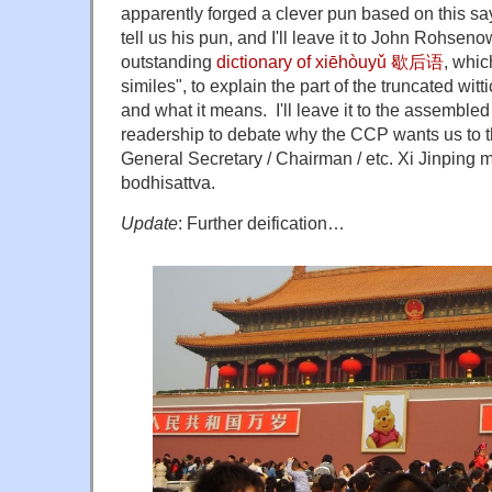
apparently forged a clever pun based on this sayin
tell us his pun, and I'll leave it to John Rohse
outstanding
dictionary of xiēhòuyǔ 歇后语
, whic
similes", to explain the part of the truncated witt
and what it means. I'll leave it to the assembl
readership to debate why the CCP wants us to th
General Secretary / Chairman / etc. Xi Jinping m
bodhisattva.
Update
: Further deification…