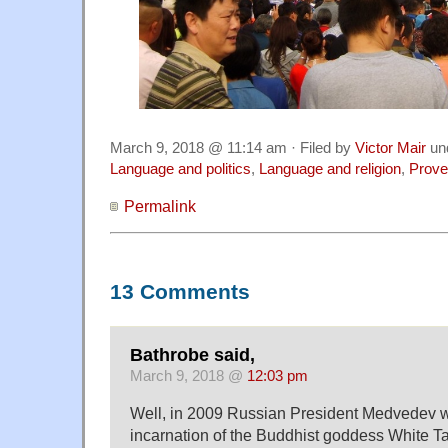
March 9, 2018 @ 11:14 am · Filed by
Victor Mair
un
Language and politics
,
Language and religion
,
Prove
Permalink
13 Comments
Bathrobe said,
March 9, 2018 @
12:03 pm
Well, in 2009 Russian President Medvedev 
incarnation of the Buddhist goddess White Ta