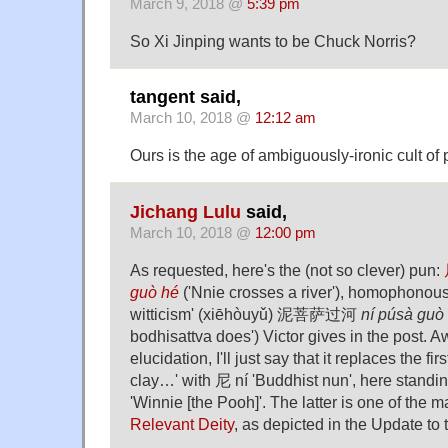
March 9, 2018 @
5:39 pm
So Xi Jinping wants to be Chuck Norris?
tangent said,
March 10, 2018 @
12:12 am
Ours is the age of ambiguously-ironic cult of 
Jichang Lulu
said,
March 10, 2018 @
12:00 pm
As requested, here's the (not so clever) pun:
guò hé
('Nnie crosses a river'), homophonous 
witticism' (xiēhòuyǔ) 泥菩萨过河
ní púsà guò
bodhisattva does') Victor gives in the post.
elucidation, I'll just say that it replaces the fi
clay…' with 尼 ní 'Buddhist nun', here stand
'Winnie [the Pooh]'. The latter is one of the 
Relevant Deity
, as depicted in the Update to 