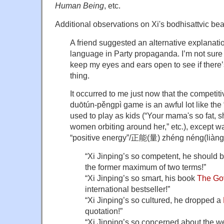
Human Being
, etc.
Additional observations on Xi's bodhisattvic bea
A friend suggested an alternative explanatio
language in Party propaganda. I’m not sure th
keep my eyes and ears open to see if there’s 
thing.
It occurred to me just now that the competi
duōtún-pěngpì game is an awful lot like th
used to play as kids (“Your mama's so fat, s
women orbiting around her,” etc.), except wa
“positive energy”/正能(量) zhéng néng(liàng
“Xi Jinping’s so competent, he should b
the former maximum of two terms!”
“Xi Jinping’s so smart, his book
The Go
international bestseller!”
“Xi Jinping’s so cultured, he dropped a
quotation!”
“Xi Jinping’s so concerned about the we