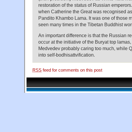
restoration of the status of Russian emperor
when Catherine the Great was recognised as s
Pandito Khambo Lama. It was one of those m
seen many times in the Tibetan Buddhist wor
An important difference is that the Russian 
occur at the initiative of the Buryat top lamas
Medvedev probably caring too much, while Q
into self-bodhisattvification.
RSS
feed for comments on this post