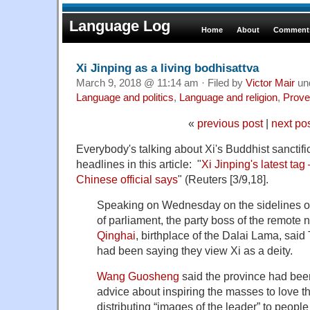
Language Log
Home
About
Comments
Xi Jinping as a living bodhisattva
March 9, 2018 @ 11:14 am · Filed by
Victor Mair
un
Language and politics
,
Language and religion
,
Prove
«
previous post
|
next po
Everybody's talking about Xi's Buddhist sanctifica
headlines in this article: "
Xi Jinping's latest tag 
Chinese official says
" (Reuters [3/9,18].
Speaking on Wednesday on the sidelines o
of parliament, the party boss of the remote 
Qinghai
, birthplace of the Dalai Lama, said
had been saying they view Xi as a deity.
Wang Guosheng
said the province had bee
advice about inspiring the masses to love th
distributing “images of the leader” to people