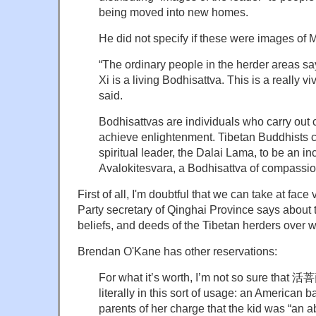
being moved into new homes.
He did not specify if these were images of M
“The ordinary people in the herder areas sa
Xi is a living Bodhisattva. This is a really v
said.
Bodhisattvas are individuals who carry out
achieve enlightenment. Tibetan Buddhists co
spiritual leader, the Dalai Lama, to be an in
Avalokitesvara, a Bodhisattva of compassio
First of all, I'm doubtful that we can take at fa
Party secretary of Qinghai Province says about 
beliefs, and deeds of the Tibetan herders over 
Brendan O'Kane has other reservations:
For what it’s worth, I’m not so sure that 
literally in this sort of usage: an American b
parents of her charge that the kid was “an ab