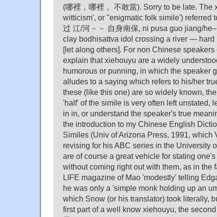
(哪裡，哪裡， 不敢當). Sorry to be late. The xie
witticism', or "enigmatic folk simile') referr
过 江/河－－ 自身南保, ni pusa guo jiang/he– zi
clay bodhisattva idol crossing a river — hard 
[let along others]. For non Chinese speakers
explain that xiehouyu are a widely understood
humorous or punning, in which the speaker 
alludes to a saying which refers to his/her t
these (like this one) are so widely known, the
'half' of the simile is very often left unstated, l
in in, or understand the speaker's true meanin
the introduction to my Chinese English Dicti
Similes (Univ of Arizona Press, 1991, which 
revising for his ABC series in the University 
are of course a great vehicle for stating one's
without coming right out with them, as in th
LIFE magazine of Mao 'modestly' telling Edg
he was only a 'simple monk holding up an 
which Snow (or his translator) took literally, 
first part of a well know xiehouyu, the seco