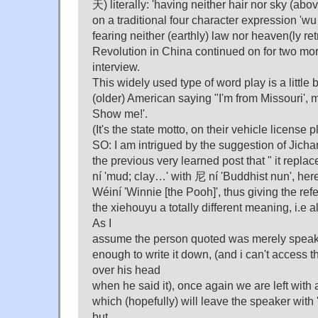
天) literally: 'having neither hair nor sky (abov
on a traditional four character expression 'wu
fearing neither (earthly) law nor heaven(ly ret
Revolution in China continued on for two more
interview.
This widely used type of word play is a little 
(older) American saying "I'm from Missouri', 
Show me!'.
(It's the state motto, on their vehicle license p
SO: I am intrigued by the suggestion of Jich
the previous very learned post that " it replac
ní 'mud; clay…' with 尼 ní 'Buddhist nun', he
Wéiní 'Winnie [the Pooh]', thus giving the refere
the xiehouyu a totally different meaning, i.e a
As I
assume the person quoted was merely speaki
enough to write it down, (and i can't access t
over his head
when he said it), once again we are left with 
which (hopefully) will leave the speaker with '
but