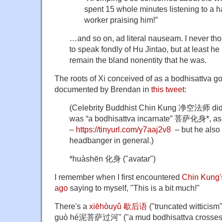
spent 15 whole minutes listening to a 
worker praising him!”
…and so on, ad literal nauseam. I never th
to speak fondly of Hu Jintao, but at least h
remain the bland nonentity that he was.
The roots of Xi conceived of as a bodhisattva go
documented by Brendan in
this tweet
:
(Celebrity Buddhist Chin Kung 净空法师 did s
was “a bodhisattva incarnate” 菩萨化身*, a
–
https://
tinyurl.com/y7aaj2v8
– but he also
headbanger in general.)
*huàshēn 化身 ("avatar")
I remember when I first encountered
Chin Kung's
ago
saying to myself, "This is a bit much!"
There's a
xiēhòuyǔ 歇后语
("truncated witticism
guò hé泥菩萨过河" ("a mud bodhisattva crosses a 