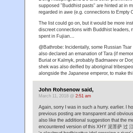
supposed "Buddhist pasts" are hinted at in m
regarded in awe (e.g. connections to Empty C
The list could go on, but it would be more instr
discreet connections with Buddhist leaders, n
spent in Fujian…
@Bathrobe: Incidentally, some Russian Tsar 
also declared an emanation of Tara (if memo
Buriat or Kalmyk, probably Badmaeev or Dorj
shek was also deified by aboriginal tribespe
alongside the Japanese emperor, to make thi
John Rohsenow said,
March 11, 2018 @
2:51 am
Again, sorry I was in such a hurry. earlier. I 
previous posting are transparent and obvious.
also like the additional suggestion that the
encountered version of this XHY 泥菩萨 过 江 
'a clay/mud bodhisattva idol crossing a river'