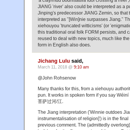
JIANG 'river' also could be interpreted as a 
Jinping's predecessor JIANG Zemin, so that 
interpreted as "[Win]nie surpasses Jiang." Th
xiehouyou 'truncated witticisms' (or 'enigmatic 
this traditional oral folk FORM persists, and 
reused to deal with new topics, much like the 
form in English also does.
Jichang Lulu
said,
March 11, 2018 @
9:10 am
@John Rohsenow
Many thanks for this, from a xiehouyu authorit
pun. It works in spoken form if you say Wéi
菩萨过河/江.
The Jiang interpretation ('Winnie outdoes Jia
instrumentalisation of religion]') is in the fin
previous comment. The (admittedly overlong)