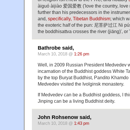
àiguó àijiào 爱国爱教 ('love the country, love re
further than his predecessors in the instrument
and,
specifically, Tibetan Buddhism
; which w
the exoteric half of the pun: 尼菩萨过江 Ni pús
the boddhisattva crosses the river (jiāng)', or
Bathrobe said,
March 10, 2018 @
1:26 pm
Well, in 2009 Russian President Medvedev 
incarnation of the Buddhist goddess White T
by the top Buryat Buddhist, Pandito Khamd
Medvedev visited the Ivolginsk monastery.
If Medvedev can be a Buddhist goddess, I think
Jinping can be a living Buddhist deity.
John Rohsenow said,
March 10, 2018 @
1:43 pm