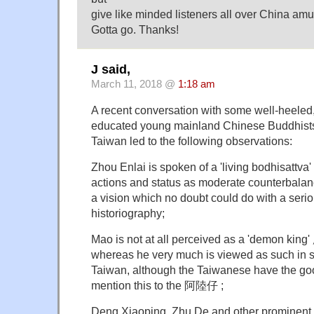
give like minded listeners all over China amu
Gotta go. Thanks!
J said,
March 11, 2018 @
1:18 am
A recent conversation with some well-heeled
educated young mainland Chinese Buddhists 
Taiwan led to the following observations:
Zhou Enlai is spoken of a 'living bodhisattva'
actions and status as moderate counterbalan
a vision which no doubt could do with a serio
historiography;
Mao is not at all perceived as a 'demon king'
whereas he very much is viewed as such in si
Taiwan, although the Taiwanese have the go
mention this to the 阿陸仔 ;
Deng Xiaoping, Zhu De and other prominent 