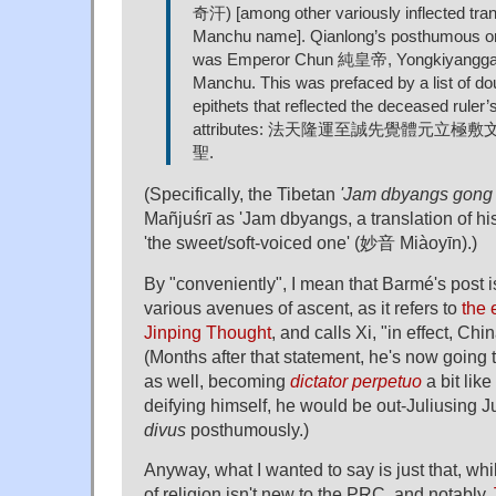
奇汗) [among other variously inflected trans
Manchu name]. Qianlong’s posthumous or
was Emperor Chun 純皇帝, Yongkiyangga (‘
Manchu. This was prefaced by a list of do
epithets that reflected the deceased ruler’
attributes: 法天隆運至誠先覺體元立
聖.
(Specifically, the Tibetan
'Jam dbyangs gong
Mañjuśrī as 'Jam dbyangs, a translation of h
'the sweet/soft-voiced one' (妙音 Miàoyīn).)
By "conveniently", I mean that Barmé's post is
various avenues of ascent, as it refers to
the 
Jinping Thought
, and calls Xi, "in effect, Chi
(Months after that statement, he's now going
as well, becoming
dictator perpetuo
a bit lik
deifying himself, he would be out-Juliusing 
divus
posthumously.)
Anyway, what I wanted to say is just that, w
of religion isn't new to the PRC, and notably