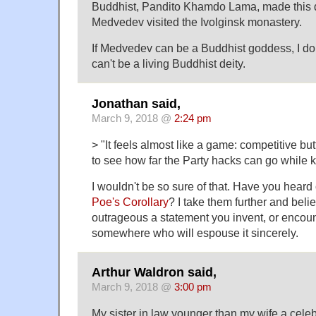
Buddhist, Pandito Khamdo Lama, made this 
Medvedev visited the Ivolginsk monastery.
If Medvedev can be a Buddhist goddess, I do
can't be a living Buddhist deity.
Jonathan said,
March 9, 2018 @
2:24 pm
> "It feels almost like a game: competitive but
to see how far the Party hacks can go while k
I wouldn't be so sure of that. Have you heard
Poe's Corollary
? I take them further and beli
outrageous a statement you invent, or encount
somewhere who will espouse it sincerely.
Arthur Waldron said,
March 9, 2018 @
3:00 pm
My sister in law younger than my wife a cele