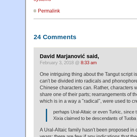
Permalink
24 Comments
David Marjanović said,
February 3, 2018 @
8:33 am
One intriguing thing about the Tangut script is
can't be divided into radicals and phonopho
Chinese characters can. Rather, characters 
share one of their parts; rearrangements of th
which is in a way a "radical", were used to cr
perhaps Ural-Altaic or even Turkic, since t
Xixia claimed to be descendants of Tuoba
A Ural-Altaic family hasn't been proposed in 
years; there are few if any indications that th