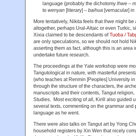
language (probably the dichotomy
lhwe
–
m
to
wenyan
[literary] –
baihua
[vernacular] in 
More tentatively, Nikita feels that
lhwe
might be 
altogether, perhaps Ural-Altaic or even Turkic, s
Xixia claimed to be descendants of
Tuoba / Tab
are only speculations, so we should not hold Nik
asserting them as fact, although this is an area 
undertake future research.
The proceedings at the Yale workshop were most
Tangutological in nature, with masterful presenta
(who teaches at Renmin [Peoples] University in
through the structure of the characters, the arch
manuscripts and their contents, Tangut religion, 
Studies. Most exciting of all, Kirill also guided 
several texts, commenting on the grammar and 
language as he went.
There were also talks on Tangut art by Yong C
household registers by Xin Wen that nicely co