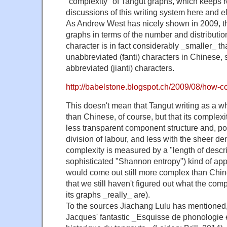
"complexity" of Tangut graphs, which keeps r
discussions of this writing system here and 
As Andrew West has nicely shown in 2009, th
graphs in terms of the number and distributio
character is in fact considerably _smaller_ th
unabbreviated (fanti) characters in Chinese,
abbreviated (jianti) characters.
http://babelstone.blogspot.ch/2009/08/how-c
This doesn't mean that Tangut writing as a w
than Chinese, of course, but that its complexi
less transparent component structure and, p
division of labour, and less with the sheer dens
complexity is measured by a "length of descri
sophisticated "Shannon entropy") kind of app
would come out still more complex than Chines
that we still haven't figured out what the comp
its graphs _really_ are).
To the sources Jiachang Lulu has mentioned
Jacques' fantastic _Esquisse de phonologie 