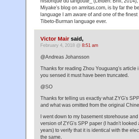
historique du tangoute_ (Leiden: Brill, 2014)
Miyake's blog on amritas.com, is by far the b
language I am aware of and one of the finest
Tibeto-Burman language ever.
Victor Mair
said,
February 4, 2018 @
8:51 am
@Andreas Johansson
Thanks for reading Zhou Youguang's article i
you sensed it must have been truncated.
@SO
Thanks for telling us exactly what ZYG's SP
and what was omitted from the original Chines
I went down to my basement storehouse and
version of ZYG's SPP paper (I hadn't looked at
years) to verify that it is identical with the el
the same.