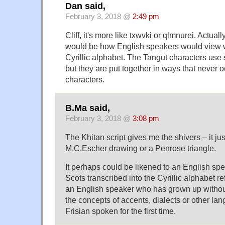
Dan said,
February 3, 2018 @
2:49 pm
Cliff, it's more like txwvki or qlmnurei. Actua
would be how English speakers would view w
Cyrillic alphabet. The Tangut characters use 
but they are put together in ways that never 
characters.
B.Ma said,
February 3, 2018 @
3:08 pm
The Khitan script gives me the shivers – it ju
M.C.Escher drawing or a Penrose triangle.
It perhaps could be likened to an English spe
Scots transcribed into the Cyrillic alphabet ref
an English speaker who has grown up withou
the concepts of accents, dialects or other l
Frisian spoken for the first time.