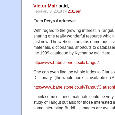
Victor Mair
said,
February 9, 2018 @
2:31 am
From
Petya Andreeva
:
With regard to the growing interest in Tangut,
sharing one really wonderful resource which
just now. The website contains numerous use
materials, dictionaries, shortcuts to databas
the 1999 catalogue by Kychanov etc. Here it i
http://www.babelstone.co.uk/Tangut/
One can even find the whole index to Clauso
Dictionary" (the whole book is available on 
http://www.babelstone.co.uk/Tangut/Clauson
I think some of these materials could be very u
study of Tangut but also for those interested i
some interesting Buddhist images are availab