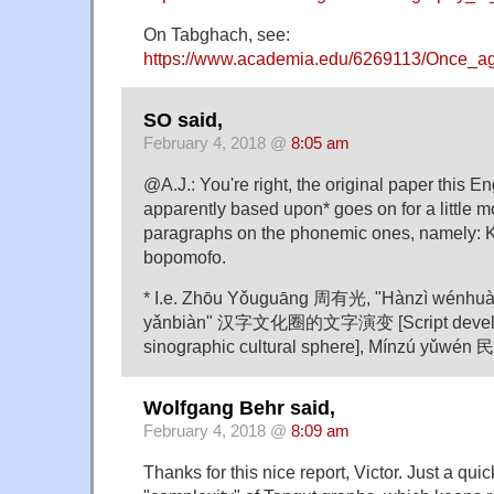
On Tabghach, see:
https://www.academia.edu/6269113/Once_a
SO said,
February 4, 2018 @
8:05 am
@A.J.: You're right, the original paper this En
apparently based upon* goes on for a little 
paragraphs on the phonemic ones, namely: 
bopomofo.
* I.e. Zhōu Yǒuguāng 周有光, "Hànzì wénhuà
yǎnbiàn" 汉字文化圈的文字演变 [Script develop
sinographic cultural sphere], Mínzú yǔwén
Wolfgang Behr said,
February 4, 2018 @
8:09 am
Thanks for this nice report, Victor. Just a qui