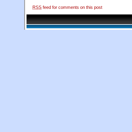
RSS
feed for comments on this post