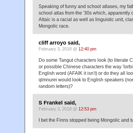
Speaking of funny and school atlases, my fa
school atlas from the '30s which, apparently o
Altaic is a racial as well as linguistic unit, cl
Mongolic race.
cliff arroyo said,
February 3, 2018 @
12:40 pm
Do some Tangut characters look (to literate C
or possible Chinese characters the way 'lorbic
English word (AFAIK it isn't) or do they all loo
qlmnurei would look to English speakers (no
random letters)?
S Frankel said,
February 3, 2018 @
12:53 pm
I bet the Finns stopped being Mongolic and t