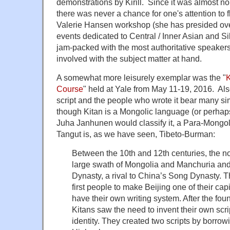
demonstrations by Kirill. Since it was almost non
there was never a chance for one's attention to 
Valerie Hansen workshop (she has presided ove
events dedicated to Central / Inner Asian and Si
jam-packed with the most authoritative speake
involved with the subject matter at hand.
A somewhat more leisurely exemplar was the "
Course
" held at Yale from May 11-19, 2016. Als
script and the people who wrote it bear many simi
though Kitan is a Mongolic language (or perhap
Juha Janhunen would classify it, a Para-Mongo
Tangut is, as we have seen, Tibeto-Burman:
Between the 10th and 12th centuries, the 
large swath of Mongolia and Manchuria and
Dynasty, a rival to China’s Song Dynasty. 
first people to make Beijing one of their capi
have their own writing system. After the foun
Kitans saw the need to invent their own scrip
identity. They created two scripts by borro