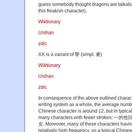
guess somebody thought dragons are talkat
this freakish character).
Wiktionary
Unihan
zdic
XX is a variant of 讋 (simpl. 詟)
Wiktionary
Unihan
zdic
In consequence of the above outlined charact
writing system as a whole, the average numbe
Chinese character is around 12, but in typical
many characters with fewer stroke
女. Moreover, many of these characters having
relatively high frequency, so a typical Chinese