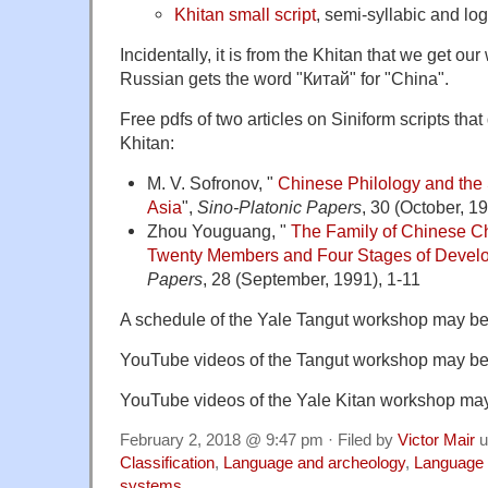
Khitan small script
, semi-syllabic and lo
Incidentally, it is from the Khitan that we get o
Russian gets the word "Китай" for "China".
Free pdfs of two articles on Siniform scripts tha
Khitan:
M. V. Sofronov, "
Chinese Philology and the S
Asia
",
Sino-Platonic Papers
, 30 (October, 19
Zhou Youguang, "
The Family of Chinese Ch
Twenty Members and Four Stages of Devel
Papers
, 28 (September, 1991), 1-11
A schedule of the Yale Tangut workshop may b
YouTube videos of the Tangut workshop may b
YouTube videos of the Yale Kitan workshop m
February 2, 2018 @ 9:47 pm · Filed by
Victor Mair
u
Classification
,
Language and archeology
,
Language 
systems