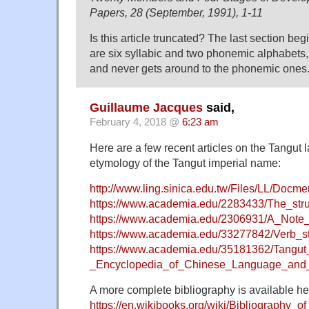
Papers, 28 (September, 1991), 1-11
Is this article truncated? The last section beg
are six syllabic and two phonemic alphabets, l
and never gets around to the phonemic ones
Guillaume Jacques
said,
February 4, 2018 @
6:23 am
Here are a few recent articles on the Tangut 
etymology of the Tangut imperial name:
http://www.ling.sinica.edu.tw/Files/LL/Docm
https://www.academia.edu/2283433/The_str
https://www.academia.edu/2306931/A_Not
https://www.academia.edu/33277842/Verb_s
https://www.academia.edu/35181362/Tangu
_Encyclopedia_of_Chinese_Language_and_L
A more complete bibliography is available he
https://en.wikibooks.org/wiki/Bibliography_