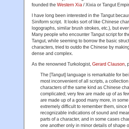
founded the
Western Xia
/ Xixia or Tangut Empi
I have long been interested in the Tangut becau
Siniform script. It looks sort of like Chinese ch
logographs, similar brush strokes, etc.), but e
Many people who encounter Tangut script for the f
Tangut, while seeming to borrow the basic struct
characters, tried to outdo the Chinese by makin
dense and complex.
As the renowned Turkologist,
Gerard Clauson
, 
The [Tangut] language is remarkable for bein
most inconvenient of all scripts, a collection
characters of the same kind as Chinese cha
complicated; very few are made up of as fe
are made up of a good many more, in some c
extremely difficult to remember them, since 
recognizable indications of sound and mean
parts of a character, and in some cases char
one another only in minor details of shape o