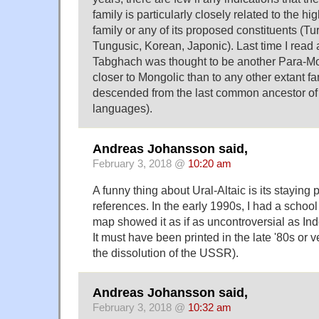
family is particularly closely related to the hi
family or any of its proposed constituents (Tu
Tungusic, Korean, Japonic). Last time I read a
Tabghach was thought to be another Para-Mo
closer to Mongolic than to any other extant fam
descended from the last common ancestor of a
languages).
Andreas Johansson said,
February 3, 2018 @
10:20 am
A funny thing about Ural-Altaic is its staying
references. In the early 1990s, I had a school
map showed it as if as uncontroversial as In
It must have been printed in the late '80s or v
the dissolution of the USSR).
Andreas Johansson said,
February 3, 2018 @
10:32 am