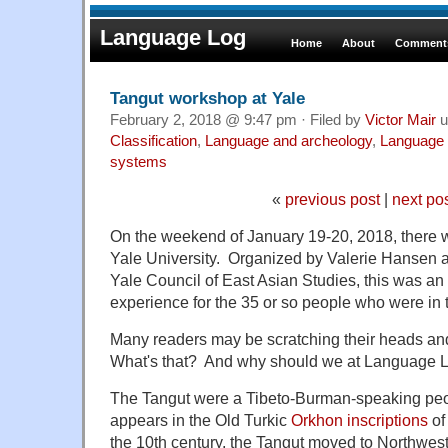
Language Log
Home
About
Comments
Tangut workshop at Yale
February 2, 2018 @ 9:47 pm · Filed by
Victor Mair
u
Classification
,
Language and archeology
,
Language 
systems
«
previous post
|
next po
On the weekend of January 19-20, 2018, there 
Yale University. Organized by Valerie Hansen 
Yale Council of East Asian Studies, this was an 
experience for the 35 or so people who were in 
Many readers may be scratching their heads an
What's that? And why should we at Language Lo
The Tangut were a Tibeto-Burman-speaking peo
appears in the Old Turkic
Orkhon inscriptions
of
the 10th century, the Tangut moved to Northwes