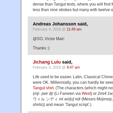
dense than Tangut texts, where you will find 
less than nine strokes but many with twelve o
Andreas Johansson said,
February 4, 2018 @
11:49 am
@SO, Victor Mair:
Thanks :)
Jichang Lulu
said,
February 5, 2018 @
9:47 am
Life used to be easier. Latin, Classical Chine
were OK. Millennially, you can hardly be seen
Tangut shirt
. (The characters (which might not
(
mji ·jwɨr dji
(Li Fanwen via
West
) or
2mi4 1w
ウィル ンディ
mi wir[u] ndi
(Messrs Mojimoji,
shirts)) and mean 'Tangut script'.)