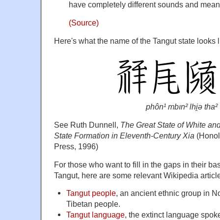
have completely different sounds and mean
(Source)
Here's what the name of the Tangut state looks l
phôn¹ mbın² lhi̯ə tha²
See Ruth Dunnell,
The Great State of White a
State Formation in Eleventh-Century Xia
(Honolu
Press, 1996)
For those who want to fill in the gaps in their 
Tangut, here are some relevant Wikipedia articl
Tangut people
, an ancient ethnic group in N
Tibetan people.
Tangut language
, the extinct language spok