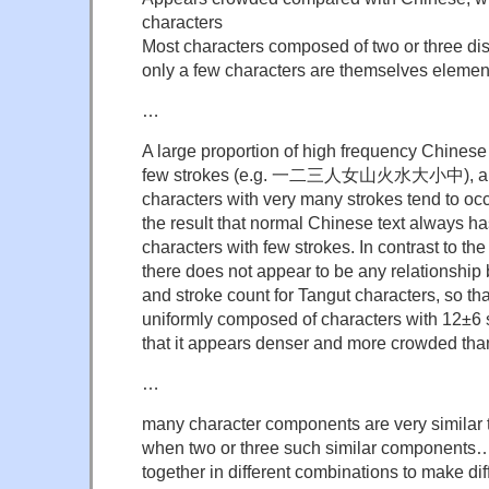
characters
Most characters composed of two or three di
only a few characters are themselves eleme
…
A large proportion of high frequency Chinese
few strokes (e.g. 一二三人女山火水大小中), and
characters with very many strokes tend to occu
the result that normal Chinese text always ha
characters with few strokes. In contrast to the
there does not appear to be any relationshi
and stroke count for Tangut characters, so tha
uniformly composed of characters with 12±6 st
that it appears denser and more crowded th
…
many character components are very similar 
when two or three such similar components
together in different combinations to make di