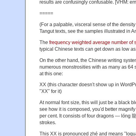
results are confusingly confusable. [VHM: e
=====
(For a palpable, visceral sense of the density 
Tangut texts, see the samples illustrated in A
The
frequency weighted average number of s
typical Chinese texts can get down as low as
On the other hand, the Chinese writing syst
numerous monstrosities with as many as 64 s
at this one:
XX (this character doesn't show up in WordPre
"XX" for it)
At normal font size, this will just be a black b
see how it is composed, you'd better magnify 
per cent. It consists of four dragons — lóng
strokes.
This XX is pronounced zhé and means "loqua