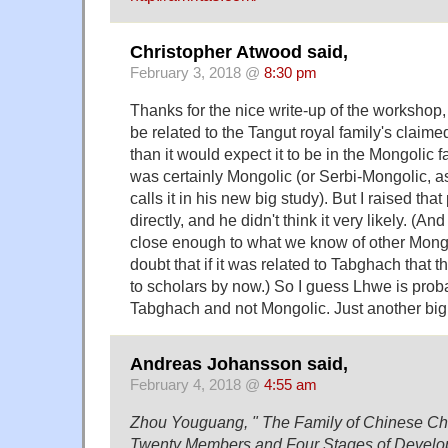
Christopher Atwood said,
February 3, 2018 @
8:30 pm
Thanks for the nice write-up of the workshop, 
be related to the Tangut royal family's clai
than it would expect it to be in the Mongolic 
was certainly Mongolic (or Serbi-Mongolic,
calls it in his new big study). But I raised that 
directly, and he didn't think it very likely. 
close enough to what we know of other Mongo
doubt that if it was related to Tabghach that 
to scholars by now.) So I guess Lhwe is proba
Tabghach and not Mongolic. Just another big 
Andreas Johansson said,
February 4, 2018 @
4:55 am
Zhou Youguang, " The Family of Chinese Cha
Twenty Members and Four Stages of Develop