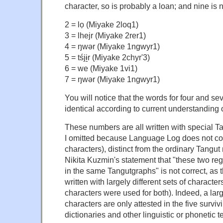
character, so is probably a loan; and nine is n
2 = lọ (Miyake 2loq1)
3 = lhejr (Miyake 2rer1)
4 = ŋwər (Miyake 1ngwyr1)
5 = tśjɨ̱r (Miyake 2chyr'3)
6 = we (Miyake 1vi1)
7 = ŋwər (Miyake 1ngwyr1)
You will notice that the words for four and se
identical according to current understanding
These numbers are all written with special T
I omitted because Language Log does not co
characters), distinct from the ordinary Tangu
Nikita Kuzmin's statement that "these two re
in the same Tangutgraphs" is not correct, as 
written with largely different sets of charact
characters were used for both). Indeed, a lar
characters are only attested in the five survi
dictionaries and other linguistic or phonetic te