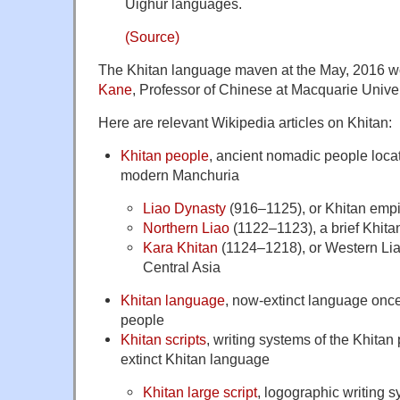
Uighur languages.
(Source)
The Khitan language maven at the May, 2016 
Kane
, Professor of Chinese at Macquarie Univer
Here are relevant Wikipedia articles on Khitan:
Khitan people
, ancient nomadic people loca
modern Manchuria
Liao Dynasty
(916–1125), or Khitan empi
Northern Liao
(1122–1123), a brief Khitan
Kara Khitan
(1124–1218), or Western Lia
Central Asia
Khitan language
, now-extinct language onc
people
Khitan scripts
, writing systems of the Khitan
extinct Khitan language
Khitan large script
, logographic writing 