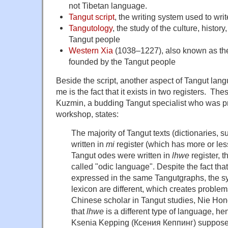
not Tibetan language.
Tangut script
, the writing system used to wr
Tangutology
, the study of the culture, histor
Tangut people
Western Xia
(1038–1227), also known as the
founded by the Tangut people
Beside the script, another aspect of Tangut lang
me is the fact that it exists in two registers. Th
Kuzmin, a budding Tangut specialist who was pr
workshop, states:
The majority of Tangut texts (dictionaries, s
written in
mi
register (which has more or le
Tangut odes were written in
lhwe
register, t
called "odic language". Despite the fact tha
expressed in the same Tangutgraphs, the s
lexicon are different, which creates problems
Chinese scholar in Tangut studies, Nie H
that
lhwe
is a different type of language, h
Ksenia Kepping (Ксения Кеппинг) supposes t