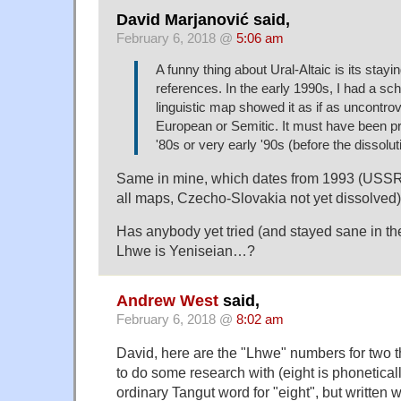
David Marjanović said,
February 6, 2018 @
5:06 am
A funny thing about Ural-Altaic is its stayi
references. In the early 1990s, I had a sc
linguistic map showed it as if as uncontrov
European or Semitic. It must have been pri
'80s or very early '90s (before the dissolu
Same in mine, which dates from 1993 (USSR
all maps, Czecho-Slovakia not yet dissolved)
Has anybody yet tried (and stayed sane in the 
Lhwe is Yeniseian…?
Andrew West
said,
February 6, 2018 @
8:02 am
David, here are the "Lhwe" numbers for two 
to do some research with (eight is phoneticall
ordinary Tangut word for "eight", but written wi