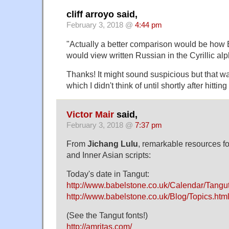
cliff arroyo said,
February 3, 2018 @
4:44 pm
"Actually a better comparison would be how
would view written Russian in the Cyrillic al
Thanks! It might sound suspicious but that was
which I didn't think of until shortly after hitt
Victor Mair
said,
February 3, 2018 @
7:37 pm
From
Jichang Lulu
, remarkable resources fo
and Inner Asian scripts:
Today's date in Tangut:
http://www.babelstone.co.uk/Calendar/Tangut
http://www.babelstone.co.uk/Blog/Topics.htm
(See the Tangut fonts!)
http://amritas.com/