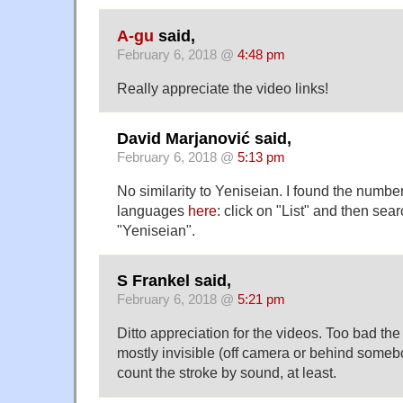
A-gu
said,
February 6, 2018 @
4:48 pm
Really appreciate the video links!
David Marjanović said,
February 6, 2018 @
5:13 pm
No similarity to Yeniseian. I found the numbe
languages
here
: click on "List" and then sear
"Yeniseian".
S Frankel said,
February 6, 2018 @
5:21 pm
Ditto appreciation for the videos. Too bad th
mostly invisible (off camera or behind someb
count the stroke by sound, at least.