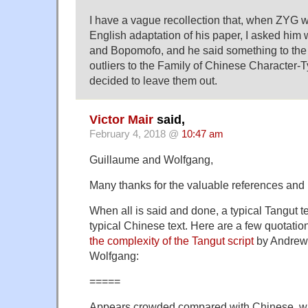
I have a vague recollection that, when ZYG w
English adaptation of his paper, I asked him 
and Bopomofo, and he said something to the e
outliers to the Family of Chinese Character-T
decided to leave them out.
Victor Mair
said,
February 4, 2018 @
10:47 am
Guillaume and Wolfgang,
Many thanks for the valuable references and
When all is said and done, a typical Tangut t
typical Chinese text. Here are a few quotatio
the complexity of the Tangut script
by Andrew 
Wolfgang:
=====
Appears crowded compared with Chinese, w