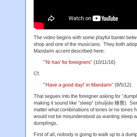
The video begins with some playful banter bet
shop and one of the musicians. They both adopt
Mandarin accent described here:
"
'Ni hao' for foreigners
" (10/11/16)
Cf.
"
'Have a good day!' in Mandarin
" (9/5/12)
That segues into the foreigner asking for "dump
making it sound like "sleep" (shuìjiào 睡覺). Seri
matter what combinations of tones or no tones he
would not be misunderstood as wanting sleep w
dumplings.
First of all, nobody is going to walk up to a dum