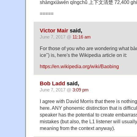
shàngxiàwén qīngchǔ 上下文清楚 72,400 ghi
=====
Victor Mair
said,
June 7, 2017 @
11:16 am
For those of you who are wondering what b
ice") is, here's the Wikipedia article on it:
https://en.wikipedia.org/wiki/Baobing
Bob Ladd
said,
June 7, 2017 @
3:09 pm
I agree with David Morris that there is nothin
here. ANY phonemic distinction that is difficul
speaker has the potential to create embarrass
mistakes (but also, the L1 listener will usuall
meaning from the context anyway).