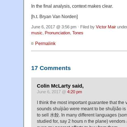
In the final analysis, context makes clear
.
[h.t. Bryan Van Norden]
June 6, 2017 @ 3:56 pm · Filed by
Victor Mair
unde
music
,
Pronunciation
,
Tones
Permalink
17 Comments
Colin McLarty said,
June 6, 2017 @
4:20 pm
I think the most important guarantee that the 
sounds shuìjiào were meant to be shuǐjiǎo is
to sell 水餃. In many different languages (som
studied for, say 2 hours n the plane) vendor