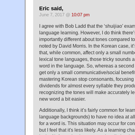
Eric said,
June 7, 2017 @
10:07 pm
I agree with Bob Ladd that the ‘shuijiao’ exam
language learning. However, I do think there
importantly different about tones compared t
noted by David Morris. In the Korean case, it’
that, while common, affect only a small numbe
lexical tone languages, those tricky sounds ar
word in the language. So, whereas a second
get only a small communicative/social benefi
mastering Korean stop consonants, focusing 
dividends for almost every syllable they pro
recognizing the tones will make accurately le
new word a bit easier.
Additionally, I think it’s fairly common for lea
language backgrounds) to have no idea at all
for a word is. This situation may occur for c
but I feel that it's less likely. As a learning c