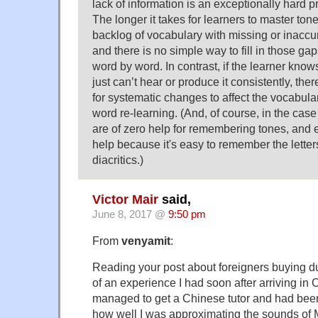
lack of information is an exceptionally hard pr
The longer it takes for learners to master tones
backlog of vocabulary with missing or inaccur
and there is no simple way to fill in those gap
word by word. In contrast, if the learner know
just can’t hear or produce it consistently, ther
for systematic changes to affect the vocabula
word re-learning. (And, of course, in the cas
are of zero help for remembering tones, and e
help because it's easy to remember the letter
diacritics.)
Victor Mair
said,
June 8, 2017 @
9:50 pm
From
venyamit
:
Reading your post about foreigners buying 
of an experience I had soon after arriving in
managed to get a Chinese tutor and had bee
how well I was approximating the sounds of