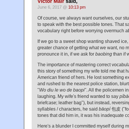
Victor Mair
said,
June 6, 2017 @
10:13 pm
Of course, we always want ourselves, our stu
to speak with the best possible tones. That said
vocabulary right before worrying overmuch ab
If we go to a sweet shop wanting shaved ice,
greater chance of getting what we want, no 
pronounce it in, if we ask for
baobing
than if 
The importance of mastering correct vocabula
this story of something my wife told me that
American friend of hers. He lost something e
and rushed to the nearest police station, blur
"
Wo diu le wo de baopi
". All the policemen in
laughing. My wife's friend wanted to say
píbā
briefcase; leather bag"), but instead, revers
syllables / characters, he said
bāopí
包皮 ("fore
tones that did him in, it was his inadequate
Here's a blunder I committed myself during my