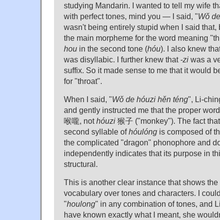
studying Mandarin. I wanted to tell my wife th
with perfect tones, mind you — I said, "
Wǒ de
wasn't being entirely stupid when I said that,
the main morpheme for the word meaning "t
hou
in the second tone (
hóu
). I also knew tha
was disyllabic. I further knew that
-zi
was a ve
suffix. So it made sense to me that it would be
for "throat".
When I said, "
Wǒ de hóuzi hěn téng
", Li-chi
and gently instructed me that the proper word 
喉嚨, not
hóuzi
猴子 ("monkey"). The fact that 
second syllable of
hóulóng
is composed of th
the complicated "dragon" phonophore and do
independently indicates that its purpose in thi
structural.
This is another clear instance that shows the
vocabulary over tones and characters. I cou
"
houlong
" in any combination of tones, and L
have known exactly what I meant, she wouldn