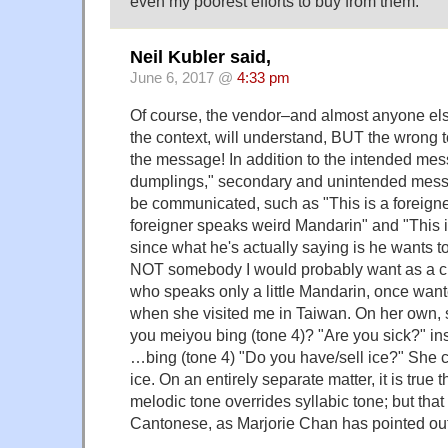
even my poorest efforts to buy from them.
Neil Kubler said,
June 6, 2017 @
4:33 pm
Of course, the vendor–and almost anyone e
the context, will understand, BUT the wrong t
the message! In addition to the intended mes
dumplings," secondary and unintended messag
be communicated, such as "This is a foreign
foreigner speaks weird Mandarin" and "This i
since what he's actually saying is he wants t
NOT somebody I would probably want as a clo
who speaks only a little Mandarin, once wan
when she visited me in Taiwan. On her own,
you meiyou bing (tone 4)? "Are you sick?" in
…bing (tone 4) "Do you have/sell ice?" She 
ice. On an entirely separate matter, it is true 
melodic tone overrides syllabic tone; but that 
Cantonese, as Marjorie Chan has pointed out i