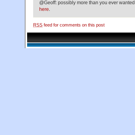
@Geoff: possibly more than you ever wanted 
here
.
RSS
feed for comments on this post