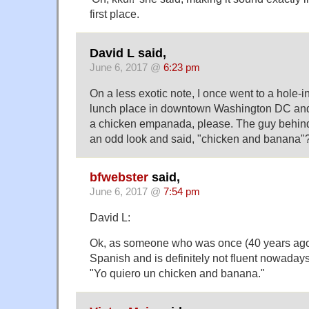
first place.
David L said,
June 6, 2017 @
6:23 pm
On a less exotic note, I once went to a hole-
lunch place in downtown Washington DC and s
a chicken empanada, please. The guy behin
an odd look and said, "chicken and banana"
bfwebster
said,
June 6, 2017 @
7:54 pm
David L:
Ok, as someone who was once (40 years ago) 
Spanish and is definitely not fluent nowadays
"Yo quiero un chicken and banana."