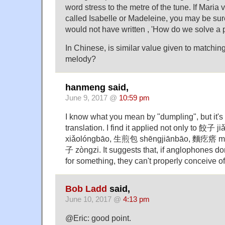
word stress to the metre of the tune. If Mari
called Isabelle or Madeleine, you may be su
would not have written , 'How do we solve a p
In Chinese, is similar value given to matchin
melody?
hanmeng said,
June 9, 2017 @
10:59 pm
I know what you mean by "dumpling", but it's
translation. I find it applied not only to 餃子 j
xiǎo​lóng​bāo, 生煎包 shēng​jiān​bāo, 麵疙瘩 mi
子 zòng​zi. It suggests that, if anglophones d
for something, they can't properly conceive of
Bob Ladd
said,
June 10, 2017 @
4:13 pm
@Eric: good point.