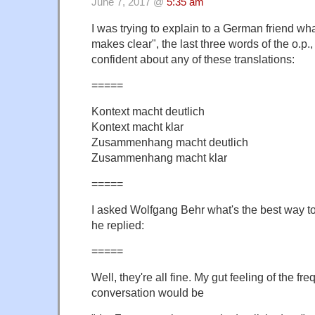
June 7, 2017 @
5:35 am
I was trying to explain to a German friend wh
makes clear", the last three words of the o.p., 
confident about any of these translations:
=====
Kontext macht deutlich
Kontext macht klar
Zusammenhang macht deutlich
Zusammenhang macht klar
=====
I asked Wolfgang Behr what's the best way to
he replied:
=====
Well, they're all fine. My gut feeling of the fr
conversation would be