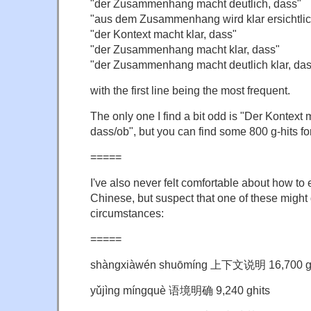
"der Zusammenhang macht deutlich, dass"
"aus dem Zusammenhang wird klar ersichtlic
"der Kontext macht klar, dass"
"der Zusammenhang macht klar, dass"
"der Zusammenhang macht deutlich klar, das
with the first line being the most frequent.
The only one I find a bit odd is "Der Kontext 
dass/ob", but you can find some 800 g-hits for 
=====
I've also never felt comfortable about how to 
Chinese, but suspect that one of these might 
circumstances:
=====
shàngxiàwén shuōmíng 上下文说明 16,700 gh
yǔjìng míngquè 语境明确 9,240 ghits