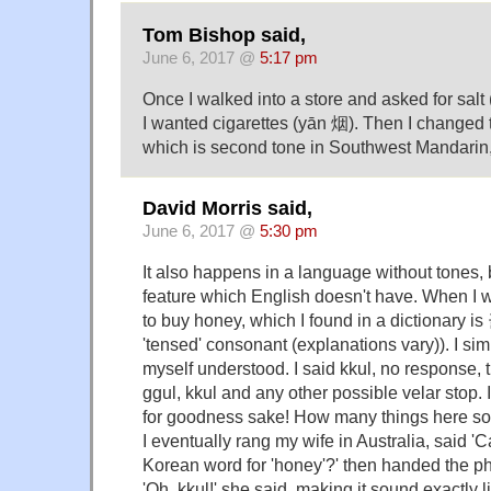
Tom Bishop said,
June 6, 2017 @
5:17 pm
Once I walked into a store and asked for salt
I wanted cigarettes (yān 烟). Then I changed t
which is second tone in Southwest Mandarin,
David Morris said,
June 6, 2017 @
5:30 pm
It also happens in a language without tones, 
feature which English doesn't have. When I 
to buy honey, which I found in a dictionary is 
'tensed' consonant (explanations vary)). I si
myself understood. I said kkul, no response, th
ggul, kkul and any other possible velar stop. 
for goodness sake! How many things here sou
I eventually rang my wife in Australia, said '
Korean word for 'honey'?' then handed the p
'Oh, kkul!' she said, making it sound exactly li