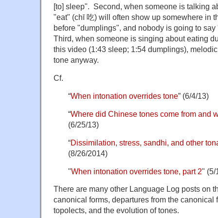
[to] sleep". Second, when someone is talking a
"eat" (chī 吃) will often show up somewhere in th
before "dumplings", and nobody is going to say "
Third, when someone is singing about eating d
this video (1:43 sleep; 1:54 dumplings), melodic
tone anyway.
Cf.
“
When intonation overrides tone
” (6/4/13)
“
Where did Chinese tones come from and w
(6/25/13)
“
Dissimilation, stress, sandhi, and other ton
(8/26/2014)
"
When intonation overrides tone, part 2
" (5/
There are many other Language Log posts on the 
canonical forms, departures from the canonical f
topolects, and the evolution of tones.