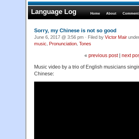
Language Log
Home
About
Comments
Sorry, my Chinese is not so good
June 6, 2017 @ 3:56 pm · Filed by
Victor Mair
unde
music
,
Pronunciation
,
Tones
«
previous post
|
next po
Music video by a trio of English musicians sing
Chinese: