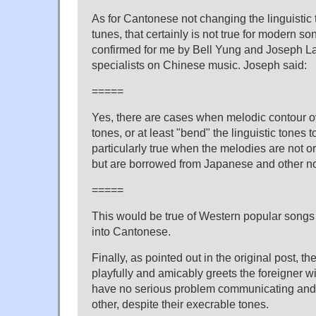
As for Cantonese not changing the linguistic t
tunes, that certainly is not true for modern s
confirmed for me by Bell Yung and Joseph L
specialists on Chinese music. Joseph said:
=====
Yes, there are cases when melodic contour ov
tones, or at least "bend" the linguistic tones to
particularly true when the melodies are not o
but are borrowed from Japanese and other no
=====
This would be true of Western popular songs
into Cantonese.
Finally, as pointed out in the original post, 
playfully and amicably greets the foreigner w
have no serious problem communicating and 
other, despite their execrable tones.