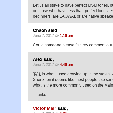
Let us all strive to have perfect MSM tones, b
on those who have less than perfect tones, es
beginners, are LAOWAI, or are native speaker
Chaon said,
June 7, 2017 @
1:16 am
Could someone please fish my comment out of
Alex said,
June 7, 2017 @
4:46 am
喉咙 is what I used growing up in the states.
Shenzhen it seems like most people use san
what is the more commonly used on the Mainla
Thanks
Victor Mair
said,