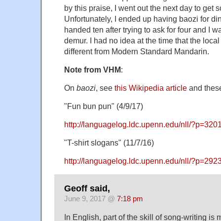
by this praise, I went out the next day to get 
Unfortunately, I ended up having baozi for din
handed ten after trying to ask for four and I 
demur. I had no idea at the time that the loc
different from Modern Standard Mandarin.
Note from VHM
:
On
baozi
, see
this Wikipedia article
and these
"Fun bun pun" (4/9/17)
http://languagelog.ldc.upenn.edu/nll/?p=320
"T-shirt slogans" (11/7/16)
http://languagelog.ldc.upenn.edu/nll/?p=292
Geoff said,
June 9, 2017 @
7:18 pm
In English, part of the skill of song-writing is