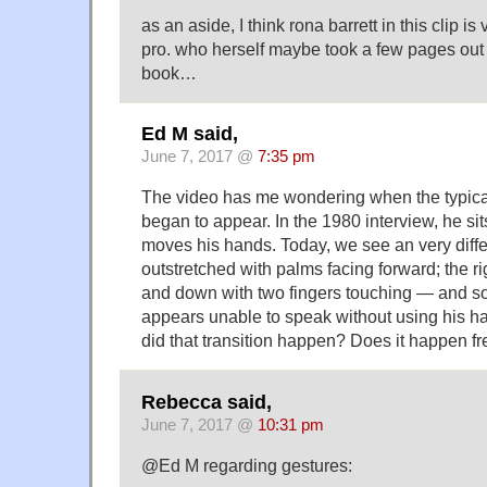
as an aside, I think rona barrett in this clip is
pro. who herself maybe took a few pages out
book…
Ed M said,
June 7, 2017 @
7:35 pm
The video has me wondering when the typic
began to appear. In the 1980 interview, he si
moves his hands. Today, we see an very differ
outstretched with palms facing forward; the 
and down with two fingers touching — and s
appears unable to speak without using his ha
did that transition happen? Does it happen fr
Rebecca said,
June 7, 2017 @
10:31 pm
@Ed M regarding gestures: