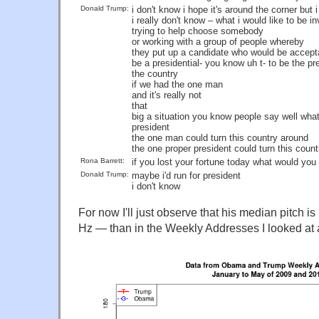
Donald Trump:
i don't know i hope it's around the corner but 
i really don't know – what i would like to be in
trying to help choose somebody
or working with a group of people whereby
they put up a candidate who would be accept
be a presidential- you know uh t- to be the pr
the country
if we had the one man
and it's really not
that
big a situation you know people say well wha
president
the one man could turn this country around
the one proper president could turn this countr
Rona Barrett:
if you lost your fortune today what would yo
Donald Trump:
maybe i'd run for president
i don't know
For now I'll just observe that his median pitch 
Hz — than in the Weekly Addresses I looked at a 