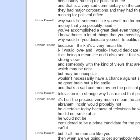
necessarily running for political office
and that is a very sad commentary on the co
they had major corporations and they had this
running for political office
Rona Barrett:
why wouldn't someone like yourself run for poli
money that you possibly need –
you've accomplished a great deal even though 
i know there's a lot of things that you possib
why wouldn't you dedicate yourself to public 
Donald Trump:
because I think it's a very mean life
I- I would love- and I would- I would dedicate 
it as being a mean life and i also see it that
strong views
and somebody with the kind of views that are 
which may be right
but may be unpopular
wouldn't necessarily have a chance against 
no great brain but a big smile
and that's a sad commentary on the political
Rona Barrett:
television in a strange way has ruined that pr
Donald Trump:
it's hurt the process very much i mean the ab
abraham lincoln would probably not
be electable today because of television h
he did not smile at all
he would not be
considered to be a prime candidate for the p
isn't it
Rona Barrett:
but if all the men are like you
then when are we going to get somebody wh