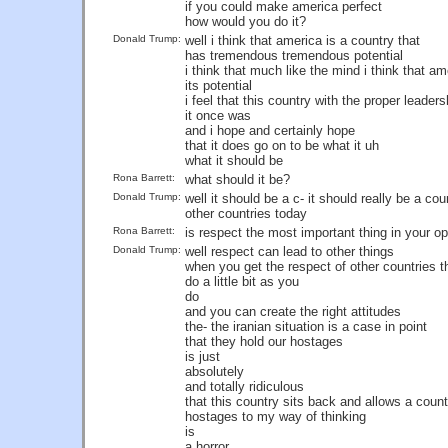
if you could make america perfect
how would you do it?
Donald Trump:
well i think that america is a country that
has tremendous tremendous potential
i think that much like the mind i think that ame
its potential
i feel that this country with the proper lead
it once was
and i hope and certainly hope
that it does go on to be what it uh
what it should be
Rona Barrett:
what should it be?
Donald Trump:
well it should be a c- it should really be a co
other countries today
Rona Barrett:
is respect the most important thing in your op
Donald Trump:
well respect can lead to other things
when you get the respect of other countries t
do a little bit as you
do
and you can create the right attitudes
the- the iranian situation is a case in point
that they hold our hostages
is just
absolutely
and totally ridiculous
that this country sits back and allows a count
hostages to my way of thinking
is
a horror