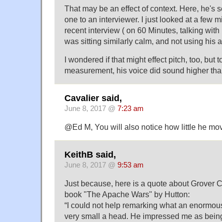
That may be an effect of context. Here, he's 
one to an interviewer. I just looked at a few m
recent interview ( on 60 Minutes, talking with
was sitting similarly calm, and not using his 
I wondered if that might effect pitch, too, but 
measurement, his voice did sound higher than 
Cavalier said,
June 8, 2017 @
7:23 am
@Ed M, You will also notice how little he mov
KeithB said,
June 8, 2017 @
9:53 am
Just because, here is a quote about Grover C
book "The Apache Wars" by Hutton:
“I could not help remarking what an enormo
very small a head. He impressed me as being