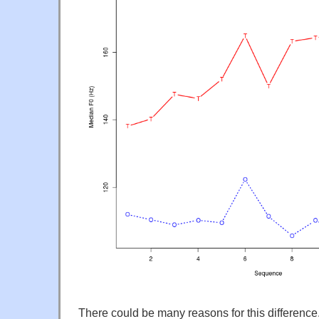
There could be many reasons for this differenc