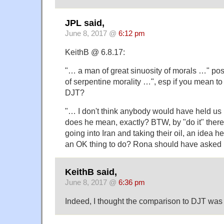
JPL said,
June 8, 2017 @
6:12 pm
KeithB @ 6.8.17:
"… a man of great sinuosity of morals …" po
of serpentine morality …", esp if you mean t
DJT?
"… I don't think anybody would have held us
does he mean, exactly? BTW, by "do it" there 
going into Iran and taking their oil, an idea he
an OK thing to do? Rona should have asked hi
KeithB said,
June 8, 2017 @
6:36 pm
Indeed, I thought the comparison to DJT was