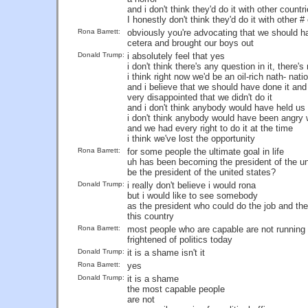
and i don't think they'd do it with other countr
I honestly don't think they'd do it with other #
Rona Barrett:
obviously you're advocating that we should ha
cetera and brought our boys out
Donald Trump:
i absolutely feel that yes
i don't think there's any question in it, there
i think right now we'd be an oil-rich nath- nati
and i believe that we should have done it an
very disappointed that we didn't do it
and i don't think anybody would have held us
i don't think anybody would have been angry 
and we had every right to do it at the time
i think we've lost the opportunity
Rona Barrett:
for some people the ultimate goal in life
uh has been becoming the president of the uni
be the president of the united states?
Donald Trump:
i really don't believe i would rona
but i would like to see somebody
as the president who could do the job and the
this country
Rona Barrett:
most people who are capable are not running 
frightened of politics today
Donald Trump:
it is a shame isn't it
Rona Barrett:
yes
Donald Trump:
it is a shame
the most capable people
are not