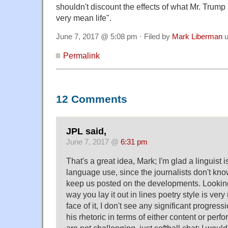
shouldn't discount the effects of what Mr. Trump
very mean life".
June 7, 2017 @ 5:08 pm · Filed by
Mark Liberman
u
Permalink
12 Comments
JPL said,
June 7, 2017 @
6:31 pm
That's a great idea, Mark; I'm glad a linguist i
language use, since the journalists don't kno
keep us posted on the developments. Looking 
way you lay it out in lines poetry style is very
face of it, I don't see any significant progress
his rhetoric in terms of either content or per