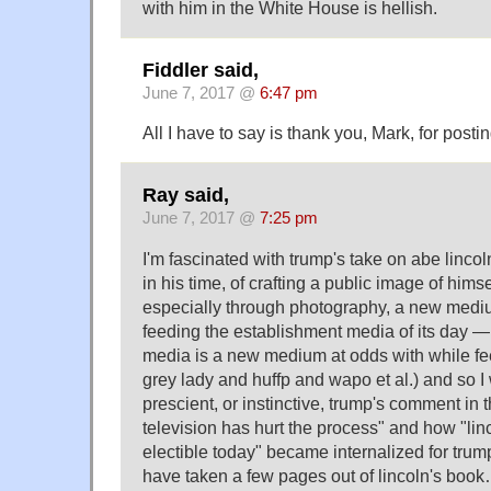
with him in the White House is hellish.
Fiddler said,
June 7, 2017 @
6:47 pm
All I have to say is thank you, Mark, for postin
Ray said,
June 7, 2017 @
7:25 pm
I'm fascinated with trump's take on abe lincol
in his time, of crafting a public image of hims
especially through photography, a new mediu
feeding the establishment media of its day 
media is a new medium at odds with while fee
grey lady and huffp and wapo et al.) and so 
prescient, or instinctive, trump's comment in 
television has hurt the process" and how "lin
electible today" became internalized for tr
have taken a few pages out of lincoln's boo