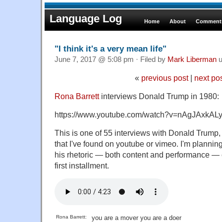
Language Log
Home
About
Comments
"I think it's a very mean life"
June 7, 2017 @ 5:08 pm · Filed by
Mark Liberman
u
«
previous post
|
next po
Rona Barrett
interviews Donald Trump in 1980:
https://www.youtube.com/watch?v=nAgJAxkAL
This is one of 55 interviews with Donald Trum
that I've found on youtube or vimeo. I'm planning 
his rhetoric — both content and performance — o
first installment.
Rona Barrett:
you are a mover you are a doer