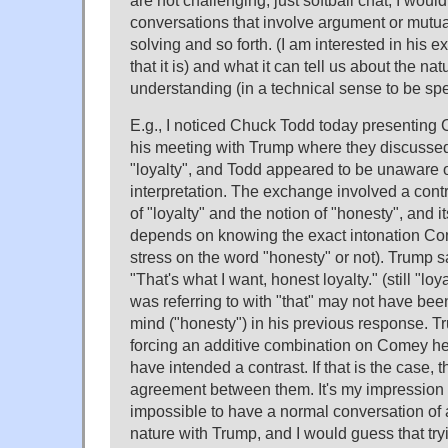
are not challenging, just softball chat; I would
conversations that involve argument or mutua
solving and so forth. (I am interested in his 
that it is) and what it can tell us about the nat
understanding (in a technical sense to be spe
E.g., I noticed Chuck Todd today presentin
his meeting with Trump where they discussed
"loyalty", and Todd appeared to be unaware o
interpretation. The exchange involved a cont
of "loyalty" and the notion of "honesty", and it
depends on knowing the exact intonation Co
stress on the word "honesty" or not). Trump s
"That's what I want, honest loyalty." (still "lo
was referring to with "that" may not have b
mind ("honesty") in his previous response. Tr
forcing an additive combination on Comey 
have intended a contrast. If that is the case,
agreement between them. It's my impression t
impossible to have a normal conversation of
nature with Trump, and I would guess that tr