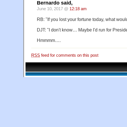
Bernardo said,
June 10, 2017 @
12:18 am
RB: "If you lost your fortune today, what wou
DJT: "I don't know… Maybe I'd run for Preside
Hmmmm….
RSS
feed for comments on this post