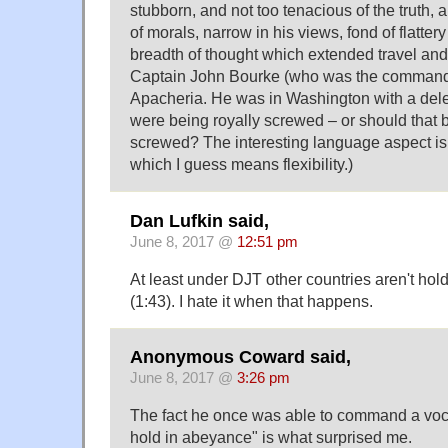
stubborn, and not too tenacious of the truth, 
of morals, narrow in his views, fond of flatter
breadth of thought which extended travel and
Captain John Bourke (who was the commande
Apacheria. He was in Washington with a dele
were being royally screwed – or should that b
screwed? The interesting language aspect is 
which I guess means flexibility.)
Dan Lufkin said,
June 8, 2017 @
12:51 pm
At least under DJT other countries aren't ho
(1:43). I hate it when that happens.
Anonymous Coward said,
June 8, 2017 @
3:26 pm
The fact he once was able to command a voca
hold in abeyance" is what surprised me.