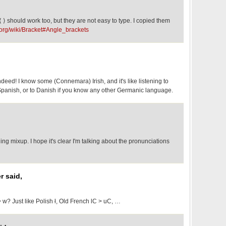
⟨ ⟩ should work too, but they are not easy to type. I copied them
a.org/wiki/Bracket#Angle_brackets
deed! I know some (Connemara) Irish, and it's like listening to
panish, or to Danish if you know any other Germanic language.
ing mixup. I hope it's clear I'm talking about the pronunciations
r said,
> w? Just like Polish ł, Old French lC > uC, …