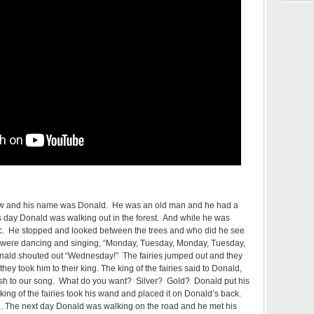
ow and his name was Donald. He was an old man and he had a
 day Donald was walking out in the forest. And while he was
c. He stopped and looked between the trees and who did he see
ey were dancing and singing, “Monday, Tuesday, Monday, Tuesday,
ald shouted out “Wednesday!” The fairies jumped out and they
ey took him to their king. The king of the fairies said to Donald,
inish to our song. What do you want? Silver? Gold? Donald put his
ing of the fairies took his wand and placed it on Donald’s back.
 The next day Donald was walking on the road and he met his