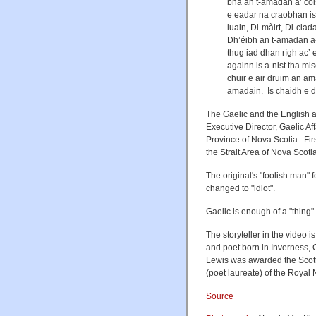
bha an t-amadan a’ coi
e eadar na craobhan is 
luain, Di-màirt, Di-ciada
Dh’éibh an t-amadan a-
thug iad dhan rìgh ac’ 
againn is a-nist tha mis
chuir e air druim an ama
amadain. Is chaidh e dh
The Gaelic and the English a
Executive Director, Gaelic A
Province of Nova Scotia. Fi
the Strait Area of Nova Scoti
The original's "foolish man" 
changed to "idiot".
Gaelic is enough of a "thing" 
The storyteller in the video 
and poet born in Inverness, 
Lewis was awarded the Scotti
(poet laureate) of the Royal 
Source