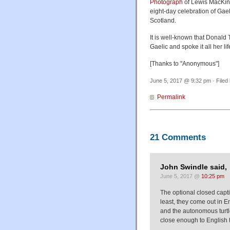
Photograph
of Lewis MacKinn
eight-day celebration of Gael
Scotland.
It is well-known that Donald 
Gaelic and spoke it all her l
[Thanks to "Anonymous"]
June 5, 2017 @ 9:32 pm · Filed
Permalink
21 Comments
John Swindle said,
June 5, 2017 @
10:25 pm
The optional closed capti
least, they come out in 
and the autonomous turtle
close enough to English 