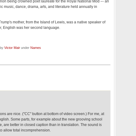
on being crowned poet laureate for the Royal National Mòd –- an
ic music, dance, drama, arts, and literature held annually in
Trump's mother, from the Island of Lewis, was a native speaker of
ife; English was her second language.
 by
Victor Mair
under
Names
ons are nice. ("CC" button at bottom of video screen.) For me, at
English. Some parts, for example about the new grooving school
, are better in closed caption than in translation. The sound is
to allow total incomprehension.