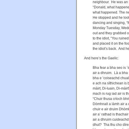
neighbour. He was an 
“Donald, what happened
what happened. The nex
He stopped and he look
dancing and singing, 
Monday Tuesday, Wedne
out and they grabbed on
to the idiot, “You ruin
and placed it on the f
the idiot’s back. And 
And here’s the Gaelic:
Bha fear a bha seo is ’
air a dhruim. Là a bha
bha e ’coiseachd chual
e ach na sìthichean is b
màirt, Di-luain, Di-mà
mach is rug iad air is 
“Chuir thusa crìoch bh
Dòmhnall a làmh air a 
chuir e air druim Dhòmh
air a’ rathad is thacha
air a dhruim cuideachd
dhut? Tha thu cho dìrea