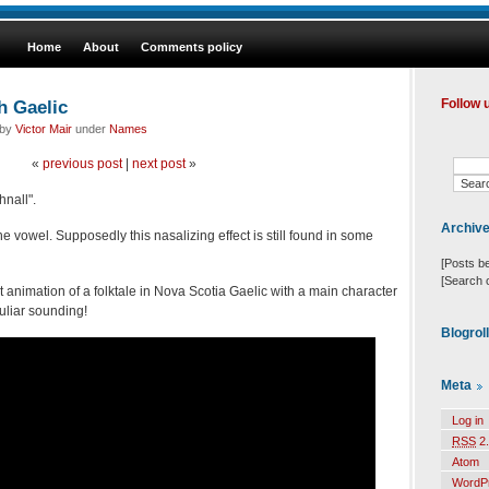
Home
About
Comments policy
h Gaelic
Follow 
 by
Victor Mair
under
Names
«
previous post
|
next post
»
nall".
Archiv
he vowel. Supposedly this nasalizing effect is still found in some
[Posts b
[Search 
t animation of a folktale in Nova Scotia Gaelic with a main character
liar sounding!
Blogrol
Meta
Log in
RSS
2.
Atom
WordP