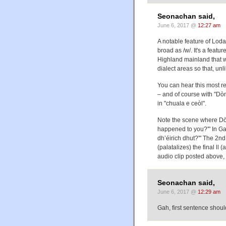
Seonachan said,
June 6, 2017 @
12:27 am
A notable feature of Loda
broad as /w/. It's a feat
Highland mainland that w
dialect areas so that, unl
You can hear this most rea
– and of course with "Dòmh
in "chuala e ceòl".
Note the scene where Dò
happened to you?'" In Ga
dh’éirich dhut?'" The 2nd
(palatalizes) the final ll 
audio clip posted above, 
Seonachan said,
June 6, 2017 @
12:29 am
Gah, first sentence shou