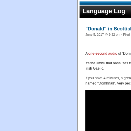
Language Log
"Donald" in Scottis
June 5, 2017 @ 9:32 pm · Filed
A
one-second audio
of "Dòmh
It's the <mh> that nasalizes t
Irish Gaelic.
If you have 4 minutes, a grea
named "Dòmhnall". Very pecu