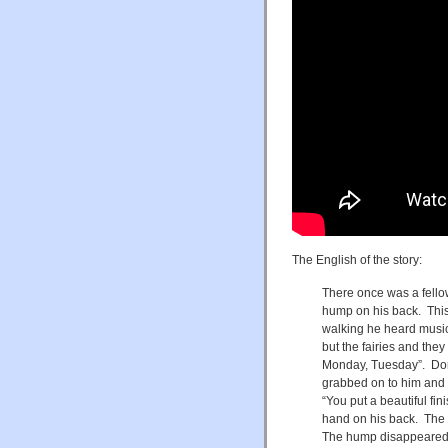
The English of the story:
There once was a fell
hump on his back. This
walking he heard musi
but the fairies and th
Monday, Tuesday”. Don
grabbed on to him and th
“You put a beautiful f
hand on his back. The k
The hump disappeared.