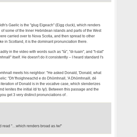
idh's Gaelic is the "glug Eigeach" (Eigg cluck), which renders
ure of some of the Inner Hebridean islands and parts of the West
ere carried over to Nova Scotia, and then spread to other
ike in Scotland, it is the dominant pronunciation there.
dily in the video with words such as "là", "di-luain", and "t-slat"
nall" itself. He doesn't do it consistently – I heard standard l's
mhnall meets his neighbor: "He asked Donald, 'Donald, what
elic: "Dh’fhoighneachd e do Dhòmhnall, 'A Dhòmhnaill, dé
 iteration of Donald is in the vocative case, which slenderizes
(and lenites the initial /d/ to /ɣ/). Between this passage and the
you get 3 very distinct pronunciations of .
ld read "…which renders broad as /w/"