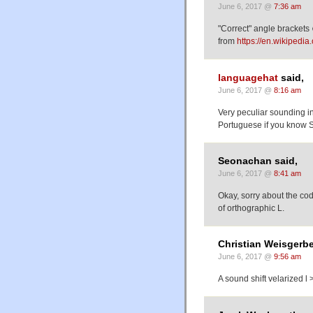
June 6, 2017 @
7:36 am
"Correct" angle brackets 
from
https://en.wikipedi
languagehat
said,
June 6, 2017 @
8:16 am
Very peculiar sounding in
Portuguese if you know S
Seonachan said,
June 6, 2017 @
8:41 am
Okay, sorry about the cod
of orthographic L.
Christian Weisgerbe
June 6, 2017 @
9:56 am
A sound shift velarized l 