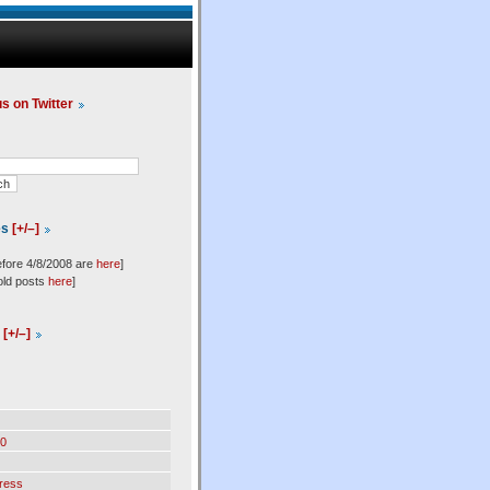
us on Twitter
es
[+/–]
efore 4/8/2008 are
here
]
old posts
here
]
l
[+/–]
0
ress