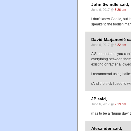
John Swindle said,
June 6, 2017 @
3:26 am
I don't know Gaelic, but I
speaks to the foolish man
David Marjanović sa
June 6, 2017 @
4:22 am
A Sheonachain, you can't
everything between them 
existing or rather allowe
I recommend using italics 
(And the trick I used to w
JP said,
June 6, 2017 @
7:19 am
(has to be a "hump day" ti
Alexander said,