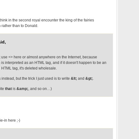
 think in the second royal encounter the king of the fairies
 rather than to Donald.
id,
 use <> here or almost anywhere on the Internet, because
is interpreted as an HTML tag, and if it doesn't happen to be an
d HTML tag, it's deleted wholesale.
instead, but the trick I just used is to write
&lt;
and
&gt;
.
rite
that
is
&amp;
, and so on…)
e-in here ;-)