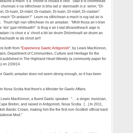
seachd a-mach ’s a’ choille is chuala e ceòl. Stad e is choimhead
chunnaic e na sìthichean is bha iad a’ dannsadh is a’ seinn; “Di-
in, Di-luain, Di-màirt, Di-ciadain, Di-luain, Di-màirt, Di-ciadain”.
mach “Di-ardaoin’!” Leum na sìthichean a-mach is rug iad air is
e. Thuirt rìgh nan sìthichean ris an amadan. “Mhill thusa an t-òran
e ’dol ’gad mhilleadh!” Is thug e an t-slat dhraoidheach aige is
dain i is chuir e a’ chroit a bh’air druim Dhòmhnaill air druim an
achaidh le dà chroit air!!
re both from "
Experience Gaelic Antigonish
", by Lewis MacKinnon,
ffairs, Department of Communities, Culture and Heritage for the
rst published in The Highland Heart Weekly (a community paper for
a) on 2/28/14.
for Gaelic
amadan
does not seem strong enough, so it has been
in Nova Scotia that there's a Minister for Gaelic Affairs.
is Lewis MacKinnon, a fluent Gaelic speaker: "… a singer, musician,
Cape Breton, and raised in Antigonish, Nova Scotia. […] In 2011,
sh Bardic Crown, making him the the first non-Scottish official bard
National Mod."