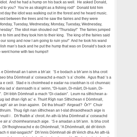
idiot. And he had a hump on his back as well. He asked Donald,
 to you? You’re as straight as a fishing rod!” Donald told him
t day the idiot was walking out in the forest and he heard music.
ed between the trees and he saw the fairies and they were
“Monday, Tuesday, Wednesday, Monday, Tuesday, Wednesday,
sday”. The idiot man shouted out “Thursday!” The fairies jumped
 to him and they took him to their king. The king of the fairies said
ed our song and now I am going to ruin you!” And he took his wand
oolish man’s back and he put the hump that was on Donald’s back on
he went home with two humps!!
s e Dòmhnall an t-ainm a bh’air. ’S e bodach a bh’ann is bha croit
 seo bha Dòmhnall a’ coiseachd a-mach ’s a’ choille. Agus fhad ’s a
a e ceòl. Stad e is choimhead e eadar na craobhan is có chunnaic
ha iad a’ dannsadh is a’ seinn, “Di-luain, Di-màirt, Di-luain, Di-
irt”. Dh’éibh Dòmhnall a-mach “Di-ciadain”. Leum na sìthichean a-
thug iad dhan rìgh ac’ e. Thuirt Rìgh nan Sìthichean ri Dòmhnall,
riagh’ air an òran againn. Dé tha bhuat? Airgead? Òr?” Chuir
dhruim. Thug rìgh nan sìthichean an t-slat dhraoidheach aige is
nuill i . Dh’fhalbh a’ chroit. An ath-là bha Dòmhnall a’ coiseachd
ir e air a’ choimhearsnach aige. ’S e amadan a bh’ann. Is bha croit
. Dh’fhoighneachd e do Dhòmhnall, “A Dhòmhnaill, dé dh’éirich
ch ri slat-iasgaich!” Dh’innis Dòmhnall dé dh’éirich dha.An ath-là