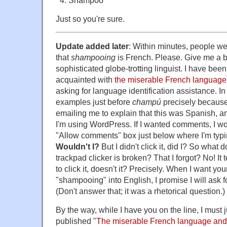
Just so you're sure.
Update added later
: Within minutes, people we
that
shampooing
is French. Please. Give me a b
sophisticated globe-trotting linguist. I have bee
acquainted with
the miserable French language
asking for language identification assistance. In fa
examples just before
champú
precisely because 
emailing me to explain that this was Spanish, 
I'm using WordPress. If I wanted comments, I wo
"Allow comments" box just below where I'm typin
Wouldn't I?
But I didn't click it, did I? So what 
trackpad clicker is broken? That I forgot? No! It t
to click it, doesn't it? Precisely. When I want you
"shampooing" into English, I promise I will ask fo
(Don't answer that; it was a rhetorical question.)
By the way, while I have you on the line, I must j
published "
The miserable French language and 