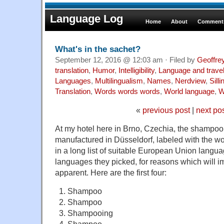
Language Log
Home
About
Comments
What's in the sachet?
September 12, 2016 @ 12:03 am · Filed by
Geoffre
translation
,
Humor
,
Intelligibility
,
Language and trave
Languages
,
Multilingualism
,
Names
,
Nerdview
,
Sill
Translation
,
Words words words
,
World language
,
W
«
previous post
|
next po
At my hotel here in Brno, Czechia, the shampoo
manufactured in Düsseldorf, labeled with the wo
in a long list of suitable European Union languag
languages they picked, for reasons which will
apparent. Here are the first four:
Shampoo
Shampoo
Shampooing
Shampoo