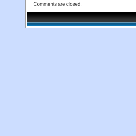
Comments are closed.