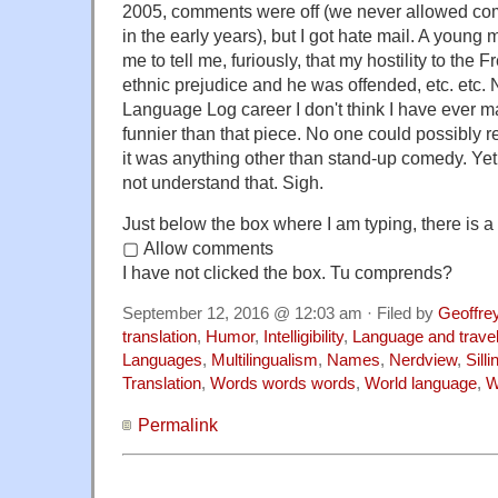
2005, comments were off (we never allowed c
in the early years), but I got hate mail. A you
me to tell me, furiously, that my hostility to th
ethnic prejudice and he was offended, etc. etc. 
Language Log career I don't think I have ever m
funnier than that piece. No one could possibly re
it was anything other than stand-up comedy. Yet 
not understand that. Sigh.
Just below the box where I am typing, there is a 
▢ Allow comments
I have not clicked the box. Tu comprends?
September 12, 2016 @ 12:03 am · Filed by
Geoffre
translation
,
Humor
,
Intelligibility
,
Language and trave
Languages
,
Multilingualism
,
Names
,
Nerdview
,
Sill
Translation
,
Words words words
,
World language
,
W
Permalink