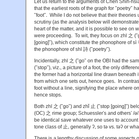
Let us return to the arguments of Chen Shih-h
that the earliest roots of the graph for "poetry" h
"foot". While I do not believe that their theories
scrutiny (as the analysis below will demonstrate)
heart of the matter, and it is possible to see on
were proceeding. To wit, they focus on zhī 之 ("
[going]"), which constitute the phonophore of sì
the phonophore of shī 詩 ("poetry").
Incidentally, zhī 之 ("go" on the OBI had the sa
("stop"), viz., a picture of a foot, the only differe
the former had a horizontal line drawn beneath it
from which one sets out, hence goes. In contras
foot without a line, signifying the place where on
hence stops.
Both zhī 之 ("go") and zhǐ 止 ("stop [going]") be
(OC) 之 rime group; Schuessler's and others' /
be identical save whatever one uses to account 
tone class of 止, generally ʔ, so tə vs. təʔ or wh
There is a lengthy discussion of some aspects o