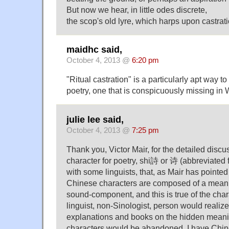
But now we hear, in little odes discrete,
the scop's old lyre, which harps upon castrat
maidhc said,
October 4, 2013 @
6:20 pm
"Ritual castration" is a particularly apt way to
poetry, one that is conspicuously missing in 
julie lee said,
October 4, 2013 @
7:25 pm
Thank you, Victor Mair, for the detailed disc
character for poetry, shi詩 or 诗 (abbreviated f
with some linguists, that, as Mair has pointed
Chinese characters are composed of a mea
sound-component, and this is true of the char
linguist, non-Sinologist, person would realiz
explanations and books on the hidden mean
characters would be abandoned. I have Chin