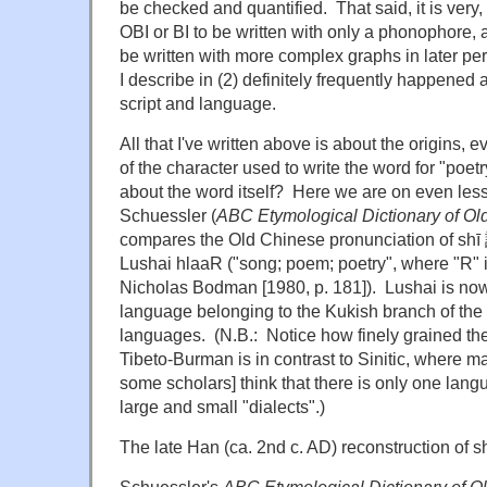
be checked and quantified. That said, it is very
OBI or BI to be written with only a phonophore, 
be written with more complex graphs in later pe
I describe in (2) definitely frequently happened a
script and language.
All that I've written above is about the origins, 
of the character used to write the word for "poe
about the word itself? Here we are on even less
Schuessler (
ABC Etymological Dictionary of Ol
compares the Old Chinese pronunciation of shī 詩
Lushai hlaaR ("song; poem; poetry", where "R" is
Nicholas Bodman [1980, p. 181]). Lushai is n
language belonging to the Kukish branch of the
languages. (N.B.: Notice how finely grained the
Tibeto-Burman is in contrast to Sinitic, where m
some scholars] think that there is only one lan
large and small "dialects".)
The late Han (ca. 2nd c. AD) reconstruction of sh
Schuessler's
ABC Etymological Dictionary of 