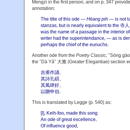
Mengzi in the first person, and on p. 347 provid
annotation:
The title of this ode —
Hëang pih
— is not t
stanzas, but is nearly equivalent to the 寺人,
was the name of a passage in the interior of
writer had the superintendance, — as is d
perhaps the chief of the eunuchs.
Another ode from the
Poetry Classic
, "Sōng gāo
the "Dà Yǎ" 大雅 (Greater Elegantiae) section en
吉甫作誦、
其詩孔碩、
其風肆好、
以贈申伯.
This is translated by Legge (p. 540) as:
[I], Keih-foo, made this song
An ode of great excellence,
Of influence good,