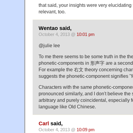
that said, your insights were very elucidating
relevant, too.
Wentao said,
October 4, 2013 @
10:01 pm
@julie lee
To me there seems to be some truth in the the
phonetic-components in 形声字 are a second
For example the 右文 theory concerning
suggests the phonetic-component signifies "few
Characters with the same phonetic-compone
pronounced similarly, and I don't believe the si
arbitrary and purely coincidental, especially f
language like Old Chinese.
Carl
said,
October 4, 2013 @
10:09 pm