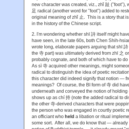
new character was created, viz., zhǐ 趾 ("foot"),
足 radical (another word for "foot") added to re
original meaning of zhǐ 止. This is a story that 
in the history of the Chinese script.
2. I'm wondering whether shī 詩 itself might hav
have seen, in the late 60s, both Chen Shih-hs
wrote long, elaborate papers arguing that shī 詩
the 寺 part) was ultimately derived from zhī 之 o
probably cognate, and both of which have to do 
As sì 寺 acquired other meanings, might someo
radical to distinguish the idea of poetic recitatio
this character did indeed signify that notion — 
meanings? Of course, the BI form of 寺 did hav
underneath and conveyed the notion of holding o
shows up as chí 持 (note the added radical to dis
the other 寺-derived characters that were popping
the person who was engaged in courtly poetic r
an officiant who
held
a libation or ritual implemen
some sort. After all, we do know that — already