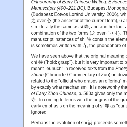
Orthography of Early Chinese Writing: Evidenc
Manuscripts (490
–
221 BC)
, Budapest Monograp
(Budapest: Eötvös Loránd University, 2006), whi
之 over 心 (the ancestor of the current form), 6 ar
structurally the same as sì 寺, and another four a
combination of the two forms (之 over 心+寸). Tha
manuscript instances of shī 詩 contain the elem
is sometimes written with 寺, the phonophore of
We have seen above that the original meaning o
chí 持 ("hold; grasp"), but it is very important to p
meant "eunuch" in received texts from the
Poetr
zhuan
(Chronicle / Commentary of Zuo) on do
related to the "official who grasps an offering" m
by exactly what mechanism. It is noteworthy th
of Early Zhou Chinese
, p. 583a gives only the 
寺. In coming to terms with the origins of the gra
early emphasis on the meaning of sì 寺 as "eun
ignored.
Perhaps the evolution of shī 詩 proceeds somethi