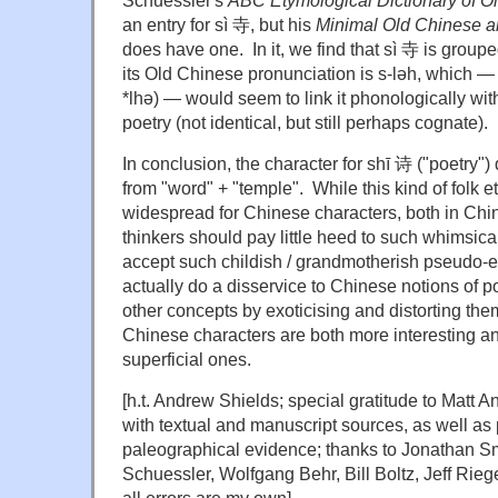
an entry for sì 寺, but his
Minimal Old Chinese a
does have one. In it, we find that sì 寺 is groupe
its Old Chinese pronunciation is s-ləh, which — 
*lhə) — would seem to link it phonologically wit
poetry (not identical, but still perhaps cognate).
In conclusion, the character for shī 诗
("poetry")
from "word" + "temple". While this kind of folk e
widespread for Chinese characters, both in Chin
thinkers should pay little heed to such whimsic
accept such childish / grandmotherish pseudo-e
actually do a disservice to Chinese notions of p
other concepts by exoticising and distorting the
Chinese characters are both more interesting a
superficial ones.
[h.t. Andrew Shields; special gratitude to Matt 
with textual and manuscript sources, as well as
paleographical evidence; thanks to Jonathan Sm
Schuessler, Wolfgang Behr, Bill Boltz, Jeff Rieg
all errors are my own]