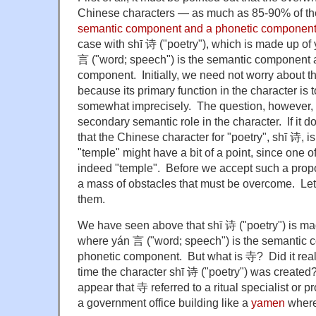
Chinese characters — as much as 85-90% of the
semantic component and a phonetic componen
case with shī 诗 ("poetry"), which is made up o
言 ("word; speech") is the semantic component a
component. Initially, we need not worry about t
because its primary function in the character is 
somewhat imprecisely. The question, however, i
secondary semantic role in the character. If it 
that the Chinese character for "poetry", shī 诗, 
"temple" might have a bit of a point, since one o
indeed "temple". Before we accept such a propos
a mass of obstacles that must be overcome. Let
them.
We have seen above that shī 诗 ("poetry") is ma
where yán 言 ("word; speech") is the semantic 
phonetic component. But what is 寺? Did it real
time the character shī 诗 ("poetry") was created? 
appear that 寺 referred to a ritual specialist or pr
a government office building like a
yamen
where