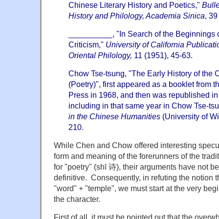
Chinese Literary History and Poetics,"
Bulle
History and Philology, Academia Sinica
, 39
__________, "In Search of the Beginnings o
Criticism,"
University of California Publicat
Oriental Philology,
11 (1951), 45-63.
Chow Tse-tsung, "The Early History of the
(Poetry)", first appeared as a booklet from 
Press in 1968, and then was republished in
including in that same year in Chow Tse-ts
in the Chinese Humanities
(University of W
210.
While Chen and Chow offered interesting specul
form and meaning of the forerunners of the tradi
for "poetry" (shī 诗), their arguments have not 
definitive. Consequently, in refuting the notion t
"word" + "temple", we must start at the very begi
the character.
First of all, it must be pointed out that the over