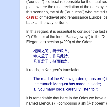
("eunuch") > official responsible for the ritual rec
place where the ritual recitation of the odes by
this scenario, the sì 寺 ("eunuchs") who recited 
castrati
of medieval and renaissance Europe, part
back all the way to Sumer.
In this regard, it is essential to consider the la
伯 ("Senior of the Inner Passageway") in the "
Elegantiae) section (#200) of the Odes:
楊園之道，猗于畝丘。
寺人孟子，作爲此詩。
凡百君子，敬而聽之。
It reads, in Karlgren's translation:
The road of the Willow garden (leans on =) is
the eunuch Meng-tsï has made this ode;
all you many lords, carefully listen to it!
It is remarkable that here in the Odes we have
named Mencius (!) composing a shī 詩 ("poem"). 