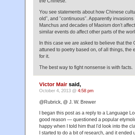
the Chinese.
You see statements about how Chinese cultur
old", and "continuous". Apparently invasion
Manchus and decades of Maoism don't affect
similar events do affect other parts of the worl
In this case we are asked to believe that the
attuned to poetry based on, of all things, the
for it.
The best way to fight nonsense is with facts.
Victor Mair
said,
October 4, 2013 @
4:58 pm
@Rubrick, @ J. W. Brewer
I began this post as a reply to a Language L
good reason — questioned a popular etymol
happy when I told him that I'd look into the clai
I started to do a bit of research, and it ended