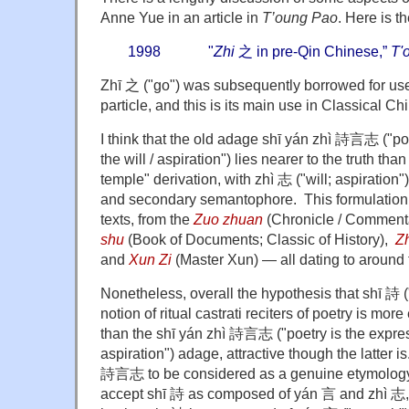
Anne Yue in an article in
T’oung Pao
. Here is t
1998 "
Zhi
之 in pre-Qin Chinese,”
T'
Zhī 之 ("go") was subsequently borrowed for use
particle, and this is its main use in Classical Ch
I think that the old adage shī yán zhì 詩言志 ("poe
the will / aspiration") lies nearer to the truth th
temple" derivation, with zhì 志 ("will; aspiratio
and secondary semantophore. This formulation 
texts, from the
Zuo zhuan
(Chronicle / Commenta
shu
(Book of Documents; Classic of History),
Z
and
Xun Zi
(Master Xun) — all dating to around 
Nonetheless, overall the hypothesis that shī 詩 (
notion of ritual castrati reciters of poetry is mo
than the shī yán zhì 詩言志 ("poetry is the express
aspiration") adage, attractive though the latter is
詩言志 to be considered as a genuine etymology
accept shī 詩 as composed of yán 言 and zhì 志, w