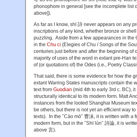
phonophore in general [see the incomplete list 
above]).
As far as I know, shī 詩 never appears on any p
inscriptions of any kind, whether bronze or shel
puzzling. Aside from a few appearances in the 
in the
Chu ci
(Elegies of Chu / Songs of the Sout
centuries just before and after the beginning of
majority of uses of the word in extant pre-Han t
of (or quotations of) the Odes (i.e., Poetry Class
That said, there is some evidence for how the g
extant Warring States manuscripts contain the 
text from
Guodian
(mid 4th to early 3rd c. BC), it
structurally identical to its modern form. Matt A
instances from the looted Shanghai Museum text
be others, but there is not yet an efficient way 
texts). In the "Cáo mò" 曹沫, it is written with a 
modern form, but in the "Shī lùn" 詩論, it is wri
above 言).