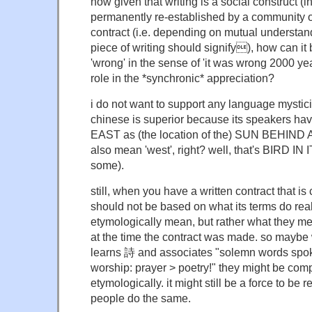
now given that writing is a social construct (
permanently re-established by a community o
contract (i.e. depending on mutual understan
piece of writing should signify), how can it 
'wrong' in the sense of 'it was wrong 2000 y
role in the *synchronic* appreciation?
i do not want to support any language mystici
chinese is superior because its speakers hav
EAST as (the location of the) SUN BEHIND 
also mean 'west', right? well, that's BIRD I
some).
still, when you have a written contract that is 
should not be based on what its terms do really
etymologically mean, but rather what they mea
at the time the contract was made. so mayb
learns 詩 and associates "solemn words spok
worship: prayer > poetry!" they might be compl
etymologically. it might still be a force to be r
people do the same.