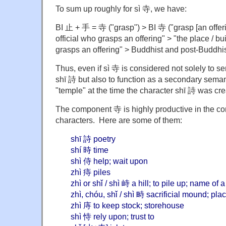
To sum up roughly for sì 寺, we have:
BI 止 + 手 = 寺 ("grasp") > BI 寺 ("grasp [an offeri
official who grasps an offering" > "the place / bu
grasps an offering" > Buddhist and post-Buddhis
Thus, even if sì 寺 is considered not solely to s
shī 詩 but also to function as a secondary seman
"temple" at the time the character shī 詩 was cre
The component 寺 is highly productive in the c
characters. Here are some of them:
shī 詩 poetry
shí 時 time
shì 侍 help; wait upon
zhì 痔 piles
zhì or shǐ / shì 峙 a hill; to pile up; name of
zhì, chóu, shǐ / shì 畤 sacrificial mound; pl
zhì 庤 to keep stock; storehouse
shì 恃 rely upon; trust to