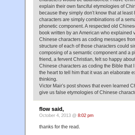
explain their own fanciful etymologies of Ch
because they simply don't know that at leas
characters are simply combinations of a se
phonetic component. A respected old Chinese
book written by an American who explained v
Chinese characters as coding messages from
structure of each of those characters could s
composing of a semantic component and a p
friend, a fervent Christian, felt so happy abou
Chinese characters as coding the Bible that I
the heart to tell him that it was an elaborate e
thinking.
Victor Mair's post shows that even learned 
give us false etymologies of Chinese charact
flow said,
October 4, 2013 @
8:02 pm
thanks for the read.