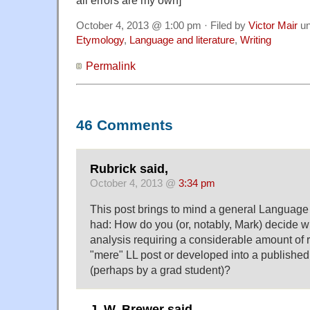
October 4, 2013 @ 1:00 pm · Filed by
Victor Mair
un
Etymology
,
Language and literature
,
Writing
Permalink
46 Comments
Rubrick said,
October 4, 2013 @
3:34 pm
This post brings to mind a general Language 
had: How do you (or, notably, Mark) decide wh
analysis requiring a considerable amount of 
"mere" LL post or developed into a publishe
(perhaps by a grad student)?
J. W. Brewer said,