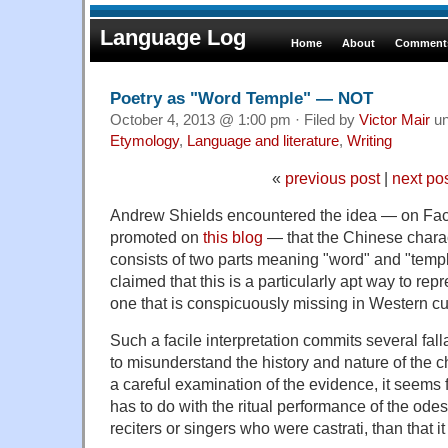
Language Log
Home
About
Comments
Poetry as "Word Temple" — NOT
October 4, 2013 @ 1:00 pm · Filed by
Victor Mair
un
Etymology
,
Language and literature
,
Writing
«
previous post
|
next po
Andrew Shields encountered the idea — on Fa
promoted on
this blog
— that the Chinese charact
consists of two parts meaning "word" and "templ
claimed that this is a particularly apt way to repr
one that is conspicuously missing in Western cu
Such a facile interpretation commits several falla
to misunderstand the history and nature of the c
a careful examination of the evidence, it seems f
has to do with the ritual performance of the odes
reciters or singers who were castrati, than that 