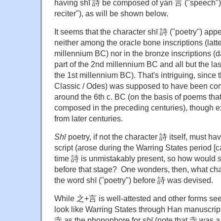
having shī 詩 be composed of yán 言 ("speech")
reciter"), as will be shown below.
It seems that the character shī 詩 ("poetry") appea
neither among the oracle bone inscriptions (latte
millennium BC) nor in the bronze inscriptions (da
part of the 2nd millennium BC and all but the las
the 1st millennium BC). That's intriguing, since 
Classic / Odes) was supposed to have been co
around the 6th c. BC (on the basis of poems th
composed in the preceding centuries), though e
from later centuries.
Shī
poetry, if not the character 詩 itself, must ha
script (arose during the Warring States period [
time 詩 is unmistakably present, so how would
s
before that stage? One wonders, then, what cha
the word shī ("poetry") before 詩 was devised.
While 之+言 is well-attested and other forms see
look like Warring States through Han manuscri
寺 as the phonophore for
shī
(note that 寺 was 