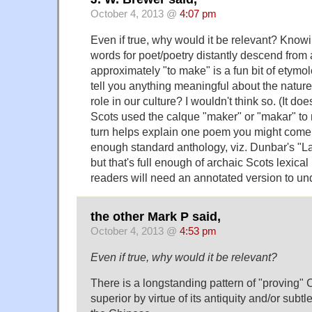
October 4, 2013 @
4:07 pm
Even if true, why would it be relevant? Knowi
words for poet/poetry distantly descend fro
approximately "to make" is a fun bit of etymolo
tell you anything meaningful about the nature 
role in our culture? I wouldn't think so. (It d
Scots used the calque "maker" or "makar" to
turn helps explain one poem you might come 
enough standard anthology, viz. Dunbar's "La
but that's full enough of archaic Scots lexical
readers will need an annotated version to un
the other Mark P said,
October 4, 2013 @
4:53 pm
Even if true, why would it be relevant?
There is a longstanding pattern of "proving" 
superior by virtue of its antiquity and/or subt