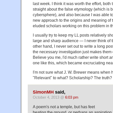
last week. I think it was worth the effort, both 
straight about the false etymology (which is 
cybersphere), and also because I was able t
new approach to the origins and meaning of t
eluded scholars working on this problem in th
I usually try to keep my LL posts relatively sh
large and sharp audience — I never think of 
other hand, I never set out to write a long p
the necessary investigation just makes them 
Believe you me, I'd much rather write short a
one like this, which became excruciating nea
I'm not sure what J. W. Brewer means when h
"Relevant" to what? Scholarship? The truth? 
SimonMH
said,
October 4, 2013 @
6:03 pm
A poem's not a temple, but has feet
beating the ground, or perhaps an aspiration