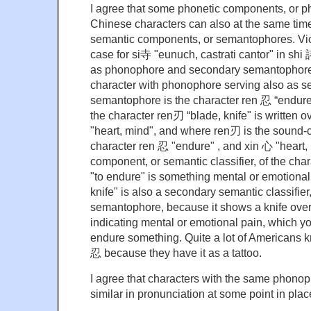
I agree that some phonetic components, or p
Chinese characters can also at the same tim
semantic components, or semantophores. Vi
case for si寺 "eunuch, castrati cantor" in shi 
as phonophore and secondary semantophore.
character with phonophore serving also as 
semantophore is the character ren 忍 “endure 
the character ren刃 “blade, knife" is written o
"heart, mind", and where ren刃 is the sound-
character ren 忍 "endure" , and xin 心 "heart,
component, or semantic classifier, of the cha
"to endure" is something mental or emotional
knife" is also a secondary semantic classifie
semantophore, because it shows a knife over
indicating mental or emotional pain, which y
endure something. Quite a lot of Americans k
忍 because they have it as a tattoo.
I agree that characters with the same phono
similar in pronunciation at some point in plac