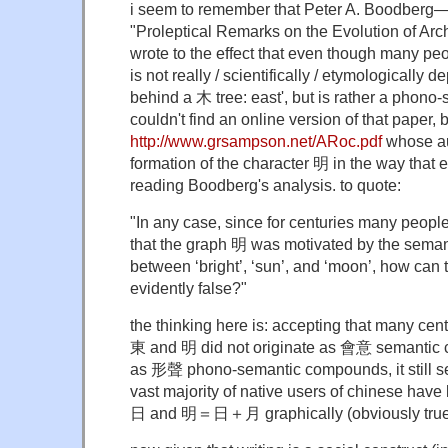
i seem to remember that Peter A. Boodberg—p
"Proleptical Remarks on the Evolution of A
wrote to the effect that even though many peo
is not really / scientifically / etymologically 
behind a 木 tree: east', but is rather a phon
couldn't find an online version of that paper, b
http://www.grsampson.net/ARoc.pdf
whose au
formation of the character 明 in the way that
reading Boodberg's analysis. to quote:
"In any case, since for centuries many peopl
that the graph 明 was motivated by the semant
between ‘bright’, ‘sun’, and ‘moon’, how can th
evidently false?"
the thinking here is: accepting that many cent
東 and 明 did not originate as 會意 semantic 
as 形聲 phono-semantic compounds, it still see
vast majority of native users of chinese h
日 and 明＝日＋月 graphically (obviously true)