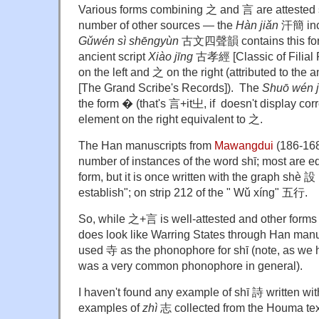
Various forms combining 之 and 言 are attested
number of other sources — the
Hàn jiǎn
汗簡 incl
Gǔwén sì shēngyùn
古文四聲韻 contains this form 
ancient script
Xiào jīng
古孝經 [Classic of Filial P
on the left and 之 on the right (attributed to the a
[The Grand Scribe's Records]). The
Shuō wén ji
the form � (that's 言+it㞢, if doesn't display corre
element on the right equivalent to 之.
The Han manuscripts from
Mawangdui
(186-168
number of instances of the word shī; most are e
form, but it is once written with the graph shè 設 
establish"; on strip 212 of the " Wǔ xíng" 五行.
So, while 之+言 is well-attested and other forms 
does look like Warring States through Han man
used 寺 as the phonophore for shī (note, as we
was a very common phonophore in general).
I haven't found any example of
shī 詩 written wi
examples of
zhì
志 collected from the Houma tex