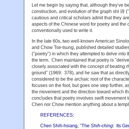
Let me begin by saying that, although they've be
construction, and evolution of the graph shī 诗 ("
cautious and critical scholars admit that they a
aspects of the Chinese word for poetry and the c
conventionally used to write it.
In the late 60s, two well-known American Sinol
and Chow Tse-tsung, published detailed studies
("poetry") in which they attempted to delve into 
the term. Chen maintained that poetry is "deri
closely associated with the concept of beating r
ground" (1969: 378), and he saw that as directly
considered to be the archaic root of the charact
focuses on the foot, but goes one step further, a
the movement and the direction toward which th
concludes that poetry involves swift movement 
Chen nor Chow mention anything about a temple,
REFERENCES:
Chen Shih-hsiang, "The
Shih-ching
: Its Ge