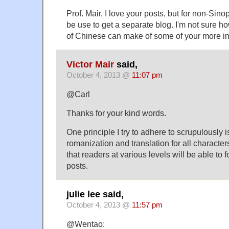
Prof. Mair, I love your posts, but for non-Sino
be use to get a separate blog. I'm not sure 
of Chinese can make of some of your more in
Victor Mair
said,
October 4, 2013 @
11:07 pm
@Carl
Thanks for your kind words.
One principle I try to adhere to scrupulously 
romanization and translation for all character
that readers at various levels will be able to f
posts.
julie lee said,
October 4, 2013 @
11:57 pm
@Wentao: