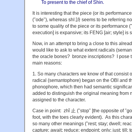
To present to the chief of Shin.
It is interesting that the piece (or its performan
("ode"), whereas shī 詩 seems to be referring no
to some quality of the piece or its performance ("
execution] is expansive; its FENG [air; style] is s
Now, in an attempt to bring a close to this alread
would like to ask to what extent radicals (sem
the oracle bones? bronze inscriptions? I pose t
main reasons:
1. So many characters we know of that consist 
radical (semantophore) began on the OBI and the
phonophore, which then had semantic significanc
added to distinguish the original meaning fro
assigned to the character.
Case in point: zhǐ 止 ("stop" [the opposite of "g
foot, with the toes clearly evident). As this ch
so many other meanings ("rest; stay; dwell; reac
capture; await; reduce; endpoint; only; just; till;