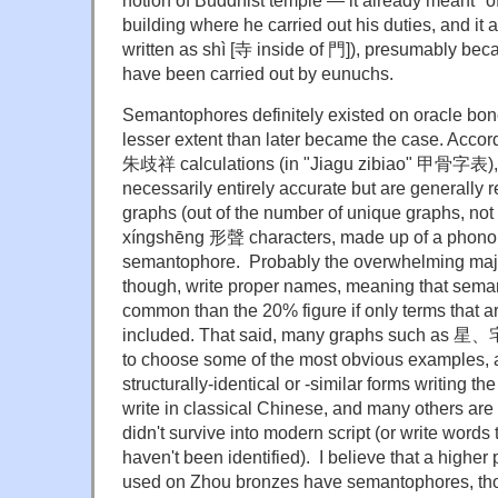
notion of Buddhist temple — it already meant "off
building where he carried out his duties, and it 
written as shì [寺 inside of 門]), presumably be
have been carried out by eunuchs.
Semantophores definitely existed on oracle bon
lesser extent than later became the case. Accor
朱歧祥 calculations (in "Jiagu zibiao" 甲骨字表), 
necessarily entirely accurate but are generally 
graphs (out of the number of unique graphs, not o
xíngshēng 形聲 characters, made up of a phono
semantophore. Probably the overwhelming major
though, write proper names, meaning that sema
common than the 20% figure if only terms that a
included. That said, many graphs suc
to choose some of the most obvious examples, a
structurally-identical or -similar forms writing 
write in classical Chinese, and many others are 
didn't survive into modern script (or write words t
haven't been identified). I believe that a higher
used on Zhou bronzes have semantophores, tho