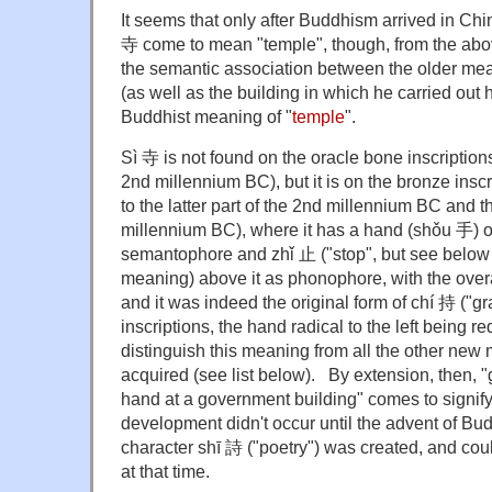
It seems that only after Buddhism arrived in Chin
寺 come to mean "temple", though, from the abo
the semantic association between the older meani
(as well as the building in which he carried out 
Buddhist meaning of "
temple
".
Sì 寺 is not found on the oracle bone inscriptions 
2nd millennium BC), but it is on the bronze inscr
to the latter part of the 2nd millennium BC and the
millennium BC), where it has a hand (shǒu 手) o
semantophore and zhǐ 止 ("stop", but see below f
meaning) above it as phonophore, with the over
and it was indeed the original form of chí 持 ("gr
inscriptions, the hand radical to the left being r
distinguish this meaning from all the other new
acquired (see list below). By extension, then, "g
hand at a government building" comes to signify
development didn't occur until the advent of Bud
character shī 詩 ("poetry") was created, and cou
at that time.