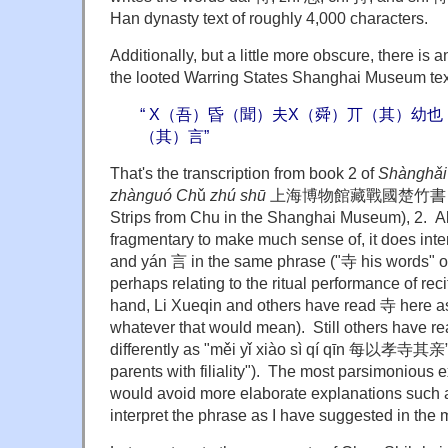
Han dynasty text of roughly 4,000 characters.
Additionally, but a little more obscure, there is 
the looted Warring States Shanghai Museum te
“ X（吾）昏（聞）夫X（舜）丌（其）幼
（其）言”
That's the transcription from book 2 of
Shànghǎi
zhànguó Ch
ǔ
zhú shū
上海博物館藏戰國楚竹書 (Warr
Strips from Chu in the Shanghai Museum), 2. Alt
fragmentary to make much sense of, it does inte
and yán 言 in the same phrase ("寺 his words" o
perhaps relating to the ritual performance of rec
hand, Li Xueqin and others have read 寺 here as 
whatever that would mean). Still others have r
differently as "měi yǐ xiào sì qí qīn 每以孝寺其亲” (
parents with filiality"). The most parsimoniou
would avoid more elaborate explanations such a
interpret the phrase as I have suggested in the 