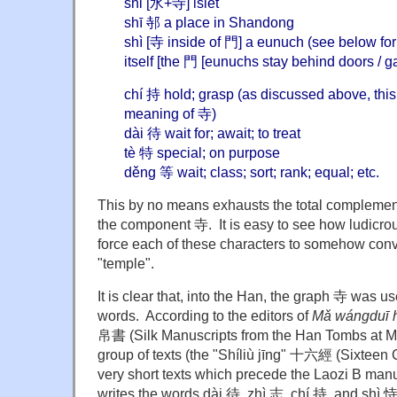
shǐ [水+寺] islet
shī 邿 a place in Shandong
shì [寺 inside of 門] a eunuch (see below fo
itself [the 門 [eunuchs stay behind doors / g
chí 持 hold; grasp (as discussed above, this
meaning of 寺)
dài 待 wait for; await; to treat
tè 特 special; on purpose
děng 等 wait; class; sort; rank; equal; etc.
This by no means exhausts the total complement
the component 寺. It is easy to see how ludicrous
force each of these characters to somehow conv
"temple".
It is clear that, into the Han, the graph 寺 was u
words. According to the editors of
Mǎ wángduī 
帛書 (Silk Manuscripts from the Han Tombs at M
group of texts (the "Shíliù jīng" 十六經 (Sixteen C
very short texts which precede the Laozi B manu
writes the words dài 待, zhì 志, chí 持, and shì 恃.