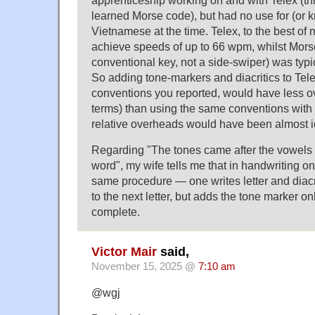
apprenticeship working on and with Telex (thi
learned Morse code), but had no use for (or 
Vietnamese at the time. Telex, to the best of 
achieve speeds of up to 66 wpm, whilst Mors
conventional key, not a side-swiper) was typica
So adding tone-markers and diacritics to Tele
conventions you reported, would have less o
terms) than using the same conventions with
relative overheads would have been almost i
Regarding "The tones came after the vowels o
word", my wife tells me that in handwriting on
same procedure — one writes letter and diacr
to the next letter, but adds the tone marker o
complete.
Victor Mair
said,
November 15, 2025 @
7:10 am
@wgj