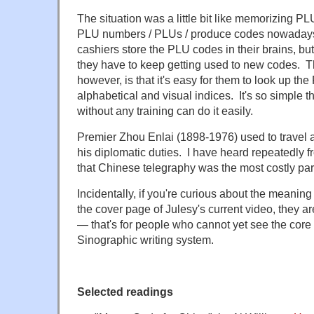
The situation was a little bit like memorizing PL
PLU numbers / PLUs / produce codes nowaday
cashiers store the PLU codes in their brains, b
they have to keep getting used to new codes. Th
however, is that it's easy for them to look up the
alphabetical and visual indices. It's so simple 
without any training can do it easily.
Premier Zhou Enlai (1898-1976) used to travel a
his diplomatic duties. I have heard repeatedly
that Chinese telegraphy was the most costly part
Incidentally, if you're curious about the meaning
the cover page of Julesy's current video, they a
— that's for people who cannot yet see the core 
Sinographic writing system.
Selected readings