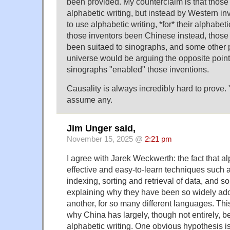
been provided. My counterclaim is that those 
alphabetic writing, but instead by Western 
to use alphabetic writing, *for* their alphabet
those inventors been Chinese instead, those
been suitaed to sinographs, and some other p
universe would be arguing the opposite point
sinographs "enabled" those inventions.
Causality is always incredibly hard to prove.
assume any.
Jim Unger said,
November 15, 2025 @
2:21 pm
I agree with Jarek Weckwerth: the fact that a
effective and easy-to-learn techniques such a
indexing, sorting and retrieval of data, and so 
explaining why they have been so widely ado
another, for so many different languages. This
why China has largely, though not entirely, be
alphabetic writing. One obvious hypothesis is t