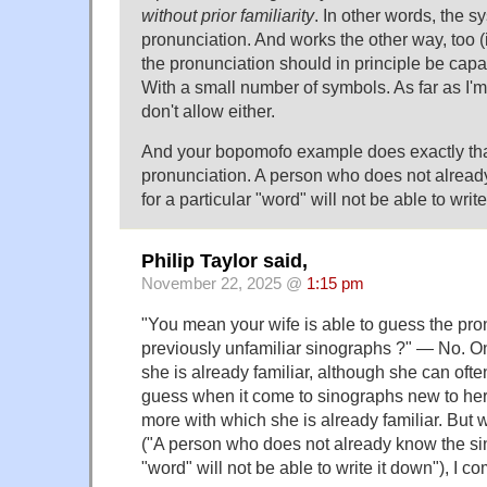
without prior familiarity
. In other words, the 
pronunciation. And works the other way, too 
the pronunciation should in principle be capab
With a small number of symbols. As far as I'
don't allow either.
And your bopomofo example does exactly that
pronunciation. A person who does not alrea
for a particular "word" will not be able to writ
Philip Taylor said,
November 22, 2025 @
1:15 pm
"You mean your wife is able to guess the pro
previously unfamiliar sinographs ?" — No. O
she is already familiar, although she can ofte
guess when it come to sinographs new to her 
more with which she is already familiar. But w
("A person who does not already know the sin
"word" will not be able to write it down"), I c