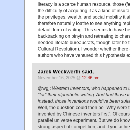
literacy is a scarce human resource, those (
the difficulty of acquiring it as a kind of insur
the privileges, wealth, and social mobility it 
therefore naturally loathe to see anything rep
default form of writing. This seems to have b
backtracking on pinyin and retreating to chara
needed literate bureaucrats, though later he 
Cultural Revolution). I wonder whether there
authors who have ventured this hypothesis exp
Jarek Weckwerth said,
November 16, 2025 @
12:46 pm
@wgj:
Western inventors, who happened to u
*for* their alphabetic writing. And had those
instead, those inventions would've been suit
Well, the question could then be "Why were t
invented by Chinese inventors first". Of course
parallel universe experiment. But we do know
strong aspect of competition, and if you achi