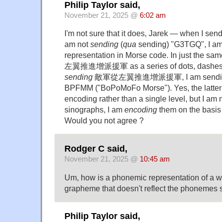
Philip Taylor said,
November 21, 2025 @
6:02 am
I'm not sure that it does, Jarek — when I send (e
am not
sending
(
qua
sending) "G3TGQ", I am
representation in Morse code. In just the s
左翼推進增派援軍 as a series of dots, dashes a
sending
敵軍從左翼推進增派援軍, I am sending i
BPFMM ("BoPoMoFo Morse"). Yes, the latter 
encoding rather than a single level, but I am 
sinographs, I am
encoding
them on the basis 
Would you not agree ?
Rodger C said,
November 21, 2025 @
10:45 am
Um, how is a phonemic representation of a w
grapheme that doesn't reflect the phonemes s
Philip Taylor said,