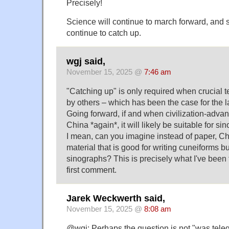
Precisely!
Science will continue to march forward, and 
continue to catch up.
wgj said,
November 15, 2025 @
7:46 am
"Catching up" is only required when crucial 
by others – which has been the case for the la
Going forward, if and when civilization-adva
China *again*, it will likely be suitable for si
I mean, can you imagine instead of paper, C
material that is good for writing cuneiforms bu
sinographs? This is precisely what I've been 
first comment.
Jarek Weckwerth said,
November 15, 2025 @
8:08 am
@wgj: Perhaps the question is not "was teleg