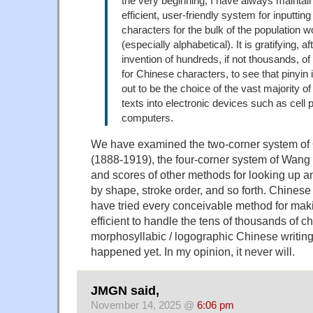
the very beginning, I have always maintain
efficient, user-friendly system for inputtin
characters for the bulk of the population 
(especially alphabetical). It is gratifying, a
invention of hundreds, if not thousands, o
for Chinese characters, to see that pinyin 
out to be the choice of the vast majority o
texts into electronic devices such as cell
computers.
We have examined the two-corner system of 
(1888-1919), the four-corner system of Wan
and scores of other methods for looking up a
by shape, stroke order, and so forth. Chinese
have tried every conceivable method for makin
efficient to handle the tens of thousands of c
morphosyllabic / logographic Chinese writing 
happened yet. In my opinion, it never will.
JMGN said,
November 14, 2025 @
6:06 pm