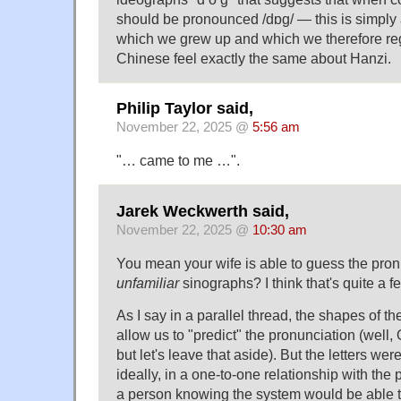
should be pronounced /dɒɡ/ — this is simply
which we grew up and which we therefore re
Chinese feel exactly the same about Hanzi.
Philip Taylor said,
November 22, 2025 @
5:56 am
"… came to me …".
Jarek Weckwerth said,
November 22, 2025 @
10:30 am
You mean your wife is able to guess the pron
unfamiliar
sinographs? I think that's quite a fe
As I say in a parallel thread, the shapes of th
allow us to "predict" the pronunciation (well, O 
but let's leave that aside). But the letters wer
ideally, in a one-to-one relationship with the
a person knowing the system would be able 