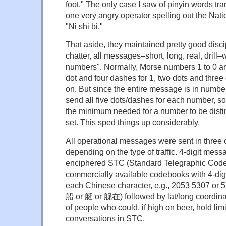
foot." The only case I saw of pinyin words tr
one very angry operator spelling out the Nat
"Ni shi bi."
That aside, they maintained pretty good disci
chatter, all messages–short, long, real, drill–
numbers". Normally, Morse numbers 1 to 0 are
dot and four dashes for 1, two dots and three
on. But since the entire message is in number
send all five dots/dashes for each number, s
the minimum needed for a number to be disti
set. This sped things up considerably.
All operational messages were sent in three or
depending on the type of traffic. 4-digit me
enciphered STC (Standard Telegraphic Code
commercially available codebooks with 4-dig
each Chinese character, e.g., 2053 5307 or
船 or 艇 or 舰在) followed by lat/long coordina
of people who could, if high on beer, hold lim
conversations in STC.