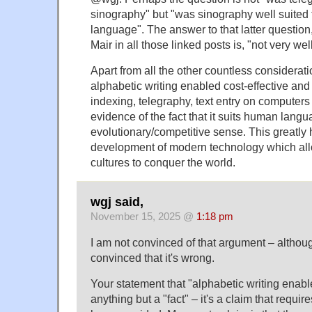
sinography" but "was sinography well suited 
language". The answer to that latter question
Mair in all those linked posts is, "not very well
Apart from all the other countless consideratio
alphabetic writing enabled cost-effective and
indexing, telegraphy, text entry on computers et
evidence of the fact that it suits human langua
evolutionary/competitive sense. This greatly
development of modern technology which all
cultures to conquer the world.
wgj said,
November 15, 2025 @
1:18 pm
I am not convinced of that argument – althoug
convinced that it's wrong.
Your statement that "alphabetic writing enabl
anything but a "fact" – it's a claim that requir