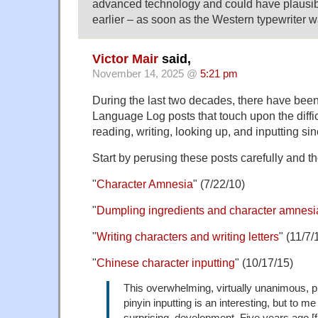
advanced technology and could have plausi
earlier – as soon as the Western typewriter 
Victor Mair
said,
November 14, 2025 @
5:21 pm
During the last two decades, there have bee
Language Log posts that touch upon the difficu
reading, writing, looking up, and inputting s
Start by perusing these posts carefully and th
"
Character Amnesia
" (7/22/10)
"
Dumpling ingredients and character amnesi
"
Writing characters and writing letters
" (11/7/
"
Chinese character inputting
" (10/17/15)
This overwhelming, virtually unanimous, p
pinyin inputting is an interesting, but to me 
surprising, development. Five years ago [f