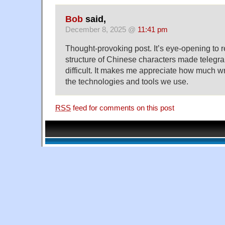
Bob
said,
December 8, 2025 @
11:41 pm
Thought-provoking post. It’s eye-opening to 
structure of Chinese characters made telegra
difficult. It makes me appreciate how much w
the technologies and tools we use.
RSS
feed for comments on this post