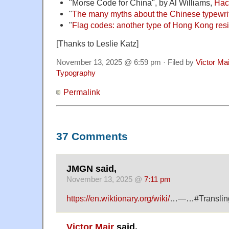
"Morse Code for China", by Al Williams,
Hac
"
The many myths about the Chinese typewri
"
Flag codes: another type of Hong Kong resi
[Thanks to Leslie Katz]
November 13, 2025 @ 6:59 pm · Filed by
Victor Mai
Typography
Permalink
37 Comments
JMGN said,
November 13, 2025 @
7:11 pm
https://en.wiktionary.org/wiki/
…—…#Translin
Victor Mair
said,