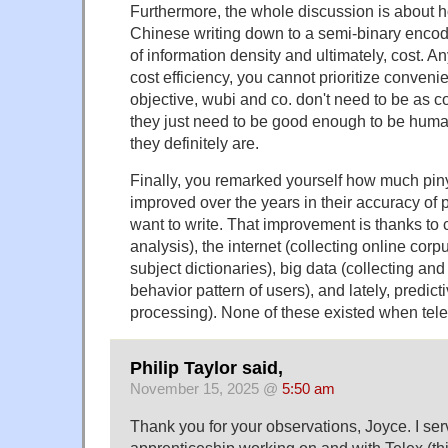
Furthermore, the whole discussion is about 
Chinese writing down to a semi-binary encodin
of information density and ultimately, cost. An
cost efficiency, you cannot prioritize conveni
objective, wubi and co. don't need to be as c
they just need to be good enough to be huma
they definitely are.
Finally, you remarked yourself how much pin
improved over the years in their accuracy of 
want to write. That improvement is thanks to c
analysis), the internet (collecting online corp
subject dictionaries), big data (collecting an
behavior pattern of users), and lately, predict
processing). None of these existed when tel
Philip Taylor said,
November 15, 2025 @
5:50 am
Thank you for your observations, Joyce. I s