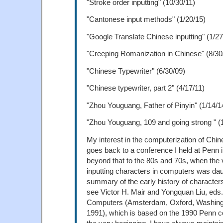
"Stroke order inputting" (10/30/11)
"Cantonese input methods" (1/20/15)
"Google Translate Chinese inputting" (1/27
"Creeping Romanization in Chinese" (8/30
"Chinese Typewriter" (6/30/09)
"Chinese typewriter, part 2" (4/17/11)
"Zhou Youguang, Father of Pinyin" (1/14/1
"Zhou Youguang, 109 and going strong " (
My interest in the computerization of Chi
goes back to a conference I held at Penn 
beyond that to the 80s and 70s, when the 
inputting characters in computers was dau
summary of the early history of character
see Victor H. Mair and Yongquan Liu, eds
Computers (Amsterdam, Oxford, Washingt
1991), which is based on the 1990 Penn 