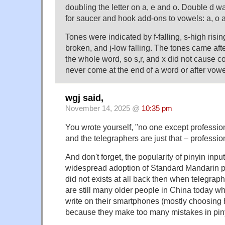
doubling the letter on a, e and o. Double d 
for saucer and hook add-ons to vowels: a, o 
Tones were indicated by f-falling, s-high rising,
broken, and j-low falling. The tones came afte
the whole word, so s,r, and x did not cause 
never come at the end of a word or after vowe
wgj said,
November 14, 2025 @
10:35 pm
You wrote yourself, "no one except professiona
and the telegraphers are just that – professiona
And don't forget, the popularity of pinyin inp
widespread adoption of Standard Mandarin p
did not exists at all back then when telegra
are still many older people in China today wh
write on their smartphones (mostly choosing 
because they make too many mistakes in pin