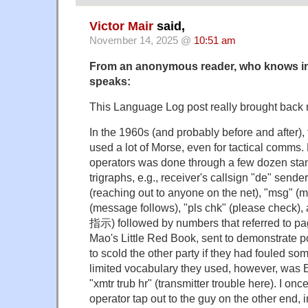
Victor Mair
said,
November 14, 2025 @
10:51 am
From an anonymous reader, who knows in
speaks:
This Language Log post really brought back
In the 1960s (and probably before and after),
used a lot of Morse, even for tactical comms
operators was done through a few dozen sta
trigraphs, e.g., receiver's callsign "de" sender
(reaching out to anyone on the net), "msg" (m
(message follows), "pls chk" (please check)
指示) followed by numbers that referred to p
Mao's Little Red Book, sent to demonstrate po
to scold the other party if they had fouled so
limited vocabulary they used, however, was E
"xmtr trub hr" (transmitter trouble here). I o
operator tap out to the guy on the other end, 