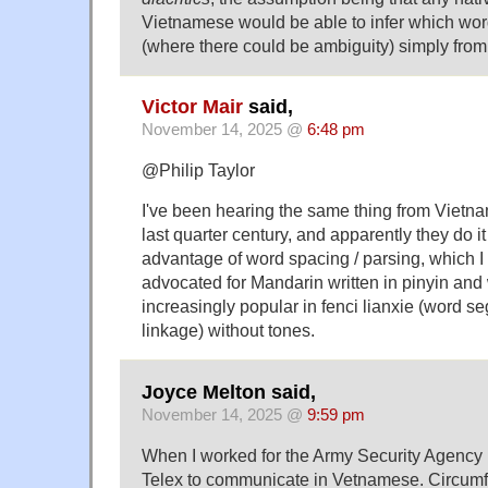
Vietnamese would be able to infer which wo
(where there could be ambiguity) simply from 
Victor Mair
said,
November 14, 2025 @
6:48 pm
@Philip Taylor
I've been hearing the same thing from Vietn
last quarter century, and apparently they do it
advantage of word spacing / parsing, which I
advocated for Mandarin written in pinyin an
increasingly popular in fenci lianxie (word 
linkage) without tones.
Joyce Melton said,
November 14, 2025 @
9:59 pm
When I worked for the Army Security Agency 
Telex to communicate in Vetnamese. Circumf