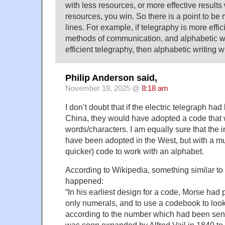
with less resources, or more effective results
resources, you win. So there is a point to b
lines. For example, if telegraphy is more effic
methods of communication, and alphabetic w
efficient telegraphy, then alphabetic writing wi
Philip Anderson said,
November 18, 2025 @
8:18 am
I don’t doubt that if the electric telegraph ha
China, they would have adopted a code that
words/characters. I am equally sure that the
have been adopted in the West, but with a m
quicker) code to work with an alphabet.
According to Wikipedia, something similar to 
happened:
“In his earliest design for a code, Morse had 
only numerals, and to use a codebook to loo
according to the number which had been sen
was soon expanded by Alfred Vail in 1840 to 