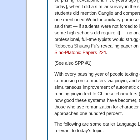
today], when I did a similar survey in the
students did mention Cangjie and compar
one mentioned Wubi for auxiliary purpose
said that — if students were not forced to
some high schools did require it] — no on
professional, full-tme typists would struggl
Rebecca Shuang Fu's revealing paper on t
Sino-Platonic Papers 224
.
[See also SPP #1]
With every passing year of people texting
composing on computers via pinyin, and w
simultaneous improvement of automatic c
running pinyin text to Chinese characters (
how good these systems have become), t
those who use romanization for character 
approaches one hundred percent.
The following are some earlier Language L
relevant to today's topic: