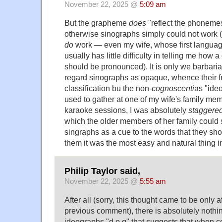
November 22, 2025 @
5:09 am
But the grapheme
does
"reflect the phonemes 
otherwise sinographs simply could not work 
do
work — even my wife, whose first languag
usually has little difficulty in telling me how
should be pronounced). It is only we barbari
regard sinographs as opaque, whence their f
classification bu the non-
cognoscenti
as "ide
used to gather at one of my wife's family me
karaoke sessions, I was absolutely
staggere
which the older members of her family could s
singraphs as a cue to the words that they shou
them it was the most easy and natural thing i
Philip Taylor said,
November 22, 2025 @
5:55 am
After all (sorry, this thought came to be only a
previous comment), there is absolutely nothing
ideographs "d o g" that suggests that when 