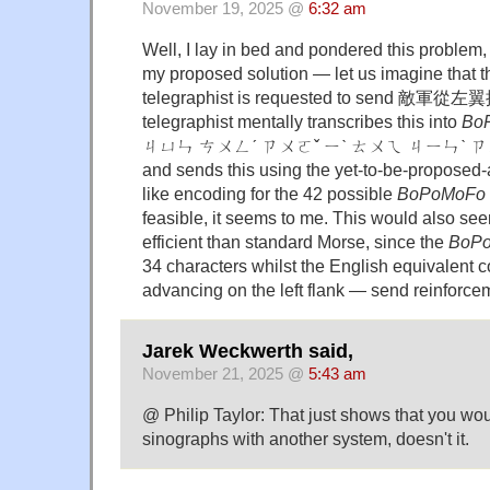
November 19, 2025 @
6:32 am
Well, I lay in bed and pondered this problem, 
my proposed solution — let us imagine that 
telegraphist is requested to send 
telegraphist mentally transcribes this into
Bo
ㄐㄩㄣ ㄘㄨㄥˊ ㄗㄨㄛˇ ㄧˋ ㄊㄨㄟ ㄐㄧㄣˋ ㄗ
and sends this using the yet-to-be-proposed
like encoding for the 42 possible
BoPoMoFo
feasible, it seems to me. This would also se
efficient than standard Morse, since the
BoP
34 characters whilst the English equivalent 
advancing on the left flank — send reinforce
Jarek Weckwerth said,
November 21, 2025 @
5:43 am
@ Philip Taylor: That just shows that you wo
sinographs with another system, doesn't it.