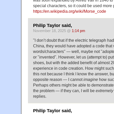
special characters, so it could be used more 
https://en.wikipedia.org/wiki/Morse_code
Philip Taylor said,
November 18, 2025 @
1:14 pm
"I don’t doubt that if the electric telegraph h
China, they would have adopted a code that
words/characters" — well, maybe not "adopted
or "invented". However, let us (attempt to) put
shoes, but with the added benefit of almost 2
experience in code creation. How might such
this not because I think I know the answer, but
opposite reason — I cannot
imagine
how such
Perhaps others might be able to demonstrate 
the problem — if they can, I will be
extremely
replies.
Philip Taylor said,