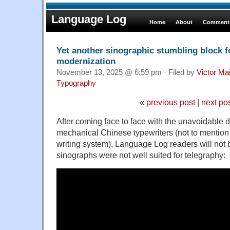
Language Log
Home
About
Comments
Yet another sinographic stumbling block f
modernization
November 13, 2025 @ 6:59 pm · Filed by
Victor Mai
Typography
«
previous post
|
next po
After coming face to face with the unavoidable 
mechanical Chinese typewriters (not to mention m
writing system), Language Log readers will not b
sinographs were not well suited for telegraphy: