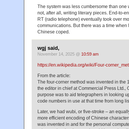
The system was less cumbersome than one w
not, after all, writing literary pieces. End-to-
RT (radio telephone) eventually took over mos
communications. But there was a time when 
Chinese coped.
wgj said,
November 14, 2025 @
10:59 am
https://en.wikipedia.org/wiki/Four-corner_me
From the article:
The four-corner method was invented in th
the editor in chief at Commercial Press Ltd., C
purpose was to aid telegraphers in looking 
code numbers in use at that time from long lis
Later, we had wubi, or five-stroke – an equall
more efficient encoding of Chinese characte
was invented in and for the personal computer 