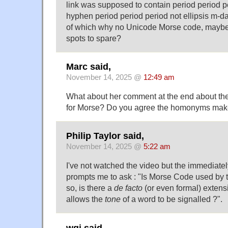
link was supposed to contain period period
hyphen period period period not ellipsis m-d
of which why no Unicode Morse code, mayb
spots to spare?
Marc said,
November 14, 2025 @
12:49 am
What about her comment at the end about the 
for Morse? Do you agree the homonyms make 
Philip Taylor said,
November 14, 2025 @
5:22 am
I've not watched the video but the immediat
prompts me to ask : "Is Morse Code used by 
so, is there a
de facto
(or even formal) extens
allows the
tone
of a word to be signalled ?".
wgj said,