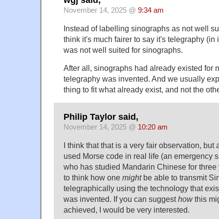
November 14, 2025 @
9:34 am
Instead of labelling sinographs as not well sui
think it's much fairer to say it's telegraphy (in i
was not well suited for sinographs.
After all, sinographs had already existed for
telegraphy was invented. And we usually exp
thing to fit what already exist, and not the ot
Philip Taylor said,
November 14, 2025 @
10:20 am
I think that that is a very fair observation, b
used Morse code in real life (an emergency s
who has studied Mandarin Chinese for three year
to think how one
might
be able to transmit S
telegraphically using the technology that e
was invented. If you can suggest
how
this mi
achieved, I would be very interested.