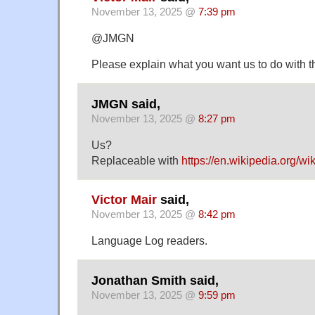
November 13, 2025 @
7:39 pm
@JMGN
Please explain what you want us to do with th
JMGN said,
November 13, 2025 @
8:27 pm
Us?
Replaceable with
https://en.wikipedia.org/w
Victor Mair
said,
November 13, 2025 @
8:42 pm
Language Log readers.
Jonathan Smith said,
November 13, 2025 @
9:59 pm