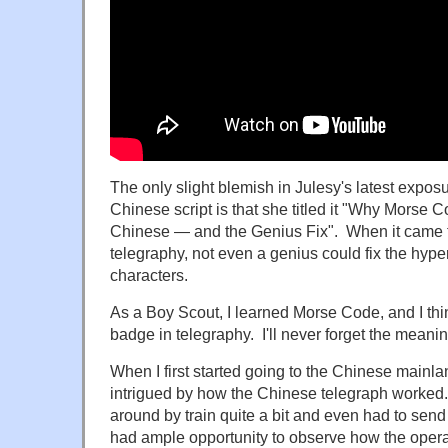
The only slight blemish in Julesy's latest exposu
Chinese script is that she titled it "Why Morse 
Chinese — and the Genius Fix". When it came to 
telegraphy, not even a genius could fix the hype
characters.
As a Boy Scout, I learned Morse Code, and I thin
badge in telegraphy. I'll never forget the meani
When I first started going to the Chinese mainla
intrigued by how the Chinese telegraph worked.
around by train quite a bit and even had to send
had ample opportunity to observe how the oper