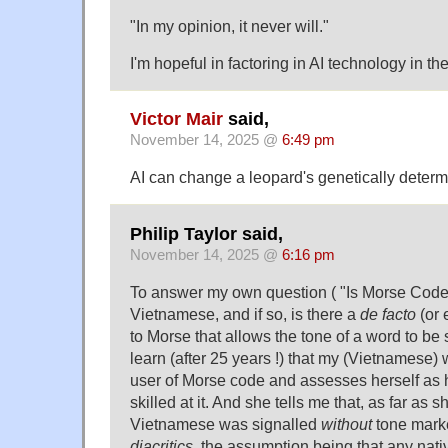
"In my opinion, it never will."
I'm hopeful in factoring in AI technology in
Victor Mair
said,
November 14, 2025 @
6:49 pm
AI can change a leopard's genetically deter
Philip Taylor said,
November 14, 2025 @
6:16 pm
To answer my own question ( "Is Morse Code
Vietnamese, and if so, is there a
de facto
(or 
to Morse that allows the tone of a word to be 
learn (after 25 years !) that my (Vietnamese)
user of Morse code and assesses herself as 
skilled at it. And she tells me that, as far as s
Vietnamese was signalled
without
tone mark
diacritics
, the assumption being that any nati