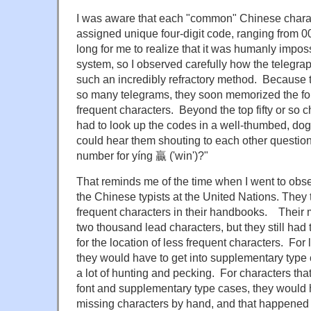
I was aware that each "common" Chinese charact
assigned unique four-digit code, ranging from 00
long for me to realize that it was humanly impo
system, so I observed carefully how the telegrap
such an incredibly refractory method. Because t
so many telegrams, they soon memorized the fou
frequent characters. Beyond the top fifty or so 
had to look up the codes in a well-thumbed, do
could hear them shouting to each other question
number for yíng 贏 ('win')?"
That reminds me of the time when I went to obse
the Chinese typists at the United Nations. They 
frequent characters in their handbooks. Their 
two thousand lead characters, but they still had
for the location of less frequent characters. For 
they would have to get into supplementary type 
a lot of hunting and pecking. For characters that
font and supplementary type cases, they would h
missing characters by hand, and that happened fa