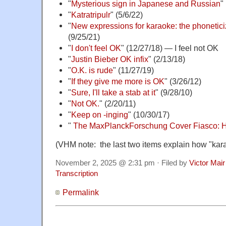
"
Mysterious sign in Japanese and Russian
"
"
Katratripulr
" (5/6/22)
"
New expressions for karaoke: the phonetici
(9/25/21)
"
I don't feel OK
" (12/27/18) — I feel not OK
"
Justin Bieber OK infix
" (2/13/18)
"
O.K. is rude
" (11/27/19)
"
If they give me more is OK
" (3/26/12)
"
Sure, I'll take a stab at it
" (9/28/10)
"
Not OK.
" (2/20/11)
"
Keep on -inging
" (10/30/17)
"
The MaxPlanckForschung Cover Fiasco: 
(VHM note: the last two items explain how "ka
November 2, 2025 @ 2:31 pm · Filed by
Victor Mair
Transcription
Permalink