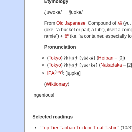
Etymology
/juwoke/
→
/juoke/
From
Old Japanese
. Compound of
湯
(
yu
,
(
oke
,
“
a bucket or pail; a tub
”
)
, itself a co
ramie
”
)
+
笥
(
ke
,
“
a container, especially fo
Pronunciation
(
Tokyo
)
ゆおけ
(
Heiban
– [0])
[yùóké]
(
Tokyo
)
ゆおけ
(
Nakadaka
– [2]
[yùóꜜkè]
(
key
)
IPA
:
[jɯ̟o̞ke̞]
(
Wiktionary
)
Ingenious!
Selected readings
"
Top Tier Taobao Trick or Treat T-shirt
" (10/3