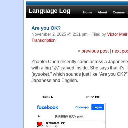
Language Log
Home
About
Comments
Are you OK?
November 2, 2025 @ 2:31 pm · Filed by
Victor Mair
Transcription
«
previous post
|
next po
Zhaofei Chen recently came across a Japanes
with a big “あ” carved inside. She says that it’
(ayuoke),” which sounds just like “Are you OK?”,
Japanese and English.