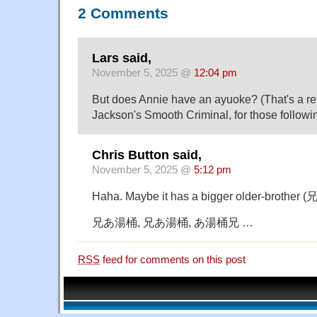
2 Comments
Lars said,
November 5, 2025 @
12:04 pm
But does Annie have an ayuoke? (That's a re
Jackson's Smooth Criminal, for those followi
Chris Button said,
November 5, 2025 @
5:12 pm
Haha. Maybe it has a bigger older-brother (兄
兄あ湯桶, 兄あ湯桶, あ湯桶兄 …
RSS
feed for comments on this post