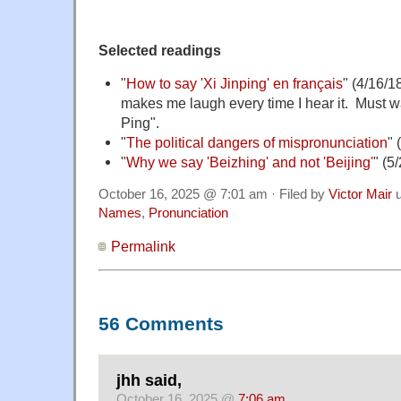
Selected readings
"
How to say 'Xi Jinping' en français
" (4/16/18
makes me laugh every time I hear it. Must wa
Ping".
"
The political dangers of mispronunciation
" 
"
Why we say 'Beizhing' and not 'Beijing'
" (5
October 16, 2025 @ 7:01 am · Filed by
Victor Mair
u
Names
,
Pronunciation
Permalink
56 Comments
jhh said,
October 16, 2025 @
7:06 am