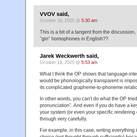
VVOV said,
October 18, 2025 @
5:30 am
This is a bit of a tangent from the discussion,
"gin" homophones in English??
Jarek Weckwerth said,
October 18, 2025 @
5:53 am
What I think the OP shows that language-intern
would be phonologically transparent is imposs
its complicated grapheme-to-phoneme relati
In other words, you can't do what the OP tried
pronunciation". And even if you do have a key
your system (or even your specific rendering 
through very carefully.
For example, in this case, writing everything 
choice (not thought through sufficiently) beca