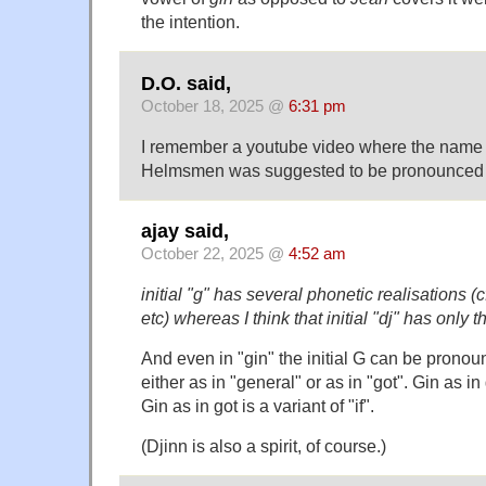
the intention.
D.O. said,
October 18, 2025 @
6:31 pm
I remember a youtube video where the name o
Helmsmen was suggested to be pronounced 
ajay said,
October 22, 2025 @
4:52 am
initial "g" has several phonetic realisations (cf
etc) whereas I think that initial "dj" has only t
And even in "gin" the initial G can be prono
either as in "general" or as in "got". Gin as in 
Gin as in got is a variant of "if".
(Djinn is also a spirit, of course.)