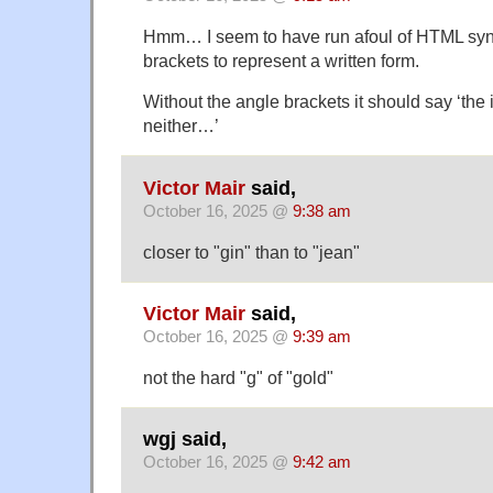
Hmm… I seem to have run afoul of HTML syn
brackets to represent a written form.
Without the angle brackets it should say ‘the i 
neither…’
Victor Mair
said,
October 16, 2025 @
9:38 am
closer to "gin" than to "jean"
Victor Mair
said,
October 16, 2025 @
9:39 am
not the hard "g" of "gold"
wgj said,
October 16, 2025 @
9:42 am