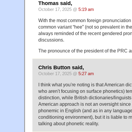
Thomas said,
October 17, 2025 @
5:19 am
With the most common foreign pronunciation
common variant “hee” (not so prevalent in th
always reminded of the recent gendered pro
discussions.
The pronounce of the president of the PRC a
Chris Button said,
October 17, 2025 @
5:27 am
I think what you're noting is that American dic
who aren't focusing on surface phonetics) ten
distinction, while British dictionaries/linguists
American approach is not an oversight since 
phonemic in English (and as in any language
conditioning environment), but it is liable to
talking about phonetic reality.