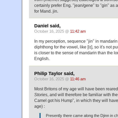
certainly prefer Eng. "jean/gene" to "gin" as
for Mand. jin.
Daniel said,
October 16, 2025 @
11:42 am
In my perception, sequence "jin" in mandarin
diphthong for the vowel, like [iɪ], so it's not pure 
is closer to the sense of mandarin than the lo
English.
Philip Taylor said,
October 16, 2025 @
11:46 am
Most Britons of my age will have been reared
Stories
, and will therefore be familiar with th
Camel got his Hump", in which they will have 
age) :
Presently there came along the Djinn in ch