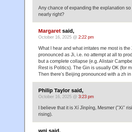
Any chance of expanding the explanation so 
nearly right?
Margaret
said,
October 16, 2025 @
2:22 pm
What I hear and what irritates me most is the
pronounced as Ji, i.e. no attempt at all to pr
but a complete collapse (e.g. Alistair Campbe
Rest is Politics). The Gin is usually OK (for m
Then there's Beijing pronounced with a zh in
Philip Taylor said,
October 16, 2025 @
3:23 pm
I believe that it is Xí Jìnpíng, Mesmer ("Xi" ris
rising).
wgj said,