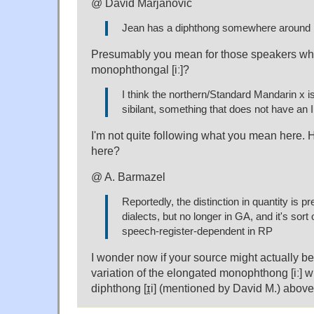
@ David Marjanović
Jean has a diphthong somewhere around [ɪ
Presumably you mean for those speakers wh
monophthongal [iː]?
I think the northern/Standard Mandarin x i
sibilant, something that does not have an
I'm not quite following what you mean here. H
here?
@ A. Barmazel
Reportedly, the distinction in quantity is 
dialects, but no longer in GA, and it's sort 
speech-register-dependent in RP
I wonder now if your source might actually be 
variation of the elongated monophthong [iː] w
diphthong [ɪ̯i] (mentioned by David M.) above