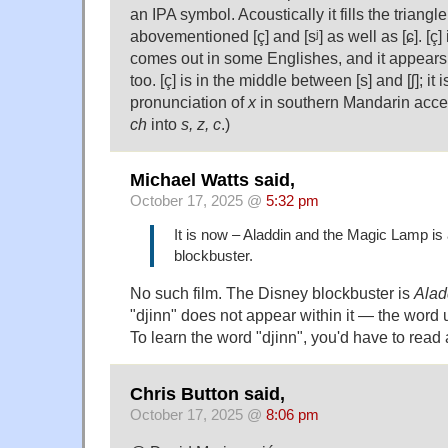
an IPA symbol. Acoustically it fills the triang
abovementioned [ç] and [sʲ] as well as [ɕ]. [ç] 
comes out in some Englishes, and it appears
too. [ç] is in the middle between [s] and [ʃ]; it 
pronunciation of
x
in southern Mandarin acce
ch
into
s, z, c
.)
Michael Watts said,
October 17, 2025 @
5:32 pm
It is now – Aladdin and the Magic Lamp is
blockbuster.
No such film. The Disney blockbuster is
Alad
"djinn" does not appear within it — the word
To learn the word "djinn", you'd have to read
Chris Button said,
October 17, 2025 @
8:06 pm