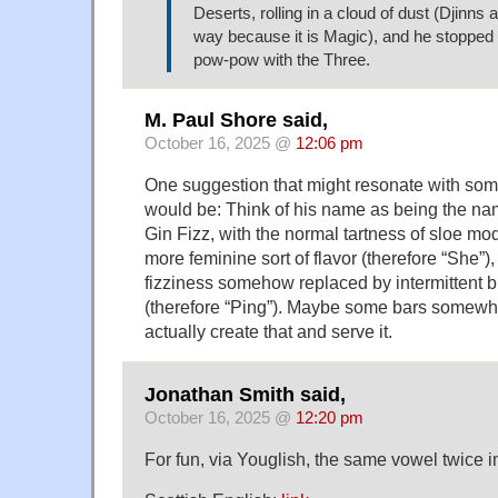
Deserts, rolling in a cloud of dust (Djinns 
way because it is Magic), and he stopped 
pow-pow with the Three.
M. Paul Shore said,
October 16, 2025 @
12:06 pm
One suggestion that might resonate with so
would be: Think of his name as being the nam
Gin Fizz, with the normal tartness of sloe mod
more feminine sort of flavor (therefore “She”)
fizziness somehow replaced by intermittent b
(therefore “Ping”). Maybe some bars somewh
actually create that and serve it.
Jonathan Smith said,
October 16, 2025 @
12:20 pm
For fun, via Youglish, the same vowel twice in