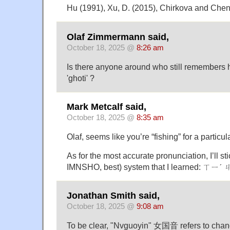
Hu (1991), Xu, D. (2015), Chirkova and Chen
Olaf Zimmermann said,
October 18, 2025 @
8:26 am
Is there anyone around who still remembers
'ghoti' ?
Mark Metcalf said,
October 18, 2025 @
8:35 am
Olaf, seems like you’re “fishing” for a partic
As for the most accurate pronunciation, I’ll stic
IMNSHO, best) system that I learned: ㄒ
Jonathan Smith said,
October 18, 2025 @
9:08 am
To be clear, "Nvguoyin" 女国音 refers to chan