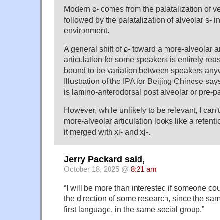
Modern ɕ- comes from the palatalization of vela
followed by the palatalization of alveolar s- 
environment.
A general shift of ɕ- toward a more-alveolar a
articulation for some speakers is entirely rea
bound to be variation between speakers anyw
Illustration of the IPA for Beijing Chinese says 
is lamino-anterodorsal post alveolar or pre-pa
However, while unlikely to be relevant, I can't
more-alveolar articulation looks like a retentio
it merged with xi- and xj-.
Jerry Packard said,
October 18, 2025 @
8:21 am
“I will be more than interested if someone co
the direction of some research, since the sa
first language, in the same social group.”