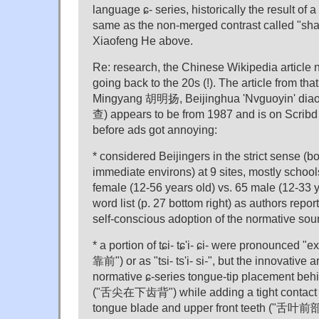
language ɕ- series, historically the result of a
same as the non-merged contrast called "sha
Xiaofeng He above.
Re: research, the Chinese Wikipedia article 
going back to the 20s (!). The article from tha
Mingyang 胡明扬, Beijinghua 'Nvguoyin'
查) appears to be from 1987 and is on Scrib
before ads got annoying:
* considered Beijingers in the strict sense (bo
immediate environs) at 9 sites, mostly school
female (12-56 years old) vs. 65 male (12-33 
word list (p. 27 bottom right) as authors repor
self-conscious adoption of the normative so
* a portion of tɕi- tɕ'i- ɕi- were pronounced 
靠前") or as "tsi- ts'i- si-", but the innovative a
normative ɕ-series tongue-tip placement behi
("舌尖在下齿背") while adding a tight contact b
tongue blade and upper front teeth (