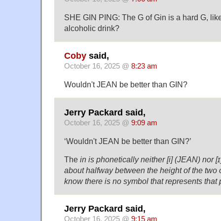
SHE GIN PING: The G of Gin is a hard G, like
alcoholic drink?
Coby
said,
October 16, 2025 @
8:23 am
Wouldn't JEAN be better than GIN?
Jerry Packard said,
October 16, 2025 @
9:09 am
‘Wouldn't JEAN be better than GIN?’
The
in is phonetically neither [i] (JEAN) nor [ɪ
about halfway between the height of the two o
know there is no symbol that represents that
Jerry Packard said,
October 16, 2025 @
9:15 am