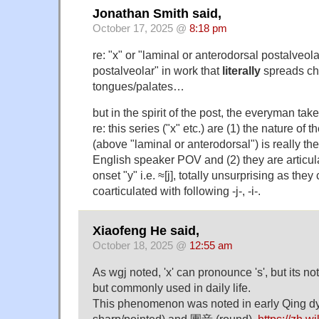
Jonathan Smith said,
October 17, 2025 @
8:18 pm
re: "x" or "laminal or anterodorsal postalveola
postalveolar" in work that
literally
spreads cha
tongues/palates…
but in the spirit of the post, the everyman t
re: this series ("x" etc.) are (1) the nature of 
(above "laminal or anterodorsal") is really the 
English speaker POV and (2) they are articula
onset "y" i.e. ≈[j], totally unsurprising as they
coarticulated with following -j-, -i-.
Xiaofeng He said,
October 18, 2025 @
12:55 am
As wgj noted, 'x' can pronounce 's', but its not
but commonly used in daily life.
This phenomenon was noted in early Qing d