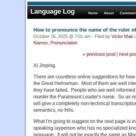
Language Log
Home
About
Comments
How to pronounce the name of the ruler o
October 16, 2025 @ 7:01 am · Filed by
Victor Mair
u
Names
,
Pronunciation
«
previous post
|
next po
Xi Jinping.
There are countless online suggestions for how
the Great Helmsman. Most of them are well intend
they have failed. People who are well informed a
murder the Paramount Leader's name. So as not
will give a completely non-technical transcript
semantics, no frills.
What I'm going to suggest on the next page is in
speaking layperson who has no specialized kn
language. It will not be exactly the same as M