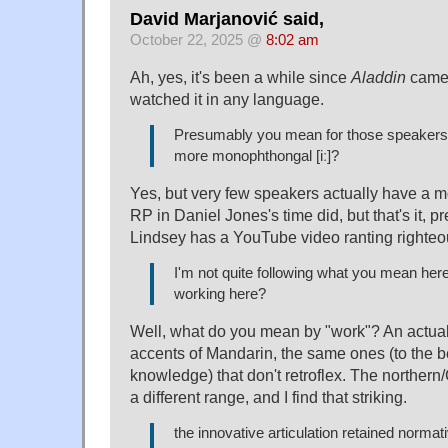
David Marjanović said,
October 22, 2025 @
8:02 am
Ah, yes, it's been a while since
Aladdin
came 
watched it in any language.
Presumably you mean for those speakers
more monophthongal [iː]?
Yes, but very few speakers actually have a 
RP in Daniel Jones's time did, but that's it, p
Lindsey has a YouTube video ranting righteou
I'm not quite following what you mean here
working here?
Well, what do you mean by "work"? An actual 
accents of Mandarin, the same ones (to the be
knowledge) that don't retroflex. The northe
a different range, and I find that striking.
the innovative articulation retained normat