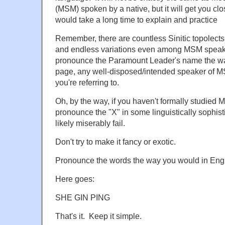
(MSM) spoken by a native, but it will get you c
would take a long time to explain and practice
Remember, there are countless Sinitic topolects, 
and endless variations even among MSM speake
pronounce the Paramount Leader's name the way
page, any well-disposed/intended speaker of 
you're referring to.
Oh, by the way, if you haven't formally studied M
pronounce the "X" in some linguistically sophist
likely miserably fail.
Don't try to make it fancy or exotic.
Pronounce the words the way you would in Engl
Here goes:
SHE GIN PING
That's it. Keep it simple.