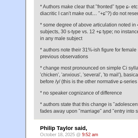
* Authors make clear that "fronted" type ɕ- etc
diacritic I can't make out… "+ɕ"?) do not rese
* some degree of above articulation noted in
subjects, 30 s-type vs. 12 +ɕ type; no instan
in any male subject
* authors note their 31%-ish figure for female
previous observations
* change most pronounced on simple Ci syllab
'chicken', 'anxious', 'several', 'to mail'), bas
before /y/ (this is the other normative ɕ-serie
* no speaker cognizance of difference
* authors state that this change is "adolescent
fades away upon "marriage" and "entry into s
Philip Taylor said,
October 18, 2025 @
9:52 am