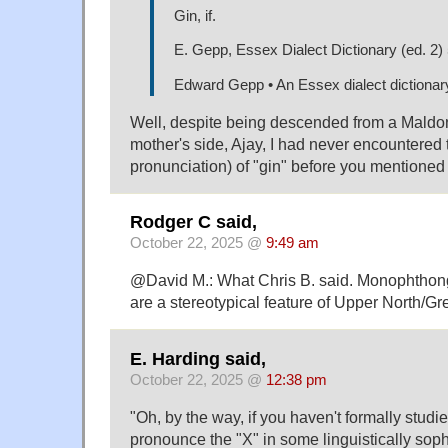
Gin, if.
E. Gepp, Essex Dialect Dictionary (ed. 2)
Edward Gepp • An Essex dialect dictionar
Well, despite being descended from a Maldo
mother's side, Ajay, I had never encountered
pronunciation) of "gin" before you mentioned i
Rodger C said,
October 22, 2025 @
9:49 am
@David M.: What Chris B. said. Monophthon
are a stereotypical feature of Upper North/G
E. Harding said,
October 22, 2025 @
12:38 pm
"Oh, by the way, if you haven't formally studi
pronounce the "X" in some linguistically soph