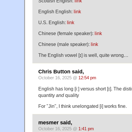
Scottish English:
link
English English:
link
U.S. English:
link
Chinese (female speaker):
link
Chinese (male speaker):
link
The English vowel [ɪ] is well, quite wrong…
Chris Button said,
October 16, 2025 @
12:54 pm
English has long [iː] versus short [ɪ]. The dist
quantity
and
quality
For "Jin", I think unelongated [i] works fine.
mesmer said,
October 16, 2025 @
1:41 pm