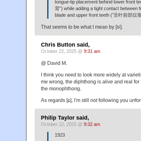
tongue-tip placement behind lower fron
背") while adding a tight contact between f
blade and upper front teeth ("舌叶前
That seems to be what I mean by [sʲ].
Chris Button said,
October 22, 2025 @
9:31 am
@ David M.
I think you need to look more widely at varieti
me wrong, the diphthong is alive and real for
the monophthong.
As regards [ɕ], I'm still not following you unfor
Philip Taylor said,
October 22, 2025 @
9:32 am
1923