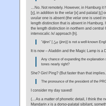
…No. Not remotely. However, in Hamburg it h
[χ], in addition to the velar [x] and palatal [ç]
uvular one is absent (the velar one is used in
length distinction that is absent in Hamburg. I
the length distinction in northern and centr
intervocalic /x/ approach [h].
"djinn" [ جِنّ (jinn)] is not a well-known 
It is now – Aladdin and the Magic Lamp is a 
Any chance of expanding the explanation 
tones nearly right?
She? Gin! Ping? (But faster than that implies.
The pronounce of the president of the PR
I consider my day saved!
(…As a matter of phonetic detail, I think the 
Mandarin
x
is a dorso-palatal sibilant, somet