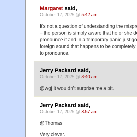
Margaret
said,
October 17, 2025 @
5:42 am
It's not a question of understanding the mispr
– the person is simply aware that he or she 
pronounce it and in a temporary panic just g
foreign sound that happens to be completely d
to pronounce.
Jerry Packard said,
October 17, 2025 @
8:40 am
@wgj It wouldn’t surprise me a bit.
Jerry Packard said,
October 17, 2025 @
8:57 am
@Thomas
Very clever.