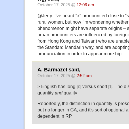
October 17, 2025 @
12:06 am
@Jerry: I've heard "x" pronounced close to "
rural women, but now I'm wondering whether
phenomenon might have separate origins – sp
urban pronouncers are influenced by foreigne
from Hong Kong and Taiwan) who are unable 
the Standard Mandarin way, and are adopting 
pronunciation in order to appear more hip.
A. Barmazel said,
October 17, 2025 @
2:52 am
> English has long [iː] versus short [ɪ]. The di
quantity
and
quality
Reportedly, the distinction in quantity is pres
but no longer in GA, and it's sort of optional 
dependent in RP.