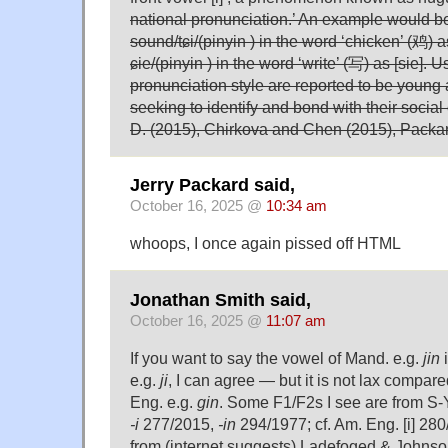
national pronunciation.’ An example would b
sound/tɕi/(pinyin ) in the word ‘chicken’ (鸡) a
ɕie/(pinyin ) in the word ‘write’ (写) as [sie]. U
pronunciation style are reported to be young
seeking to identify and bond with their social
D. (2015), Chirkova and Chen (2015), Packa
Jerry Packard said,
October 16, 2025 @
10:34 am
whoops, I once again pissed off HTML
Jonathan Smith said,
October 16, 2025 @
11:07 am
If you want to say the vowel of Mand. e.g.
jin
i
e.g.
ji
, I can agree — but it is not lax compar
Eng. e.g.
gin
. Some F1/F2s I see are from S-
-i
277/2015,
-in
294/1977; cf. Am. Eng. [i] 280
from (internet suggests) Ladefoged & Johnso