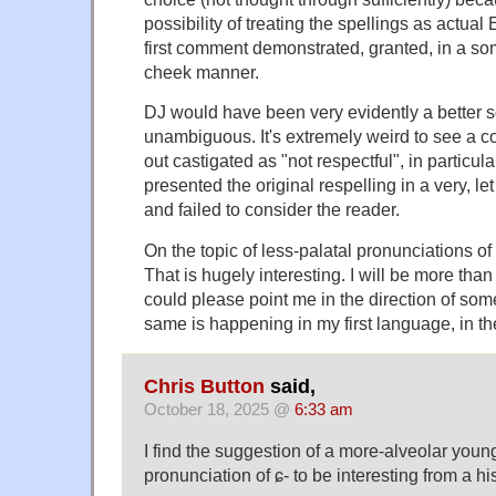
possibility of treating the spellings as actual
first comment demonstrated, granted, in a s
cheek manner.
DJ would have been very evidently a better so
unambiguous. It's extremely weird to see a c
out castigated as "not respectful", in particu
presented the original respelling in a very, let
and failed to consider the reader.
On the topic of less-palatal pronunciations o
That is hugely interesting. I will be more tha
could please point me in the direction of som
same is happening in my first language, in t
Chris Button
said,
October 18, 2025 @
6:33 am
I find the suggestion of a more-alveolar you
pronunciation of ɕ- to be interesting from a hi