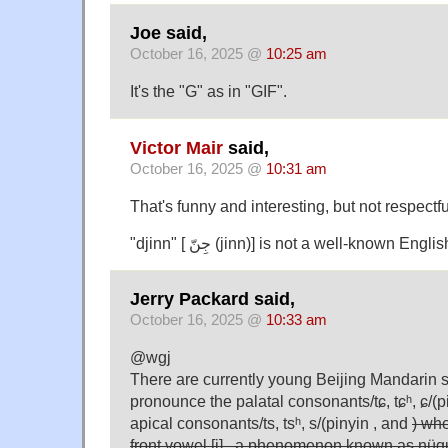
Joe said,
October 16, 2025 @
10:25 am
It's the "G" as in "GIF".
Victor Mair
said,
October 16, 2025 @
10:31 am
That's funny and interesting, but not respectfu
"djinn" [ جِنّ (jinn)] is not a well-known Eng
Jerry Packard said,
October 16, 2025 @
10:33 am
@wgj
There are currently young Beijing Mandarin
pronounce the palatal consonants/tɕ, tɕʰ, ɕ/(p
apical consonants/ts, tsʰ, s/(pinyin , and
) whe
front vowel [i] , a phenomenon known as n