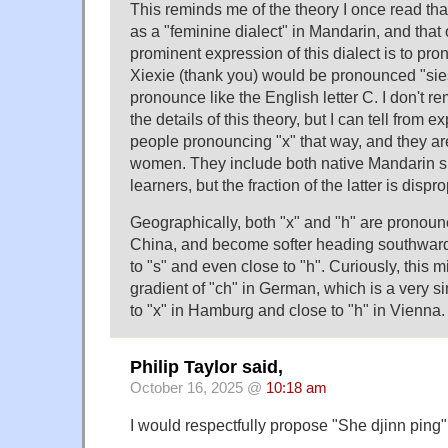
This reminds me of the theory I once read that
as a "feminine dialect" in Mandarin, and that
prominent expression of this dialect is to pro
Xiexie (thank you) would be pronounced "sie
pronounce like the English letter C. I don't
the details of this theory, but I can tell from 
people pronouncing "x" that way, and they are 
women. They include both native Mandarin 
learners, but the fraction of the latter is dispr
Geographically, both "x" and "h" are pronoun
China, and become softer heading southward
to "s" and even close to "h". Curiously, this m
gradient of "ch" in German, which is a very si
to "x" in Hamburg and close to "h" in Vienna.
Philip Taylor said,
October 16, 2025 @
10:18 am
I would respectfully propose "She djinn ping"