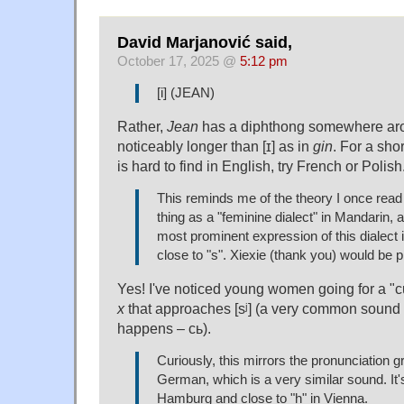
David Marjanović said,
October 17, 2025 @
5:12 pm
[i] (JEAN)
Rather,
Jean
has a diphthong somewhere around
noticeably longer than [ɪ] as in
gin
. For a sho
is hard to find in English, try French or Polish
This reminds me of the theory I once read 
thing as a "feminine dialect" in Mandarin, a
most prominent expression of this dialect 
close to "s". Xiexie (thank you) would be 
Yes! I've noticed young women going for a "c
x
that approaches [sʲ] (a very common sound i
happens – сь).
Curiously, this mirrors the pronunciation gr
German, which is a very similar sound. It's
Hamburg and close to "h" in Vienna.