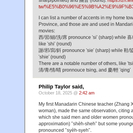
sharp/pointed) and 團音 (round).
https://zh.w
tw/%E5%B0%96%E5%9B%A2%E9%9F%B
I can list a number of accents in my home t
Province, and those are and used in Mandar
movies:
西/習/細/洗/席 pronounce 'si' (sharp) while 
like 'shi' (round)
謝/邪/寫/斜 pronounce 'sie' (sharp) while 鞋
'shie' (round)
There are a notable number of others, like '
清/青/情/晴 pronnouce tsing, and 慶/輕 'qing'
Philip Taylor said,
October 18, 2025 @
2:42 am
My first Manadarin Chinese teacher (Zhang X
woman), made the same observation, citing a
which she said men and older women pronou
approximation) "shèh-sheh" but some young
pronounced "syèh-syeh".