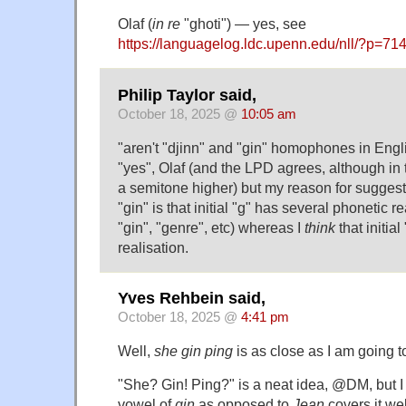
Olaf (
in re
"ghoti") — yes, see
https://languagelog.ldc.upenn.edu/nll/?p=
Philip Taylor said,
October 18, 2025 @
10:05 am
"aren't "djinn" and "gin" homophones in Engl
"yes", Olaf (and the LPD agrees, although in 
a semitone higher) but my reason for suggesti
"gin" is that initial "g" has several phonetic rea
"gin", "genre", etc) whereas I
think
that initia
realisation.
Yves Rehbein said,
October 18, 2025 @
4:41 pm
Well,
she gin ping
is as close as I am going to
"She? Gin! Ping?" is a neat idea, @DM, but I
vowel of
gin
as opposed to
Jean
covers it wel