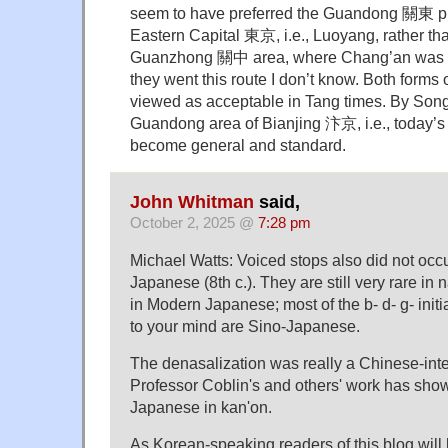
seem to have preferred the Guandong 關東 pr
Eastern Capital 東京, i.e., Luoyang, rather tha
Guanzhong 關中 area, where Chang’an was l
they went this route I don’t know. Both forms
viewed as acceptable in Tang times. By Song 
Guandong area of Bianjing 汴京, i.e., today’s 
become general and standard.
John Whitman
said,
October 2, 2025 @
7:28 pm
Michael Watts: Voiced stops also did not occur
Japanese (8th c.). They are still very rare in
in Modern Japanese; most of the b- d- g- initi
to your mind are Sino-Japanese.
The denasalization was really a Chinese-in
Professor Coblin's and others' work has sho
Japanese in kan'on.
As Korean-speaking readers of this blog will