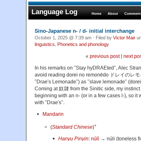
Language Log
Home
About
Comments
Sino-Japanese n- / d- initial interchange
October 1, 2025 @ 7:39 am · Filed by
Victor Mair
un
linguistics
,
Phonetics and phonology
«
previous post
|
next po
In his remarks on "Stay hyDRAEted", Alec Stran
avoid reading dorei no remonēdo ドレイのレモ
"Drae's Lemonade") as "slave lemonade" (dore
Coming at 奴隷 from the Sinitic side, my instinc
beginning with an n- (or in a few cases l-), so i
with "Drae's".
Mandarin
+
(
Standard Chinese
)
Hanyu Pinyin
:
núlì
→ núli (toneless fi