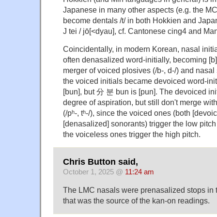
Japanese in many other aspects (e.g. the MC re
become dentals /t/ in both Hokkien and Japa
J tei / jō[<dyau], cf. Cantonese cing4 and Ma
Coincidentally, in modern Korean, nasal initia
often denasalized word-initially, becoming [b] 
merger of voiced plosives (/b-, d-/) and nasal 
the voiced initials became devoiced word-ini
[bun], but 分 분 bun is [pun]. The devoiced in
degree of aspiration, but still don't merge with
(/pʰ-, tʰ-/), since the voiced ones (both [devo
[denasalized] sonorants) trigger the low pitch 
the voiceless ones trigger the high pitch.
Chris Button said,
October 1, 2025 @
11:24 am
The LMC nasals were prenasalized stops in t
that was the source of the kan-on readings.