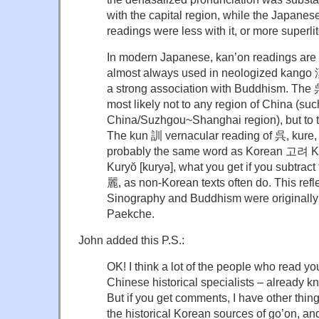
with the capital region, while the Japanes
readings were less with it, or more superlite
In modern Japanese, kan’on readings are 
almost always used in neologized kango
a strong association with Buddhism. The 
most likely not to any region of China (su
China/Suzhgou~Shanghai region), but to 
The kun 訓 vernacular reading of 呉, kure, 
probably the same word as Korean 고려 Kor
Kuryŏ [kuryə], what you get if you subtrac
麗, as non-Korean texts often do. This refle
Sinography and Buddhism were originally
Paekche.
John added this P.S.:
OK! I think a lot of the people who read yo
Chinese historical specialists – already kn
But if you get comments, I have other things
the historical Korean sources of go’on, an