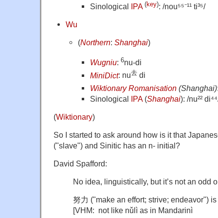
(
key
)
Sinological
IPA
: /nou⁵⁵⁻¹¹ ti³⁵/
Wu
(
Northern
:
Shanghai
)
6
Wugniu
:
nu-di
去
MiniDict
: nu
di
Wiktionary Romanisation
(Shanghai)
Sinological
IPA
(
Shanghai
): /nu²² di⁴⁴
(
Wiktionary
)
So I started to ask around how is it that Japanes
("slave") and Sinitic has an n- initial?
David Spafford:
No idea, linguistically, but it’s not an odd 
努力 ("make an effort; strive; endeavor") i
[VHM: not like nǔlì as in Mandarinì