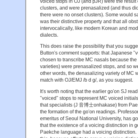
voiced stops in OJ (and pJR) were the result 
clusters, and were prenasalized (and thus didn'
there were no onset clusters). Some would sa
was their distinctive property and that all ob
intervocalically, like modern Korean and m
dialects.
This does raise the possibility that you sugge
Button's comment supports: that Japanese "vo
chosen to transcribe MC nasals because the la
varieties) were prenasalized stops, and so we
other words, the denasalizing variety of MC
match with OJ/EMJ /b d g/, as you suggest.
It's worth noting that the earlier go'on SJ re
"voiced" stops to represent MC voiced initials.
that specialists (J 音博士onhakase) from Paek
the formation of the go'on readings. Profess
emeritus of Seoul National University, has go
that the existence of a voicing distinction in 
Paekche language had a voicing distinction.