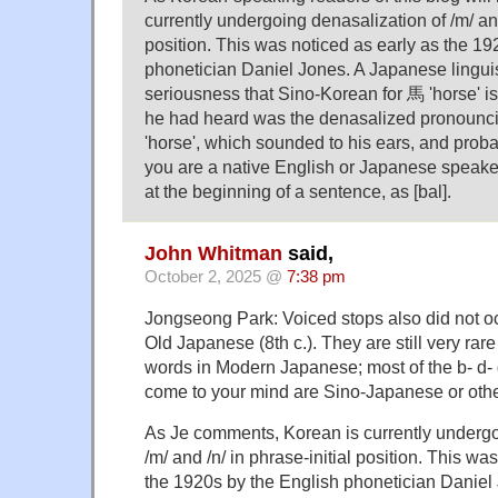
currently undergoing denasalization of /m/ and
position. This was noticed as early as the 19
phonetician Daniel Jones. A Japanese linguis
seriousness that Sino-Korean for 馬 'horse' is (
he had heard was the denasalized pronouncia
'horse', which sounded to his ears, and proba
you are a native English or Japanese speake
at the beginning of a sentence, as [bal].
John Whitman
said,
October 2, 2025 @
7:38 pm
Jongseong Park: Voiced stops also did not occ
Old Japanese (8th c.). They are still very rar
words in Modern Japanese; most of the b- d- g-
come to your mind are Sino-Japanese or othe
As Je comments, Korean is currently undergo
/m/ and /n/ in phrase-initial position. This wa
the 1920s by the English phonetician Daniel