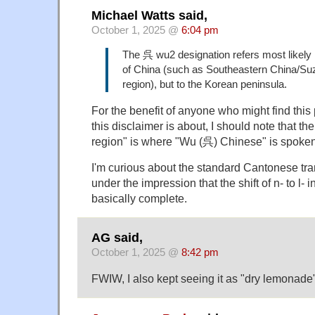
Michael Watts said,
October 1, 2025 @
6:04 pm
The 呉 wu2 designation refers most likely 
of China (such as Southeastern China/S
region), but to the Korean peninsula.
For the benefit of anyone who might find thi
this disclaimer is about, I should note that
region" is where "Wu (呉) Chinese" is spoken
I'm curious about the standard Cantonese tra
under the impression that the shift of n- to l
basically complete.
AG said,
October 1, 2025 @
8:42 pm
FWIW, I also kept seeing it as "dry lemonade"