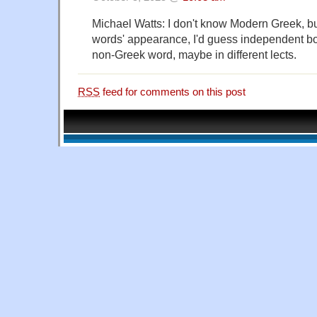
Michael Watts: I don't know Modern Greek, bu
words' appearance, I'd guess independent b
non-Greek word, maybe in different lects.
RSS
feed for comments on this post