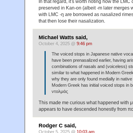
In that regard, it's worth noting how the LMC
preserved in Kan-on (albeit -m later merges w
with LMC -ŋ are borrowed as nasalized rimes (i
that then lose their nasalization.
Michael Watts said,
October 4, 2025 @
9:46 pm
The voiced stops in Japanese native voc
have been prenasalized earlier, having ari
combinations of nasals and (voiceless) 
similar to what happened in Modern Greek
why they are only found medially in native
Modern Greek has initial voiced stops in 
ντολμάς
This made me curious what happened with 
appears to have descended honestly from π
Rodger C said,
October 5, 2025 @
10:03 am