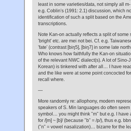
least in some varieties/data, not simply all m-
e.g. Coblin's (1991: 2.1) discussion, which 
identification of such a split based on the Am
transcriptions.
Note Kan-on actually reflects a split of some s
'bright' etc. are mei not bei. Cf. e.g. Taiwane
'fate' (contrast [biŋ5], [biŋ7] in some late nor
Who knows how faithfully the Kan-on situatio
of the relevant NWC dialect(s). A lot of Sino-
Korean) is tinkered with after all… I have re
and the like were at some point concocted for '
recall where.
—
More randomly re: allophony, modern represe
speakers of S. Min languages do often seem 
symbol… you might think "m" but e.g. I have
for /[m] ~ [b]/ (because "b" = /p/), thus e.g. b
("n" = vowel nasalization)… bizarre for the le