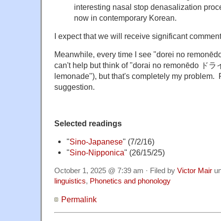
interesting nasal stop denasalization proce
now in contemporary Korean.
I expect that we will receive significant commen
Meanwhile, every time I see "dorei no re
can't help but think of "dorai no remonēd
lemonade"), but that's completely my problem. 
suggestion.
Selected readings
"
Sino-Japanese
" (7/2/16)
"
Sino-Nipponica
" (26/15/25)
October 1, 2025 @ 7:39 am · Filed by
Victor Mair
un
linguistics
,
Phonetics and phonology
Permalink