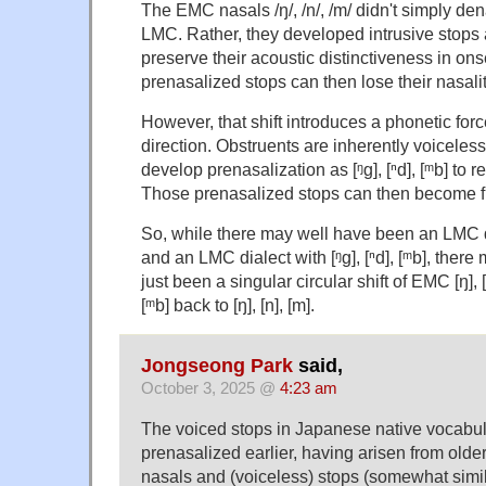
The EMC nasals /ŋ/, /n/, /m/ didn't simply denasa
LMC. Rather, they developed intrusive stops as 
preserve their acoustic distinctiveness in ons
prenasalized stops can then lose their nasalit
However, that shift introduces a phonetic forc
direction. Obstruents are inherently voiceless, 
develop prenasalization as [ᵑg], [ⁿd], [ᵐb] to re
Those prenasalized stops can then become fu
So, while there may well have been an LMC dia
and an LMC dialect with [ᵑg], [ⁿd], [ᵐb], there
just been a singular circular shift of EMC [ŋ], [n
[ᵐb] back to [ŋ], [n], [m].
Jongseong Park
said,
October 3, 2025 @
4:23 am
The voiced stops in Japanese native vocabu
prenasalized earlier, having arisen from olde
nasals and (voiceless) stops (somewhat simi