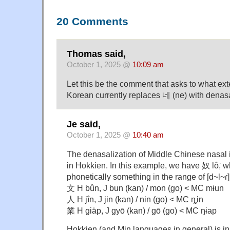
20 Comments
Thomas said,
October 1, 2025 @
10:09 am
Let this be the comment that asks to what e
Korean currently replaces 네 (ne) with denas
Je said,
October 1, 2025 @
10:40 am
The denasalization of Middle Chinese nasal i
in Hokkien. In this example, we have 奴 lô͘, w
phonetically something in the range of [d~l~ɾ
文 H bûn, J bun (kan) / mon (go) < MC mɨun
人 H jîn, J jin (kan) / nin (go) < MC ȵin
業 H gia̍p, J gyō (kan) / gō (go) < MC ŋɨap
Hokkien (and Min languages in general) is in f