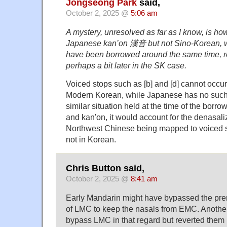
Jongseong Park
said,
October 2, 2025 @
5:06 am
A mystery, unresolved as far as I know, is how
Japanese kan’on 漢音 but not Sino-Korean, wh
have been borrowed around the same time, r
perhaps a bit later in the SK case.
Voiced stops such as [b] and [d] cannot occur 
Modern Korean, while Japanese has no such c
similar situation held at the time of the borr
and kan'on, it would account for the denasalize
Northwest Chinese being mapped to voiced s
not in Korean.
Chris Button said,
October 2, 2025 @
8:41 am
Early Mandarin might have bypassed the pre
of LMC to keep the nasals from EMC. Another op
bypass LMC in that regard but reverted them 