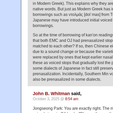
in Modern Greek). This explains why they are
native words. But just as Modern Greek has in
borrowings such as ντολμάς [dolˈmas] from 
Japanese may have introduced initial voiced
borrowings.
So at the time of borrowing of kan'on readings
that both EMC and OJ had prenasalized stops
matched to each other? If so, then Chinese ei
due to a sound change or because the varieti
were replaced by ones that kept earlier nasa
these as voiced stops that gradually lost the p
some dialects of Japanese in fact still preser
prenasalization. Incidentally, Southern Min vo
also be prenasalized in some dialects.
John B. Whitman
said,
October 3, 2025 @
8:54 am
Jongseong Park: You are exactly right. The 