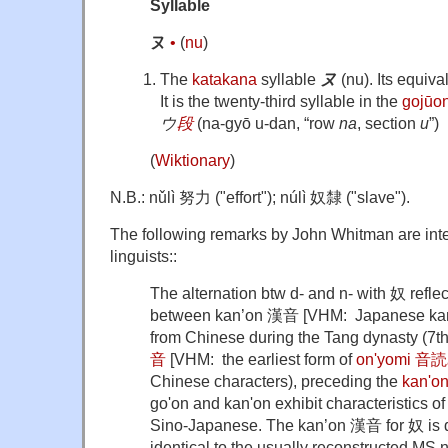
Syllable
ヌ
•
(
nu
)
The
katakana
syllable
ヌ
(nu). Its equiva
It is the twenty-third syllable in the
gojūo
ウ
段
(na-gyō u-dan, “row
na
, section
u
”)
(
Wiktionary
)
N.B.: nǔlì 努力 ("effort"); núlì 奴隸 ("slave").
The following remarks by John Whitman are inten
linguists::
The alternation btw d- and n- with 奴 reflec
between kan’on 漢音 [VHM: Japanese kanj
from Chinese during the Tang dynasty (7th
音
[VHM: the earliest form of
on'yomi 音
Chinese characters), preceding the
kan'
go'on and kan'on exhibit characteristics of
Sino-Japanese. The kan’on 漢音 for 奴 is do
identical to the usually reconstructed MS n