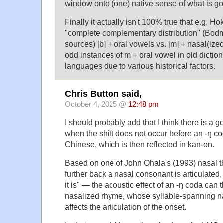
window onto (one) native sense of what is go
Finally it actually isn't 100% true that e.g. H
"complete complementary distribution" (Bodm
sources) [b] + oral vowels vs. [m] + nasal(ize
odd instances of m + oral vowel in old dicti
languages due to various historical factors.
Chris Button said,
October 4, 2025 @
12:48 pm
I should probably add that I think there is a 
when the shift does not occur before an -ŋ co
Chinese, which is then reflected in kan-on.
Based on one of John Ohala's (1993) nasal
further back a nasal consonant is articulated,
it is" — the acoustic effect of an -ŋ coda can t
nasalized rhyme, whose syllable-spanning n
affects the articulation of the onset.