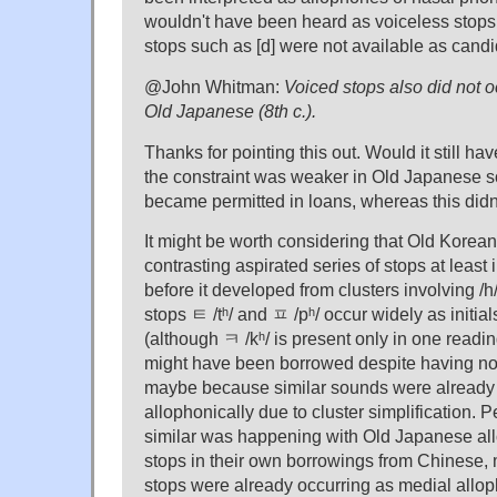
wouldn't have been heard as voiceless stops s
stops such as [d] were not available as candi
@John Whitman:
Voiced stops also did not oc
Old Japanese (8th c.).
Thanks for pointing this out. Would it still ha
the constraint was weaker in Old Japanese so
became permitted in loans, whereas this did
It might be worth considering that Old Korean l
contrasting aspirated series of stops at least 
before it developed from clusters involving /h
stops ㅌ /tʰ/ and ㅍ /pʰ/ occur widely as initia
(although ㅋ /kʰ/ is present only in one readi
might have been borrowed despite having no 
maybe because similar sounds were already 
allophonically due to cluster simplification.
similar was happening with Old Japanese allo
stops in their own borrowings from Chinese
stops were already occurring as medial alloph