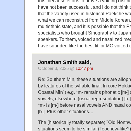
this, because efforts to prove a voicing distin
have not been successful, and I do not think
that the variety used in historical Paekche was
what we can reconstruct from Middle Korean
multiethnic state, and it is possible that the 
specialists who brought Sinography to Japa
speakers. To them, voiced and nasalized medi
have sounded like the best fit for MC voiced 
Jonathan Smith said,
October 3, 2025 @
10:47 pm
Re: Southern Min, these situations are alloph
by features of the syllable final. In core Hokki
Coastal Min") e.g. *m- remains phonetic [m-] 
vowels, elsewhere (usual representation) [b-]
*m- is [m-] before nasal vowels AND nasal c
[b-]. Plus other situations…
The (historically totally separate) "Old Nort
situations seem to be similar (Teochew-like?) 