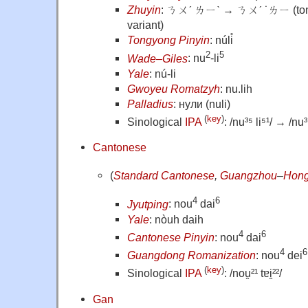
Zhuyin
: ㄋㄨˊ ㄌㄧˋ → ㄋㄨˊ ˙ㄌㄧ (tonel
variant)
Tongyong Pinyin
: núli̊
2
5
Wade–Giles
: nu
-li
Yale
: nú-li
Gwoyeu Romatzyh
: nu.lih
Palladius
: нули (nuli)
(
key
)
Sinological
IPA
: /nu³⁵ li⁵¹/ → /nu³⁵
Cantonese
(
Standard Cantonese
,
Guangzhou
–
Hong
4
6
Jyutping
: nou
dai
Yale
: nòuh daih
4
6
Cantonese Pinyin
: nou
dai
4
6
Guangdong Romanization
: nou
dei
(
key
)
Sinological
IPA
: /nou̯²¹ tɐi̯²²/
Gan