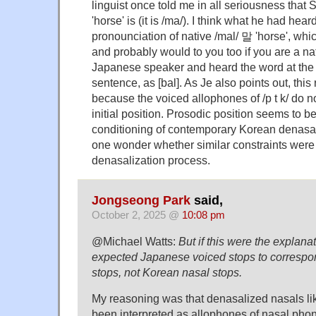
linguist once told me in all seriousness that
'horse' is (it is /ma/). I think what he had he
pronounciation of native /mal/ 말 'horse', whi
and probably would to you too if you are a na
Japanese speaker and heard the word at the 
sentence, as [bal]. As Je also points out, this
because the voiced allophones of /p t k/ do n
initial position. Prosodic position seems to be
conditioning of contemporary Korean denasa
one wonder whether similar constraints were
denasalization process.
Jongseong Park
said,
October 2, 2025 @
10:08 pm
@Michael Watts:
But if this were the explana
expected Japanese voiced stops to correspo
stops, not Korean nasal stops.
My reasoning was that denasalized nasals like
been interpreted as allophones of nasal phon