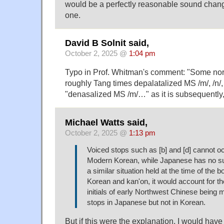
would be a perfectly reasonable sound change
one.
David B Solnit said,
October 2, 2025 @
1:04 pm
Typo in Prof. Whitman's comment: "Some nor
roughly Tang times depalatalized MS /m/, /n/,
"denasalized MS /m/…" as it is subsequently,
Michael Watts said,
October 2, 2025 @
1:13 pm
Voiced stops such as [b] and [d] cannot occ
Modern Korean, while Japanese has no suc
a similar situation held at the time of the 
Korean and kan'on, it would account for t
initials of early Northwest Chinese being
stops in Japanese but not in Korean.
But if this were the explanation, I would ha