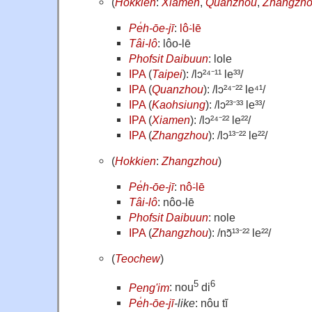
(
Hokkien
:
Xiamen
,
Quanzhou
,
Zhangzh
Pe̍h-ōe-jī
:
lô͘-lē
Tâi-lô
: lôo-lē
Phofsit Daibuun
: lole
IPA
(
Taipei
): /lɔ²⁴⁻¹¹ le³³/
IPA
(
Quanzhou
): /lɔ²⁴⁻²² le⁴¹/
IPA
(
Kaohsiung
): /lɔ²³⁻³³ le³³/
IPA
(
Xiamen
): /lɔ²⁴⁻²² le²²/
IPA
(
Zhangzhou
): /lɔ¹³⁻²² le²²/
(
Hokkien
:
Zhangzhou
)
Pe̍h-ōe-jī
:
nô͘-lē
Tâi-lô
: nôo-lē
Phofsit Daibuun
: nole
IPA
(
Zhangzhou
): /nɔ̃¹³⁻²² le²²/
(
Teochew
)
5
6
Peng'im
: nou
di
Pe̍h-ōe-jī
-like
: nôu tĭ