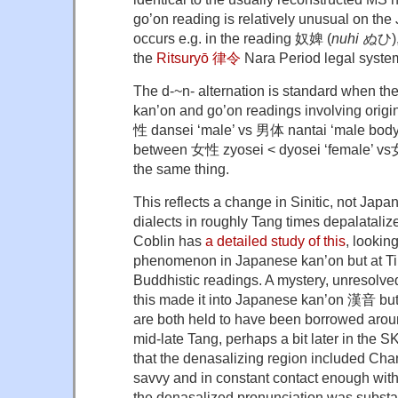
go’on reading is relatively unusual on the 
occurs e.g. in the reading 奴婢 (
nuhi ぬ
ひ),
the
Ritsuryō 律令
Nara Period legal syste
The d-~n- alternation is standard when the
kan’on and go’on readings involving origi
性 dansei ‘male’ vs 男体 nantai ‘male body’
between 女性 zyosei < dyosei ‘female’ vs女
the same thing.
This reflects a change in Sinitic, not Ja
dialects in roughly Tang times depalatalize
Coblin has
a detailed study of this
, looking
phenomenon in Japanese kan’on but at Tib
Buddhistic readings. A mystery, unresolved
this made it into Japanese kan’on 漢音 but
are both held to have been borrowed arou
mid-late Tang, perhaps a bit later in the SK
that the denasalizing region included Ch
savvy and in constant contact enough with
the denasalized pronunciation was substa