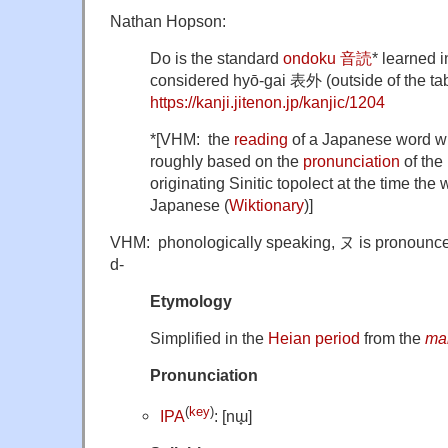
Nathan Hopson:
Do is the standard
ondoku 音読
* learned 
considered hyō-gai 表外 (outside of the tab
https://kanji.jitenon.jp/kanjic/1204
*[VHM: the
reading
of a Japanese word wr
roughly based on the
pronunciation
of the 
originating Sinitic topolect at the time the
Japanese (
Wiktionary
)]
VHM: phonologically speaking, ヌ is pronounced w
d-
Etymology
Simplified in the
Heian period
from the
ma
Pronunciation
(
key
)
IPA
: [nɯ̟]