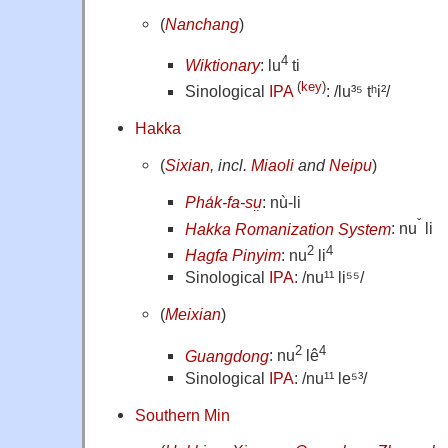
(
Nanchang
)
4
Wiktionary
: lu
ti
(
key
)
Sinological
IPA
: /lu³⁵ tʰi²/
Hakka
(
Sixian
, incl.
Miaoli
and
Neipu
)
Pha̍k-fa-sṳ
: nù-li
ˇ
Hakka Romanization System
: nu
li
2
4
Hagfa Pinyim
: nu
li
Sinological
IPA
: /nu¹¹ li⁵⁵/
(
Meixian
)
2
4
Guangdong
: nu
lê
Sinological
IPA
: /nu¹¹ le⁵³/
Southern Min