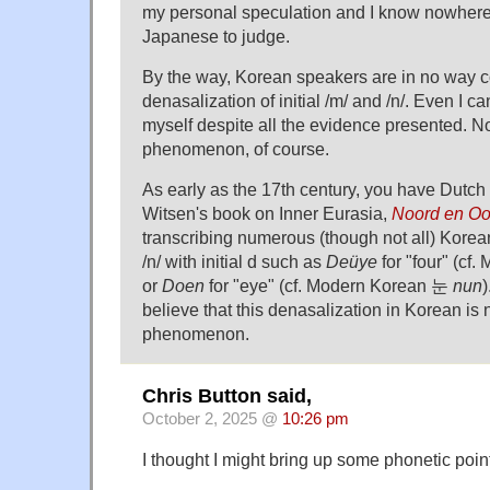
my personal speculation and I know nowher
Japanese to judge.
By the way, Korean speakers are in no way c
denasalization of initial /m/ and /n/. Even I can
myself despite all the evidence presented. Not
phenomenon, of course.
As early as the 17th century, you have Dutc
Witsen's book on Inner Eurasia,
Noord en Oo
transcribing numerous (though not all) Korean
/n/ with initial d such as
Deüye
for "four" (cf
or
Doen
for "eye" (cf. Modern Korean 눈
nun
)
believe that this denasalization in Korean is 
phenomenon.
Chris Button said,
October 2, 2025 @
10:26 pm
I thought I might bring up some phonetic poin