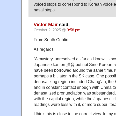
voiced stops to correspond to Korean voicele
nasal stops.
Victor Mair
said,
October 2, 2025 @
3:58 pm
From South Coblin:
As regards:
“A mystery, unresolved as far as I know, is ho
Japanese kan’on 漢音 but not Sino-Korean, wh
have been borrowed around the same time, r
perhaps a bit later in the SK case. One possibi
denasalizing region included Chang’an; the
and in constant contact enough with China to
denasalized pronunciation was substandard, 
with the capital region, while the Japanese c
readings were less with it, or more superliteral
I think this is close to the correct view. In my