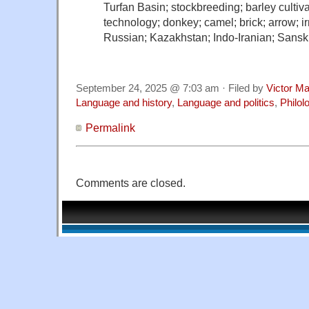
Turfan Basin; stockbreeding; barley cultivati
technology; donkey; camel; brick; arrow; ir
Russian; Kazakhstan; Indo-Iranian; Sansk
September 24, 2025 @ 7:03 am · Filed by
Victor Ma
Language and history
,
Language and politics
,
Philol
Permalink
Comments are closed.