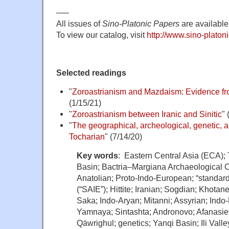
—–
All issues of
Sino-Platonic Papers
are available 
To view our catalog, visit
http://www.sino-platoni
Selected readings
"
Zoroastrianism and Mazdaism: Evidence f
(1/15/21)
"
Zoroastrianism between Iranic and Sinitic
" 
"
The geographical, archeological, genetic, an
Tocharian
" (7/14/20)
Key words
: Eastern Central Asia (ECA);
Basin; Bactria–Margiana Archaeological
Anatolian; Proto-Indo-European; “standa
(“SAIE”); Hittite; Iranian; Sogdian; Khotan
Saka; Indo-Aryan; Mitanni; Assyrian; Indo-H
Yamnaya; Sintashta; Andronovo; Afanasie
Qäwrighul; genetics; Yanqi Basin; Ili Vall