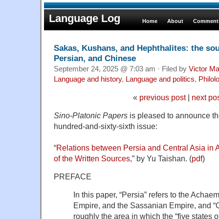
Language Log
Home
About
Comments
Sakas, Kushans, and Hephthalites: the sou
Persian, and Chinese
September 24, 2025 @ 7:03 am · Filed by
Victor Ma
Language and history
,
Language and politics
,
Philol
«
previous post
|
next po
Sino-Platonic Papers
is pleased to announce the 
hundred-and-sixty-sixth issue:
“
Relations between Persia and Central Asia in 
of the Written Sources
,” by Yu Taishan. (
pdf
)
PREFACE
In this paper, “Persia” refers to the Acha
Empire, and the Sassanian Empire, and “Ce
roughly the area in which the “five states o