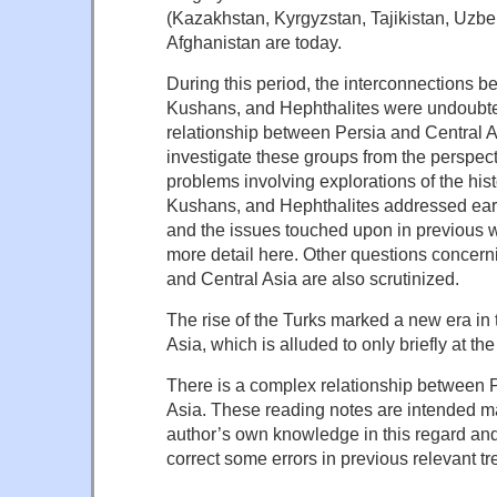
(Kazakhstan, Kyrgyzstan, Tajikistan, Uzbe
Afghanistan are today.
During this period, the interconnections 
Kushans, and Hephthalites were undoubted
relationship between Persia and Central As
investigate these groups from the perspect
problems involving explorations of the hist
Kushans, and Hephthalites addressed earli
and the issues touched upon in previous w
more detail here. Other questions concern
and Central Asia are also scrutinized.
The rise of the Turks marked a new era in t
Asia, which is alluded to only briefly at the
There is a complex relationship between 
Asia. These reading notes are intended main
author’s own knowledge in this regard and 
correct some errors in previous relevant tr