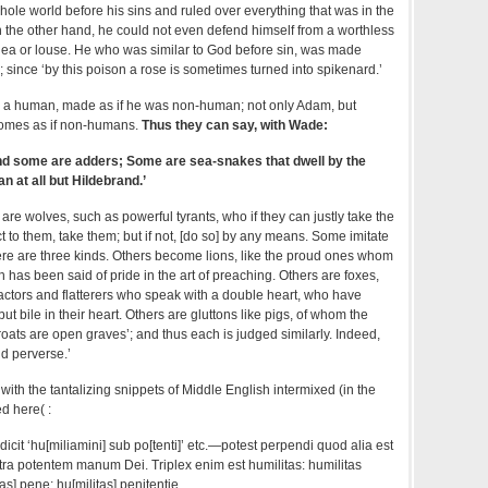
ole world before his sins and ruled over everything that was in the
 on the other hand, he could not even defend himself from a worthless
 flea or louse. He who was similar to God before sin, was made
; since ‘by this poison a rose is sometimes turned into spikenard.’
 a human, made as if he was non-human; not only Adam, but
omes as if non-humans.
Thus they can say, with Wade:
d some are adders; Some are sea-snakes that dwell by the
n at all but Hildebrand.’
are wolves, such as powerful tyrants, who if they can justly take the
t to them, take them; but if not, [do so] by any means. Some imitate
ere are three kinds. Others become lions, like the proud ones whom
as been said of pride in the art of preaching. Others are foxes,
actors and flatterers who speak with a double heart, who have
ut bile in their heart. Others are gluttons like pigs, of whom the
hroats are open graves’; and thus each is judged similarly. Indeed,
nd perverse.’
, with the tantalizing snippets of Middle English intermixed (in the
d here( :
dicit ‘hu[miliamini] sub po[tenti]’ etc.—potest perpendi quod alia est
tra potentem manum Dei. Triplex enim est humilitas: humilitas
tas] pene; hu[militas] penitentie.