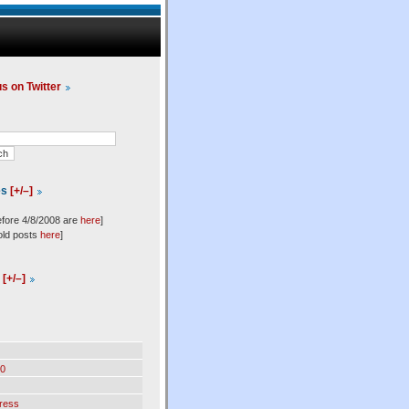
us on Twitter
es
[+/–]
efore 4/8/2008 are
here
]
old posts
here
]
l
[+/–]
0
ress