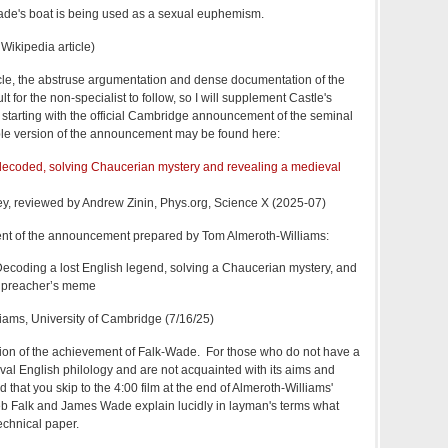
 Wade's boat is being used as a sexual euphemism.
 Wikipedia article)
cle, the abstruse argumentation and dense documentation of the
t for the non-specialist to follow, so I will supplement Castle's
, starting with the official Cambridge announcement of the seminal
le version of the announcement may be found here:
decoded, solving Chaucerian mystery and revealing a medieval
ey, reviewed by Andrew Zinin, Phys.org, Science X (2025-07)
ment of the announcement prepared by Tom Almeroth-Williams:
Decoding a lost English legend, solving a Chaucerian mystery, and
l preacher’s meme
iams, University of Cambridge (7/16/25)
tion of the achievement of Falk-Wade. For those who do not have a
eval English philology and are not acquainted with its aims and
that you skip to the 4:00 film at the end of Almeroth-Williams'
eb Falk and James Wade explain lucidly in layman's terms what
echnical paper.