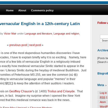
Home
About
Comments policy
ernacular English in a 12th-century Latin
Follow 
d by
Victor Mair
under
Language and literature
,
Language and religion
,
«
previous post
|
next post
»
Archiv
e is one of the most stupendous humanities discoveries I have
ecades, I have to explain briefly why it is so exciting. Namely, here
[Posts b
ce of a few bits of vernacular English in a religiously imbued
[Search 
s exactly how medieval vernacular Sinitic started to appear in the
se / Literary Sinitic during the heyday of medieval Buddhism. Just
Blogrol
n homilies of Peterhouse MS 255, we see the common (sú 俗)
rting to vernacular language and popular "memes" in their
én] 變[文]) to keep the attention of their auditors / readers.
Meta
esis on
Geoffrey Chaucer
's (d. 1400)
Troilus and Criseyde
. That
Log in
ears, in fact. Imagine my surprise when I opened the
New York
RSS
2.
red that this medieval romance was back in the news.
Atom
WordP
's Error May Unravel a Chaucer Mystery