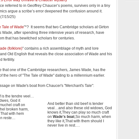
ce referred to in Geoffrey Chaucer’s poems, survives only in a tiny
ics argue a scribe’s error deepened the confusion around it.
(7/15/25)
 Tale of Wade
"*? It seems that two Cambridge scholars at Girton
 Wade, after spending three intensive years of research, have
em that has bewitched scholars for centuries.
ade (folklore)
" contains a rich assemblage of myth and lore
 and Old English that reveals the close association of Wade and his
 fertility.
nce that one of the Cambridge researchers, James Wade, has the
the hero of "The Tale of Wade" dating to a millennium earlier.
passage on Wade's boat from Chaucer's "Merchant's Tale":
f is the tendre veel…
dwes, God it
And better than old beef is tender
muchel craft on
veal…and also these old widows, God
hel broken harm,
knows it,They can play so much craft
 That with hem
on
Wade's boat
,So much harm, when
 in reste…
they like it,That with them should I
never live in rest….