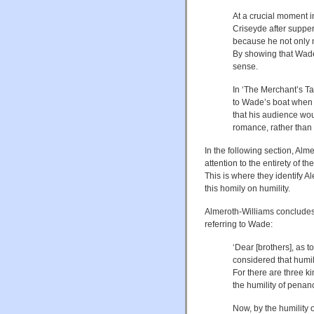
At a crucial moment 
Criseyde after suppe
because he not only n
By showing that Wad
sense.
In ‘The Merchant’s Ta
to Wade’s boat when a
that his audience wou
romance, rather than f
In the following section, A
attention to the entirety of th
This is where they identify A
this homily on humility.
Almeroth-Williams concludes 
referring to Wade:
‘Dear [brothers], as t
considered that humili
For there are three ki
the humility of penan
Now, by the humility 