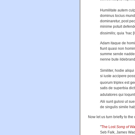
Humilitate autem culp
dominus tocius mundi
dominaretur, post pecc
minime potuit defende
dissimilis; quia ‘hac 
Adam itaque de homi
fiunt quasi non homi
summe sende nadderes
nenne bute ildebran
Similiter, hodie aliqui
si iuste accipere pos
quorum triplex est gen
satis de superbia dict
adulatores qui loqunt
Alii sunt gulosi ut su
de singulis simile ha
Now let us turn briefly to th
"
The Lost
Song of W
Seb Falk, James Wa