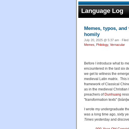
Language Log
Memes, typos, and v
homily
July 20, 2025 @ 5:37 am · File
Memes
,
Philology
,
Vernacular
Before I introduce what to m
encountered in the last six d
we get to witness the emergen
medieval Latin matrix. This i
framework of Classical Chine
as in the medieval Christia
preachers of
Dunhuang
reso
"transformation texts" (biàn[w
I wrote my undergraduate th
was a long time ago, sixty y
Times
yesterday and discove
900-Year-Old Copyist