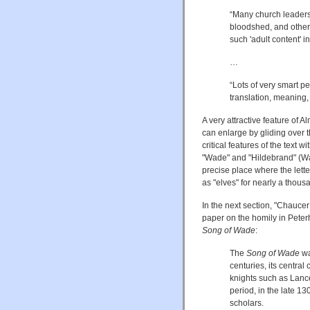
“Many church leaders 
bloodshed, and other 
such 'adult content' 
…
“Lots of very smart pe
translation, meaning,
A very attractive feature of 
can enlarge by gliding over 
critical features of the tex
"Wade" and "Hildebrand" (Wad
precise place where the lette
as "elves" for nearly a thous
In the next section, "Chauce
paper on the homily in Peter
Song of Wade
:
The
Song of Wade
wa
centuries, its centr
knights such as Lanc
period, in the late 1
scholars.