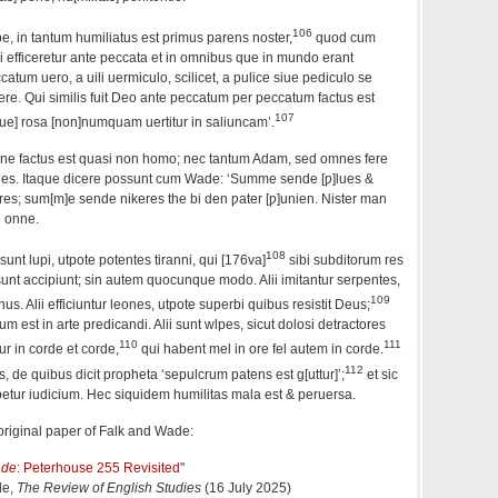
106
e, in tantum humiliatus est primus parens noster,
quod cum
 efficeretur ante peccata et in omnibus que in mundo erant
atum uero, a uili uermiculo, scilicet, a pulice siue pediculo se
re. Qui similis fuit Deo ante peccatum per peccatum factus est
107
[lue] rosa [non]numquam uertitur in saliuncam’.
ne factus est quasi non homo; nec tantum Adam, sed omnes fere
nes. Itaque dicere possunt cum Wade: ‘Summe sende [ƿ]lues &
; sum[m]e sende nikeres the bi den ƿater [ƿ]unien. Nister man
d onne.
108
 sunt lupi, utpote potentes tiranni, qui [176va]
sibi subditorum res
sunt accipiunt; sin autem quocunque modo. Alii imitantur serpentes,
109
us. Alii efficiuntur leones, utpote superbi quibus resistit Deus;
um est in arte predicandi. Alii sunt wlpes, sicut dolosi detractores
110
111
ur in corde et corde,
qui habent mel in ore fel autem in corde.
112
es, de quibus dicit propheta ‘sepulcrum patens est g[uttur]’;
et sic
betur iudicium. Hec siquidem humilitas mala est & peruersa.
e original paper of Falk and Wade:
ade
: Peterhouse 255 Revisited
"
de,
The Review of English Studies
(16 July 2025)