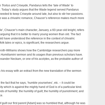
in
Troilus and Criseyde,
Pandarus tells the ‘tale of Wade’ to
r. Today’s study argues that the Wade legend served Pandarus
eeded to keep Criseyde around late, but also to stir her passions.
e was a chivalric romance, Chaucer’s reference makes much more
le’, Chaucer’s main character, January, a 60-year-old knight, refers
rguing that it is better to marry young women than old. The fact
ld have understood the reference in the context of chivalric
olk tales or epics, is significant, the researchers argue.
lmeroth-Williams shows how the Cambridge researchers pay more
e
Humiliamini
sermon and its usages than previous scholars have.
lexander Neckam, or one of his acolytes, as the probable author of
his essay with an extract from the new translation of the sermon
o the fact that he says, ‘humble yourselves’, etc. – it could be
ty which is against the mighty hand of God is of a particular kind.
nds of humility: the humility of guilt; the humility of punishment; and
ce.
of guilt our first parent [Adam] was so humbled that, although he was