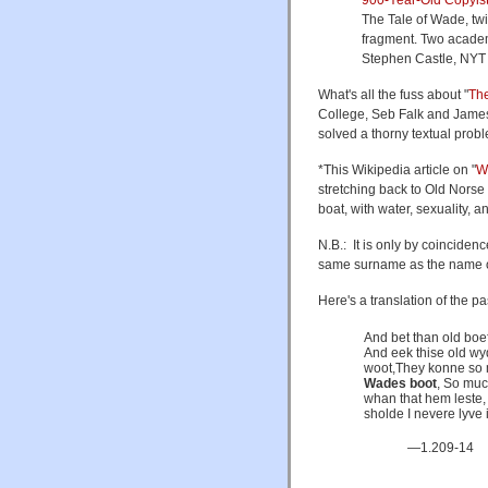
The Tale of Wade, twi
fragment. Two academ
Stephen Castle, NYT 
What's all the fuss about "
The
College, Seb Falk and James
solved a thorny textual probl
*This Wikipedia article on "
W
stretching back to Old Norse
boat, with water, sexuality, and
N.B.: It is only by coincide
same surname as the name of 
Here's a translation of the 
And bet than old boe
And eek thise old wy
woot,They konne so 
Wades boot
, So muc
whan that hem leste,
sholde I nevere lyve
—1.209-14