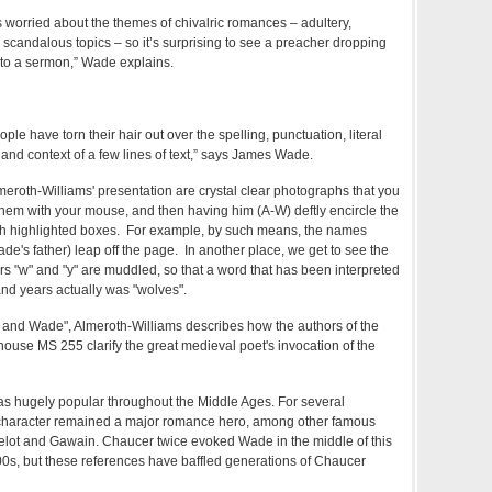
worried about the themes of chivalric romances – adultery,
scandalous topics – so it’s surprising to see a preacher dropping
into a sermon,” Wade explains.
ople have torn their hair out over the spelling, punctuation, literal
 and context of a few lines of text,” says James Wade.
Almeroth-Williams' presentation are crystal clear photographs that you
them with your mouse, and then having him (A-W) deftly encircle the
t with highlighted boxes. For example, by such means, the names
e's father) leap off the page. In another place, we get to see the
rs "w" and "y" are muddled, so that a word that has been interpreted
and years actually was "wolves".
r and Wade", Almeroth-Williams describes how the authors of the
house MS 255 clarify the great medieval poet's invocation of the
s hugely popular throughout the Middle Ages. For several
al character remained a major romance hero, among other famous
elot and Gawain. Chaucer twice evoked Wade in the middle of this
300s, but these references have baffled generations of Chaucer