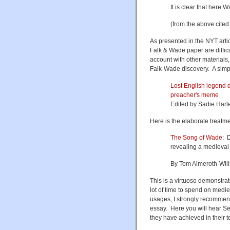
It is clear that here
(from the above cited
As presented in the NYT arti
Falk & Wade paper are difficul
account with other materials
Falk-Wade discovery. A simp
Lost English legend 
preacher's meme
Edited by Sadie Harl
Here is the elaborate treat
The Song of Wade
: 
revealing a medieva
By Tom Almeroth-Will
This is a virtuoso demonstra
lot of time to spend on medi
usages, I strongly recommend 
essay. Here you will hear S
they have achieved in their t