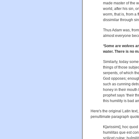
made master of the wh
world, after his sin,
worm, that is, from a
dissimilar through sin
Thus Adam was, from
almost everyone bec
‘Some are wolves an
water. There is no ma
Similarly, today some 
things of those subjec
serpents, of which th
God opposes; enough h
such as cunning detr
honey in their mouth b
prophet says ‘their t
this humility is bad a
Here's the original Latin text
penultimate paragraph quote
K[arissimi], hoc quod 
humilitas que est con
scilicet culpe; hu[mili