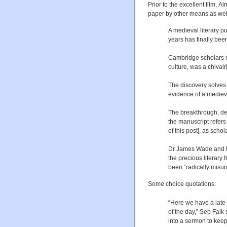
Prior to the excellent film, 
paper by other means as well
A medieval literary 
years has finally bee
Cambridge scholars 
culture, was a chivalr
The discovery solves
evidence of a mediev
The breakthrough, de
the manuscript refers t
of this post], as sch
Dr James Wade and Dr
the precious literary
been “radically misun
Some choice quotations:
“Here we have a late
of the day,” Seb Falk
into a sermon to kee