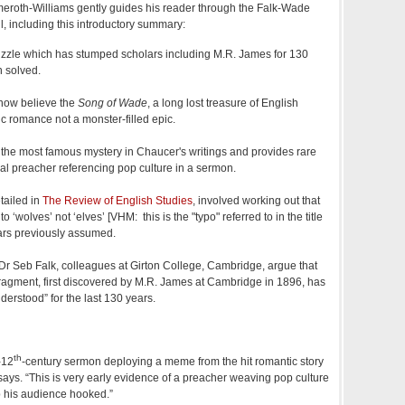
Almeroth-Williams gently guides his reader through the Falk-Wade
, including this introductory summary:
puzzle which has stumped scholars including M.R. James for 130
n solved.
now believe the
Song of Wade
, a long lost treasure of English
ic romance not a monster-filled epic.
 the most famous mystery in Chaucer's writings and provides rare
al preacher referencing pop culture in a sermon.
tailed in
The Review of English Studies
, involved working out that
o ‘wolves’ not ‘elves’ [VHM: this is the "typo" referred to in the title
olars previously assumed.
 Seb Falk, colleagues at Girton College, Cambridge, argue that
 fragment, first discovered by M.R. James at Cambridge in 1896, has
derstood” for the last 130 years.
th
-12
-century sermon deploying a meme from the hit romantic story
 says. “This is very early evidence of a preacher weaving pop culture
p his audience hooked.”