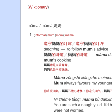
(
Wiktionary
)
māma / mǎmá 媽媽
(
informal
)
mum
(
mom
);
mama
遵守
媽媽
的
叮嚀
／
遵守
妈妈
的
叮咛
―
dīngníng
― to follow
mum'
s advice
媽媽
的
味道
／
妈妈
的
味道
―
māma
de
mum'
s cooking
媽媽
總是
向著
妹妹
。
妈妈
总是
向着
妹妹
。
Māma
zǒngshì xiàngzhe mèimei
Mum
always favours my younger 
你
這麼
淘氣
，
媽媽
不
擔心
才怪
！
你
这么
淘气
，
妈妈
Nǐ zhème táoqì,
māma
bù dānxīn
You are such a naughty kid. It'd b
were not worried.