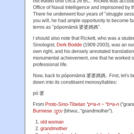
not edited until circa 26 BC. Rickett was accuse
Office of Naval Intelligence and imprisoned b
There he underwent four years of "struggle ses
you will, he had ample opportunity to become fam
terms as "pópomāmā 婆婆媽媽".
I should also note that Rickett, who was a stude
Sinologist,
Derk Bodde
(1909-2003), was an out
own right, and his densely annotated translation
monumental achievement, one that he worked on
professional life.
Now, back to
pópomāmā 婆婆媽媽. First, let's brea
down into its constituent monosyllables:
pó 婆
From
Proto-Sino-Tibetan
*pʷa-n ~ *bʷa-n
(
“
gran
Burmese
ဘွား
(
bhwa:
,
“
grandmother
”
)
.
old woman
grandmother