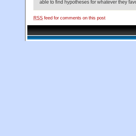
able to find hypotheses for whatever they fav
RSS
feed for comments on this post