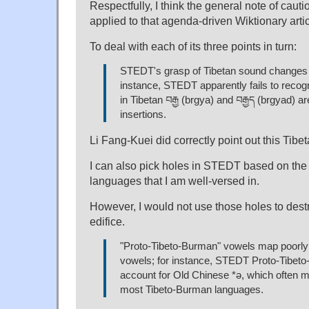
Respectfully, I think the general note of caut
applied to that agenda-driven Wiktionary articl
To deal with each of its three points in turn:
STEDT's grasp of Tibetan sound changes i
instance, STEDT apparently fails to recogn
in Tibetan བརྒྱ (brgya) and བརྒྱད (brgyad) 
insertions.
Li Fang-Kuei did correctly point out this Tibet
I can also pick holes in STEDT based on the
languages that I am well-versed in.
However, I would not use those holes to de
edifice.
"Proto-Tibeto-Burman" vowels map poorly
vowels; for instance, STEDT Proto-Tibet
account for Old Chinese *ə, which often m
most Tibeto-Burman languages.