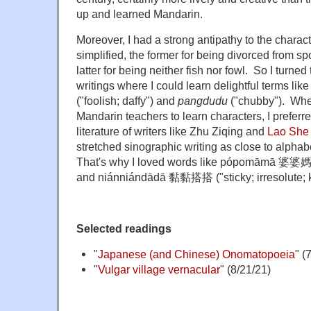
up and learned Mandarin.
Moreover, I had a strong antipathy to the charact
simplified, the former for being divorced from 
latter for being neither fish nor fowl. So I turn
writings where I could learn delightful terms lik
("foolish; daffy") and
pangdudu
("chubby"). Whe
Mandarin teachers to learn characters, I preferre
literature of writers like Zhu Ziqing and
Lao She
stretched sinographic writing as close to alphabe
That's why I loved words like
pópomāmā 婆婆
and niánniándādā
黏黏搭搭
("sticky; irresolute; 
Selected readings
"
Japanese (and Chinese) Onomatopoeia
" (
"
Vulgar village vernacular
" (8/21/21)