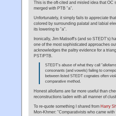
This is the oft-cited and misled idea that OC
merged with PTB "a".
Unfortunately, it simply fails to appreciate t
colored by surrounding palatal and labial el
its lowering to "a".
Ironically, Jim Matisoff's (and so STEDT's) h
one of the most sophisticated approaches out t
acknowledges the paltry evidence for a trian
PST/PTB.
STEDT's abuse of what they call "allofams
consonants (and vowels) failing to correp
between listed STEDT cognates often viol
comparative method.
Honest allofams are far more useful than che
reconstructions laden with all manner of clust
To re-quote something I shared from
Harry Sh
Mon-Khmer: "Comparativists who came with t