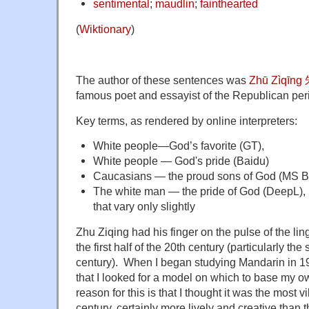
sentimental
;
maudlin
;
fainthearted
(
Wiktionary
)
The author of these sentences was
Zhū Zìqīng
famous poet and essayist of the Republican per
Key terms, as rendered by online interpreters:
White people—God’s favorite (GT),
White people — God's pride (Baidu)
Caucasians — the proud sons of God (MS B
The white man — the pride of God (DeepL), p
that vary only slightly
Zhu Ziqing had his finger on the pulse of the li
the first half of the 20th century (particularly the
century). When I began studying Mandarin in 196
that I looked for a model on which to base my 
reason for this is that I thought it was the most v
century, certainly more lively and creative than 