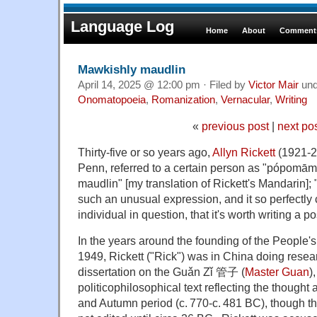
Language Log
Home
About
Comments
Mawkishly maudlin
April 14, 2025 @ 12:00 pm · Filed by
Victor Mair
un
Onomatopoeia
,
Romanization
,
Vernacular
,
Writing
«
previous post
|
next po
Thirty-five or so years ago,
Allyn Rickett
(1921-2
Penn, referred to a certain person as "póp
maudlin" [my translation of Rickett's Mandarin]; "
such an unusual expression, and it so perfectly 
individual in question, that it's worth writing a pos
In the years around the founding of the People'
1949, Rickett ("Rick") was in China doing resear
dissertation on the Guǎn Zǐ 管子 (
Master Guan
)
politicophilosophical text reflecting the thought 
and Autumn period (c. 770-c. 481 BC), though t