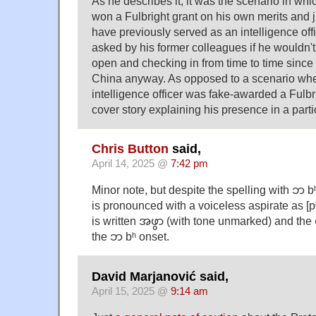
As he describes it, it was the scenario in 
won a Fulbright grant on his own merits and 
have previously served as an intelligence o
asked by his former colleagues if he wouldn'
open and checking in from time to time since
China anyway. As opposed to a scenario wher
intelligence officer was fake-awarded a Fulbri
cover story explaining his presence in a parti
Chris Button
said,
April 14, 2025 @
7:42 pm
Minor note, but despite the spelling with ဘ 
is pronounced with a voiceless aspirate as [pʰ].
is written အဖွာ (with tone unmarked) and the 
the ဘ bʰ onset.
David Marjanović said,
April 15, 2025 @
9:14 am