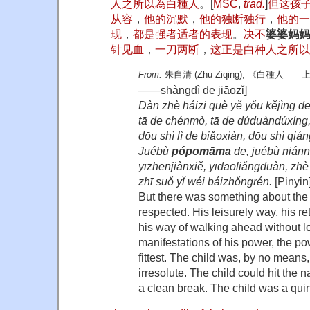
人
之
所
以
為
白種人
。
[
MSC
,
trad.
]
但
这
孩
从容
，
他
的
沉默
，
他
的
独断独行
，
他
的
一
现
，
都
是
强者
适者
的
表现
。
决不
婆婆妈妈
针见血
，
一刀两断
，
这
正是
白种人
之
所
以
From:
朱自清
(Zhu Ziqing),
《白種人——上
——shàngdì de jiāozǐ]
Dàn zhè háizi què yě yǒu kějìng de
tā de chénmò, tā de dúduàndúxíng, 
dōu shì lì de biǎoxiàn, dōu shì qiá
Juébù
pópomāma
de, juébù nián
yīzhēnjiànxiě, yīdāoliǎngduàn, zh
zhī suǒ yǐ wéi báizhǒngrén.
[Pinyin
But there was something about the 
respected. His leisurely way, his ret
his way of walking ahead without 
manifestations of his power, the pow
fittest. The child was, by no means
irresolute. The child could hit the
a clean break. The child was a qui