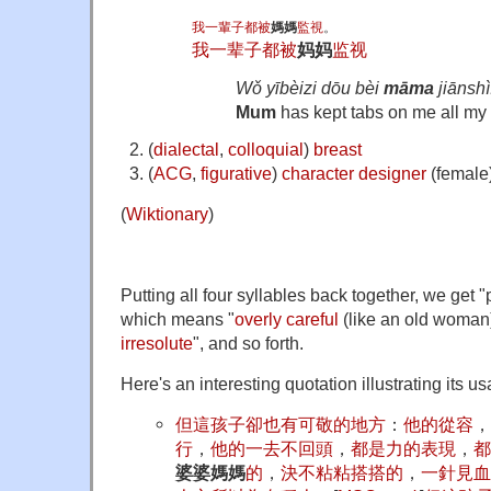
我
一輩子
都
被
媽媽
監視
。
我
一辈子
都
被
妈妈
监视
Wǒ yībèizi dōu bèi
māma
jiānshì
Mum
has kept tabs on me all my l
(
dialectal
,
colloquial
)
breast
(
ACG
,
figurative
)
character
designer
(female
(
Wiktionary
)
Putting all four syllables back together, we
which means "
overly
careful
(
like an old woman
irresolute
", and so forth.
Here's an interesting quotation illustrating its u
但
這
孩子
卻
也
有
可敬
的
地方
：
他
的
從容
，
行
，
他
的
一
去
不
回頭
，
都
是
力
的
表現
，
都
婆婆媽媽
的
，
決不
粘粘搭搭
的
，
一針見血