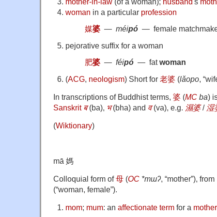
mother-in-law
(of a woman);
husband
's
moth
woman
in a particular
profession
媒
婆
―
méi
pó
― female matchmake
pejorative suffix for a woman
肥
婆
―
féi
pó
― fat
woman
(
ACG
,
neologism
)
Short for
老婆
(
lǎopo
, “wif
In transcriptions of Buddhist terms,
婆
(
MC
ba
) 
Sanskrit
ब
(
ba
)
,
भ
(
bha
)
and
व
(
va
)
, e.g.
濕婆
/
湿
(
Wiktionary
)
mā 媽
Colloquial form of
母
(
OC
*mɯʔ
, “mother”), from
(
“
woman, female
”
)
.
mom
;
mum
: an
affectionate
term
for a
mother