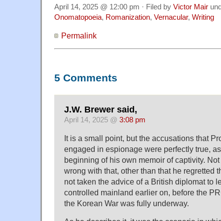
April 14, 2025 @ 12:00 pm · Filed by
Victor Mair
un
Onomatopoeia
,
Romanization
,
Vernacular
,
Writing
Permalink
5 Comments
J.W. Brewer said,
April 14, 2025 @
3:08 pm
It is a small point, but the accusations that Pr
engaged in espionage were perfectly true, as
beginning of his own memoir of captivity. Not 
wrong with that, other than that he regretted 
not taken the advice of a British diplomat to
controlled mainland earlier on, before the PR
the Korean War was fully underway.