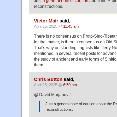
Just
a general note of caution
about the Prot
reconstructions.
Victor Mair
said,
April 15, 2025 @
11:45 am
There is no consensus on Proto-Sino-Tibetan 
for that matter, is there a consensus on Old Si
That's why outstanding linguists like Jerry 
mentioned in several recent posts for advan
the study of ancient and early forms of Sinitic
them.
Chris Button
said,
April 15, 2025 @
6:50 pm
@ David Marjanović
Just a general note of caution about the P
reconstructions.