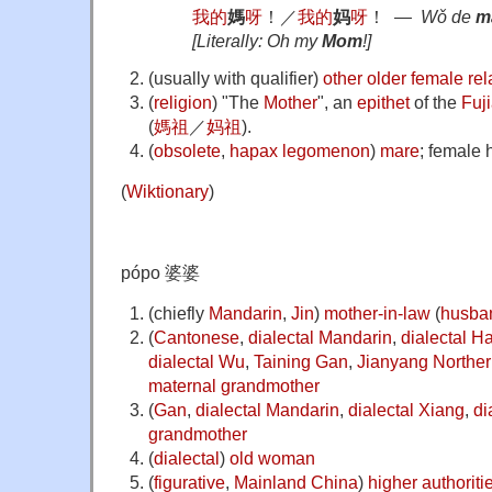
我
的
媽
呀
！
／
我
的
妈
呀
！
―
Wǒ de
m
[Literally: Oh my
Mom
!]
(
usually with qualifier
)
other
older
female
rel
(
religion
)
"The
Mother
", an
epithet
of the
Fuj
(
媽祖
／
妈祖
).
(
obsolete
,
hapax legomenon
)
mare
; female 
(
Wiktionary
)
pópo 婆婆
(
chiefly
Mandarin
,
Jin
)
mother-in-law
(
husba
(
Cantonese
,
dialectal Mandarin
,
dialectal H
dialectal Wu
,
Taining Gan
,
Jianyang
Norther
maternal grandmother
(
Gan
,
dialectal Mandarin
,
dialectal Xiang
,
di
grandmother
(
dialectal
)
old
woman
(
figurative
,
Mainland China
)
higher
authoriti