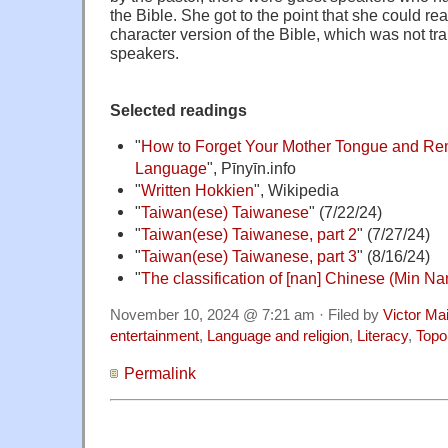
the Bible. She got to the point that she could r
character version of the Bible, which was not tr
speakers.
Selected readings
"
How to Forget Your Mother Tongue and Re
Language
", Pīnyīn.info
"
Written Hokkien
", Wikipedia
"
Taiwan(ese) Taiwanese
" (7/22/24)
"
Taiwan(ese) Taiwanese, part 2
" (7/27/24)
"
Taiwan(ese) Taiwanese, part 3
" (8/16/24)
"
The classification of [nan] Chinese (Min Na
November 10, 2024 @ 7:21 am · Filed by
Victor Mai
entertainment
,
Language and religion
,
Literacy
,
Topo
Permalink