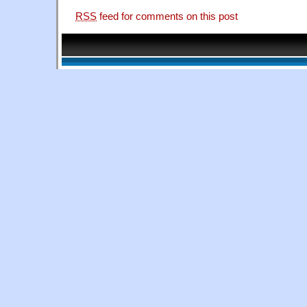
RSS
feed for comments on this post