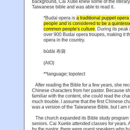
background, Cai Xutie knew some of the literary
Taiwanese bible and was able to read it.
*Budai opera is
a traditional puppet opera 
people and is considered to be a quintess
common people's culture
. During its peak
over 900 Budai opera troupes, making it t
opera in the country.
bùdài 布袋
(AIO)
**language; topolect
After reading the Bible for a few years, she rece
Chinese characters from her pastor. Because sh
familiar with the content, she could read the cha
much trouble. I assume that the first Chinese ch
was a version of the Taiwanese Bible, but I am n
The church expanded its Bible study program to
seniors. Cai Xuetie attended classes for years. 
by the pastor, there were guest speakers who h