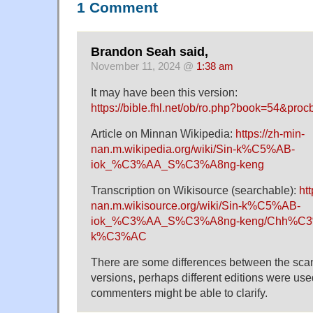
1 Comment
Brandon Seah said,
November 11, 2024 @
1:38 am
It may have been this version:
https://bible.fhl.net/ob/ro.php?book=54&proc
Article on Minnan Wikipedia:
https://zh-min-
nan.m.wikipedia.org/wiki/Sin-k%C5%AB-
iok_%C3%AA_S%C3%A8ng-keng
Transcription on Wikisource (searchable):
htt
nan.m.wikisource.org/wiki/Sin-k%C5%AB-
iok_%C3%AA_S%C3%A8ng-keng/Chh%C3
k%C3%AC
There are some differences between the sca
versions, perhaps different editions were use
commenters might be able to clarify.