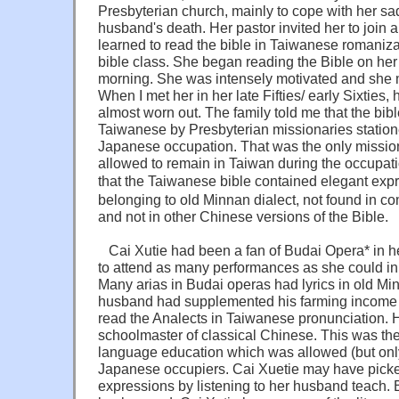
Presbyterian church, mainly to cope with her sa
husband's death. Her pastor invited her to join 
learned to read the bible in Taiwanese romaniza
bible class. She began reading the Bible on her
morning. She was intensely motivated and she m
When I met her in her late Fifties/ early Sixties
almost worn out. The family told me that the bib
Taiwanese by Presbyterian missionaries station
Japanese occupation. That was the only missio
allowed to remain in Taiwan during the occupati
that the Taiwanese bible contained elegant ex
belonging to old Minnan dialect, not found in
and not in other Chinese versions of the Bible.
Cai Xutie had been a fan of Budai Opera* in he
to attend as many performances as she could in t
Many arias in Budai operas had lyrics in old Min
husband had supplemented his farming income 
read the Analects in Taiwanese pronunciation. 
schoolmaster of classical Chinese. This was the
language education which was allowed (but only
Japanese occupiers. Cai Xuetie may have picke
expressions by listening to her husband teach. 