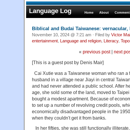
Language Log
Home
About
Comments
Biblical and Budai Taiwanese: vernacular, l
November 10, 2024 @ 7:21 am · Filed by
Victor Mai
entertainment
,
Language and religion
,
Literacy
,
Topo
«
previous post
|
next po
[This is a guest post by Denis Mair]
Cai Xutie was a Taiwanese woman who ran a fa
husband in a village near Jiayi in central Taiwa
and had never attended a public school. After h
age, she sold some of the land, moved to Taipei 
bought a modest apartment. Because of econom
to set up a number of revolving credit pools, w
economically disadvantaged people in the 1950s
when they couldn't get it from banks.
In her fifties, she was still functionally illiter