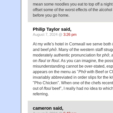
mean some noodles you eat to top off a night 
offset some of the worst effects of the alcoho
before you go home.
Philip Taylor said,
August 7, 2024 @
3:26 pm
At my wife's hotel in Cornwall we serve both
and beef
phở
. Many of the western staff stru
moderately authentic pronunciation for
phở
, 
on /fəʊ/ or /foʊ/. As you can imagine, the possi
misunderstanding cannot be over-stated, espec
appears on the menu as "
Phở
with Beef or C
invariably abbreviated in order slips for the k
"Pho Chicken". When one of the chefs recentl
out of /foʊ/ beef", I really had no idea to whi
referring.
cameron said,