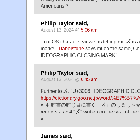
Americans ?
Philip Taylor said,
August 13, 2024 @
5:06 am
"macOS character viewer is telling me 〆 is 
marke".
Babelstone
says much the same, Ch
IDEOGRAPHIC CLOSING MARK"
Philip Taylor said,
August 13, 2024 @
6:45 am
Further to 〆, "U+3006 : IDEOGRAPHIC CL
https://dictionary.goo.ne.jp/word/%E7%B
« ４ 封書の封じ目に書く「〆」のしるし » which G
renders as « 4 "〆" written on the seal of the 
».
James said,