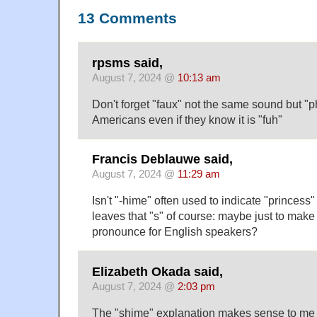
13 Comments
rpsms said,
August 7, 2024 @
10:13 am
Don't forget "faux" not the same sound but "p
Americans even if they know it is "fuh"
Francis Deblauwe said,
August 7, 2024 @
11:29 am
Isn't "-hime" often used to indicate "princes
leaves that "s" of course: maybe just to make
pronounce for English speakers?
Elizabeth Okada said,
August 7, 2024 @
2:03 pm
The "shime" explanation makes sense to me 