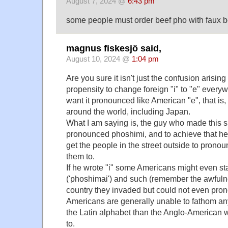
August 7, 2024 @
6:43 pm
some people must order beef pho with faux beef 
magnus fiskesjö said,
August 10, 2024 @
1:04 pm
Are you sure it isn't just the confusion arisin
propensity to change foreign "i" to "e" ever
want it pronounced like American "e", that is,
around the world, including Japan.
What I am saying is, the guy who made this s
pronounced phoshimi, and to achieve that he
get the people in the street outside to pronou
them to.
If he wrote "i" some Americans might even sta
('phoshimai') and such (remember the awfulnes
country they invaded but could not even pro
Americans are generally unable to fathom any
the Latin alphabet than the Anglo-American w
to.