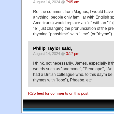
August 14, 2024 @
7:05 am
Re. the comment from Magnus, I would have th
anything, people only familiar with English sp
Americans) would replace an "e" with an "i" (or
"e" just changing the pronunciation of the pre
rhyming "phoshime" with "lime" (or "rhyme")
Philip Taylor said,
August 14, 2024 @
3:17 pm
I think, not necessarily, James, especially if 
woirds such as "anemone", "Penelope", "Anti
had a British colleague who, to this daym beli
rhymes with "lobe"), Phoebe, etc.
RSS
feed for comments on this post