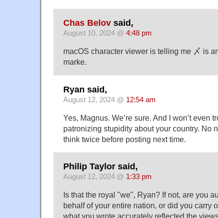
Chas Belov
said,
August 10, 2024 @
4:48 pm
macOS character viewer is telling me 〆 is a
marke.
Ryan said,
August 12, 2024 @
12:54 am
Yes, Magnus. We’re sure. And I won’t even tr
patronizing stupidity about your country. No 
think twice before posting next time.
Philip Taylor said,
August 12, 2024 @
1:33 pm
Is that the royal "we", Ryan? If not, are you 
behalf of your entire nation, or did you carry o
what you wrote accurately reflected the views