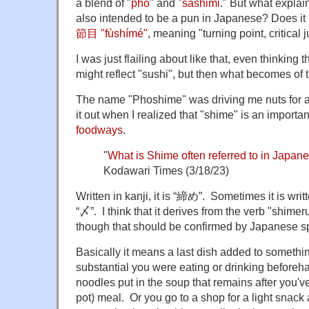
a blend of "
pho
" and "
sashimi
." But what explain
also intended to be a pun in Japanese? Does it 
節目 "fùshímé"
, meaning "turning point, critical 
I was just flailing about like that, even thinkin
might reflect "sushi", but then what becomes of
The name "Phoshime" was driving me nuts for awh
it out when I realized that "shime" is an importa
foodways
.
"
What is Shime often referred to in Japan
Kodawari Times (3/18/23)
Written in kanji, it is “締め”. Sometimes it is writt
“〆”. I think that it derives from the verb "shimeru"
though that should be confirmed by Japanese sp
Basically it means a last dish added to somethi
substantial you were eating or drinking beforeha
noodles put in the soup that remains after you'v
pot) meal. Or you go to a shop for a light snack