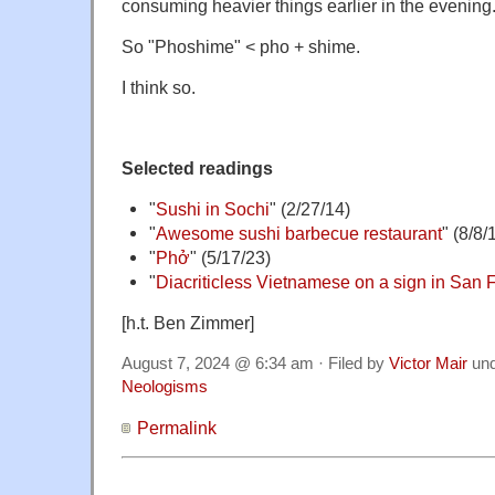
consuming heavier things earlier in the evening
So "Phoshime" < pho + shime.
I think so.
Selected readings
"
Sushi in Sochi
" (2/27/14)
"
Awesome sushi barbecue restaurant
" (8/8/
"
Phở
" (5/17/23)
"
Diacriticless Vietnamese on a sign in San 
[h.t. Ben Zimmer]
August 7, 2024 @ 6:34 am · Filed by
Victor Mair
un
Neologisms
Permalink