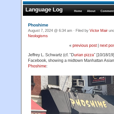
Language Log
Home
About
Comments
Phoshime
August 7, 2024 @ 6:34 am · Filed by
Victor Mair
un
Neologisms
«
previous post
|
next po
Jeffrey L. Schwartz (cf. "D
urian pizza
" [10/18/19
Facebook, showing a midtown Manhattan Asian f
Phoshime
: