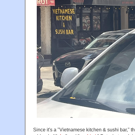
Since it's a "Vietnamese kitchen & sushi bar,"