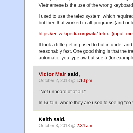
Vietnamese is the use of the wrong keyboard.
I used to use the telex system, which requir
but then that worked in all programs (and onl
https://en.wikipedia.org/wiki/Telex_(input_me
It took a little getting used to but in under an
reasonably fast. One good thing is that the t
automatic, you type aw but see ă (for exampl
Victor Mair
said,
October 2, 2018 @
1:10 pm
"Not unheard of at all."
In Britain, where they are used to seeing "co
Keith said,
October 3, 2018 @
2:34 am