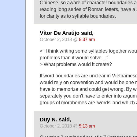
Chinese, so aware of character boundaries a
reading long series of Roman letters, have a 
for clarity as to syllable boundaries.
Vítor De Araújo said,
October 2, 2018 @
8:37 am
> "I think writing some syllables together wo
problems than it would solve…"
> What problems would it create?
If word boundaries are unclear in Vietnamese
would rely on convention and would be one 
have to memorize and could get wrong. By wri
separately you don't have to enter into argu
groups of morphemes are 'words' and which a
Duy N. said,
October 2, 2018 @
9:13 am