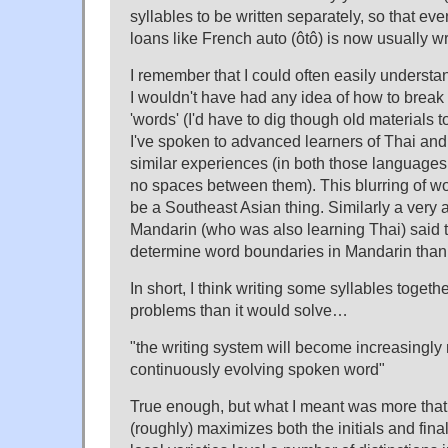
syllables to be written separately, so that e
loans like French auto (ôtô) is now usually wri
I remember that I could often easily underst
I wouldn't have had any idea of how to break 
'words' (I'd have to dig though old materials 
I've spoken to advanced learners of Thai an
similar experiences (in both those languages
no spaces between them). This blurring of w
be a Southeast Asian thing. Similarly a very
Mandarin (who was also learning Thai) said th
determine word boundaries in Mandarin than
In short, I think writing some syllables toget
problems than it would solve…
"the writing system will become increasingly
continuously evolving spoken word"
True enough, but what I meant was more that
(roughly) maximizes both the initials and fin