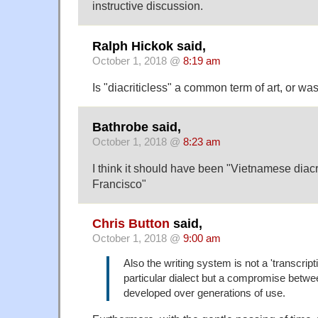
instructive discussion.
Ralph Hickok said,
October 1, 2018 @
8:19 am
Is "diacriticless" a common term of art, or was 
Bathrobe said,
October 1, 2018 @
8:23 am
I think it should have been "Vietnamese diacr
Francisco"
Chris Button
said,
October 1, 2018 @
9:00 am
Also the writing system is not a 'transcript
particular dialect but a compromise betwe
developed over generations of use.