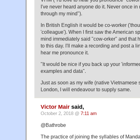
I've never heard anyone do it. Never once in 
through my mind").
In British English it would be co-worker ('tho
'colleague'). When I first saw the American s
mind immediately said "cow-orker" and that
to this day. I'll make a recording and post a li
hear me pronounce it.
"It would be nice if you back up your 'informe
examples and data".
Just as soon as my wife (native Vietnamese 
London, I will endeavour to supply same.
Victor Mair
said,
October 2, 2018 @
7:11 am
@Bathrobe
The practice of joining the syllables of Mand