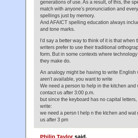
generations of use. As a result, of this, the sp
match with anyone's pronunciation and ever
spellings just by memory.
And AFAICT spelling education always includ
and tone marks.
I'd say a better way to think of it is that wh
writers prefer to use their traditional orthogra
form. But in some contexts where technology i
they make do.
An analogy might be having to write Englis
aren't available, you want to write
We need a person to help in the kitchen and 
contact us after 3:00 p.m.
but since the keyboard has no capital letters, 
write:
we need a persn t help n the ktchen and wat 
us after 3 pm
Philip Taylor
said,