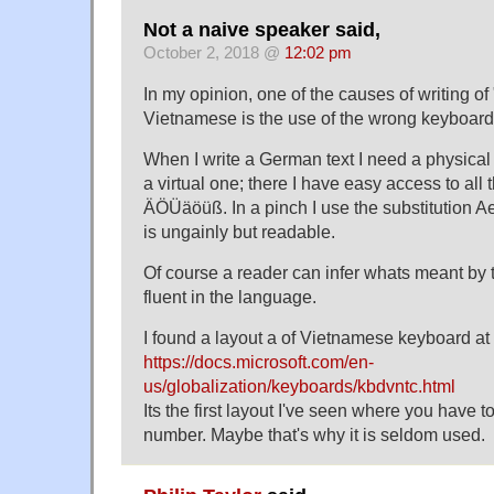
Not a naive speaker said,
October 2, 2018 @
12:02 pm
In my opinion, one of the causes of writing of 
Vietnamese is the use of the wrong keyboard
When I write a German text I need a physica
a virtual one; there I have easy access to all
ÄÖÜäöüß. In a pinch I use the substitution
is ungainly but readable.
Of course a reader can infer whats meant by th
fluent in the language.
I found a layout a of Vietnamese keyboard at
https://docs.microsoft.com/en-
us/globalization/keyboards/kbdvntc.html
Its the first layout I've seen where you have to
number. Maybe that's why it is seldom used.