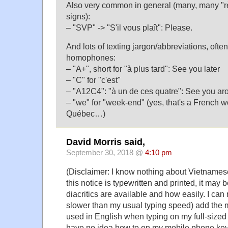
Also very common in general (many, many "r
signs):
– "SVP" -> "S'il vous plaît": Please.
And lots of texting jargon/abbreviations, often
homophones:
– "A+", short for "à plus tard": See you later
– "C" for "c'est"
– "A12C4": "à un de ces quatre": See you ar
– "we" for "week-end" (yes, that's a French w
Québec…)
David Morris said,
September 30, 2018 @
4:10 pm
(Disclaimer: I know nothing about Vietnamese
this notice is typewritten and printed, it may 
diacritics are available and how easily. I can r
slower than my usual typing speed) add the 
used in English when typing on my full-sized
have no idea how to on my mobile phone key