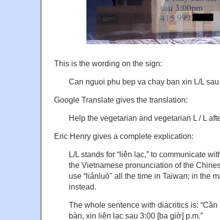
This is the wording on the sign:
Can nguoi phu bep va chay ban xin L/L sau
Google Translate gives the translation:
Help the vegetarian and vegetarian L / L aft
Eric Henry gives a complete explication:
L/L stands for “liên lạc,” to communicate with
the Vietnamese pronunciation of the Chines
use “liánluò" all the time in Taiwan; in the m
instead.
The whole sentence with diacritics is: “Cầ
bàn, xin liên lạc sau 3:00 [ba giờ] p.m.”