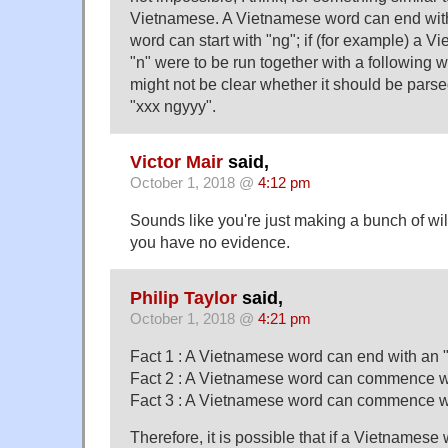
Vietnamese. A Vietnamese word can end with
word can start with "ng"; if (for example) a 
"n" were to be run together with a following 
might not be clear whether it should be parse
"xxx ngyyy".
Victor Mair
said,
October 1, 2018 @
4:12 pm
Sounds like you're just making a bunch of wi
you have no evidence.
Philip Taylor
said,
October 1, 2018 @
4:21 pm
Fact 1 : A Vietnamese word can end with an 
Fact 2 : A Vietnamese word can commence wi
Fact 3 : A Vietnamese word can commence wi
Therefore, it is possible that if a Vietnamese