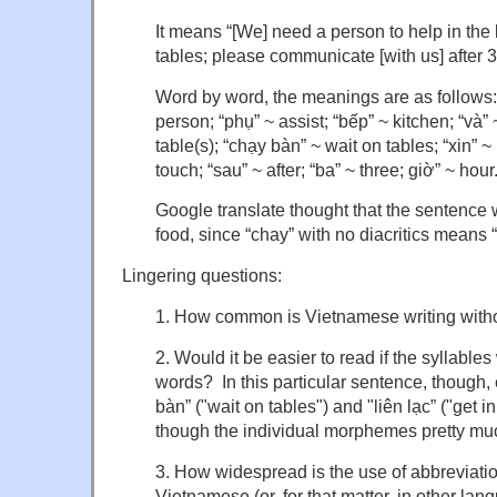
It means “[We] need a person to help in the
tables; please communicate [with us] after 3
Word by word, the meanings are as follows:
person; “phụ” ~ assist; “bếp” ~ kitchen; “và” 
table(s); “chạy bàn” ~ wait on tables; “xin” ~ 
touch; “sau” ~ after; “ba” ~ three; giờ” ~ hour
Google translate thought that the sentence
food, since “chay” with no diacritics means 
Lingering questions:
1. How common is Vietnamese writing withou
2. Would it be easier to read if the syllables
words? In this particular sentence, though,
bàn” ("wait on tables") and "liên lạc” ("get i
though the individual morphemes pretty muc
3. How widespread is the use of abbreviations
Vietnamese (or, for that matter, in other lan