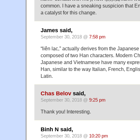
common. I have a sneaking suspicion that E
a catalyst for this change.
James said,
September 30, 2018 @
7:58 pm
“liên lạc,” actually derives from the Japane
composed of two Han characters. Modern Ch
Japanese and Vietnamese have many expres
Han, similar to the way Italian, French, Engli
Latin.
Chas Belov
said,
September 30, 2018 @
9:25 pm
Thank you! Interesting.
Binh N said,
September 30, 2018 @
10:20 pm