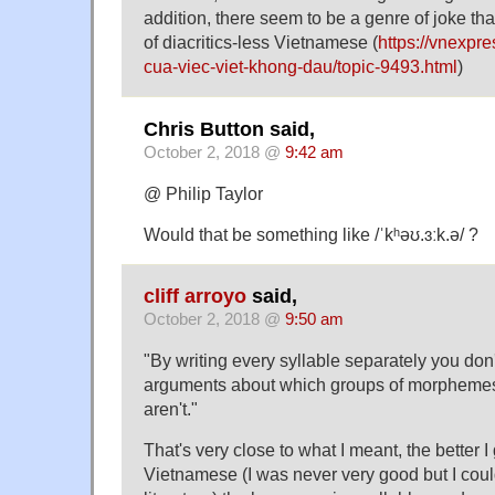
addition, there seem to be a genre of joke tha
of diacritics-less Vietnamese (
https://vnexpre
cua-viec-viet-khong-dau/topic-9493.html
)
Chris Button said,
October 2, 2018 @
9:42 am
@ Philip Taylor
Would that be something like /ˈkʰəʊ.ɜːk.ə/ ?
cliff arroyo
said,
October 2, 2018 @
9:50 am
"By writing every syllable separately you don'
arguments about which groups of morphemes
aren't."
That's very close to what I meant, the better I
Vietnamese (I was never very good but I cou