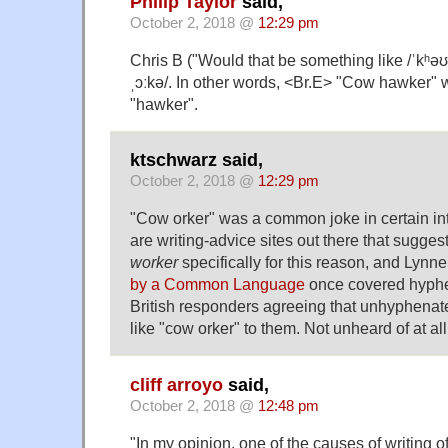
Philip Taylor
said,
October 2, 2018 @
12:29 pm
Chris B ("Would that be something like /ˈkʰəʊ.
ˌɔːkə/. In other words, <Br.E> "Cow hawker" wi
"hawker".
ktschwarz said,
October 2, 2018 @
12:29 pm
"Cow orker" was a common joke in certain int
are writing-advice sites out there that sugge
worker
specifically for this reason, and Lynn
by a Common Language
once covered hyphe
British responders agreeing that unhyphenat
like "cow orker" to them. Not unheard of at all
cliff arroyo
said,
October 2, 2018 @
12:48 pm
"In my opinion, one of the causes of writing of