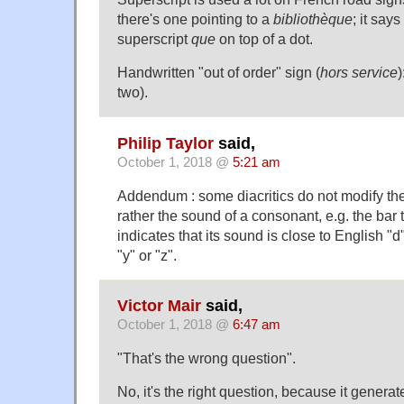
there's one pointing to a
bibliothèque
; it says
superscript
que
on top of a dot.
Handwritten "out of order" sign (
hors service
)
two).
Philip Taylor
said,
October 1, 2018 @
5:21 am
Addendum : some diacritics do not modify th
rather the sound of a consonant, e.g. the bar
indicates that its sound is close to English "d
"y" or "z".
Victor Mair
said,
October 1, 2018 @
6:47 am
"That's the wrong question".
No, it's the right question, because it generat