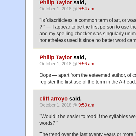
Philip Taylor
said,
October 1, 2018 @
9:54 am
"Is 'diacriticless' a common term of art, or was
? " — I appear to be the first person to use the
and my spelling checker was singularly unim
nonetheless used it since no better word ca
Philip Taylor
said,
October 1, 2018 @
9:56 am
Oops — apart from the esteemed author, of cou
register the first use of the term in the A-head.
cliff arroyo
said,
October 1, 2018 @
9:58 am
"Would it be easier to read if the syllables we
words? "
The trend over the last twenty years or more (