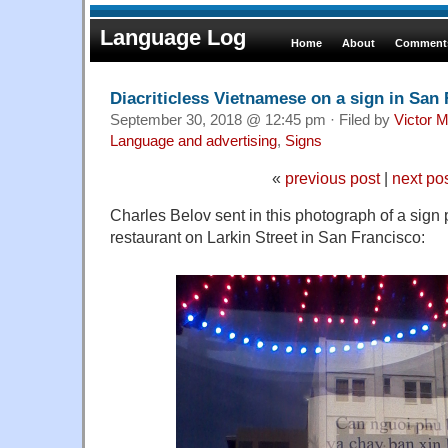
Language Log
Home
About
Comments
Diacriticless Vietnamese on a sign in San
September 30, 2018 @ 12:45 pm · Filed by
Victor M
Language and advertising
,
Signs
«
previous post
|
next po
Charles Belov sent in this photograph of a sign
restaurant on Larkin Street in San Francisco: