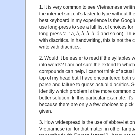
1. It is very common to see Vietnamese writin
the internet since it's faster to type without 
best keyboard in my experience is the Goog
use long-press to see a full list of choices for a
long-press 'a' : a, á, à, ả ,ằ, ậ and so on). Thu
with diacritics. In handwriting, this is not th
write with diacritics.
2. Would it be easier to read if the syllables 
into words? I am not sure the extend to which
compounds can help. I cannot think of actua
top of my head but I have encountered both sit
parse and failure to guess actual diacritics. 
identify which problem is the more common o
better solution. In this particular example, it'
because there are only a few choices to pick 
given.
3. How widespread is the use of abbreviations 
Vietnamese (or, for that matter, in other langu