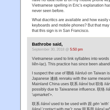
Vietnamese spelling in Eric's explanation has
never seen before.
What diacritics are available and how easil
keyboards and mobile phones? But that may 
that this sign is in San Francisco.
Bathrobe said,
September 30, 2018 @
5:50 pm
Vietnamese used to link syllables into words
liên-lạc). This practice has since been aban
I suspect the use of 聯絡
liánluò
on Taiwan is
Japanese 連絡
renraku
with the same meaning.
Mainland China uses 联系
liánxì
but 联络
liá
possibly due to Taiwanese influence. 联络
li
'upmarket'>.
联系
liánxì
used to be used with 跟
gēn
'wit
liánxì
'contact with me'); now 联系我
liánxì w