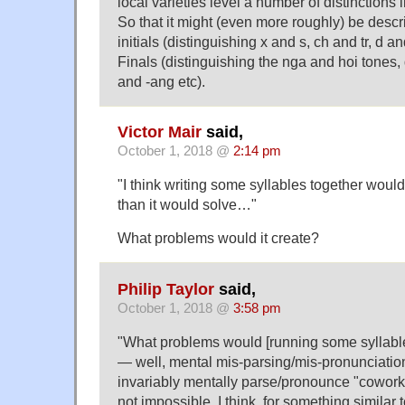
local varieties level a number of distinctions i
So that it might (even more roughly) be desc
initials (distinguishing x and s, ch and tr, d a
Finals (distinguishing the nga and hoi tones, 
and -ang etc).
Victor Mair
said,
October 1, 2018 @
2:14 pm
"I think writing some syllables together wou
than it would solve…"
What problems would it create?
Philip Taylor
said,
October 1, 2018 @
3:58 pm
"What problems would [running some syllable
— well, mental mis-parsing/mis-pronunciation
invariably mentally parse/pronounce "coworker
not impossible, I think, for something similar