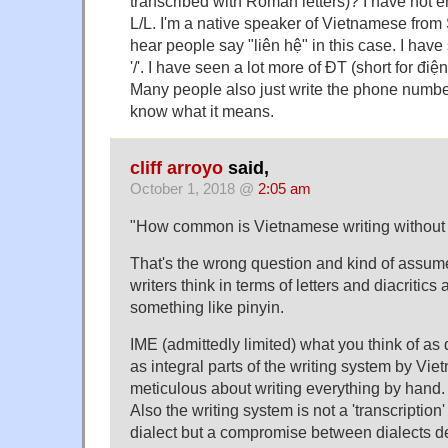
transcribed with Roman letters)? I have not 
L/L. I'm a native speaker of Vietnamese from 
hear people say "liên hệ" in this case. I hav
'/'. I have seen a lot more of ĐT (short for điện
Many people also just write the phone numb
know what it means.
cliff arroyo
said,
October 1, 2018 @
2:05 am
"How common is Vietnamese writing without d
That's the wrong question and kind of assum
writers think in terms of letters and diacritics
something like pinyin.
IME (admittedly limited) what you think of as 
as integral parts of the writing system by V
meticulous about writing everything by hand.
Also the writing system is not a 'transcription'
dialect but a compromise between dialects 