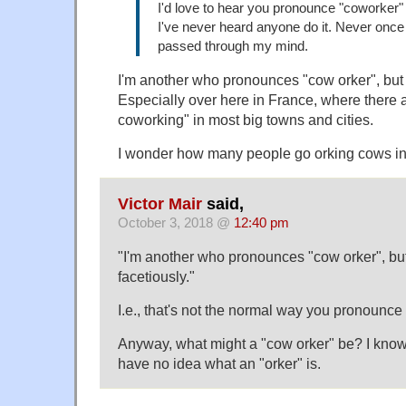
I'd love to hear you pronounce "coworker"
I've never heard anyone do it. Never once i
passed through my mind.
I'm another who pronounces "cow orker", but
Especially over here in France, where there
coworking" in most big towns and cities.
I wonder how many people go orking cows i
Victor Mair
said,
October 3, 2018 @
12:40 pm
"I'm another who pronounces "cow orker", b
facetiously."
I.e., that's not the normal way you pronounce
Anyway, what might a "cow orker" be? I know 
have no idea what an "orker" is.