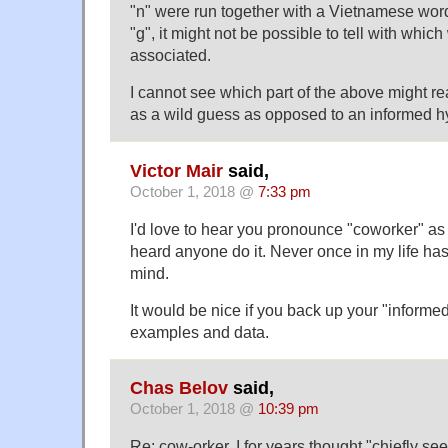
"n" were run together with a Vietnamese wo
"g", it might not be possible to tell with whic
associated.
I cannot see which part of the above might re
as a wild guess as opposed to an informed h
Victor Mair
said,
October 1, 2018 @
7:33 pm
I'd love to hear you pronounce "coworker" as 
heard anyone do it. Never once in my life ha
mind.
It would be nice if you back up your "informe
examples and data.
Chas Belov
said,
October 1, 2018 @
10:39 pm
Re: cow-orker, I for years thought "chiefly se