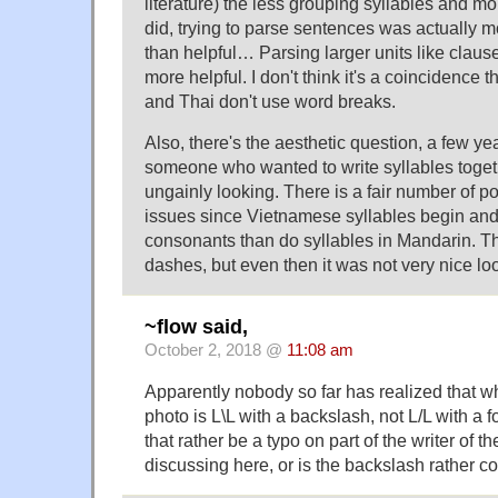
literature) the less grouping syllables and m
did, trying to parse sentences was actually 
than helpful… Parsing larger units like clau
more helpful. I don't think it's a coincidence
and Thai don't use word breaks.
Also, there's the aesthetic question, a few ye
someone who wanted to write syllables toge
ungainly looking. There is a fair number of p
issues since Vietnamese syllables begin an
consonants than do syllables in Mandarin. T
dashes, but even then it was not very nice l
~flow said,
October 2, 2018 @
11:08 am
Apparently nobody so far has realized that wha
photo is L\L with a backslash, not L/L with a
that rather be a typo on part of the writer of t
discussing here, or is the backslash rather