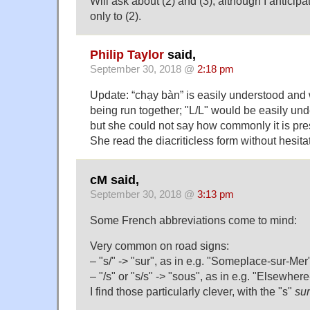
Will ask about (2) and (3), although I antici
only to (2).
Philip Taylor
said,
September 30, 2018 @
2:18 pm
Update: “chạy bàn” is easily understood and 
being run together; "L/L" would be easily unde
but she could not say how commonly it is pres
She read the diacriticless form without hesita
cM said,
September 30, 2018 @
3:13 pm
Some French abbreviations come to mind:
Very common on road signs:
– "s/" -> "sur", as in e.g. "Someplace-sur-Mer
– "/s" or "s/s" -> "sous", as in e.g. "Elsewher
I find those particularly clever, with the "s"
sur