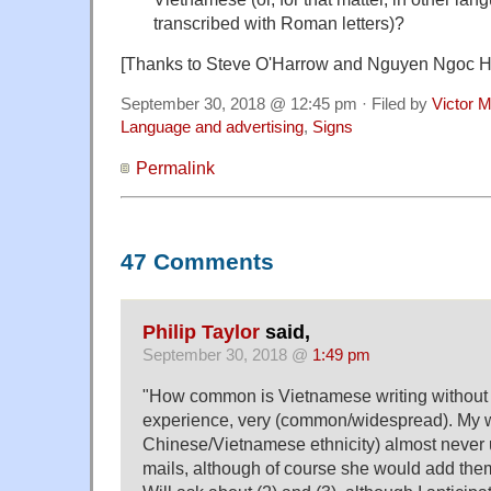
transcribed with Roman letters)?
[Thanks to Steve O'Harrow and Nguyen Ngoc 
September 30, 2018 @ 12:45 pm · Filed by
Victor M
Language and advertising
,
Signs
Permalink
47 Comments
Philip Taylor
said,
September 30, 2018 @
1:49 pm
"How common is Vietnamese writing without d
experience, very (common/widespread). My w
Chinese/Vietnamese ethnicity) almost never us
mails, although of course she would add the