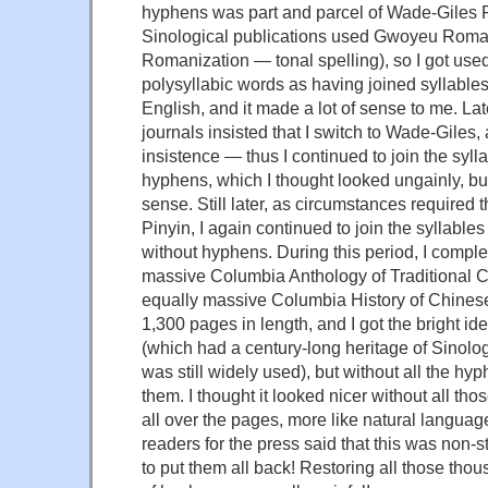
hyphens was part and parcel of Wade-Giles R
Sinological publications used Gwoyeu Romatz
Romanization — tonal spelling), so I got used
polysyllabic words as having joined syllables
English, and it made a lot of sense to me. Lat
journals insisted that I switch to Wade-Giles, 
insistence — thus I continued to join the syll
hyphens, which I thought looked ungainly, bu
sense. Still later, as circumstances required t
Pinyin, I again continued to join the syllable
without hyphens. During this period, I complet
massive Columbia Anthology of Traditional C
equally massive Columbia History of Chinese 
1,300 pages in length, and I got the bright i
(which had a century-long heritage of Sinolo
was still widely used), but without all the hyp
them. I thought it looked nicer without all th
all over the pages, more like natural language
readers for the press said that this was non-
to put them all back! Restoring all those th