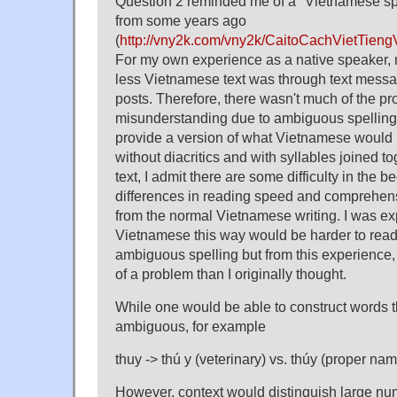
Question 2 reminded me of a "Vietnamese spel
from some years ago
(
http://vny2k.com/vny2k/CaitoCachVietTien
For my own experience as a native speaker, mo
less Vietnamese text was through text mess
posts. Therefore, there wasn't much of the pr
misunderstanding due to ambiguous spelling.
provide a version of what Vietnamese would l
without diacritics and with syllables joined t
text, I admit there are some difficulty in the
differences in reading speed and comprehens
from the normal Vietnamese writing. I was exp
Vietnamese this way would be harder to rea
ambiguous spelling but from this experience, I 
of a problem than I originally thought.
While one would be able to construct words 
ambiguous, for example
thuy -> thú y (veterinary) vs. thúy (proper na
However, context would distinguish large num