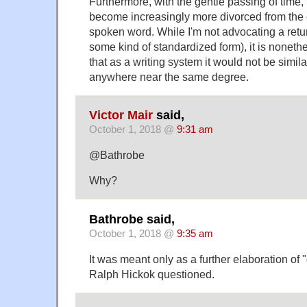
Furthermore, with the gentle passing of time, 
become increasingly more divorced from the 
spoken word. While I'm not advocating a retu
some kind of standardized form), it is nonethe
that as a writing system it would not be similar
anywhere near the same degree.
Victor Mair
said,
October 1, 2018 @
9:31 am
@Bathrobe
Why?
Bathrobe said,
October 1, 2018 @
9:35 am
It was meant only as a further elaboration of "
Ralph Hickok questioned.