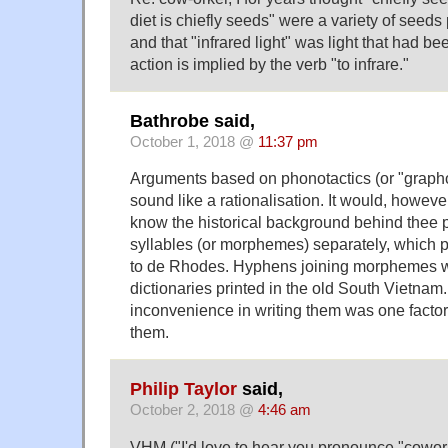
diet is chiefly seeds" were a variety of seed
and that "infrared light" was light that had b
action is implied by the verb "to infrare."
Bathrobe said,
October 1, 2018 @
11:37 pm
Arguments based on phonotactics (or "graphota
sound like a rationalisation. It would, however
know the historical background behind thee pr
syllables (or morphemes) separately, which
to de Rhodes. Hyphens joining morphemes 
dictionaries printed in the old South Vietnam
inconvenience in writing them was one facto
them.
Philip Taylor
said,
October 2, 2018 @
4:46 am
VHM ("I'd love to hear you pronounce "cowor