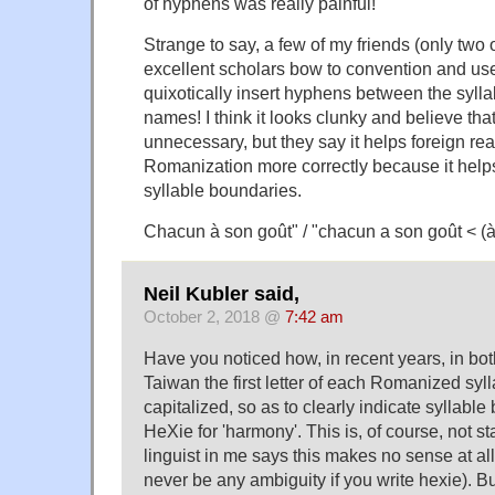
of hyphens was really painful!
Strange to say, a few of my friends (only two 
excellent scholars bow to convention and us
quixotically insert hyphens between the syll
names! I think it looks clunky and believe th
unnecessary, but they say it helps foreign r
Romanization more correctly because it helps
syllable boundaries.
Chacun à son goût" / "chacun a son goût < (
Neil Kubler said,
October 2, 2018 @
7:42 am
Have you noticed how, in recent years, in b
Taiwan the first letter of each Romanized syll
capitalized, so as to clearly indicate syllabl
HeXie for 'harmony'. This is, of course, not s
linguist in me says this makes no sense at all
never be any ambiguity if you write hexie). But