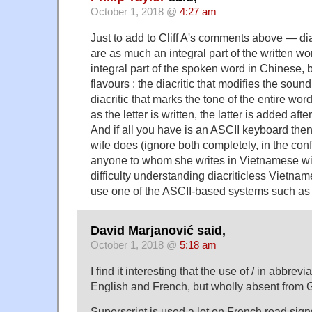
October 1, 2018 @
4:27 am
Just to add to Cliff A's comments above — di
are as much an integral part of the written w
integral part of the spoken word in Chinese, 
flavours : the diacritic that modifies the soun
diacritic that marks the tone of the entire wo
as the letter is written, the latter is added aft
And if all you have is an ASCII keyboard the
wife does (ignore both completely, in the con
anyone to whom she writes in Vietnamese wi
difficulty understanding diacriticless Vietna
use one of the ASCII-based systems such a
David Marjanović said,
October 1, 2018 @
5:18 am
I find it interesting that the use of / in abbre
English and French, but wholly absent from
Superscript is used a lot on French road sig