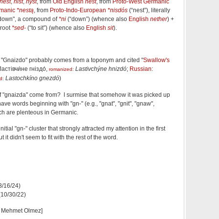
nest
,
nist
,
nyst
, from
Old English
nest
, from
Proto-West Germanic
rmanic
*nestą
, from
Proto-Indo-European
*nisdós
(
“
nest
”
)
, literally
s down", a compound of
*ni
(
“
down
”
)
(whence also
English
nether
) +
 root
*sed-
(
“
to sit
”
)
(whence also
English
sit
).
t "Gnaizdo" probably comes from a toponym and cited "
Swallow's
Ластівчи́не гніздо́
,
Lastivchýne hnizdó
;
Russian
:
romanized
:
Lastochkíno gnezdó
)
d
:
" of "gnaizda" come from? I surmise that somehow it was picked up
e words beginning with "gn-" (e.g., "gnat", "gnit", "gnaw",
ich are plenteous in Germanic.
 initial "gn-" cluster that strongly attracted my attention in the first
it didn't seem to fit with the rest of the word.
(3/16/24)
 (10/30/22)
d Mehmet Olmez]