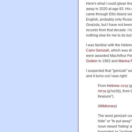
Here's what l could glean fro
away in 2020 at age 83. His
came through Ellis Island s
English, probably only Russi
Gnaizda, but I have not been 
records from that decade. I
nothing else for me to do bu
I was familiar with the Hebr
Cairo Genizah
, which was d
were awarded MacArthur Fel
Goitein
in 1983 and
Marina 
I suspected that "genizah" wa
and it turns out I was right:
From
Hebrew
גְּנִיזָה
(
g
גְּנִיזוֹת
(
g'nizót
)
), from
treasure
”
)
.
(
Wiktionary
)
The word
genizah
co
hide" or "to put away
noun meant 'hiding' a
translated as "archive