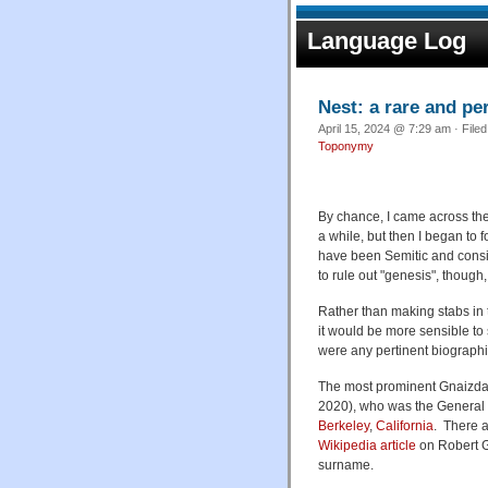
Language Log
Nest: a rare and p
April 15, 2024 @ 7:29 am · File
Toponymy
By chance, I came across the
a while, but then I began to f
have been Semitic and consid
to rule out "genesis", though
Rather than making stabs in 
it would be more sensible to
were any pertinent biographi
The most prominent Gnaizda I
2020), who was the General 
Berkeley
,
California
. There a
Wikipedia article
on Robert G
surname.