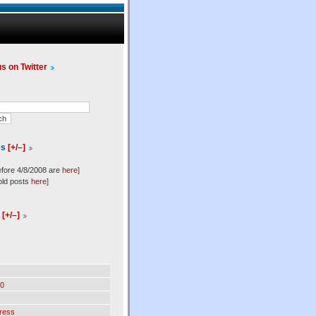
us on Twitter
es
[+/–]
efore 4/8/2008 are
here
]
old posts
here
]
l
[+/–]
0
ress