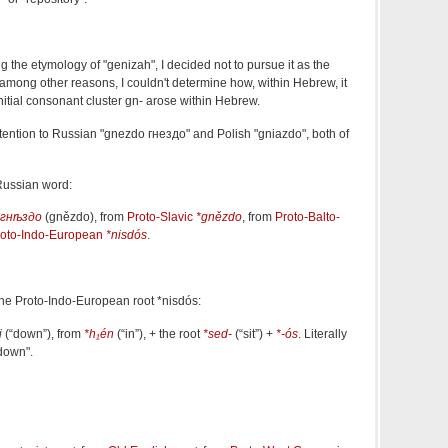
 the etymology of "genizah", I decided not to pursue it as the
mong other reasons, I couldn't determine how, within Hebrew, it
nitial consonant cluster gn- arose within Hebrew.
tention to Russian
"
gnezdo
гнездо
" and Polish
"gniazdo", both of
Russian word:
гнѣздо
(
gnězdo
)
, from
Proto-Slavic
*gnězdo
, from
Proto-Balto-
roto-Indo-European
*nisdós
.
 the Proto-Indo-European root *nisdós:
i
(
“
down
”
)
, from
*h₁én
(
“
in
”
)
, + the root
*sed-
(
“
sit
”
)
+
*-ós
. Literally
 down".