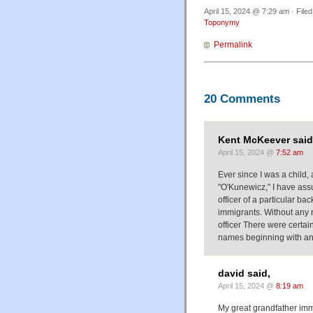
April 15, 2024 @ 7:29 am · File
Toponymy
Permalink
20 Comments
Kent McKeever said
April 15, 2024 @
7:52 am
Ever since I was a child,
"O'Kunewicz," I have as
officer of a particular 
immigrants. Without any 
officer There were certa
names beginning with an
david said,
April 15, 2024 @
8:19 am
My great grandfather immi