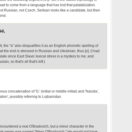
 had to come from a language that has lost that palatalization.
ot Russian, not Czech. Serbian looks like a candidate, but then
 end.
id,
it, the "a" also disqualifies it as an English phonetic spelling of
 at the end is stressed in Russian and Ukrainian, thus [o]. (I had
ate since East Slavic lexical stress is a mystery to me; and
ian, so that's all that's left.)
us concatenation of 'G.' (initial or middle initial) and 'Naizda',
tion', possibly referring to Lojbanistan.
ncountered a real O'Bradovich, but a minor character in the
ok series was named "Mess O'Bradovich." He would not have