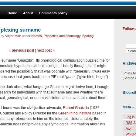
Home
About
Comments policy
erplexing surname
Follow 
d by
Victor Mair
under
Names
,
Phonetics and phonology
,
Spelling
,
«
previous post
|
next post
»
 surname "Gnaizda". Its phonological configuration puzzled me for
Archiv
ormulate hypotheses about its origin. I briefly thought that it might
ered the possibility that it was cognate with "genesis". It was easy
[Posts b
, because that goes back to the PIE root
*gene-
("give birth, beget").
[Search 
the dark about what language Gnaizda might derive from, I thought
 search for individuals with that surname and see whether there
Blogrol
cal, genealogical, or
onomastic information available about them.
Meta
 found was the civil justice advocate,
Robert Gnaizda
(1936-
Counsel and Policy Director for the
Greenlining Institute
based in
Log in
re many references to him on the internet. Unfortunately, the
RSS
2.
naizda does not provide any etymological information about his
Atom
WordP