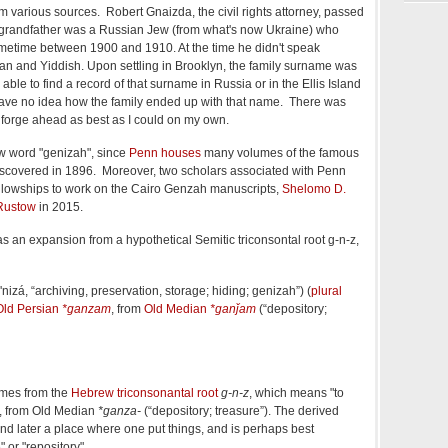
m various sources. Robert Gnaizda, the civil rights attorney, passed
 grandfather was a Russian Jew (from what's now Ukraine) who
ometime between 1900 and 1910. At the time he didn't speak
an and Yiddish. Upon settling in Brooklyn, the family surname was
able to find a record of that surname in Russia or in the Ellis Island
 have no idea how the family ended up with that name. There was
t forge ahead as best as I could on my own.
ew word "genizah", since
Penn houses
many volumes of the famous
iscovered in 1896. Moreover, two scholars associated with Penn
lowships to work on the Cairo Genzah manuscripts,
Shelomo D.
Rustow
in 2015.
s an expansion from a hypothetical Semitic triconsontal root g-n-z,
'nizá
,
“
archiving, preservation, storage; hiding; genizah
”
)
(
plural
Old Persian
*ganzam
, from
Old Median
*ganǰam
(
“
depository;
mes from the
Hebrew triconsonantal root
g-n-z
, which means "to
", from Old Median
*ganza-
(“depository; treasure”). The derived
nd later a place where one put things, and is perhaps best
" or "repository".