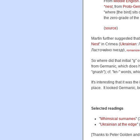
From
Middle English
*nest
, from
Proto-Ge
"where [the bird] sit
the zero-grade of the
(
source
)
Martin further suggested tha
Nest
" in Crimea (
Ukrainian
:
Ласточки́но гнездо́
,
romanize
So where did that initial "g
from Germanic, which does hav
"gnash"); cf. "kn-" words, wh
It's interesting that it was the
place. It looked Germanic, but 
Selected readings
"
Whimsical surnames
" 
"
Ukrainian at the edge
"
[Thanks to Peter Golden an