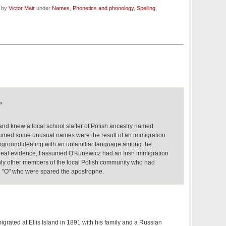
d by
Victor Mair
under
Names
,
Phonetics and phonology
,
Spelling
,
,
 and knew a local school staffer of Polish ancestry named
sumed some unusual names were the result of an immigration
background dealing with an unfamiliar language among the
real evidence, I assumed O'Kunewicz had an Irish immigration
inly other members of the local Polish community who had
 "O" who were spared the apostrophe.
grated at Ellis Island in 1891 with his family and a Russian