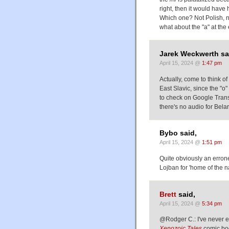
right, then it would have
Which one? Not Polish, n
what about the "a" at the
Jarek Weckwerth sa
April 15, 2024 @
1:47 pm
Actually, come to think of 
East Slavic, since the "o"
to check on Google Transl
there's no audio for Belarus
Bybo said,
April 15, 2024 @
1:51 pm
Quite obviously an erroneo
Lojban for 'home of the na
Brett
said,
April 15, 2024 @
5:34 pm
@Rodger C.: I've never e
Xenozoic Tales
comic bo