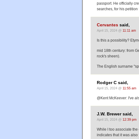
passport. He officially 
searches, for his petition 
Cervantes
said,
April 15, 2024 @
11:11 am
Is this a possibility? Ety
mid 18th century: from G
rock's sheen).
The English surname "spa
Rodger C said,
April 15, 2024 @
11:55 am
@Kent McKeever: I've als
J.W. Brewer said,
April 15, 2024 @
12:39 pm
While I too associate th
indicates that it was also