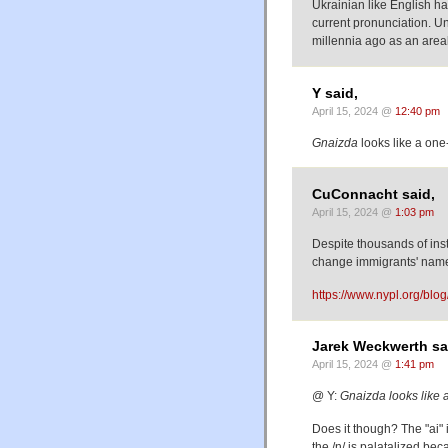
Ukrainian like English ha
current pronunciation. Un
millennia ago as an area
Y said,
April 15, 2024 @
12:40 pm
Gnaizda
looks like a one
CuConnacht said,
April 15, 2024 @
1:03 pm
Despite thousands of insta
change immigrants' nam
https://www.nypl.org/blo
Jarek Weckwerth sa
April 15, 2024 @
1:41 pm
@ Y:
Gnaizda looks like 
Does it though? The "ai" 
the /n/ is palatalized bec