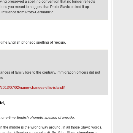
ving preserved a spelling convention that no longer reflects
less you meant to suggest that Proto-Slavic picked it up
l influence from Proto-Germanic?
-time English phonetic spelling of гнездо.
nces of family lore to the contrary, immigration officers did not
es.
g/2013/07/02/name-changes-ellis-island#
id,
a one-time English phonetic spelling of гнездо.
in the middle is the wrong way around. In all those Slavic words,
ause the following segment is /j/. So, if the Slavic etymology is