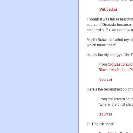
(
Wikipedia
)
Though it was fun researching
source of Gnaizda because, a
acquired suffix -da nor how i
Martin Schwartz called my at
which mean "nest".
Here's the etymology of the 
From
Old East Slavic
Slavic
*nisdá
, from
P
(
source
)
Here's the reconstruction of
From the adverb
*h₁n
"where [the bird] sits
(
source
)
Cf. English "nest":