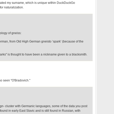
created my surname, which is unique within DuckDuckGo
for naturalization.
mology of gneiss:
erman, from Old High German gneisto ‘spark’ (because of the
rks" is thought to have been a nickname given to a blacksmith.
o seen "O'Bradovich."
e gn- cluster with Germanic languages, some of the data you post
 found in early East Slavic and is still found in Russian, with