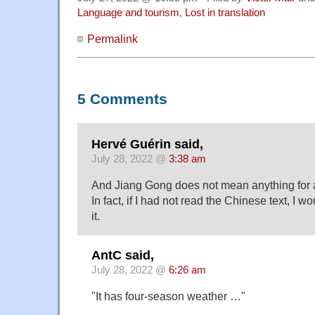
Language and tourism
,
Lost in translation
Permalink
5 Comments
Hervé Guérin said,
July 28, 2022 @
3:38 am
And Jiang Gong does not mean anything for
In fact, if I had not read the Chinese text, I 
it.
AntC said,
July 28, 2022 @
6:26 am
"It has four-season weather …"