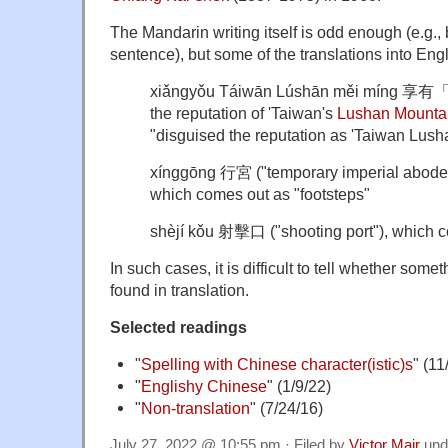
The Mandarin writing itself is odd enough (e.g.,
sentence), but some of the translations into Engl
xiǎngyǒu Táiwān Lúshān měi míng 
the reputation of 'Taiwan's
Lushan Mounta
"disguised the reputation as 'Taiwan Lush
xínggōng 行宮 ("temporary imperial abode;
which comes out as "footsteps"
shèjí kǒu 射擊口 ("shooting port"), which co
In such cases, it is difficult to tell whether some
found in translation.
Selected readings
"
Spelling with Chinese character(istic)s
" (11
"
Englishy Chinese
" (1/9/22)
"
Non-translation
" (7/24/16)
July 27, 2022 @ 10:55 pm · Filed by
Victor Mair
und