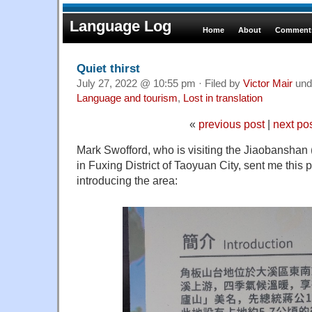
Language Log
Home
About
Comments
Quiet thirst
July 27, 2022 @ 10:55 pm · Filed by
Victor Mair
und
Language and tourism
,
Lost in translation
«
previous post
|
next po
Mark Swofford, who is visiting the Jiaobanshan
in Fuxing District of Taoyuan City, sent me this 
introducing the area: