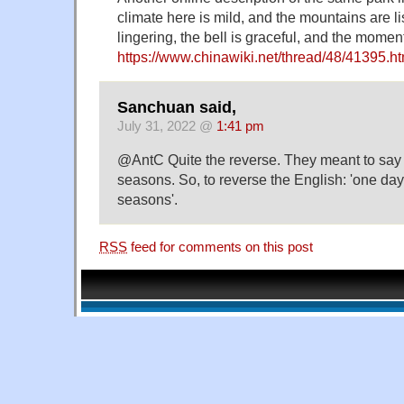
climate here is mild, and the mountains are li
lingering, the bell is graceful, and the momen
https://www.chinawiki.net/thread/48/41395.ht
Sanchuan said,
July 31, 2022 @
1:41 pm
@AntC Quite the reverse. They meant to say it'
seasons. So, to reverse the English: 'one day 
seasons'.
RSS
feed for comments on this post