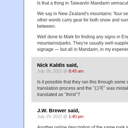
Is that a thing in Taiwan/in Mandarin vernacu
We say in New Zealand's mountains: 'four se
other words carry gear for both snow and sun
between.
Well done to Mark for finding any signs in En
mountains/parks. They're usually well-suppli
signage — but all in Mandarin, in my experie
Nick Kaldis said,
July 28, 2022 @
8:49 am
Is it possible that they ran this through some s
translation process and the "口可" was mist
translated as "thirst"?
J.W. Brewer said,
July 29, 2022 @
1:40 pm
Another online description of the same park i