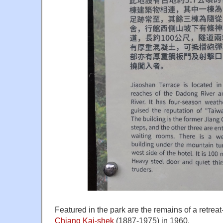
Featured in the park are the remains of a retreat
Chiang Kai-shek
(1887-1975) in 1960.