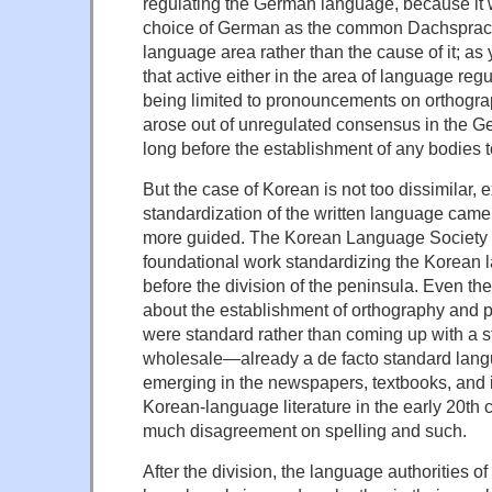
regulating the German language, because it w
choice of German as the common Dachsprac
language area rather than the cause of it; as 
that active either in the area of language reg
being limited to pronouncements on orthogr
arose out of unregulated consensus in the 
long before the establishment of any bodies to
But the case of Korean is not too dissimilar, e
standardization of the written language cam
more guided. The Korean Language Society d
foundational work standardizing the Korean 
before the division of the peninsula. Even th
about the establishment of orthography and 
were standard rather than coming up with a 
wholesale—already a de facto standard lan
emerging in the newspapers, textbooks, and 
Korean-language literature in the early 20th c
much disagreement on spelling and such.
After the division, the language authorities o