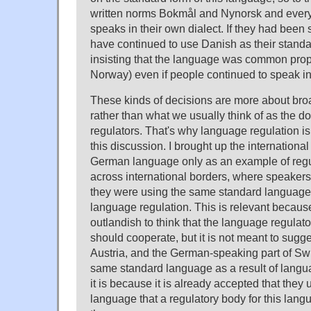
written norms Bokmål and Nynorsk and ever
speaks in their own dialect. If they had been 
have continued to use Danish as their stand
insisting that the language was common pro
Norway) even if people continued to speak in 
These kinds of decisions are more about bro
rather than what we usually think of as the 
regulators. That's why language regulation is a
this discussion. I brought up the internationa
German language only as an example of regu
across international borders, where speaker
they were using the same standard language
language regulation. This is relevant because 
outlandish to think that the language regulat
should cooperate, but it is not meant to sugg
Austria, and the German-speaking part of Swi
same standard language as a result of langua
it is because it is already accepted that the
language that a regulatory body for this lang