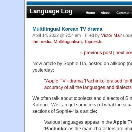
Language Log
Home
About
Comments
Multilingual Korean TV drama
April 14, 2022 @ 7:54 am · Filed by
Victor Mair
und
the media
,
Multilingualism
,
Topolects
«
previous post
|
next po
New article by Sophie-Ha, posted on allkpop (
yesterday:
"
Apple TV+ drama 'Pachinko' praised for th
accuracy of all the languages and dialects
We often talk about topolects and dialects of Sin
Korean. We can get some idea of what the situat
sections of Sophie-Ha's article:
Various languages appear in the
Apple T
'
Pachinko
' as the main characters are imm