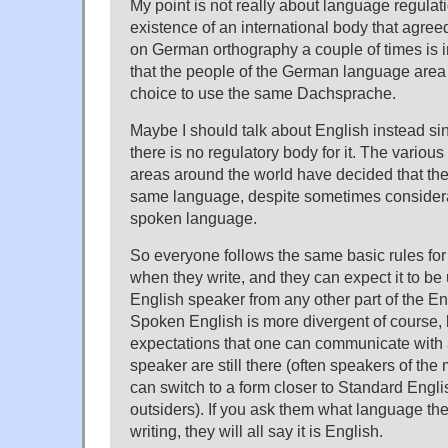
My point is not really about language regulati
existence of an international body that agr
on German orthography a couple of times is in
that the people of the German language area
choice to use the same Dachsprache.
Maybe I should talk about English instead sin
there is no regulatory body for it. The variou
areas around the world have decided that th
same language, despite sometimes considerab
spoken language.
So everyone follows the same basic rules fo
when they write, and they can expect it to b
English speaker from any other part of the E
Spoken English is more divergent of course, 
expectations that one can communicate with 
speaker are still there (often speakers of the 
can switch to a form closer to Standard Engli
outsiders). If you ask them what language th
writing, they will all say it is English.