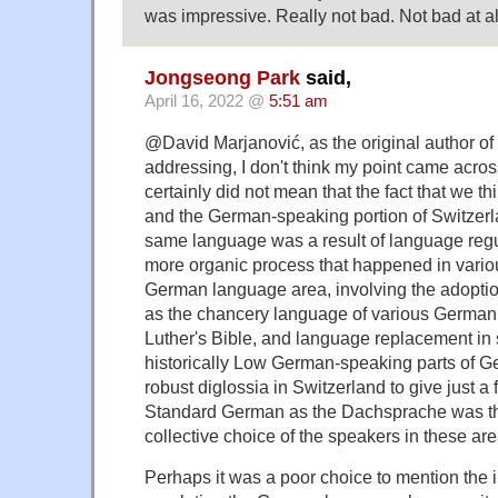
was impressive. Really not bad. Not bad at al
Jongseong Park
said,
April 16, 2022 @
5:51 am
@David Marjanović, as the original author o
addressing, I don't think my point came across
certainly did not mean that the fact that we th
and the German-speaking portion of Switzerl
same language was a result of language regul
more organic process that happened in vario
German language area, involving the adopti
as the chancery language of various German s
Luther's Bible, and language replacement in 
historically Low German-speaking parts of Ge
robust diglossia in Switzerland to give just a 
Standard German as the Dachsprache was the
collective choice of the speakers in these are
Perhaps it was a poor choice to mention the 