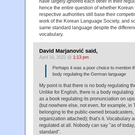
have largely ignored each other in their regul
hence the entire question of whether Korean 
respective authorities still base their compet
work of the Korean Language Society, and so it
same standard language despite the differenc
vocabulary.
David Marjanović said,
April 16, 2022 @
1:13 pm
Perhaps it was a poor choice to mention th
body regulating the German language
My point is that there is no body regulating
Unlike for English, there is a body regulating 
as a book regulating its pronunciation on ups
(but nowhere else, not even, for example, i
belonging to the public-owned broadcasters, 
organization attached); that's it. Vocabulary
regulated at all. Nobody can say "as of today,
standard".