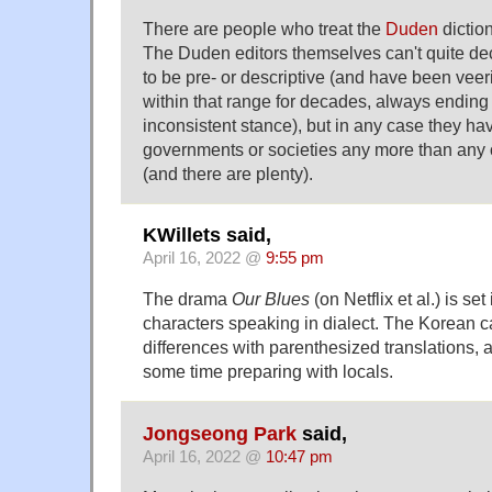
There are people who treat the
Duden
diction
The Duden editors themselves can't quite de
to be pre- or descriptive (and have been veer
within that range for decades, always ending 
inconsistent stance), but in any case they ha
governments or societies any more than any o
(and there are plenty).
KWillets said,
April 16, 2022 @
9:55 pm
The drama
Our Blues
(on Netflix et al.) is set
characters speaking in dialect. The Korean 
differences with parenthesized translations, 
some time preparing with locals.
Jongseong Park
said,
April 16, 2022 @
10:47 pm