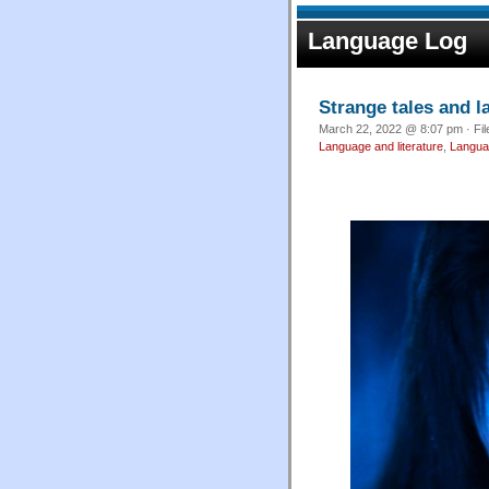
Language Log
Strange tales and l
March 22, 2022 @ 8:07 pm · Fi
Language and literature
,
Langua