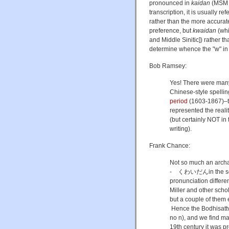
pronounced in
kaidan
(MS
transcription, it is usually re
rather than the more accurate
preference, but
kwaidan
(whi
and Middle Sinitic]) rather t
determine whence the "w" in 
Bob Ramsey:
Yes! There were many 
Chinese-style spelli
period
(1603-1867)–t
represented the rea
(but certainly NOT in 
writing).
Frank Chance:
Not so much an archai
- くわいだんin the so
pronunciation differe
Miller and other scho
but a couple of them
Hence the Bodhisat
no n), and we find ma
19th century it was 