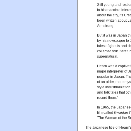
Still young and restle
to his macabre intere
about the city, its Cr
been written about L
Armstrong!
But it was in Japan 
by his newspaper to Ja
tales of ghosts and 
collected folk literat
supernatural.
Hearn was a captivat
major interpreter of
popular in Japan. The
of an older, more mys
style industrializatio
and folk tales that 
record them."
In 1965, the Japanese
film called
Kwaidan
(
‘The Woman of the S
The Japanese title of Hearn'