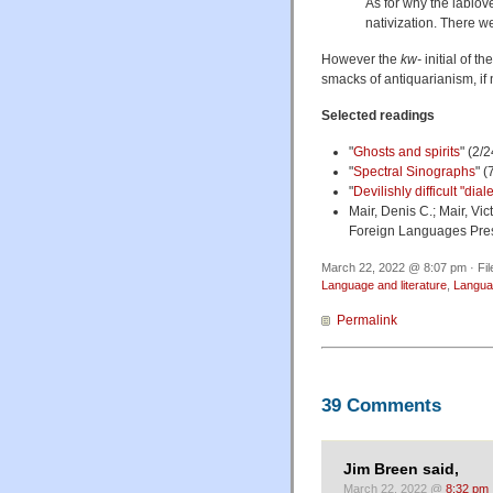
As for why the labiov
nativization. There we
However the
kw-
initial of t
smacks of antiquarianism, if
Selected readings
"
Ghosts and spirits
" (2/
"
Spectral Sinographs
" (
"
Devilishly difficult "diale
Mair, Denis C.; Mair, Vict
Foreign Languages Pre
March 22, 2022 @ 8:07 pm · Fi
Language and literature
,
Langua
Permalink
39 Comments
Jim Breen said,
March 22, 2022 @
8:32 pm