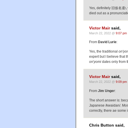
Yes, definitely 旧仮名遣い, w
died out as a pronunciatio
Victor Mair
said,
March 22, 2022 @
9:07 pm
From
David Lurie
:
Yes, the traditional
on'yo
expert but I believe tha
on'yomi
dates only from 
Victor Mair
said,
March 22, 2022 @
9:09 pm
From
Jim Unger
:
The short answer is: be
Japanese /kwaidan/. Most 
correctly, there ae some i
Chris Button said,