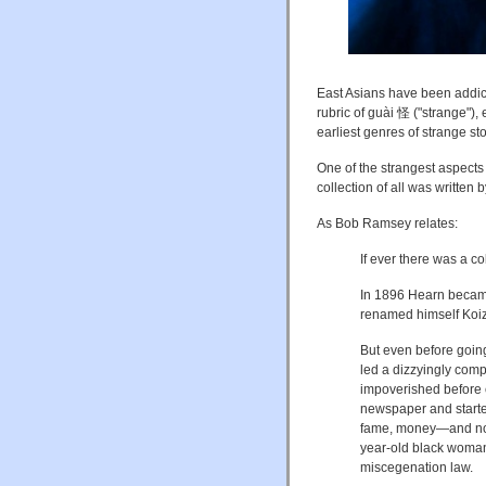
East Asians have been addicte
rubric of guài 怪 ("strange"), 
earliest genres of strange st
One of the strangest aspects
collection of all was written
As Bob Ramsey relates:
If ever there was a co
In 1896 Hearn became 
renamed himself Koi
But even before goin
led a dizzyingly comp
impoverished before e
newspaper and started
fame, money—and noto
year-old black woman,
miscegenation law.