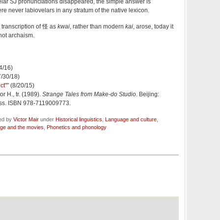
elar SJ pronunciations disappeared, the simple answer is
re never labiovelars in any stratum of the native lexicon.
he transcription of 怪 as
kwai
, rather than modern
kai
, arose, today it
 not archaism.
24/16)
7/30/18)
ct"
" (8/20/15)
or H., tr. (1989).
Strange Tales from Make-do Studio
. Beijing:
ss. ISBN 978-7119009773.
led by
Victor Mair
under
Historical linguistics
,
Language and culture
,
ge and the movies
,
Phonetics and phonology