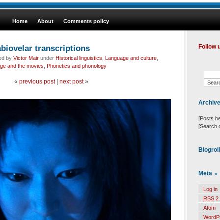
Home
About
Comments policy
abiovelar transcriptions
Follow 
led by
Victor Mair
under
Historical linguistics
,
Language and culture
,
ge and the movies
,
Phonetics and phonology
«
previous post
|
next post
»
Archiv
[Posts b
[Search 
Blogrol
Meta
Log in
RSS
2.
Atom
WordP