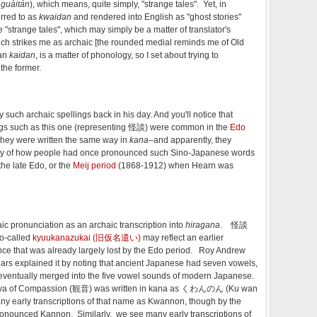
M
guàitán
), which means, quite simply, "strange tales". Yet, in
ferred to as
kwaidan
and rendered into English as "ghost stories"
 "strange tales", which may simply be a matter of translator's
ch strikes me as archaic [the rounded medial reminds me of Old
han
kaidan
, is a matter of phonology, so I set about trying to
the former.
such archaic spellings back in his day. And you'll notice that
ngs such as this one (representing 怪談) were common in the
Edo
hey were written the same way in
kana
–and apparently, they
lity of how people had once pronounced such Sino-Japanese words
the late Edo, or the
Meij period
(1868-1912) when Hearn was
c pronunciation as an archaic transcription into
hiragana
. 怪談
-called
kyuukanazukai (旧仮名遣い)
may reflect an earlier
nce that was already largely lost by the Edo period. Roy Andrew
lars explained it by noting that ancient Japanese had seven vowels,
 eventually merged into the five vowel sounds of modern Japanese.
tva of Compassion (観音) was written in kana as くわんのん (Ku wan
ny early transcriptions of that name as Kwannon, though by the
pronounced Kannon. Similarly, we see many early transcriptions of