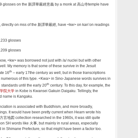
1229 glosses on the 新譯華嚴經意義 by a monk at 高山寺temple have
s, directly on mss of the 新譯華嚴經, have <kw> on kan’on readings
 glosses
 glosses
w, <kw> was borrowed not just with /a/ nuclei but with other
well. My memory is that some of these survive in the Jesuit
th
ate 16
– early 17the century as well, but in those transcriptions
t numerous of this type. <Kwa> in Sino-Japanese words survives in
th
standards until the early 20
century. To this day, for example, the
学院大学
in Kobe is Kwansei Gakuin Daigaku. Tellingly, the
ed name is Kangaku.
nciation is associated with Buddhism, and more broadly,
dings. It would have been pretty current when Hearn wrote his
方言地図 collection researched in the 1960s, it was still quite
n SH words like 火事, but mainly in rural areas, especially
 in Shimane Prefecture, so that might have been a factor too.