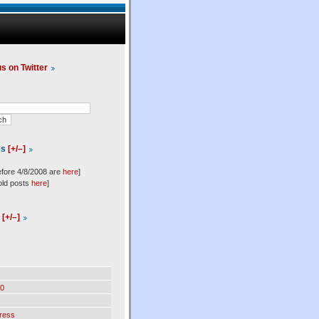
us on Twitter
es
[+/–]
efore 4/8/2008 are
here
]
old posts
here
]
l
[+/–]
0
ress