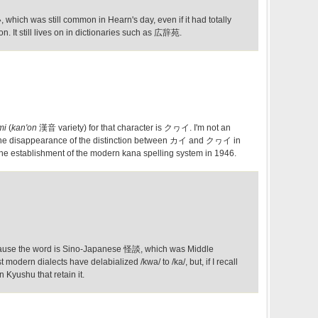
hich was still common in Hearn's day, even if it had totally
n. It still lives on in dictionaries such as 広辞苑.
mi
(
kan'on
漢音 variety) for that character is クヮイ. I'm not an
t the disappearance of the distinction between カイ and クヮイ in
the establishment of the modern kana spelling system in 1946.
cause the word is Sino-Japanese 怪談, which was Middle
modern dialects have delabialized /kwa/ to /ka/, but, if I recall
n Kyushu that retain it.