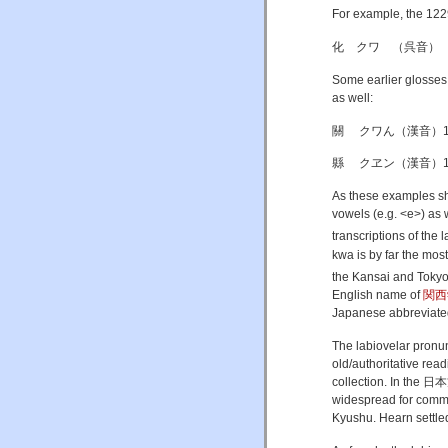
For example, the 
化 クワ （呉音）
Some earlier glosse
as well:
關 クワん（漢音）1233
縣 クヱン（漢音）1209
As these examples sho
vowels (e.g. <e>) as 
transcriptions of the l
kwa is by far the mos
the Kansai and Tokyo 
English name of
関西
Japanese abbreviat
The labiovelar pronu
old/authoritative rea
collection. In the 日本
widespread for commo
Kyushu. Hearn settled