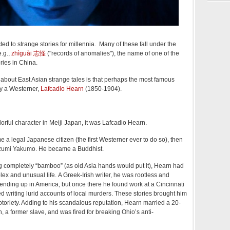
d to strange stories for millennia. Many of these fall under the
e.g.,
zhìguài 志怪
("records of anomalies"), the name of one of the
ories in China.
 about East Asian strange tales is that perhaps the most famous
 by a Westerner,
Lafcadio Hearn
(1850-1904).
lorful character in Meiji Japan, it was Lafcadio Hearn.
a legal Japanese citizen (the first Westerner ever to do so), then
zumi Yakumo. He became a Buddhist.
g completely “bamboo” (as old Asia hands would put it), Hearn had
lex and unusual life. A Greek-Irish writer, he was rootless and
nding up in America, but once there he found work at a Cincinnati
 writing lurid accounts of local murders. These stories brought him
riety. Adding to his scandalous reputation, Hearn married a 20-
 a former slave, and was fired for breaking Ohio’s anti-