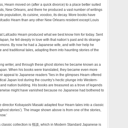
ss, Hearn moved on (after a quick divorce) to a place better suited
sts, New Orleans, and there he produced a vast number of writings
eole population, its cuisine, voodoo, its decay. More books have
afcadio Hearn than any other New Orleans resident except Louis
that Lafcadio Hearn produced what we best know him for today. Sent
pan, he fell deeply in love with that nation’s past and its strange
demons. By now he had a Japanese wife, and with her help he
ure and traditional tales, adapting them into haunting stories of the
ing writer, and through these ghost stories he became known as a
 Japan. When his books were translated, they became even more
ir appeal to Japanese readers "lies in the glimpses Hearn offered
tical Japan lost during the country’s hectic plunge into Western-
n and nation building. His books are treasured as a trove of legends
otherwise might have vanished because no Japanese had bothered to
 director Kobayashi Masaki adapted four Hearn tales into a classic
‘ghost stories’). The image shown above is from one of the stories,
now.’
s classic collection is 怪談, which in Modern Standard Japanese is