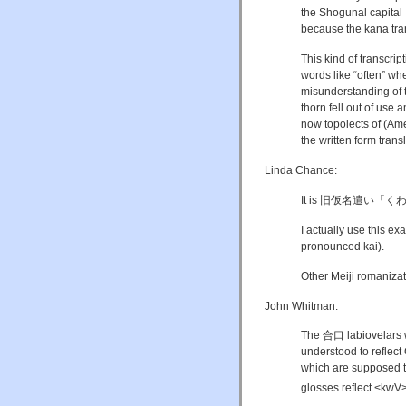
the Shogunal capital
because the kana tr
This kind of transcri
words like “often” wh
misunderstanding of t
thorn fell out of use 
now topolects of (Ame
the written form trans
Linda Chance:
It is 旧仮名遣い「
I actually use this ex
pronounced kai).
Other Meiji romanizat
John Whitman:
The 合口 labiovelars w
understood to reflec
which are supposed t
glosses reflect <kwV>