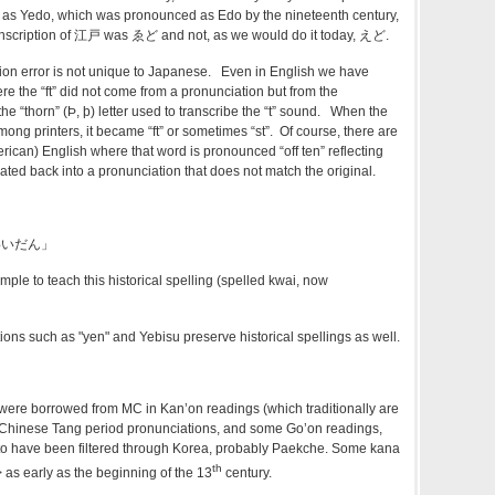
 as Yedo, which was pronounced as Edo by the nineteenth century,
anscription of 江戸 was ゑど and not, as we would do it today, えど.
ption error is not unique to Japanese. Even in English we have
ere the “ft” did not come from a pronunciation but from the
he “thorn” (Þ, þ) letter used to transcribe the “t” sound. When the
among printers, it became “ft” or sometimes “st”. Of course, there are
rican) English where that word is pronounced “off ten” reflecting
lated back into a pronunciation that does not match the original.
くわいだん」
ample to teach this historical spelling (spelled kwai, now
ions such as "yen" and Yebisu preserve historical spellings as well.
ere borrowed from MC in Kan’on readings (which traditionally are
t Chinese Tang period pronunciations, and some Go’on readings,
o have been filtered through Korea, probably Paekche. Some kana
th
 as early as the beginning of the 13
century.