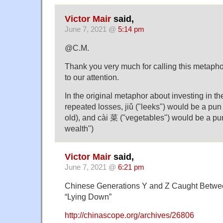
Victor Mair
said,
June 7, 2021 @
5:14 pm
@C.M.
Thank you very much for calling this metapho
to our attention.
In the original metaphor about investing in th
repeated losses, jiǔ ("leeks") would be a pun f
old), and cài 菜 ("vegetables") would be a pu
wealth")
Victor Mair
said,
June 7, 2021 @
6:21 pm
Chinese Generations Y and Z Caught Betwee
“Lying Down”
http://chinascope.org/archives/26806