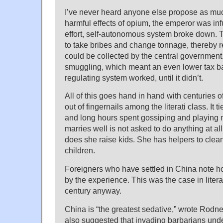
I’ve never heard anyone else propose as muc
harmful effects of opium, the emperor was inf
effort, self-autonomous system broke down.
to take bribes and change tonnage, thereby r
could be collected by the central government
smuggling, which meant an even lower tax ba
regulating system worked, until it didn’t.
All of this goes hand in hand with centuries o
out of fingernails among the literati class. It 
and long hours spent gossiping and playing
marries well is not asked to do anything at al
does she raise kids. She has helpers to clea
children.
Foreigners who have settled in China note 
by the experience. This was the case in litera
century anyway.
China is “the greatest sedative,” wrote Rodne
also suggested that invading barbarians und