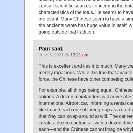
consult scientific sources concerning the bota
characteristics of the lotus. He seems to hav
irrelevant. Many Chinese seem to have a sim
the ancients wrote has huge value in itself, w
going outside that tradition.
Paul said,
June 5, 2021 @
10:21 am
This is excellent and ties into much. Many v
merely rapacious. While it is true that avarice 
force, the Chinese have other competing cultu
For example, all things being equal, Chines
options. A dozen mainlanders will arrive at 
International Airport car, informing a rental c
like to add each one of their group as a co-dr
that they can swap around at will. The car ren
create a dozen contracts—with a dozen driver
each—and the Chinese cannot imagine why!