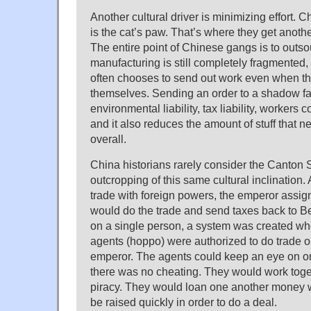
Another cultural driver is minimizing effort. C
is the cat’s paw. That’s where they get another
The entire point of Chinese gangs is to outs
manufacturing is still completely fragmented,
often chooses to send out work even when t
themselves. Sending an order to a shadow fa
environmental liability, tax liability, workers 
and it also reduces the amount of stuff that
overall.
China historians rarely consider the Canton
outcropping of this same cultural inclination. 
trade with foreign powers, the emperor assi
would do the trade and send taxes back to Bei
on a single person, a system was created w
agents (hoppo) were authorized to do trade o
emperor. The agents could keep an eye on o
there was no cheating. They would work toget
piracy. They would loan one another money 
be raised quickly in order to do a deal.