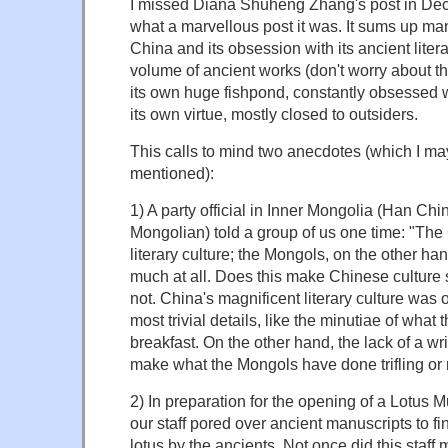
I missed Diana Shuheng Zhang's post in Dec
what a marvellous post it was. It sums up many
China and its obsession with its ancient liter
volume of ancient works (don't worry about the
its own huge fishpond, constantly obsessed wi
its own virtue, mostly closed to outsiders.
This calls to mind two anecdotes (which I m
mentioned):
1) A party official in Inner Mongolia (Han Chi
Mongolian) told a group of us one time: "The
literary culture; the Mongols, on the other ha
much at all. Does this make Chinese culture 
not. China's magnificent literary culture was 
most trivial details, like the minutiae of what
breakfast. On the other hand, the lack of a wr
make what the Mongols have done trifling or
2) In preparation for the opening of a Lotus 
our staff pored over ancient manuscripts to fi
lotus by the ancients. Not once did this staff