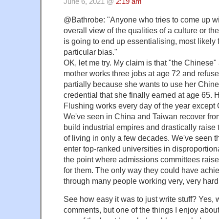
June 6, 2021 @
2:19 am
@Bathrobe: "Anyone who tries to come up wi
overall view of the qualities of a culture or th
is going to end up essentialising, most likely
particular bias."
OK, let me try. My claim is that "the Chinese
mother works three jobs at age 72 and refuses
partially because she wants to use her Chin
credential that she finally earned at age 65. 
Flushing works every day of the year except
We've seen in China and Taiwan recover fro
build industrial empires and drastically raise 
of living in only a few decades. We've seen 
enter top-ranked universities in disproportion
the point where admissions committees raise
for them. The only way they could have achi
through many people working very, very hard
See how easy it was to just write stuff? Yes, w
comments, but one of the things I enjoy about t