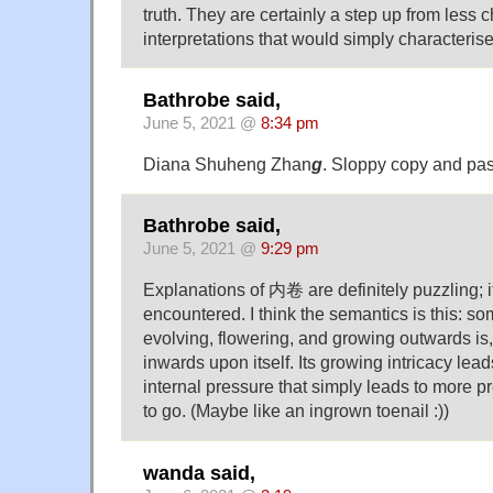
truth. They are certainly a step up from less c
interpretations that would simply characteris
Bathrobe said,
June 5, 2021 @
8:34 pm
Diana Shuheng Zhan
g
. Sloppy copy and pas
Bathrobe said,
June 5, 2021 @
9:29 pm
Explanations of 内卷 are definitely puzzling; it
encountered. I think the semantics is this: s
evolving, flowering, and growing outwards is
inwards upon itself. Its growing intricacy lead
internal pressure that simply leads to more 
to go. (Maybe like an ingrown toenail :))
wanda said,