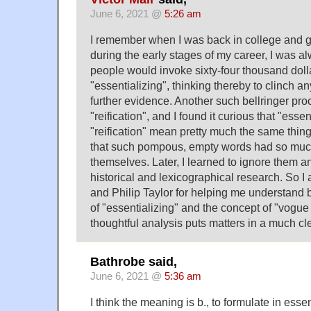
June 6, 2021 @
5:26 am
I remember when I was back in college and 
during the early stages of my career, I was
people would invoke sixty-four thousand doll
"essentializing", thinking thereby to clinch 
further evidence. Another such bellringer pr
"reification", and I found it curious that "esse
"reification" mean pretty much the same thing.
that such pompous, empty words had so muc
themselves. Later, I learned to ignore them 
historical and lexicographical research. So I
and Philip Taylor for helping me understand 
of "essentializing" and the concept of "vogue
thoughtful analysis puts matters in a much cl
Bathrobe said,
June 6, 2021 @
5:36 am
I think the meaning is b., to formulate in essen