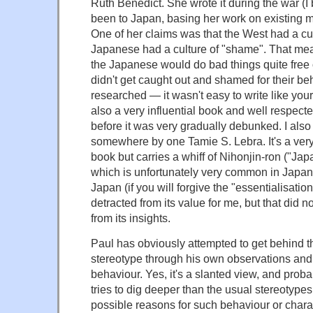
Ruth Benedict. She wrote it during the war (I
been to Japan, basing her work on existing m
One of her claims was that the West had a cult
Japanese had a culture of "shame". That mean
the Japanese would do bad things quite free o
didn't get caught out and shamed for their beh
researched — it wasn't easy to write like your 
also a very influential book and well respecte
before it was very gradually debunked. I als
somewhere by one Tamie S. Lebra. It's a very
book but carries a whiff of Nihonjin-ron ("Ja
which is unfortunately very common in Japan
Japan (if you will forgive the "essentialisation")
detracted from its value for me, but that did n
from its insights.
Paul has obviously attempted to get behind t
stereotype through his own observations and 
behaviour. Yes, it's a slanted view, and probab
tries to dig deeper than the usual stereotypes
possible reasons for such behaviour or charac