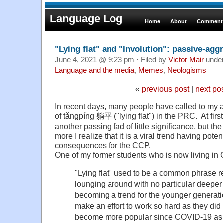
Language Log
Home
About
Comments
"Lying flat" and "Involution": passive-agg
June 4, 2021 @ 9:23 pm · Filed by
Victor Mair
unde
Language and the media
,
Memes
,
Neologisms
«
previous post
|
next po
In recent days, many people have called to my
of tǎngpíng 躺平 ("lying flat") in the PRC. At first 
another passing fad of little significance, but the
more I realize that it is a viral trend having poten
consequences for the CCP.
One of my former students who is now living in
"Lying flat" used to be a common phrase re
lounging around with no particular deeper
becoming a trend for the younger generati
make an effort to work so hard as they did 
become more popular since COVID-19 as m