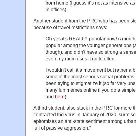
from home (I guess it’s not as intensive a
in offices).
Another student from the PRC who has been stuc
because of travel restrictions says:
Oh yes it's REALLY popular now! A month 
popular among the younger generations (a
though), and didn't have so strong a sense
even my mom uses it quite often.
I wouldn't call it a movement but rather a 
some of the most serious social problems 
been trying to stigmatize it (so far very 
many fun memes online if you do a simple 
and
here
).
A third student, also stuck in the PRC for more t
contracted the virus in January of 2020, surmises t
epitomizes an anti-state sentiment among urba
full of passive aggression."