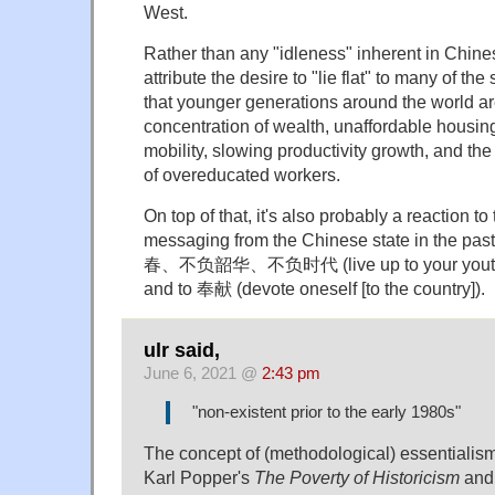
West.
Rather than any "idleness" inherent in Chines
attribute the desire to "lie flat" to many of t
that younger generations around the world ar
concentration of wealth, unaffordable housing
mobility, slowing productivity growth, and th
of overeducated workers.
On top of that, it's also probably a reaction to
messaging from the Chinese state in the pa
春、不负韶华、不负时代 (live up to your youth, li
and to 奉献 (devote oneself [to the country]).
ulr said,
June 6, 2021 @
2:43 pm
"non-existent prior to the early 1980s"
The concept of (methodological) essentialism 
Karl Popper's
The Poverty of Historicism
an