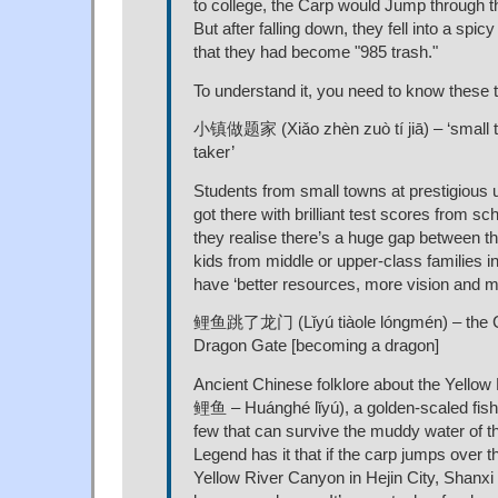
to college, the Carp would Jump through 
But after falling down, they fell into a spic
that they had become "985 trash."
To understand it, you need to know these 
小镇做题家 (Xiǎo zhèn zuò tí jiā) – ‘small t
taker’
Students from small towns at prestigious 
got there with brilliant test scores from sc
they realise there’s a huge gap between 
kids from middle or upper-class families in
have ‘better resources, more vision and m
鲤鱼跳了龙门 (Lǐyú tiàole lóngmén) – the 
Dragon Gate [becoming a dragon]
Ancient Chinese folklore about the Yello
鲤鱼 – Huánghé lǐyú), a golden-scaled fish
few that can survive the muddy water of t
Legend has it that if the carp jumps over 
Yellow River Canyon in Hejin City, Shanxi P