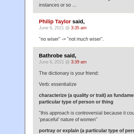
instances or so …
Philip Taylor
said,
June 6, 2021 @
3:35 am
"no wiser" -> "not much wiser".
Bathrobe said,
June 6, 2021 @
3:39 am
The dictionary is your friend:
Verb: essentialize
characterize (a quality or trait) as fundamen
particular type of person or thing
"this approach is controversial because it cou
‘peaceful’ nature of women"
portray or explain (a particular type of per