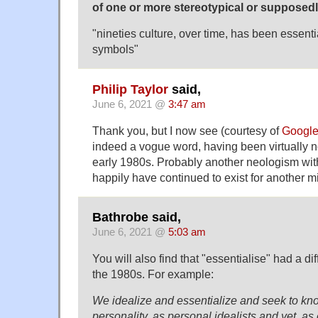
of one or more stereotypical or supposedly 
"nineties culture, over time, has been essenti
symbols"
Philip Taylor
said,
June 6, 2021 @
3:47 am
Thank you, but I now see (courtesy of
Googl
indeed a vogue word, having been virtually no
early 1980s. Probably another neologism wi
happily have continued to exist for another m
Bathrobe said,
June 6, 2021 @
5:03 am
You will also find that "essentialise" had a d
the 1980s. For example:
We idealize and essentialize and seek to kn
personality, as personal idealists and yet, as 