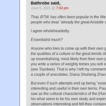
Bathrobe said,
June 5, 2021 @
7:43 pm
That, BTW, has often been popular in the West
people who treat "already the great Aristotle
I agree wholeheartedly.
Essentialist much?
Anyone who tries to come up with their own g
the qualities of a culture or the great trends o
up essentialising, most likely from their own p
you write a series of weighty tomes you will 
(see Toynbee). That is why I left my comment
a couple of anecdotes. Diana Shuheng Zhan s
But even if such attempts end up being "essen
interesting and useful in their own terms. P
saw as the cultural characteristics of the (H
his what seem to be his own study and experi
observations interesting and felt they containe