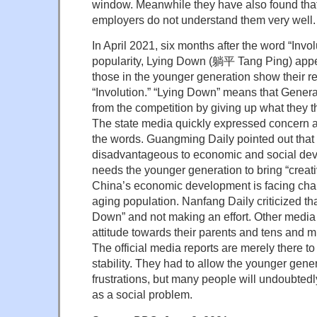
window. Meanwhile they have also found that 
employers do not understand them very well.
In April 2021, six months after the word “Invo
popularity, Lying Down (躺平 Tang Ping) appea
those in the younger generation show their re
“Involution.” “Lying Down” means that Gener
from the competition by giving up what they t
The state media quickly expressed concern
the words. Guangming Daily pointed out that
disadvantageous to economic and social dev
needs the younger generation to bring “creat
China’s economic development is facing cha
aging population. Nanfang Daily criticized that
Down” and not making an effort. Other media c
attitude towards their parents and tens and mi
The official media reports are merely there to
stability. They had to allow the younger gener
frustrations, but many people will undoubted
as a social problem.