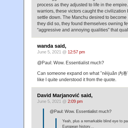
process as they adjusted to life in the empir
warriors, these victors caught the civilizatio
settle down. The Manchu desired to become 
they did so, they found themselves owning fe
“aggressive and annoying qualities” that quali
wanda said,
June 5, 2021 @
12:57 pm
@Paul: Wow. Essentialist much?
Can someone expand on what "nèijuǎn 内卷" 
like I quite understood it from the quote.
David Marjanović said,
June 5, 2021 @
2:09 pm
@Paul: Wow. Essentialist much?
Yeah, plus a remarkable blind eye to par
European history…