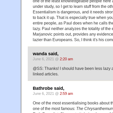
one of the least knowledgeable people here 
under study, so I get to learn stuff from the 
Essentialism is dangerous, and it needs stro
to back it up. That is especially true when y
entire people, as Paul does when he calls t
lazy. Paul neither analyzes the totality of th
Marjanovic points out, provides any evidence
lazier than Europeans. So, I think it's his com
wanda said,
June 6, 2021 @
2:20 am
@SS: Thanks! I should have been less lazy a
linked articles.
Bathrobe said,
June 6, 2021 @
2:59 am
One of the most essentialising books about t
one of the most famous:
The Chrysanthemum