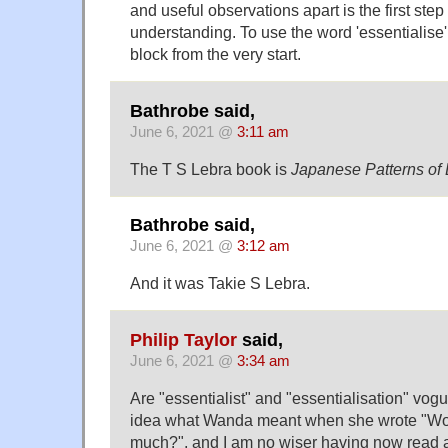
and useful observations apart is the first step
understanding. To use the word 'essentialise' 
block from the very start.
Bathrobe said,
June 6, 2021 @
3:11 am
The T S Lebra book is
Japanese Patterns of
Bathrobe said,
June 6, 2021 @
3:12 am
And it was Takie S Lebra.
Philip Taylor
said,
June 6, 2021 @
3:34 am
Are "essentialist" and "essentialisation" vog
idea what Wanda meant when she wrote "Wow
much?", and I am no wiser having now read a 