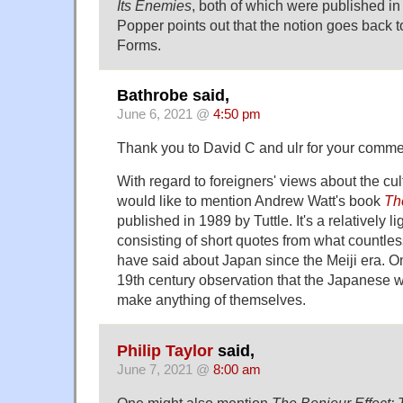
Its Enemies
, both of which were published i
Popper points out that the notion goes back t
Forms.
Bathrobe said,
June 6, 2021 @
4:50 pm
Thank you to David C and ulr for your comme
With regard to foreigners' views about the cult
would like to mention Andrew Watt's book
Th
published in 1989 by Tuttle. It's a relatively 
consisting of short quotes from what countless
have said about Japan since the Meiji era. On
19th century observation that the Japanese w
make anything of themselves.
Philip Taylor
said,
June 7, 2021 @
8:00 am
One might also mention
The Bonjour Effect: