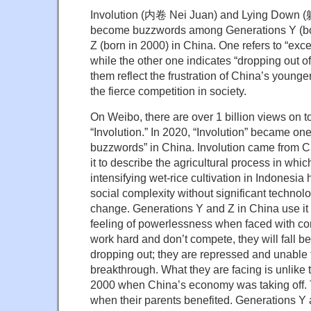
Involution (内卷 Nei Juan) and Lying Down 
become buzzwords among Generations Y (bor
Z (born in 2000) in China. One refers to “exc
while the other one indicates “dropping out of
them reflect the frustration of China’s young
the fierce competition in society.
On Weibo, there are over 1 billion views on to
“Involution.” In 2020, “Involution” became one 
buzzwords” in China. Involution came from C
it to describe the agricultural process in whi
intensifying wet-rice cultivation in Indonesi
social complexity without significant technolog
change. Generations Y and Z in China use it t
feeling of powerlessness when faced with comp
work hard and don’t compete, they will fall b
dropping out; they are repressed and unable
breakthrough. What they are facing is unlike 
2000 when China’s economy was taking off. 
when their parents benefited. Generations Y