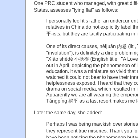
One PRC student who managed, with great diffic
States, assesses "lying flat" as follows:
I personally feel it’s rather an undercurr
relatives in China do not explicitly label 
平-ists, but they are tacitly participating in i
One of its direct causes, nèijuǎn 内卷 (lit., "i
"involution"), is definitely a dire problem r
"Xiǎo shědé 小捨得 (English title: "A Love
out in April, depicting the phenomenon of 
education. It was a miniature so vivid tha
watched it could not bear to have their in
helplessness exposed. I heard that they 
drama on social media, which resulted in it
Apparently we are all wearing the empero
Tǎngpíng
躺平 as a last resort makes me fee
Later the same day, she added:
Perhaps I was being mawkish over stories 
they represent true miseries. Thank you for
have been noticing the phenomenon but wa