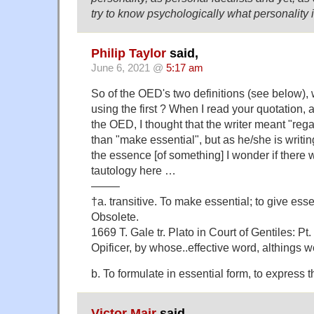
try to know psychologically what personality 
Philip Taylor
said,
June 6, 2021 @
5:17 am
So of the OED's two definitions (see below), 
using the first ? When I read your quotation, 
the OED, I thought that the writer meant "rega
than "make essential", but as he/she is writin
the essence [of something] I wonder if there 
tautology here …
——–
†a. transitive. To make essential; to give ess
Obsolete.
1669 T. Gale tr. Plato in Court of Gentiles: Pt. I
Opificer, by whose..effective word, althings w
b. To formulate in essential form, to express t
Victor Mair
said,