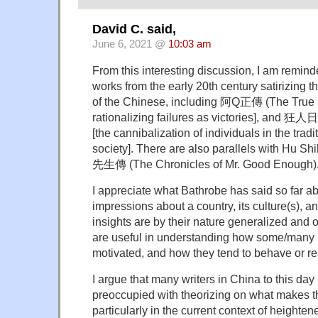
David C. said,
June 6, 2021 @
10:03 am
From this interesting discussion, I am remind
works from the early 20th century satirizing t
of the Chinese, including 阿Q正傳 (The True St
rationalizing failures as victories], and 狂
[the cannibalization of individuals in the trad
society]. There are also parallels with Hu S
先生傳 (The Chronicles of Mr. Good Enough)
I appreciate what Bathrobe has said so far a
impressions about a country, its culture(s), a
insights are by their nature generalized and o
are useful in understanding how some/many i
motivated, and how they tend to behave or re
I argue that many writers in China to this day
preoccupied with theorizing on what makes th
particularly in the current context of heighten