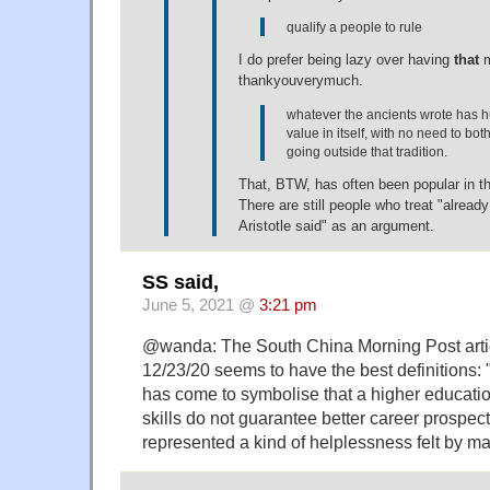
qualify a people to rule
I do prefer being lazy over having
that
m
thankyouverymuch.
whatever the ancients wrote has 
value in itself, with no need to bot
going outside that tradition.
That, BTW, has often been popular in t
There are still people who treat "already
Aristotle said" as an argument.
SS said,
June 5, 2021 @
3:21 pm
@wanda: The South China Morning Post articl
12/23/20 seems to have the best definitions: 
has come to symbolise that a higher educatio
skills do not guarantee better career prospec
represented a kind of helplessness felt by 