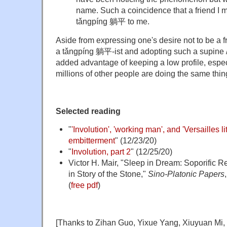
name. Such a coincidence that a friend I 
tǎngpíng
躺平 to me.
Aside from expressing one's desire not to be a f
a
tǎngpíng
躺平-ist and adopting such a supine /
added advantage of keeping a low profile, espe
millions of other people are doing the same thin
Selected reading
"
'Involution', 'working man', and 'Versailles l
embitterment
" (12/23/20)
"
Involution, part 2
" (12/25/20)
Victor H. Mair, "Sleep in Dream: Soporific 
in Story of the Stone,"
Sino-Platonic Papers
(
free pdf
)
[Thanks to Zihan Guo, Yixue Yang, Xiuyuan Mi, 