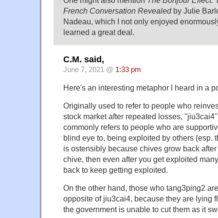
French Conversation Revealed
by Julie Bar
Nadeau, which I not only enjoyed enormously
learned a great deal.
C.M. said,
June 7, 2021 @
1:33 pm
Here's an interesting metaphor I heard in a p
Originally used to refer to people who reinves
stock market after repeated losses, "jiu3cai4" 
commonly refers to people who are supportive 
blind eye to, being exploited by others (esp.
is ostensibly because chives grow back after 
chive, then even after you get exploited many 
back to keep getting exploited.
On the other hand, those who tang3ping2 are
opposite of jiu3cai4, because they are lying fla
the government is unable to cut them as it s