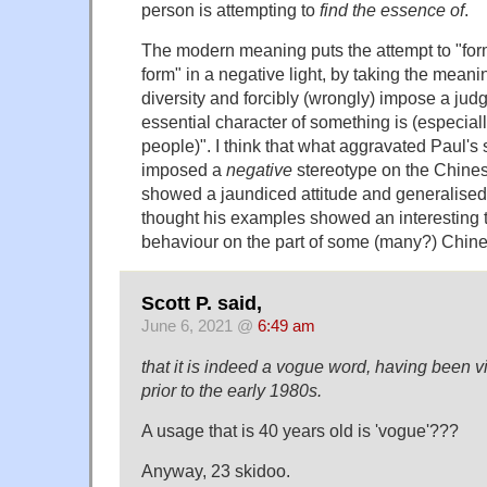
person is attempting to
find the essence of
.
The modern meaning puts the attempt to "form
form" in a negative light, by taking the meani
diversity and forcibly (wrongly) impose a jud
essential character of something is (especial
people)". I think that what aggravated Paul's 
imposed a
negative
stereotype on the Chinese
showed a jaundiced attitude and generalised 
thought his examples showed an interesting t
behaviour on the part of some (many?) Chin
Scott P. said,
June 6, 2021 @
6:49 am
that it is indeed a vogue word, having been vi
prior to the early 1980s.
A usage that is 40 years old is 'vogue'???
Anyway, 23 skidoo.