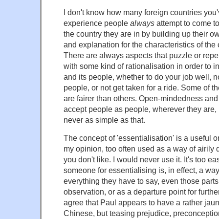
I don't know how many foreign countries you'v
experience people
always
attempt to come to
the country they are in by building up their o
and explanation for the characteristics of the 
There are always aspects that puzzle or rep
with some kind of rationalisation in order to i
and its people, whether to do your job well, n
people, or not get taken for a ride. Some of t
are fairer than others. Open-mindedness and 
accept people as people, wherever they are, is
never as simple as that.
The concept of 'essentialisation' is a useful o
my opinion, too often used as a way of airily
you don't like. I would never use it. It's too ea
someone for essentialising is, in effect, a way 
everything they have to say, even those parts
observation, or as a departure point for furthe
agree that Paul appears to have a rather jaun
Chinese, but teasing prejudice, preconception