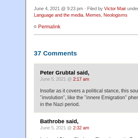
June 4, 2021 @ 9:23 pm · Filed by
Victor Mair
unde
Language and the media
,
Memes
,
Neologisms
Permalink
37 Comments
Peter Grubtal said,
June 5, 2021 @
2:17 am
Insofar as it covers a political stance, this so
"involution", like the "innere Emigration" 
in the Nazi period.
Bathrobe said,
June 5, 2021 @
2:32 am