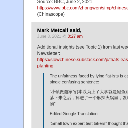
Source: BBC, June 2, 2021
https://www.bbc.com/zhongwen/simp/chine
(Chinascope)
Mark Metcalf said,
June 8, 2021 @
9:27 am
Additional insights (see Topic 1) from last 
Newsletter:
https://slowchinese.substack.com/p/thats-eas
planting
The unfairness faced by lying flat-ists is c
single confusing sentence:
“小镇做题家”们本以为上了大学就是鲤鱼
落下来之后，掉进了一个麻辣火锅里，发现
物”
Edited Google Translation:
"Small town expert test takers" thought t