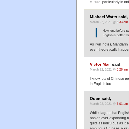
culture, particularly in o
Michael Watts said,
March 22, 2021 @
3:33 am
How long before tw
English is better t
As Twill notes, Mandarin 
even theoretically happe
Victor Mair
said,
March 22, 2021 @
6:28 am
I know lots of Chinese p
in English too.
Ouen said,
March 22, 2021 @
7:01 am
While I agree that Englis
has an ever-expanding ro
quite as ridiculous as it 
ambitious Chinese, a key 