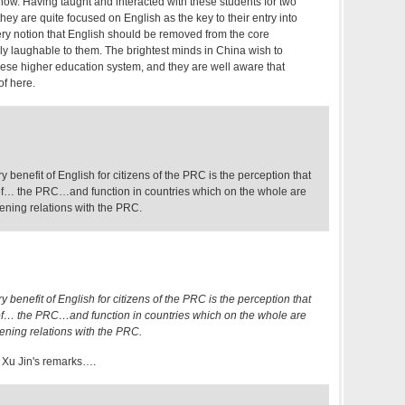
 now. Having taught and interacted with these students for two
they are quite focused on English as the key to their entry into
ery notion that English should be removed from the core
ly laughable to them. The brightest minds in China wish to
ese higher education system, and they are well aware that
 of here.
ry benefit of English for citizens of the PRC is the perception that
t of… the PRC…and function in countries which on the whole are
ening relations with the PRC.
ry benefit of English for citizens of the PRC is the perception that
t of… the PRC…and function in countries which on the whole are
ening relations with the PRC.
f Xu Jin's remarks….