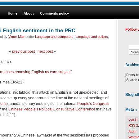
Home
About
Comments policy
i-English sentiment in the PRC
Follow 
led by
Victor Mair
under
Language and computers
,
Language and politics
,
«
previous post
|
next post
»
 source:
Archiv
oposes removing English as core subject
"
[Posts b
[Search 
Times (3/5/21)
ionalistic tabloid, this attack on English is not unexpected, and
Blogrol
ls come up every year around the time of the national meetings of
ions
), annual plenary meetings of the national
People's Congress
f the
Chinese People's Political Consultative Conference
that have
Meta
rch 4-11).
Log in
RSS
2.
Atom
t important? A Chinese lawmaker at the two sessions has proposed
WordP