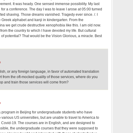
ement. It was heady. One sensed immense possibility. My last
9 for a conference. The day I was to leave I arose at 05:00 turned
ed shaving. Those dreams vanished. Tragedy ever since. /. I
e Greek alphabet and kanji in kindergarten. From the
a we get crude destructive xenophobia like this. I am old now.
 from the country to which I have devoted my life. But cultural
n of potential? That would be the Vision Glorious, a miracle. Best
m
ish, or any foreign language, in favor of automated translation
part from the oft-mocked quality of those services, where do you
op and train those services will come from?
m
t a program in Beijing for undergraduate students who have
various US universities, but are unable to travel to America to
o Covid-19. The courses are in English, and are designed to
ssible, the undergraduate courses that they were supposed to