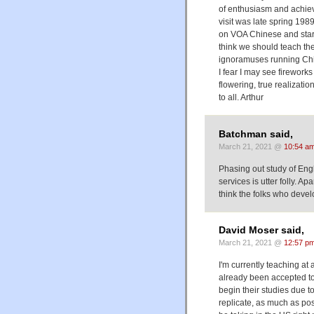
of enthusiasm and achiev
visit was late spring 198
on VOA Chinese and start
think we should teach th
ignoramuses running Chin
I fear I may see fireworks
flowering, true realizatio
to all. Arthur
Batchman said,
March 21, 2021 @
10:54 a
Phasing out study of Engl
services is utter folly. A
think the folks who devel
David Moser said,
March 21, 2021 @
12:57 p
I'm currently teaching a
already been accepted to 
begin their studies due t
replicate, as much as po