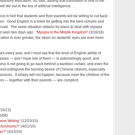
mpulsory education, Xu said, adding that translation is one of the
will die out in the era of artificial intelligence….
e in hell that students and their parents will be willing to cut back
n. Good English is a ticket for getting into the best schools and
abroad. The same situation obtains for plans to deal with myopia
t seen two days ago: "
Myopia in the Middle Kingdom
" (3/16/18).
tion is ever greater; the strain on students' eyes are ever more
s every year, and I must say that the level of English ability of
asses — and I have lots of them — is astonishingly good, and
China is not going to go back behind a bamboo curtain, and even the
not extinguish the burning desire of Chinese citizens, especially
 sources. It simply will not happen, because even the children of the
s — together with their parents — are complicit.
3/16/13)
5/06)
ese Writing
" (12/23/10)
r Acronyms?
" (4/21/10)
er?
" (4/15/10)