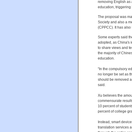
removing English as 
education, triggerin
The proposal was mad
Society and also a m
(CPPCC). It has also
Some experts said the
adopted, as China's i
to share views and te
the majority of Chines
education.
"In the compulsory e
no longer be set as 
should be removed as
said.
Xu believes the amoun
commensurate results
10 percent of students
percent of college gr
Instead, smart device
translation services 