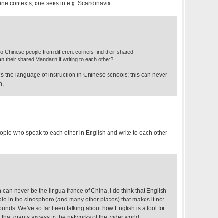
nline contexts, one sees in e.g. Scandinavia.
o Chinese people from different corners find their shared
han their shared Mandarin if writing to each other?
is the language of instruction in Chinese schools; this can never
n.
eople who speak to each other in English and write to each other
h can never be the lingua france of China, I do think that English
le in the sinosphere (and many other places) that makes it not
sounds. We've so far been talking about how English is a tool for
that grants access to the networks of the wider world