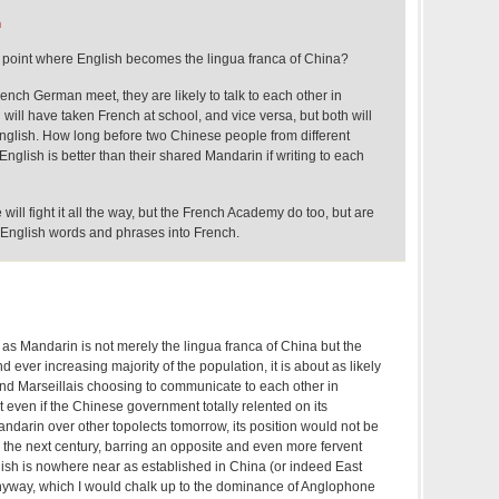
m
he point where English becomes the lingua franca of China?
nch German meet, they are likely to talk to each other in
will have taken French at school, and vice versa, but both will
nglish. How long before two Chinese people from different
English is better than their shared Mandarin if writing to each
will fight it all the way, but the French Academy do too, but are
f English words and phrases into French.
 Mandarin is not merely the lingua franca of China but the
d ever increasing majority of the population, it is about as likely
nd Marseillais choosing to communicate to each other in
at even if the Chinese government totally relented on its
darin over other topolects tomorrow, its position would not be
 the next century, barring an opposite and even more fervent
lish is nowhere near as established in China (or indeed East
 anyway, which I would chalk up to the dominance of Anglophone