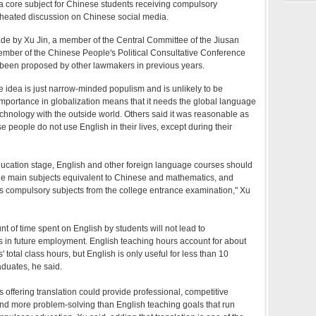
a core subject for Chinese students receiving compulsory
g heated discussion on Chinese social media.
e by Xu Jin, a member of the Central Committee of the Jiusan
ember of the Chinese People's Political Consultative Conference
 been proposed by other lawmakers in previous years.
 idea is just narrow-minded populism and is unlikely to be
mportance in globalization means that it needs the global language
chnology with the outside world. Others said it was reasonable as
e people do not use English in their lives, except during their
ducation stage, English and other foreign language courses should
the main subjects equivalent to Chinese and mathematics, and
 compulsory subjects from the college entrance examination," Xu
t of time spent on English by students will not lead to
 in future employment. English teaching hours account for about
' total class hours, but English is only useful for less than 10
aduates, he said.
s offering translation could provide professional, competitive
and more problem-solving than English teaching goals that run