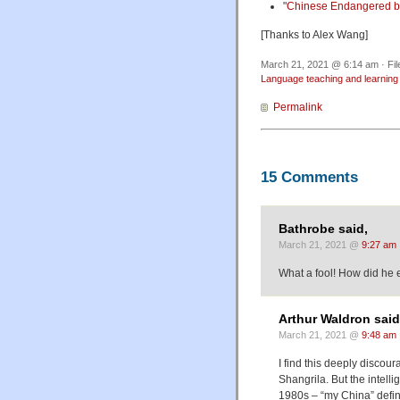
"
Chinese Endangered b
[Thanks to Alex Wang]
March 21, 2021 @ 6:14 am · Fi
Language teaching and learning
Permalink
15 Comments
Bathrobe said,
March 21, 2021 @
9:27 am
What a fool! How did he
Arthur Waldron said
March 21, 2021 @
9:48 am
I find this deeply discou
Shangrila. But the intelli
1980s – “my China” defin