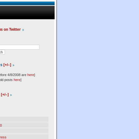
us on Twitter
es
[+/–]
efore 4/8/2008 are
here
]
old posts
here
]
l
[+/–]
0
ress