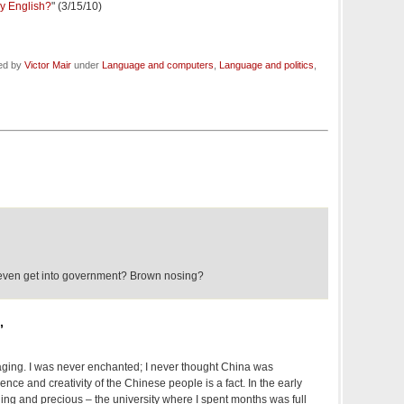
y English?
" (3/15/10)
led by
Victor Mair
under
Language and computers
,
Language and politics
,
 even get into government? Brown nosing?
,
raging. I was never enchanted; I never thought China was
gence and creativity of the Chinese people is a fact. In the early
ing and precious – the university where I spent months was full