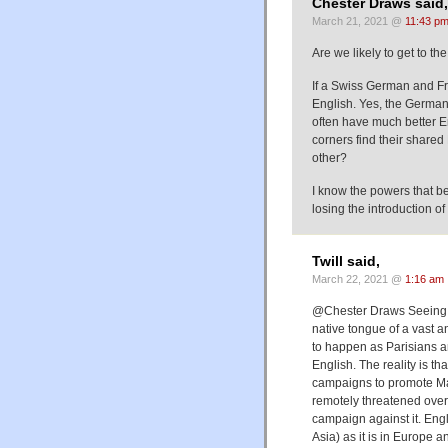
Chester Draws said,
March 21, 2021 @
11:43 p
Are we likely to get to t
If a Swiss German and Fre
English. Yes, the German 
often have much better E
corners find their shared 
other?
I know the powers that be 
losing the introduction o
Twill said,
March 22, 2021 @
1:16 am
@Chester Draws Seeing as
native tongue of a vast an
to happen as Parisians a
English. The reality is th
campaigns to promote Man
remotely threatened over
campaign against it. Eng
Asia) as it is in Europe