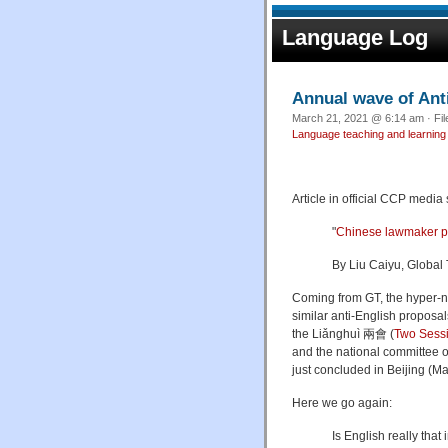
Language Log
Annual wave of Ant
March 21, 2021 @ 6:14 am · Fi
Language teaching and learning
Article in official CCP media
"
Chinese lawmaker pr
By
Liu Caiyu, Global 
Coming from GT, the hyper-nat
similar anti-English proposa
the L
iǎnghuì
兩會 (
Two Sess
and the national committee o
just concluded in Beijing (Ma
Here we go again:
Is English really tha