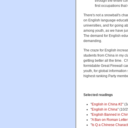
through the entire co
first occupations that 
There's not a snowball's chanc
on English language educatio
universities, and for going 
among youth, as we have jus
The demand for English educa
demanding.
The craze for English increase
students from China in my cl
getting better all the time. 
formidable Great Firewall can
youth, for global information
highest ranking Party member
Selected readings
"
English in China #2
" (
"
English in China
" (10/2
"
English Banned in Chin
"
A Ban on Roman Lette
"
Is Q a Chinese Charact