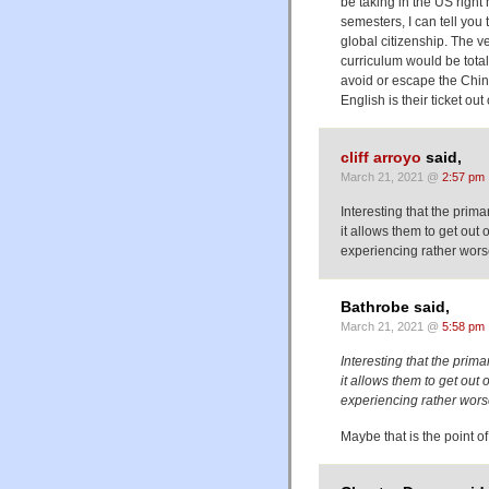
be taking in the US right
semesters, I can tell you 
global citizenship. The v
curriculum would be total
avoid or escape the Chin
English is their ticket out
cliff arroyo
said,
March 21, 2021 @
2:57 pm
Interesting that the prima
it allows them to get ou
experiencing rather wors
Bathrobe said,
March 21, 2021 @
5:58 pm
Interesting that the prima
it allows them to get ou
experiencing rather wors
Maybe that is the point o