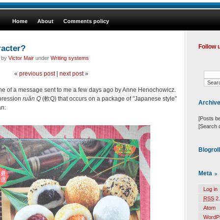
Home
About
Comments policy
racter?
Follow 
d by
Victor Mair
under
Writing systems
«
previous post
|
next post
»
t line of a message sent to me a few days ago by Anne Henochowicz.
pression
ruǎn Q
(軟Q) that occurs on a package of "Japanese style"
Archiv
an:
[Posts b
[Search 
Blogrol
Meta
Log in
RSS
2.
Atom
WordP