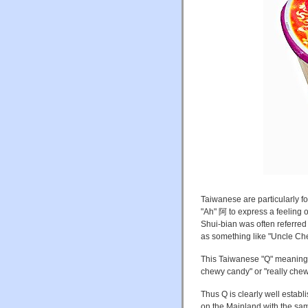
Taiwanese are particularly fo
"Ah" 阿 to express a feeling 
Shui-bian was often referred
as something like "Uncle Ch
This Taiwanese "Q" meaning 
chewy candy" or "really chewy
Thus Q is clearly well estab
on the Mainland with the sa