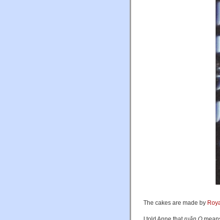
The cakes are made by
Roya
I told Anne that
ruǎn Q
means 