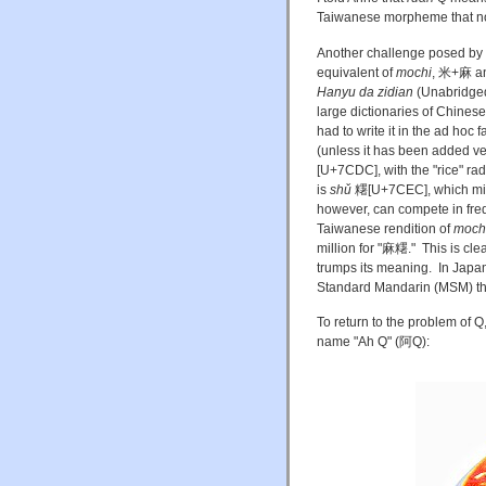
Taiwanese morpheme that no 
Another challenge posed by t
equivalent of
mochi
, 米+麻 an
Hanyu da zidian
(Unabridged 
large dictionaries of Chinese 
had to write it in the ad ho
(unless it has been added ver
[U+7CDC], with the "rice" rad
is
shǔ
糬[U+7CEC], which mig
however, can compete in fr
Taiwanese rendition of
moch
million for "麻糬." This is cle
trumps its meaning. In Jap
Standard Mandarin (MSM) t
To return to the problem of Q
name "Ah Q" (阿Q):