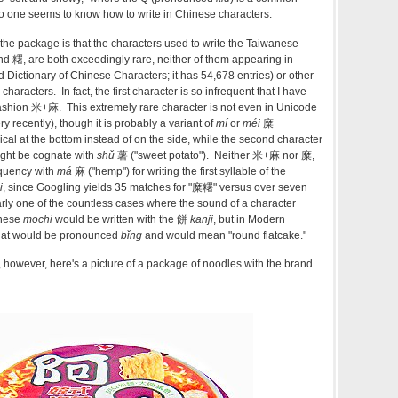
one seems to know how to write in Chinese characters.
he package is that the characters used to write the Taiwanese
d 糬, are both exceedingly rare, neither of them appearing in
Dictionary of Chinese Characters; it has 54,678 entries) or other
characters. In fact, the first character is so infrequent that I have
c fashion 米+麻. This extremely rare character is not even in Unicode
y recently), though it is probably a variant of
mí
or
méi
糜
ical at the bottom instead of on the side, while the second character
ht be cognate with
shǔ
薯 ("sweet potato"). Neither 米+麻 nor 糜,
equency with
má
麻 ("hemp") for writing the first syllable of the
i
, since Googling yields 35 matches for "糜糬" versus over seven
arly one of the countless cases where the sound of a character
anese
mochi
would be written with the 餅
kanji
, but in Modern
hat would be pronounced
bǐng
and would mean "round flatcake."
, however, here's a picture of a package of noodles with the brand