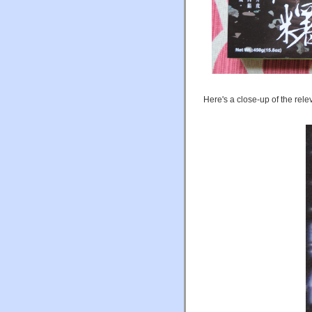
Here's a close-up of the relev