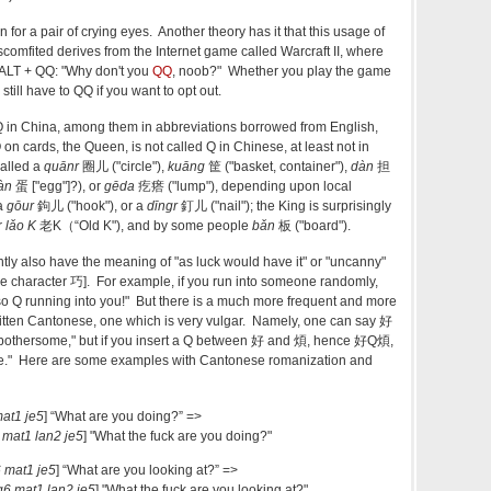
 for a pair of crying eyes. Another theory has it that this usage of
scomfited derives from the Internet game called Warcraft II, where
 ALT + QQ: "Why don't you
QQ
, noob?" Whether you play the game
still have to QQ if you want to opt out.
f Q in China, among them in abbreviations borrowed from English,
on cards, the Queen, is not called Q in Chinese, at least not in
called a
quānr
圈儿 ("circle"),
kuāng
筐 ("basket, container"),
dàn
担
àn
蛋 ["egg"]?), or
gēda
疙瘩 ("lump"), depending upon local
 a
gōur
鉤儿 ("hook"), or a
dīngr
釘儿 ("nail"); the King is surprisingly
r
lǎo K
老K（“Old K"), and by some people
bǎn
板 ("board").
ly also have the meaning of "as luck would have it" or "uncanny"
 the character 巧]. For example, if you run into someone randomly,
o Q running into you!" But there is a much more frequent and more
itten Cantonese, one which is very vulgar. Namely, one can say 好
bothersome," but if you insert a Q between 好 and 煩, hence 好Q煩,
me." Here are some examples with Cantonese romanization and
at1 je5
] “What are you doing?” =>
 mat1 lan2 je5
] "What the fuck are you doing?"
 mat1 je5
] “What are you looking at?” =>
6 mat1 lan2 je5
] "What the fuck are you looking at?"