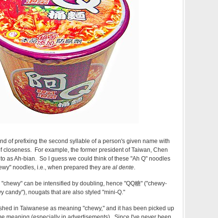
nd of prefixing the second syllable of a person's given name with
of closeness. For example, the former president of Taiwan, Chen
 to as Ah-bian. So I guess we could think of these "Ah Q" noodles
ewy" noodles, i.e., when prepared they are
al dente
.
"chewy" can be intensified by doubling, hence
"QQ糖"
("chewy-
 candy"), nougats that are also styled "mini-Q."
lished in Taiwanese as meaning "chewy," and it has been picked up
me meaning (especially in advertisements). Since I've never been