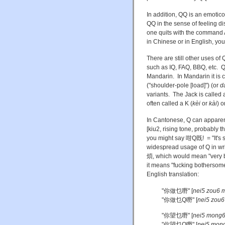
In addition, QQ is an emoticon
QQ in the sense of feeling di
one quits with the command
in Chinese or in English, you 
There are still other uses o
such as IQ, FAQ, BBQ, etc. Q 
Mandarin. In Mandarin it is 
("shoulder-pole [load]") (or
d
variants. The Jack is called
often called a K (
kèi
or
kài
) o
In Cantonese, Q can apparent
[kiu2, rising tone, probably
you might say 咁Q既! = "It's s
widespread usage of Q in wr
煩, which would mean "very 
it means "fucking botherso
English translation:
"你做乜嘢" [
nei5 zou6 m
"你做乜Q嘢" [
nei5 zou6
"你望乜嘢" [
nei5 mong6
"你望乜Q嘢" [
nei5 mong