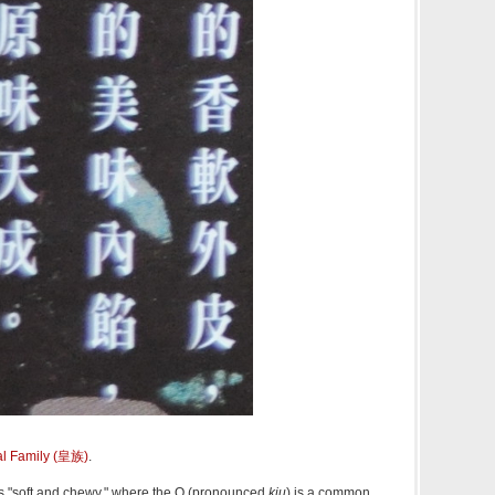
l Family (皇族)
.
"soft and chewy," where the Q (pronounced
kiu
) is a common