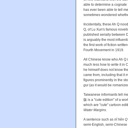
able to determine a cognate 
has ever been able to tell m
sometimes wondered whether 
Incidentally, these Ah Q nood
Q, of Lu Xun's famous novella
published serially between 
is arguably the most influent
the first work of fiction writ
Fourth Movement in 1919.
All Chinese know who Ah Q is
much less how to write it in
he himself does not know the 
came from, including that it
figures prominently in the s
gui
(as it would be romanized
Taiwanese informants tell me
版 is a "cute edition" of a wor
which are "cute" cartoon edi
Water Margins
.
A sentence such as
nǐ hěn Q
semi-English, semi-Chinese 