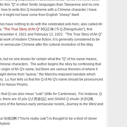
for this "Q" in other Sinitic languages than Taiwanese and no one
e how to write this Q morpheme with a Chinese character, I have
it might not have come from English "chewy" itself.
les have nothing to do with the celebrated anti-hero, also called Ah
, "
The True Story of Ah Q
" 阿Q正傳 ("Ā Q Zhèngzhuàn"), first
December 4, 1921 and February 12, 1922. "The True Story of Ah Q"
ial work of modern Chinese fiction; it is generally considered to be
ten in vernacular Chinese after the cultural revolution of the May
, but no one knows for certain what the "Q" of his name means,
 Chinese characters. The author begins the story by confessing that
origin of Ah Q's name, but there are various theories of where it
 might derive from "queue," the Manchu-imposed hairstyle which
tory. Lu Xun tells us that the Q of Ah Q's name should be pronounced
 in Hanyu Pinyin).
 that Q can also mean "cute" (ditto for Cantonese). For instance, Q
k; there are
Xī yóu Q jì
西遊Q記 and
Shǔihǔ Q zhuàn
水滸Q傳,
tions of the famous early vernacular novels,
Journey to the West
and
 a!
你很Q啊 ("You're really cute") is thought to be a kind of clever
hybrid.