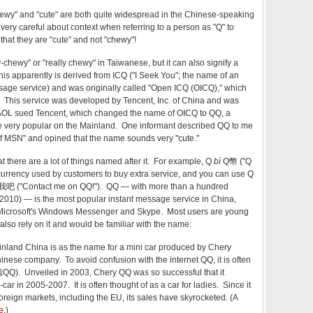
hewy" and "cute" are both quite widespread in the Chinese-speaking
very careful about context when referring to a person as "Q" to
that they are "cute" and not "chewy"!
ewy" or "really chewy" in Taiwanese, but it can also signify a
his apparently is derived from ICQ ("I Seek You"; the name of an
sage service) and was originally called "Open ICQ (OICQ)," which
. This service was developed by Tencent, Inc. of China and was
 AOL sued Tencent, which changed the name of OICQ to QQ, a
 very popular on the Mainland. One informant described QQ to me
of MSN" and opined that the name sounds very "cute."
t there are a lot of things named after it. For example, Q
bì
Q幣 ("Q
 currency used by customers to buy extra service, and you can use Q
 我吧 ("Contact me on QQ!"). QQ — with more than a hundred
, 2010) — is the most popular instant message service in China,
Microsoft's Windows Messenger and Skype. Most users are young
also rely on it and would be familiar with the name.
nland China is as the name for a mini car produced by Chery
nese company. To avoid confusion with the internet QQ, it is often
QQ). Unveiled in 2003, Chery QQ was so successful that it
car in 2005-2007. It is often thought of as a car for ladies. Since it
oreign markets, including the EU, its sales have skyrocketed. (A
e
.)