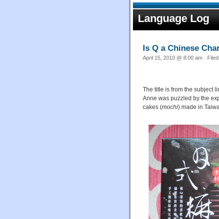
Language Log
Is Q a Chinese Cha
April 15, 2010 @ 8:00 am · File
The title is from the subjec
Anne was puzzled by the ex
cakes (
mochi
) made in Taiw