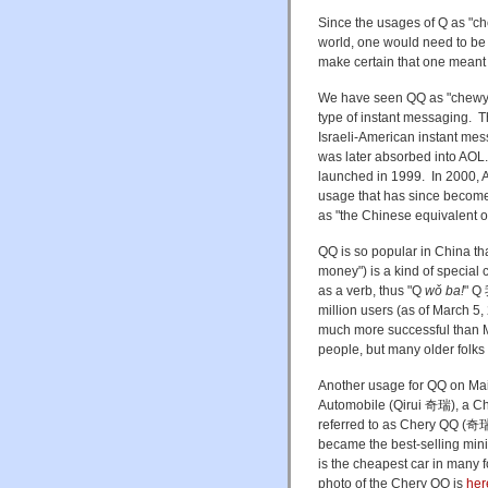
Since the usages of Q as "c
world, one would need to be 
make certain that one meant 
We have seen QQ as "chewy-ch
type of instant messaging. T
Israeli-American instant mes
was later absorbed into AOL
launched in 1999. In 2000,
usage that has since become
as "the Chinese equivalent 
QQ is so popular in China tha
money") is a kind of special
as a verb, thus "Q
wǒ ba!
" Q
million users (as of March 5
much more successful than 
people, but many older folks 
Another usage for QQ on Mai
Automobile (Qirui 奇瑞), a Chi
referred to as Chery QQ (奇瑞
became the best-selling mini-
is the cheapest car in many f
photo of the Chery QQ is
her