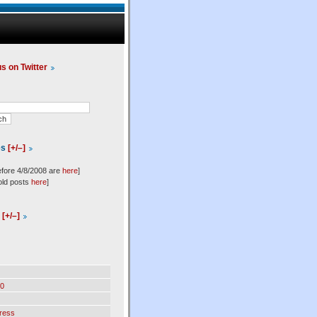
us on Twitter
es
[+/–]
efore 4/8/2008 are
here
]
old posts
here
]
l
[+/–]
0
ress