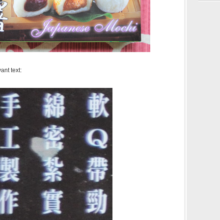
ant text: