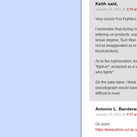
Keith said,
January 18, 2021 @
3:29 a
Very clearly Foo Fighter
I remember that during m
lettering on products, esp
lesser degree; Suzi Wan p
not so exaggerated as in 
brushstrokes).
As to the hyphenation, fo
"fight-er"; analysed as a 
who fights".
On the sake label, I think
pseudograph would have 
difficult to read.
Antonio L. Banderas
January 18, 2021 @
4:37 a
On point
https://www.phon.ucl.ac.u