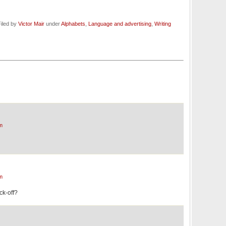
iled by
Victor Mair
under
Alphabets
,
Language and advertising
,
Writing
m
m
ock-off?