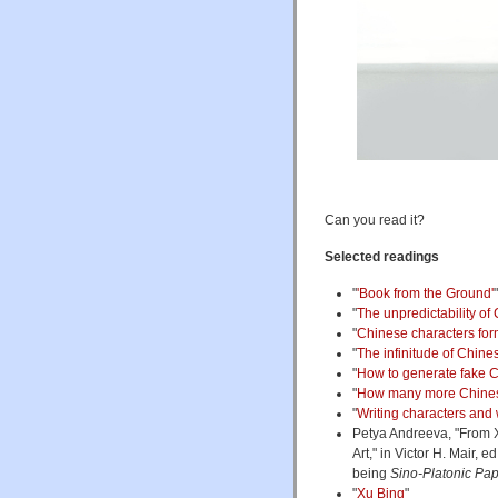
Can you read it?
Selected readings
"
'Book from the Ground'
"
The unpredictability of
"
Chinese characters form
"
The infinitude of Chine
"
How to generate fake C
"
How many more Chines
"
Writing characters and w
Petya Andreeva, "From X
Art," in Victor H. Mair, ed
being
Sino-Platonic Pa
"
Xu Bing
"