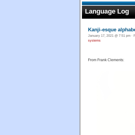
Language Log
Kanji-esque alphabe
January 17, 2021 @ 7:51 pm · F
systems
From Frank Clements: