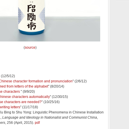
(
source
)
" (12/5/12)
 Chinese character formation and pronunciation
" (2/6/12)
ed from letters of the alphabet
" (8/20/14)
se characters
" (9/9/20)
hinese characters automatically
" (12/30/15)
e characters are needed?
" (10/25/16)
riting letters
" (11/17/18)
u Bing to Shu Yong: Linguistic Phenomena in Chinese Installation
.,
Language and Ideology in Nationalist and Communist China
,
pers
, 256 (April, 2015).
pdf