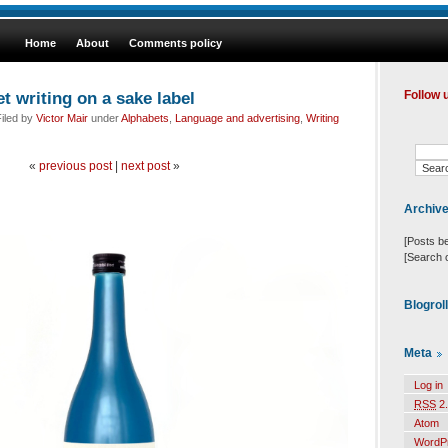
Home
About
Comments policy
t writing on a sake label
Follow 
iled by
Victor Mair
under
Alphabets
,
Language and advertising
,
Writing
«
previous post
|
next post
»
Archiv
[Posts b
[Search 
Blogrol
Meta
Log in
RSS
2.
Atom
WordP