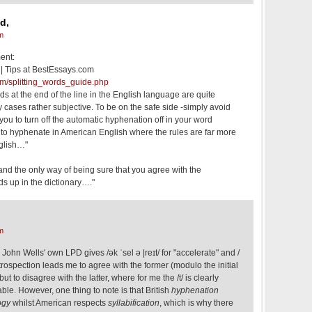
d,
m
ent:
 | Tips at BestEssays.com
om/splitting_words_guide.php
rds at the end of the line in the English language are quite
cases rather subjective. To be on the safe side -simply avoid
ou to turn off the automatic hyphenation off in your word
y to hyphenate in American English where the rules are far more
nglish…"
 and the only way of being sure that you agree with the
rds up in the dictionary…."
m
John Wells' own LPD gives /ək ˈsel ə |reɪt/ for "accelerate" and /
. Introspection leads me to agree with the former (modulo the initial
ut to disagree with the latter, where for me the /t/ is clearly
ble. However, one thing to note is that British
hyphenation
ogy
whilst American respects
syllabification
, which is why there