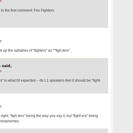
m
in the first comment: Foo Fighters
m
 up the syllables of "fighters" as *"figh-ters".
 said,
m
ers" is what I'd expected – do L1 speakers feel it should be "fight-
m
 right, "figh-ters" being the way you say it, but "fight-ers" being
e morphemes.