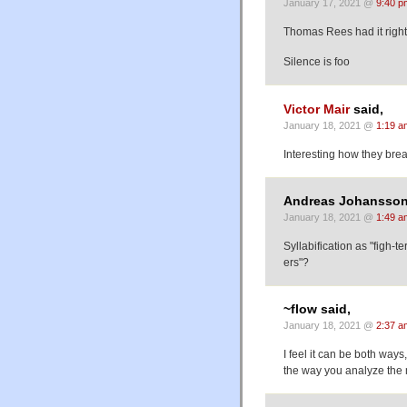
January 17, 2021 @
9:40 p
Thomas Rees had it right 
Silence is foo
Victor Mair
said,
January 18, 2021 @
1:19 a
Interesting how they break
Andreas Johansson
January 18, 2021 @
1:49 a
Syllabification as "figh-t
ers"?
~flow said,
January 18, 2021 @
2:37 a
I feel it can be both ways,
the way you analyze th