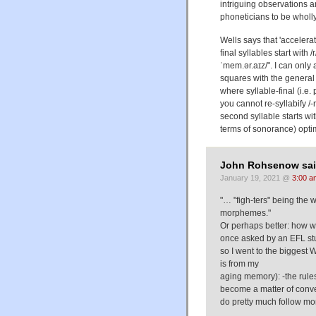
intriguing observations 
phoneticians to be wholly
Wells says that 'accelerat
final syllables start with /
ˈmem.ər.aɪz/". I can only
squares with the general 
where syllable-final (i.e. 
you cannot re-syllabify /-r.
second syllable starts wit
terms of sonorance) opti
John Rohsenow sai
January 19, 2021 @
3:00 a
"… "figh-ters" being the 
morphemes."
Or perhaps better: how we 
once asked by an EFL stude
so I went to the biggest W
is from my
aging memory): -the rules
become a matter of conven
do pretty much follow mo