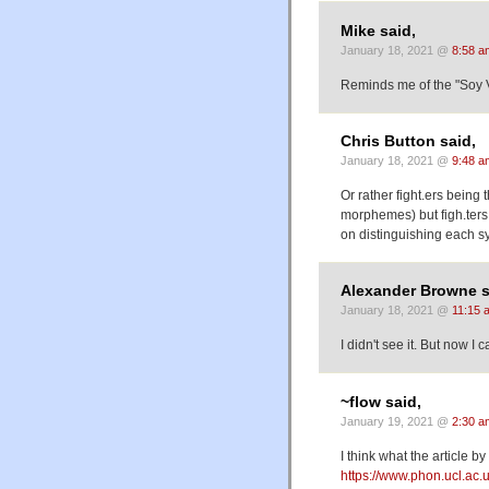
Mike said,
January 18, 2021 @
8:58 a
Reminds me of the "Soy 
Chris Button said,
January 18, 2021 @
9:48 a
Or rather fight.ers being 
morphemes) but figh.ters 
on distinguishing each s
Alexander Browne s
January 18, 2021 @
11:15 
I didn't see it. But now I c
~flow said,
January 19, 2021 @
2:30 a
I think what the article by
https://www.phon.ucl.ac.u