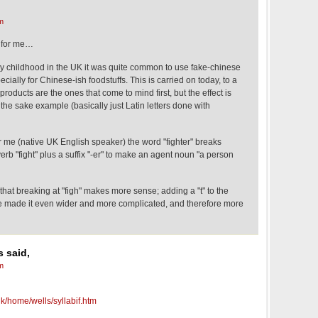
m
s for me…
y childhood in the UK it was quite common to use fake-chinese
ecially for Chinese-ish foodstuffs. This is carried on today, to a
roducts are the ones that come to mind first, but the effect is
the sake example (basically just Latin letters done with
r me (native UK English speaker) the word "fighter" breaks
verb "fight" plus a suffix "-er" to make an agent noun "a person
 that breaking at "figh" makes more sense; adding a "t" to the
made it even wider and more complicated, and therefore more
 said,
m
k/home/wells/syllabif.htm