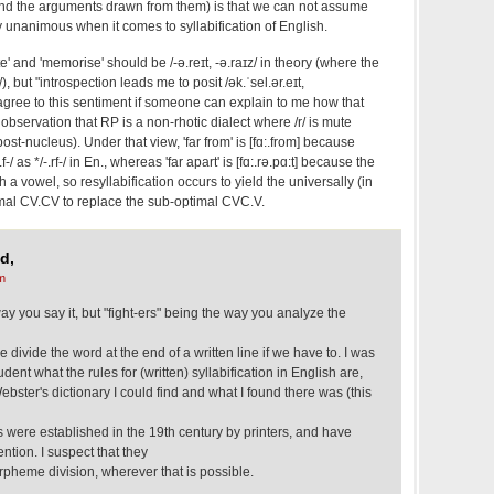
and the arguments drawn from them) is that we can not assume
 unanimous when it comes to syllabification of English.
e' and 'memorise' should be /‑ə.reɪt, ‑ə.raɪz/ in theory (where the
r/), but "introspection leads me to posit /ək.ˈsel.ər.eɪt,
 agree to this sentiment if someone can explain to me how that
observation that RP is a non-rhotic dialect where /r/ is mute
post-nucleus). Under that view, 'far from' is [fɑ:.from] because
f-/ as */-.rf-/ in En., whereas 'far apart' is [fɑ:.rə.pɑ:t] because the
h a vowel, so resyllabification occurs to yield the universally (in
mal CV.CV to replace the sub-optimal CVC.V.
d,
m
way you say it, but "fight-ers" being the way you analyze the
divide the word at the end of a written line if we have to. I was
nt what the rules for (written) syllabification in English are,
ebster's dictionary I could find and what I found there was (this
 were established in the 19th century by printers, and have
tion. I suspect that they
rpheme division, wherever that is possible.