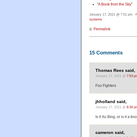
"
A Book from the Sky
"
January 17, 2021 @ 7:51 pm · F
systems
Permalink
15 Comments
Thomas Rees said,
January 17, 2021 @
7:53 p
Foo Fighters
jhholland said,
January 17, 2021 @
8:30 p
Is it Xu Bing, or is it a kn
cameron said,