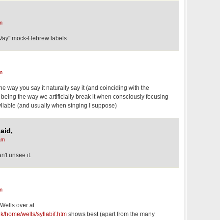
m
Vay" mock-Hebrew labels
m
the way you say it naturally say it (and coinciding with the
being the way we artificially break it when consciously focusing
yllable (and usually when singing I suppose)
aid,
am
an't unsee it.
m
 Wells over at
k/home/wells/syllabif.htm
shows best (apart from the many