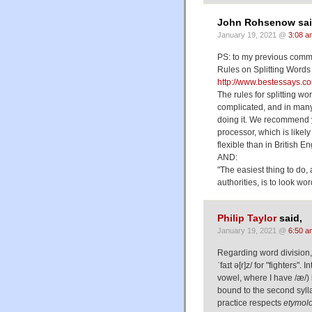
John Rohsenow sai
January 19, 2021 @
3:08 a
PS: to my previous comm
Rules on Splitting Words
http://www.bestessays.c
The rules for splitting wo
complicated, and in many 
doing it. We recommend y
processor, which is likel
flexible than in British E
AND:
"The easiest thing to do,
authorities, is to look wo
Philip Taylor
said,
January 19, 2021 @
6:50 a
Regarding word division, 
ˈfaɪt ə[r]z/ for "fighters"
vowel, where I have /æ/) b
bound to the second sylla
practice respects
etymol