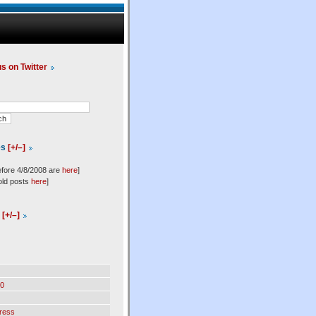
us on Twitter
es
[+/–]
efore 4/8/2008 are
here
]
old posts
here
]
l
[+/–]
0
ress