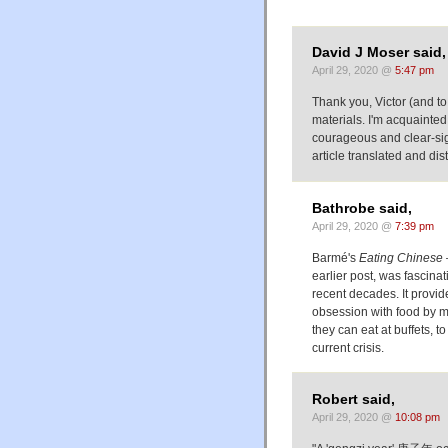
David J Moser said,
April 29, 2020 @
5:47 pm
Thank you, Victor (and to
materials. I'm acquainted
courageous and clear-sigh
article translated and dis
Bathrobe said,
April 29, 2020 @
7:39 pm
Barmé's
Eating Chinese 
earlier post, was fascina
recent decades. It provi
obsession with food by m
they can eat at buffets, to
current crisis.
Robert said,
April 29, 2020 @
10:08 pm