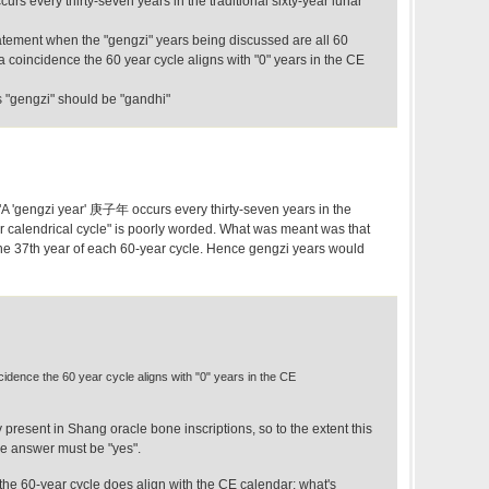
rs every thirty-seven years in the traditional sixty-year lunar
tatement when the "gengzi" years being discussed are all 60
t a coincidence the 60 year cycle aligns with "0" years in the CE
s "gengzi" should be "gandhi"
 "A 'gengzi year' 庚子年 occurs every thirty-seven years in the
nar calendrical cycle" is poorly worded. What was meant was that
the 37th year of each 60-year cycle. Hence gengzi years would
incidence the 60 year cycle aligns with "0" years in the CE
y present in Shang oracle bone inscriptions, so to the extent this
he answer must be "yes".
 the 60-year cycle does align with the CE calendar; what's