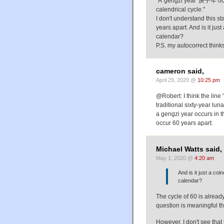
"A 'gengzi year' 庚子年 occu
calendrical cycle."
I don't understand this s
years apart. And is it jus
calendar?
P.S. my autocorrect think
cameron said,
April 29, 2020 @
10:25 pm
@Robert: I think the line
traditional sixty-year lu
a gengzi year occurs in 
occur 60 years apart.
Michael Watts said,
May 1, 2020 @
4:20 am
And is it just a co
calendar?
The cycle of 60 is alread
question is meaningful t
However, I don't see that