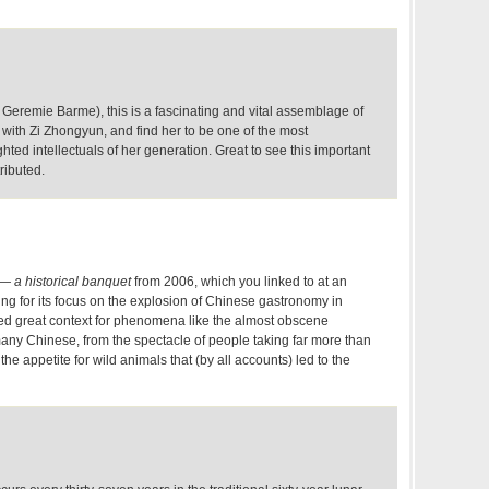
 Geremie Barme), this is a fascinating and vital assemblage of
 with Zi Zhongyun, and find her to be one of the most
ted intellectuals of her generation. Great to see this important
tributed.
— a historical banquet
from 2006, which you linked to at an
ting for its focus on the explosion of Chinese gastronomy in
ded great context for phenomena like the almost obscene
any Chinese, from the spectacle of people taking far more than
 the appetite for wild animals that (by all accounts) led to the