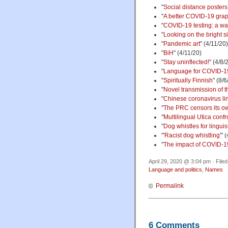
"
Social distance posters 
"
A better COVID-19 gra
"
COVID-19 testing: a wa
"
Looking on the bright s
"
Pandemic art
" (4/11/20)
"
BiH
" (4/11/20)
"
Stay uninflected!
" (4/8/
"
Language for COVID-1
"
Spiritually Finnish
" (8/6
"
Novel transmission of t
"
Chinese coronavirus lin
"
The PRC censors its o
"
Multilingual Utica con
"
Dog whistles for linguis
"
'Racist dog whistling'
" 
"
The impact of COVID-1
April 29, 2020 @ 3:04 pm · File
Language and politics
,
Names
Permalink
6 Comments