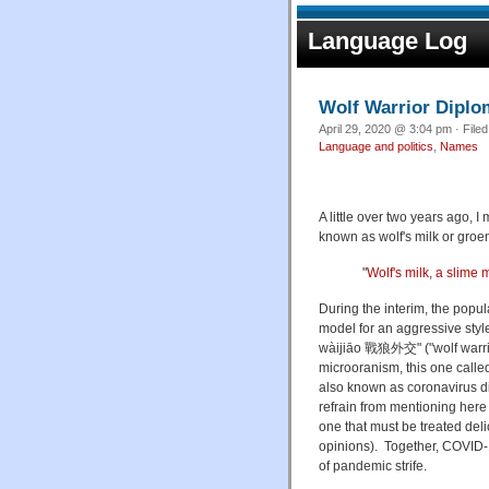
Language Log
Wolf Warrior Dipl
April 29, 2020 @ 3:04 pm · File
Language and politics
,
Names
A little over two years ago, 
known as wolf's milk or groen
"
Wolf's milk, a slime
During the interim, the popul
model for an aggressive styl
wàijiāo 戰狼外交" ("wolf warrior
microoranism, this one call
also known as
coronavirus d
refrain from mentioning here f
one that must be treated delic
opinions). Together, COVID
of pandemic strife.