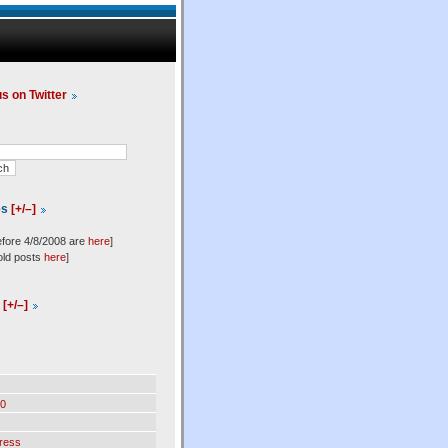
us on Twitter
es
[+/–]
efore 4/8/2008 are
here
]
old posts
here
]
l
[+/–]
0
ress