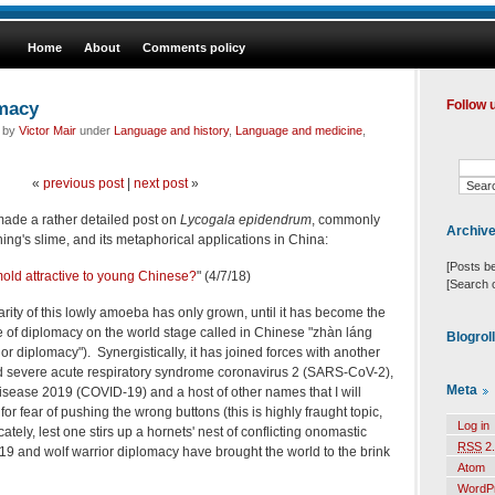
Home
About
Comments policy
omacy
Follow 
d by
Victor Mair
under
Language and history
,
Language and medicine
,
«
previous post
|
next post
»
I made a rather detailed post on
Lycogala epidendrum
, commonly
Archiv
ing's slime, and its metaphorical applications in China:
[Posts b
 mold attractive to young Chinese?
" (4/7/18)
[Search 
arity of this lowly amoeba has only grown, until it has become the
e of diplomacy on the world stage called in Chinese "zhàn láng
Blogrol
 diplomacy"). Synergistically, it has joined forces with another
ed
severe acute respiratory syndrome coronavirus 2 (SARS-CoV-2),
Meta
isease 2019 (COVID-19) and a host of other names that I will
or fear of pushing the wrong buttons (this is highly fraught topic,
Log in
ately, lest one stirs up a hornets' nest of conflicting onomastic
RSS
2.
-19 and
wolf warrior diplomacy have brought the world to the brink
Atom
WordP