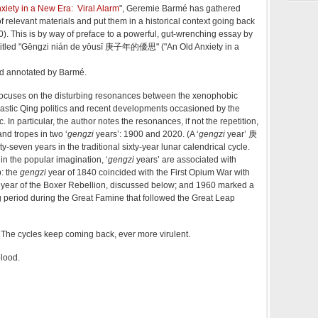
iety in a New Era: Viral Alarm
", Geremie Barmé has gathered
 relevant materials and put them in a historical context going back
. This is by way of preface to a powerful, gut-wrenching essay by
tled "
Gēngzi nián de yōusī 庚子年的優思" ("An Old Anxiety in a
nd annotated by Barmé.
focuses on the disturbing resonances between the xenophobic
nastic Qing politics and recent developments occasioned by the
In particular, the author notes the resonances, if not the repetition,
and tropes in two ‘
gengzi
years’: 1900 and 2020. (A ‘
gengzi
year’ 庚
-seven years in the traditional sixty-year lunar calendrical cycle.
in the popular imagination, ‘
gengzi
years’ are associated with
p: the
gengzi
year of 1840 coincided with the First Opium War with
e year of the Boxer Rebellion, discussed below; and 1960 marked a
g period during the Great Famine that followed the Great Leap
he cycles keep coming back, ever more virulent.
blood.