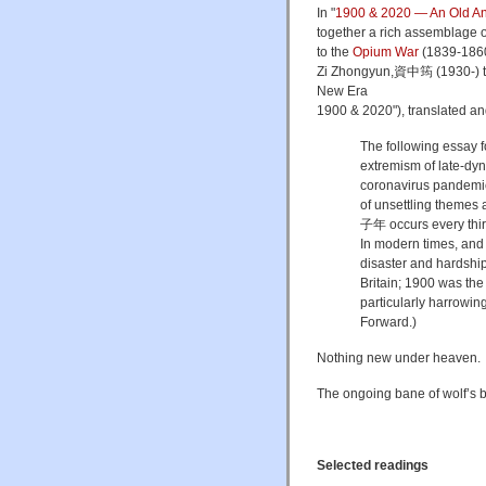
In "
1900 & 2020 — An Old Anx
together a rich assemblage of
to the
Opium War
(1839-1860)
Zi Zhongyun,資中筠 (1930-) ti
New Era
1900 & 2020"), translated a
The following essay 
extremism of late-dy
coronavirus pandemic. 
of unsettling themes 
子年 occurs every thirty
In modern times, and 
disaster and hardshi
Britain; 1900 was th
particularly harrowin
Forward.)
Nothing new under heaven. T
The ongoing bane of wolf’s 
Selected readings