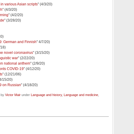
in various Asian scripts
" (4/3/20)
ph
" (4/3/20)
rning
" (4/2/20)
ide
" (3/28/20)
20)
9: German and Finnish
" 4/7/20)
/18)
he novel coronavirus
" (3/15/20)
guistic war
" (2/22/20)
wn national anthem
" (2/9/20)
fronts COVID-19
" (4/12/20)
ts
" (12/21/06)
(4/15/20)
9 on Russian
" (4/18/20)
d by
Victor Mair
under
Language and history
,
Language and medicine
,