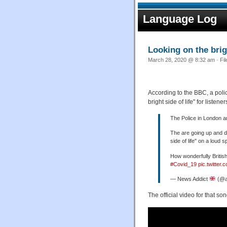
Language Log
Looking on the brig
March 28, 2020 @ 8:32 am · Fi
According to the BBC, a poli
bright side of life" for liste
The Police in London ar
The are going up and d
side of life" on a loud 
How wonderfully British
#Covid_19
pic.twitte
— News Addict
(@a
The official video for that son