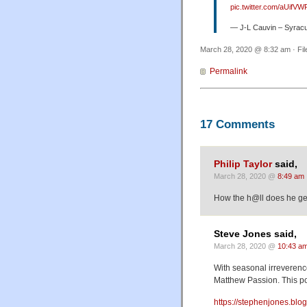
pic.twitter.com/aUifVW
— J-L Cauvin – Syrac
March 28, 2020 @ 8:32 am · Fi
Permalink
17 Comments
Philip Taylor
said,
March 28, 2020 @
8:49 am
How the h@ll does he get 
Steve Jones said,
March 28, 2020 @
10:43 a
With seasonal irreverenc
Matthew Passion. This pos
https://stephenjones.blo