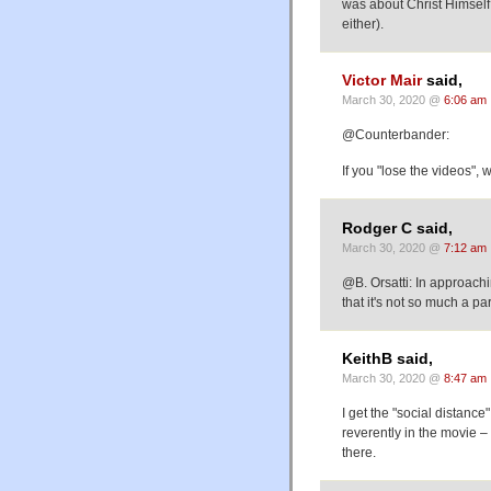
was about Christ Himself 
either).
Victor Mair
said,
March 30, 2020 @
6:06 am
@Counterbander:
If you "lose the videos", 
Rodger C said,
March 30, 2020 @
7:12 am
@B. Orsatti: In approach
that it's not so much a p
KeithB said,
March 30, 2020 @
8:47 am
I get the "social distanc
reverently in the movie –
there.