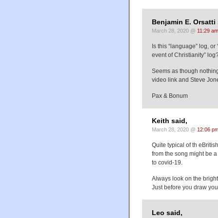
Benjamin E. Orsatti 
March 28, 2020 @
11:29 a
Is this “language” log, o
event of Christianity” log
Seems as though nothing 
video link and Steve Jo
Pax & Bonum
Keith said,
March 28, 2020 @
12:06 p
Quite typical of th eBriti
from the song might be a
to covid-19.
Always look on the bright
Just before you draw your
Leo said,