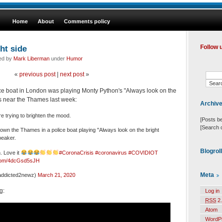
Home
About
Comments policy
ht side
Follow 
led by
Mark Liberman
under
Humor
«
previous post
|
next post
»
ce boat in London was playing Monty Python's "Always look on the
ners near the Thames last week:
Archiv
e trying to brighten the mood.
[Posts b
[Search 
own the Thames in a police boat playing "Always look on the bright
speaker.
Blogrol
. Love it
#CoronaCrisis
#coronavirus
#COVIDIOT
r.com/4dcGsd5sJH
Meta
ddicted2newz)
March 21, 2020
g:
Log in
RSS
2.
Atom
WordP