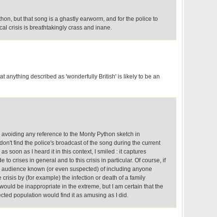
thon, but that song is a ghastly earworm, and for the police to
cal crisis is breathtakingly crass and inane.
at anything described as 'wonderfully British' is likely to be an
ly avoiding any reference to the Monty Python sketch in
don't find the police's broadcast of the song during the current
s soon as I heard it in this context, I smiled : it captures
de to crises in general and to this crisis in particular. Of course, if
an audience known (or even suspected) of including anyone
 crisis by (for example) the infection or death of a family
 would be inappropriate in the extreme, but I am certain that the
ected population would find it as amusing as I did.