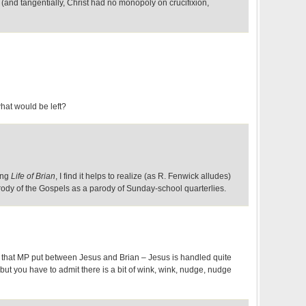
(and tangentially, Christ had no monopoly on crucifixion,
what would be left?
ing
Life of Brian
, I find it helps to realize (as R. Fenwick alludes)
arody of the Gospels as a parody of Sunday-school quarterlies.
e" that MP put between Jesus and Brian – Jesus is handled quite
 but you have to admit there is a bit of wink, wink, nudge, nudge