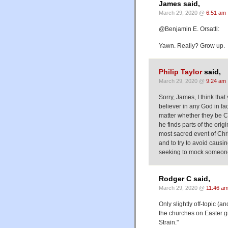
James said,
March 29, 2020 @
6:51 am
@Benjamin E. Orsatti:
Yawn. Really? Grow up.
Philip Taylor
said,
March 29, 2020 @
9:24 am
Sorry, James, I think that
believer in any God in fac
matter whether they be C
he finds parts of the ori
most sacred event of Chris
and to try to avoid causi
seeking to mock someone 
Rodger C said,
March 29, 2020 @
11:46 a
Only slightly off-topic (a
the churches on Easter g
Strain."