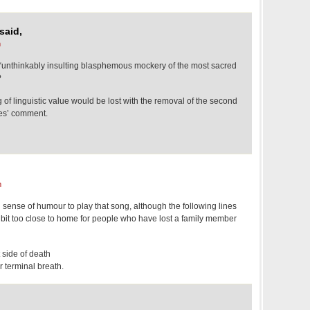
said,
m
r “unthinkably insulting blasphemous mockery of the most sacred
?
of linguistic value would be lost with the removal of the second
nes’ comment.
m
sh sense of humour to play that song, although the following lines
 bit too close to home for people who have lost a family member
 side of death
 terminal breath.