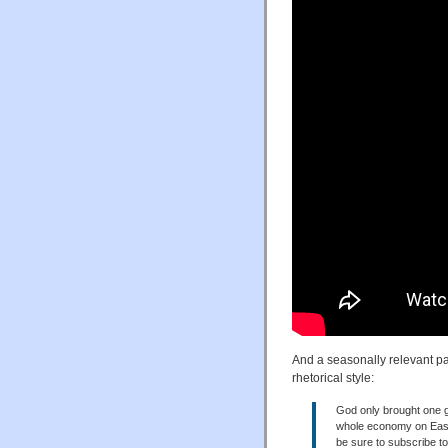
And a seasonally relevant pa
rhetorical style:
God only brought one g
whole economy on Easter
be sure to subscribe t