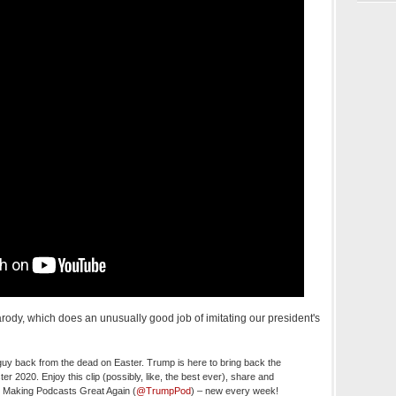
rody, which does an unusually good job of imitating our president's
uy back from the dead on Easter. Trump is here to bring back the
 2020. Enjoy this clip (possibly, like, the best ever), share and
o Making Podcasts Great Again (
@TrumpPod
) – new every week!