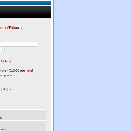
us on Twitter
es
[+/–]
efore 4/8/2008 are
here
]
old posts
here
]
l
[+/–]
0
ress