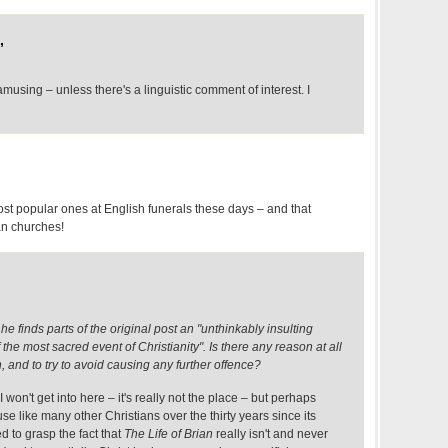
,
amusing – unless there's a linguistic comment of interest. I
ost popular ones at English funerals these days – and that
an churches!
e finds parts of the original post an "unthinkably insulting
e most sacred event of Christianity". Is there any reason at all
n, and to try to avoid causing any further offence?
won't get into here – it's really not the place – but perhaps
e like many other Christians over the thirty years since its
ed to grasp the fact that
The Life of Brian
really isn't and never