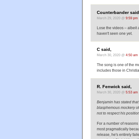
Counterbander said
March 29, 2020 @
9:59 pm
Lose the videos – albeit 
haven't seen one yet.
C said,
March 30, 2020 @
4:50 am
The song is one of the m
includes those in Christi
R. Fenwick said,
March 30, 2020 @
5:53 am
Benjamin has stated that h
blasphemous mockery of th
not to respect his positio
For a number of reasons I 
most pragmatically becaus
release, he's entirely fail