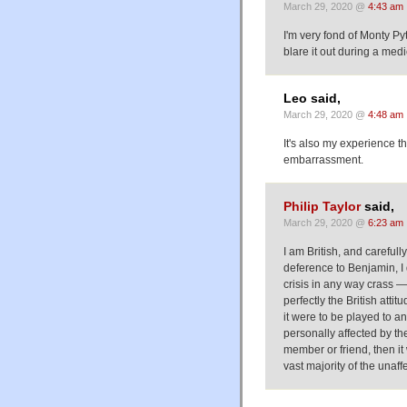
March 29, 2020 @
4:43 am
I'm very fond of Monty Py
blare it out during a medi
Leo said,
March 29, 2020 @
4:48 am
It's also my experience th
embarrassment.
Philip Taylor
said,
March 29, 2020 @
6:23 am
I am British, and careful
deference to Benjamin, I 
crisis in any way crass — a
perfectly the British attitu
it were to be played to 
personally affected by the
member or friend, then it
vast majority of the unaff