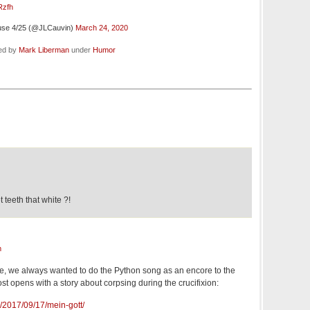
Rzfh
use 4/25 (@JLCauvin)
March 24, 2020
led by
Mark Liberman
under
Humor
teeth that white ?!
m
e, we always wanted to do the Python song as an encore to the
t opens with a story about corpsing during the crucifixion:
g/2017/09/17/mein-gott/