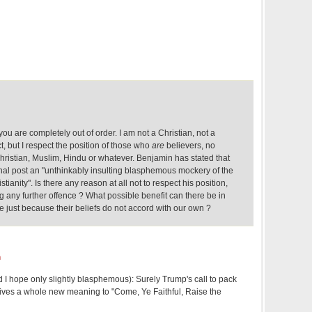
 you are completely out of order. I am not a Christian, not a
t, but I respect the position of those who
are
believers, no
hristian, Muslim, Hindu or whatever. Benjamin has stated that
ginal post an "unthinkably insulting blasphemous mockery of the
tianity". Is there any reason at all not to respect his position,
ng any further offence ? What possible benefit can there be in
just because their beliefs do not accord with our own ?
m
nd I hope only slightly blasphemous): Surely Trump's call to pack
ives a whole new meaning to "Come, Ye Faithful, Raise the