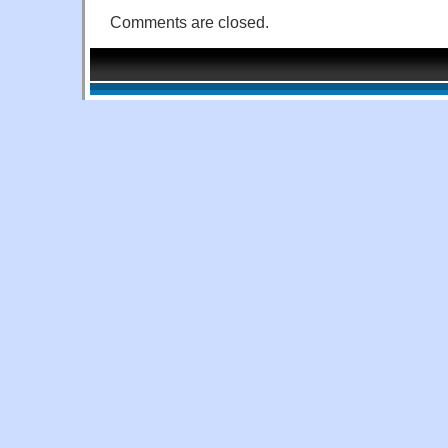
Comments are closed.