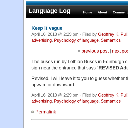
Language Log
Home
About
Comments
Keep it vague
April 16, 2013 @ 2:29 pm · Filed by
Geoffrey K. Pul
advertising
,
Psychology of language
,
Semantics
«
previous post
|
next po
The buses run by Lothian Buses in Edinburgh c
sign near the entrance that says "
REVISED Adul
Revised. I will leave it to you to guess whether 
upward or downward.
April 16, 2013 @ 2:29 pm · Filed by
Geoffrey K. Pul
advertising
,
Psychology of language
,
Semantics
Permalink