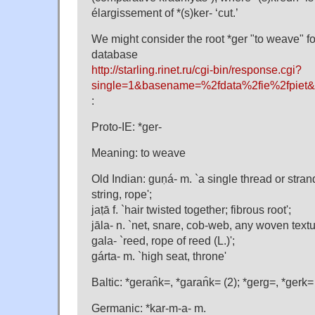
élargissement of *(s)ker- ‘cut.’
We might consider the root *ger "to weave" f
database
http://starling.rinet.ru/cgi-bin/response.cgi?
single=1&basename=%2fdata%2fie%2fpiet&
:
Proto-IE: *ger-
Meaning: to weave
Old Indian: guṇá- m. `a single thread or stran
string, rope';
jaṭā f. `hair twisted together; fibrous root';
jāla- n. `net, snare, cob-web, any woven textu
gala- `reed, rope of reed (L.)';
gárta- m. `high seat, throne'
Baltic: *geran̂k=, *garan̂k= (2); *gerg=, *gerk=
Germanic: *kar-m-a- m.