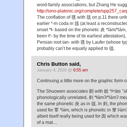
word-family associations, but Zhang He sugg
http://sino-platonic.org/complete/spp257_car
The conflation of 氊 with 毯 on p.11 there unfo
earlier *-m coda in 毯 (at least a reconstructe
onset *ɬ- based on the phonetic 炎 *làm/*lám
been tʰ- by the time of its earliest attestation
Persian root tan- with 氊 by Laufer (whose ty
probably can't be equally applied to 毯.
Chris Button said,
January 4, 2020 @
6:55 am
Continuing a little more on the graphic form
The Shuowen associates 㓹 with 銳 *lʷàts "s
phonologically unrelated, 剡 *ɬàmʔ/*làmʔ m
the same phonetic 炎 as in 毯. In 剡, the phone
used for 覃 *lə́m, which is phonetic in 簟 lʲá
albeit itself really being used for 㐁 which wa
of a mat…