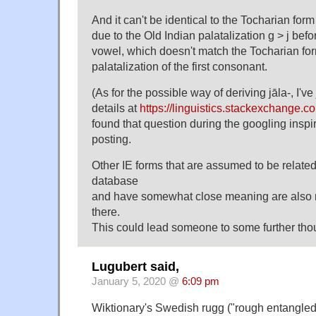
And it can't be identical to the Tocharian form
due to the Old Indian palatalization g > j befor
vowel, which doesn't match the Tocharian for
palatalization of the first consonant.
(As for the possible way of deriving jāla-, I've
details at
https://linguistics.stackexchange.
found that question during the googling inspi
posting.
Other IE forms that are assumed to be related
database
and have somewhat close meaning are also 
there.
This could lead someone to some further tho
Lugubert said,
January 5, 2020 @
6:09 pm
Wiktionary's Swedish rugg ("rough entangled