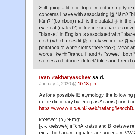
Still going a little off topic into other rug-type
concerns I have with associating 毯 *ɬámʔ "bl
lʲámʔ "(bamboo) mat" is the palatal -j- in the 
external (dialect?) influence or chance con
"blanket" in English is associated with "blaze
cloth) which does fit 毯 nicely within the 炎 wor
pertained to white cloths there too?). Meanwhi
words like 恬 "tranquil" and 甜 "sweet", both *l
softness (cf. douce, dulcet/dolce and French
Ivan Zakharyaschev
said,
January 4, 2020 @
10:18 pm
As for a possible IE etymology, the following
in the dictionary by Douglas Adams (found on
https://www.win.tue.nl/~aeb/natlang/ie/tochB.
kretswe* (n.) ‘± rag’
[-, -, kretswe//] ∎TchA kratsu and B kretswe r
extra-Tocharian cognates are uncertain. VW