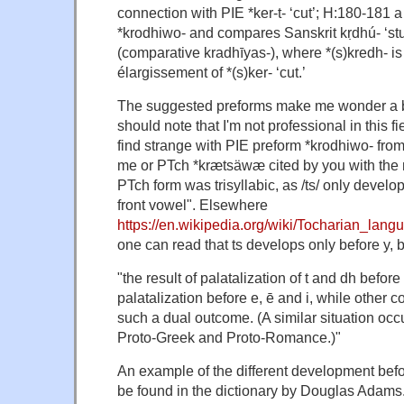
connection with PIE *ker-t- ‘cut’; H:180-181 
*krodhiwo- and compares Sanskrit kṛdhú- ‘s
(comparative kradhīyas-), where *(s)kredh- 
élargissement of *(s)ker- ‘cut.’
The suggested preforms make me wonder a b
should note that I'm not professional in this fi
find strange with PIE preform *krodhiwo- fro
me or PTch *krætsäwæ cited by you with the n
PTch form was trisyllabic, as /ts/ only develo
front vowel". Elsewhere
https://en.wikipedia.org/wiki/Tocharian_lang
one can read that ts develops only before y, b
"the result of palatalization of t and dh before 
palatalization before e, ē and i, while other
such a dual outcome. (A similar situation occu
Proto-Greek and Proto-Romance.)"
An example of the different development befor
be found in the dictionary by Douglas Adam