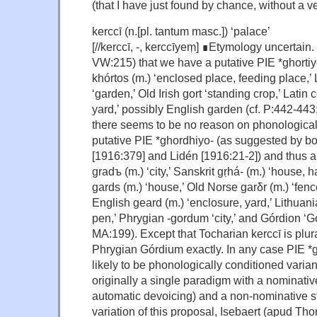
(that I have just found by chance, without a v
kerccī (n.[pl. tantum masc.]) ‘palace’
[//kerccī, -, kerccīyeṃ] ∎Etymology uncertain. 
VW:215) that we have a putative PIE *ghortiy
khórtos (m.) ‘enclosed place, feeding place,’ 
‘garden,’ Old Irish gort ‘standing crop,’ Latin
yard,’ possibly English garden (cf. P:442-44
there seems to be no reason on phonological 
putative PIE *ghordhiyo- (as suggested by bot
[1916:379] and Lidén [1916:21-2]) and thus 
gradъ (m.) ‘city,’ Sanskrit gṛhá- (m.) ‘house, 
gards (m.) ‘house,’ Old Norse garδr (m.) ‘fenc
English geard (m.) ‘enclosure, yard,’ Lithuania
pen,’ Phrygian -gordum ‘city,’ and Górdion ‘
MA:199). Except that Tocharian kerccī is plur
Phrygian Górdium exactly. In any case PIE *
likely to be phonologically conditioned varia
originally a single paradigm with a nominative
automatic devoicing) and a non-nominative s
variation of this proposal, Isebaert (apud T