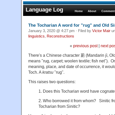
Language Log
Home
About
Comments
The Tocharian A word for "rug" and Old Si
January 3, 2020 @ 4:27 pm · Filed by
Victor Mair
un
linguistics
,
Reconstructions
«
previous post
|
next po
There's a Chinese character 罽 (Mandarin jì, Old 
means "rug, carpet; woolen textile; fish net"). On
meaning, place, and date of occurrence, it woul
Toch. A
kratsu
"rug".
This raises two questions:
1. Does this Tocharian word have cognate
2. Who borrowed it from whom? Sinitic fr
Tocharian from Sinitic?