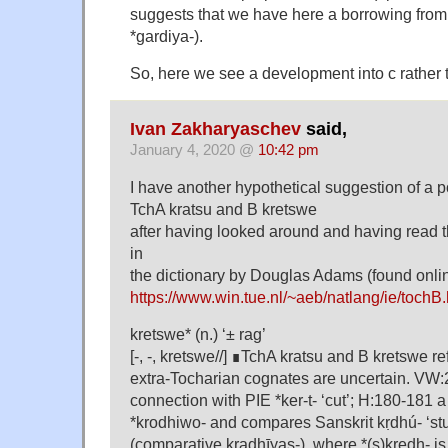
suggests that we have here a borrowing from
*gardiya-).
So, here we see a development into c rather t
Ivan Zakharyaschev
said,
January 4, 2020 @
10:42 pm
I have another hypothetical suggestion of a p
TchA kratsu and B kretswe
after having looked around and having read 
in
the dictionary by Douglas Adams (found onli
https://www.win.tue.nl/~aeb/natlang/ie/tochB.
kretswe* (n.) ‘± rag’
[-, -, kretswe//] ∎TchA kratsu and B kretswe r
extra-Tocharian cognates are uncertain. VW
connection with PIE *ker-t- ‘cut’; H:180-181 
*krodhiwo- and compares Sanskrit kṛdhú- ‘s
(comparative kradhīyas-), where *(s)kredh- 