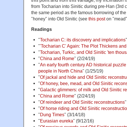
from Tocharian into Sinitic during pre-Han (3rd c
the same period as the famous borrowing of the
"honey" into Old Sinitic (see
this post
on "mead",
Readings
"
Tocharian C: its discovery and implications
"
'Tocharian C' Again: The Plot Thickens an
"
Tocharian, Turkic, and Old Sinitic 'ten thou
"
China and Rome
" (2/24/19)
"
An early fourth century AD historical puzzl
people in North China
" (1/25/19)
"
Of jackal and hide and Old Sinitic reconstru
"
Of honey, bee, mead, and Old Sinitic recons
"
Galactic glimmers: of milk and Old Sinitic r
"
China and Rome
" (2/24/19)
"
Of reindeer and Old Sinitic reconstructions
"
"
Of horse riding and Old Sinitic reconstructi
"
Dung Times
" (3/14/18)
"
Eurasian eureka
" (9/12/16)
"
Of precious swords and Old Sinitic reconstr