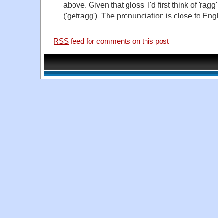
above. Given that gloss, I'd first think of 'rag
('getragg'). The pronunciation is close to Engl
RSS
feed for comments on this post