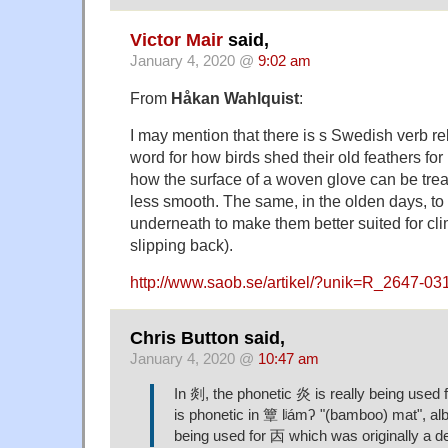
Victor Mair
said,
January 4, 2020 @
9:02 am
From
Håkan Wahlquist
:
I may mention that there is s Swedish verb rel
word for how birds shed their old feathers for
how the surface of a woven glove can be trea
less smooth. The same, in the olden days, to t
underneath to make them better suited for cli
slipping back).
http://www.saob.se/artikel/?unik=R_2647-03
Chris Button said,
January 4, 2020 @
10:47 am
In 剡, the phonetic 炎 is really being used 
is phonetic in 簟 lʲámʔ "(bamboo) mat", albei
being used for 㐁 which was originally a d