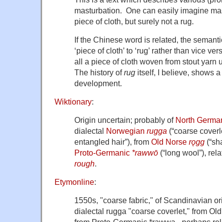
masturbation. One can easily imagine mas
piece of cloth, but surely not a rug.
If the Chinese word is related, the seman
‘piece of cloth’ to ‘rug’ rather than vice ve
all a piece of cloth woven from stout yarn 
The history of
rug
itself, I believe, shows 
development.
Wiktionary
:
Origin uncertain; probably of
North Germa
dialectal
Norwegian
rugga
(
“
coarse coverl
entangled hair
”
)
, from
Old Norse
rǫgg
(
“
sha
Proto-Germanic
*rawwō
(
“
long wool
”
)
, rel
rough
.
Etymonline
:
1550s, "coarse fabric," of Scandinavian 
dialectal
rugga
"coarse coverlet," from Ol