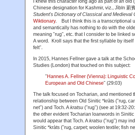
I knew this character long ago as part of an old 
Chinese designation for Kashmir, viz., Jìbīn 罽
Student's Dictionary of Classical and Medieval
Wiktionary
. But I think this is a transcriptional 
and semantically has nothing to do with the olde
meaning "rug", etc. that I consider to be linked
A word. Kroll says that the first syllable by itse
felt".
In 2015, Hannes Fellner gave a talk at the Schoo
Studies (London) that touched on this subject:
"
Hannes A. Fellner (Vienna): Linguistic C
European and Old Chinese
" (29:03)
The talk focused on Tocharian, and mentioned t
relationship between Old Sinitic *kràts ("rug, car
net") and Toch. A
kratsu
("rug") (see at 19:32-20:
the other evident Tocharian loanwords in Sinitic 
would appear that Toch. A
kratsu
("rug") may ind
Sinitic *kràts ("rug, carpet; woolen textile; fish ne