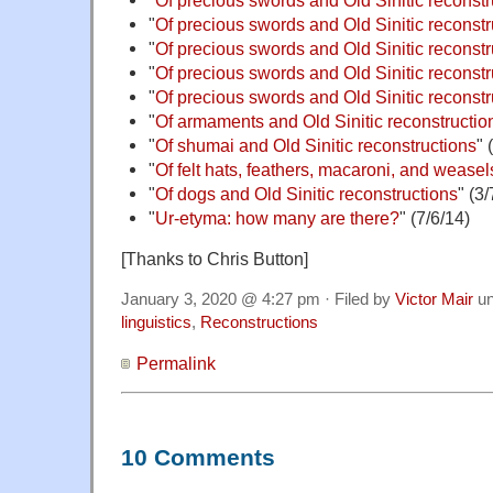
"
Of precious swords and Old Sinitic reconstru
"
Of precious swords and Old Sinitic reconstru
"
Of precious swords and Old Sinitic reconstru
"
Of precious swords and Old Sinitic reconstru
"
Of armaments and Old Sinitic reconstruction
"
Of shumai and Old Sinitic reconstructions
" 
"
Of felt hats, feathers, macaroni, and weasel
"
Of dogs and Old Sinitic reconstructions
" (3/
"
Ur-etyma: how many are there?
" (7/6/14)
[Thanks to Chris Button]
January 3, 2020 @ 4:27 pm · Filed by
Victor Mair
un
linguistics
,
Reconstructions
Permalink
10 Comments