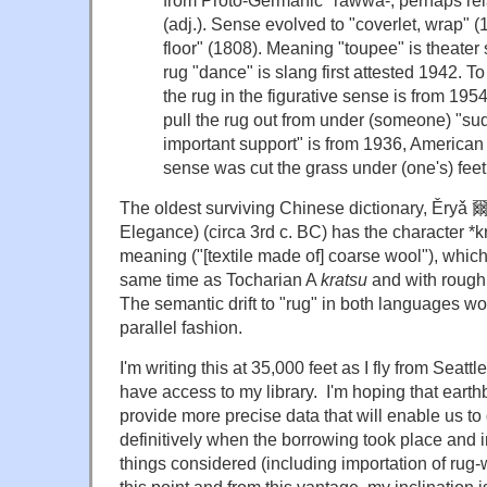
from Proto-Germanic
*rawwa-
, perhaps re
(adj.). Sense evolved to "coverlet, wrap" (
floor" (1808). Meaning "toupee" is theater
rug
"dance" is slang first attested 1942. T
the rug
in the figurative sense is from 195
pull the rug out from under
(someone) "sud
important support" is from 1936, American 
sense was
cut the grass under (one's) feet
The oldest surviving Chinese dictionary,
Ěryǎ 爾
Elegance) (circa 3rd c. BC) has the character
*k
meaning ("[textile made of] coarse wool"), which
same time as Tocharian A
kratsu
and with roug
The semantic drift to "rug" in both languages w
parallel fashion.
I'm writing this at 35,000 feet as I fly from Seattl
have access to my library. I'm hoping that eart
provide more precise data that will enable us t
definitively when the borrowing took place and i
things considered (including importation of rug
this point and from this vantage, my inclination i