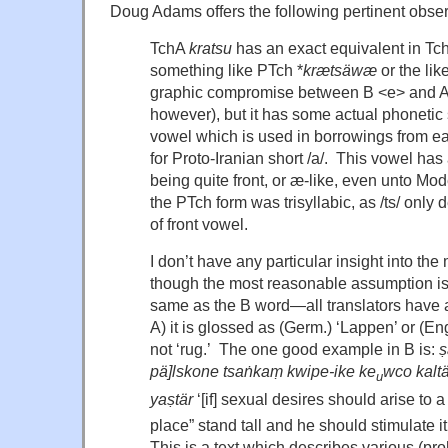
Doug Adams offers the following pertinent obser
TchA
kratsu
has an exact equivalent in T
something like PTch *
kr
æts
äw
æ
or the lik
graphic compromise between B <e> and A 
however), but it has some actual phonetic s
vowel which is used in borrowings from ear
for Proto-Iranian short /a/. This vowel has 
being quite front, or æ-like, even unto Mo
the PTch form was trisyllabic, as /ts/ only
of front vowel.
I don’t have any particular insight into th
though the most reasonable assumption is
same as the B word—all translators have a
A) it is glossed as (Germ.) ‘Lappen’ or (Eng
not ‘rug.’ The one good example in B is:
ṣ
pä]lskone tsaṅkaṃ kwipe-ike ke
wco kaltä
u
yaṣtär
‘[if] sexual desires should arise to
place” stand tall and he should stimulate it
This is a text which describes various (pro