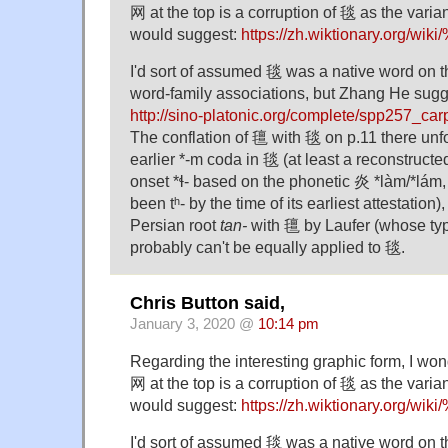
⽹ at the top is a corruption of 毯 as the varian
would suggest:
https://zh.wiktionary.org/
I'd sort of assumed 毯 was a native word on t
word-family associations, but Zhang He sugg
http://sino-platonic.org/complete/spp257_car
The conflation of 氊 with 毯 on p.11 there unfo
earlier *-m coda in 毯 (at least a reconstructe
onset *ɬ- based on the phonetic 炎 *làm/*lám
been tʰ- by the time of its earliest attestation
Persian root
tan-
with 氊 by Laufer (whose typ
probably can't be equally applied to 毯.
Chris Button said,
January 3, 2020 @
10:14 pm
Regarding the interesting graphic form, I won
⽹ at the top is a corruption of 毯 as the varian
would suggest:
https://zh.wiktionary.org/
I'd sort of assumed 毯 was a native word on t