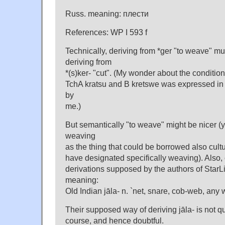
Russ. meaning: плести
References: WP I 593 f
Technically, deriving from *ger "to weave" mu
deriving from
*(s)ker- "cut". (My wonder about the conditions
TchA kratsu and B kretswe was expressed in
by
me.)
But semantically "to weave" might be nicer (
weaving
as the thing that could be borrowed also cultu
have designated specifically weaving). Also, 
derivations supposed by the authors of StarLi
meaning:
Old Indian jāla- n. `net, snare, cob-web, any 
Their supposed way of deriving jāla- is not qu
course, and hence doubtful.