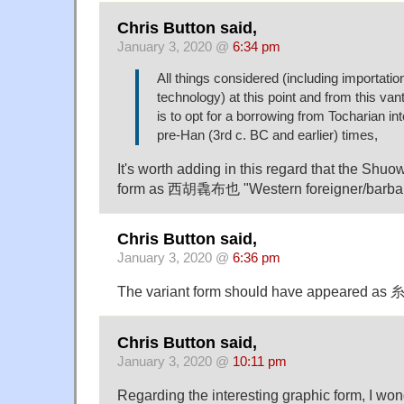
Chris Button said,
January 3, 2020 @
6:34 pm
All things considered (including importati
technology) at this point and from this van
is to opt for a borrowing from Tocharian int
pre-Han (3rd c. BC and earlier) times,
It's worth adding in this regard that the Shuo
form as 西胡毳布也 "Western foreigner/barbarian
Chris Button said,
January 3, 2020 @
6:36 pm
The variant form should have appeared as 糸 
Chris Button said,
January 3, 2020 @
10:11 pm
Regarding the interesting graphic form, I won