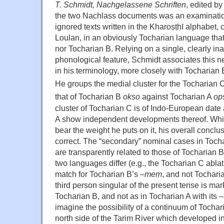
T. Schmidt, Nachgelassene Schriften
, edited b
the two Nachlass documents was an examinatio
ignored texts written in the Kharoṣṭhī alphabet, 
Loulan, in an obviously Tocharian language that
nor Tocharian B. Relying on a single, clearly in
phonological feature, Schmidt associates this 
in his terminology, more closely with Tocharian 
He groups the medial cluster for the Tocharian C
that of Tocharian B
okso
against Tocharian A
op
cluster of Tocharian C is of Indo-European dat
A show independent developments thereof. Whil
bear the weight he puts on it, his overall conclus
correct. The “secondary” nominal cases in Toch
are transparently related to those of Tocharian 
two languages differ (e.g., the Tocharian C ablat
match for Tocharian B’s –
me
ṃ
, and not Tochari
third person singular of the present tense is ma
Tocharian B, and not as in Tocharian A with its –
imagine the possibility of a continuum of Tochar
north side of the Tarim River which developed in