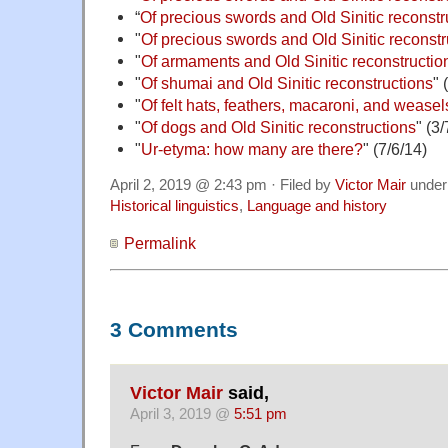
“
Of precious swords and Old Sinitic reconstru
"
Of precious swords and Old Sinitic reconstru
"
Of armaments and Old Sinitic reconstruction
"
Of shumai and Old Sinitic reconstructions
" 
"
Of felt hats, feathers, macaroni, and weasel
"
Of dogs and Old Sinitic reconstructions
" (3/
"
Ur-etyma: how many are there?
" (7/6/14)
April 2, 2019 @ 2:43 pm · Filed by
Victor Mair
unde
Historical linguistics
,
Language and history
Permalink
3 Comments
Victor Mair
said,
April 3, 2019 @
5:51 pm