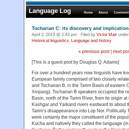
Language Log
Home
About
Comments
Tocharian C: its discovery and implication
April 2, 2019 @ 2:43 pm · Filed by
Victor Mair
unde
Historical linguistics
,
Language and history
«
previous post
|
next po
[This is a guest post by Douglas Q. Adams]
For over a hundred years now linguists have kn
European family comprised of two closely relat
and Tocharian B, in the Tarim Basin of eastern 
Xinjiang). Tocharian B speakers occupied the no
Basin, north of the Tarim River, from its origin at
Kashgar and Yarkand rivers eastward to about th
Tarim’s disappearance into Lop Nor. Politically
were certainly the major constituent of the popu
Kucha and natively they called the language (in 