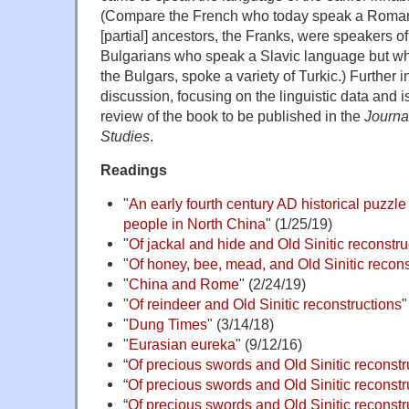
(Compare the French who today speak a Roma
[partial] ancestors, the Franks, were speakers o
Bulgarians who speak a Slavic language but who
the Bulgars, spoke a variety of Turkic.) Further 
discussion, focusing on the linguistic data and i
review of the book to be published in the
Journa
Studies
.
Readings
"
An early fourth century AD historical puzzl
people in North China
" (1/25/19)
"
Of jackal and hide and Old Sinitic reconstru
"
Of honey, bee, mead, and Old Sinitic recons
"
China and Rome
" (2/24/19)
"
Of reindeer and Old Sinitic reconstructions
"
"
Dung Times
" (3/14/18)
"
Eurasian eureka
" (9/12/16)
“
Of precious swords and Old Sinitic reconstr
“
Of precious swords and Old Sinitic reconstru
“
Of precious swords and Old Sinitic reconstru