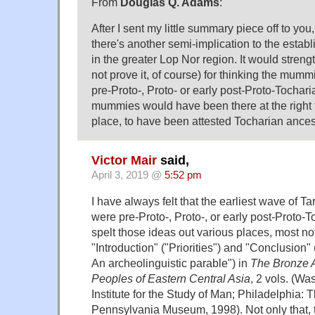
From
Douglas Q. Adams
:
After I sent my little summary piece off to you,
there's another semi-implication to the estab
in the greater Lop Nor region. It would streng
not prove it, of course) for thinking the mu
pre-Proto-, Proto- or early post-Proto-Tochar
mummies would have been there at the right t
place, to have been attested Tocharian ances
Victor Mair
said,
April 3, 2019 @
5:52 pm
I have always felt that the earliest wave of
were pre-Proto-, Proto-, or early post-Proto-T
spelt those ideas out various places, most not
"Introduction" ("Priorities") and "Conclusion
An archeolinguistic parable") in
The Bronze A
Peoples of Eastern Central Asia
, 2 vols. (Wa
Institute for the Study of Man; Philadelphia: T
Pennsylvania Museum, 1998). Not only that, t