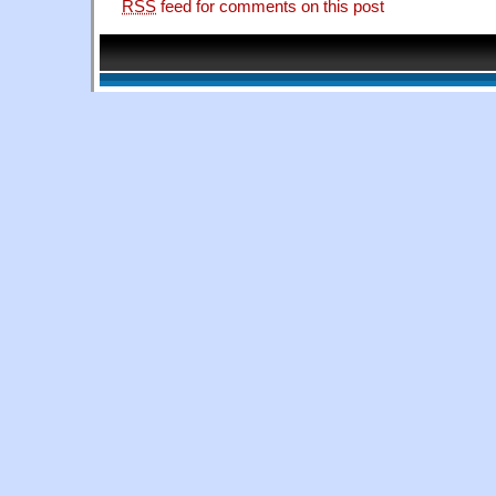
RSS
feed for comments on this post