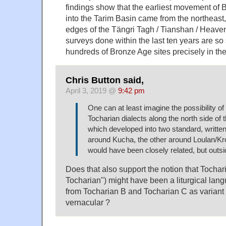
findings show that the earliest movement of
into the Tarim Basin came from the northeast
edges of the Tängri Tagh / Tianshan / Heave
surveys done within the last ten years are so
hundreds of Bronze Age sites precisely in th
Chris Button said,
April 3, 2019 @
9:42 pm
One can at least imagine the possibility o
Tocharian dialects along the north side of 
which developed into two standard, writte
around Kucha, the other around Loulan/Kro
would have been closely related, but outsi
Does that also support the notion that Tochar
Tocharian") might have been a liturgical lang
from Tocharian B and Tocharian C as varian
vernacular ?