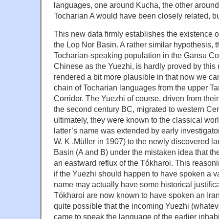
languages, one around Kucha, the other around
Tocharian A would have been closely related, bu
This new data firmly establishes the existence 
the Lop Nor Basin. A rather similar hypothesis, 
Tocharian-speaking population in the Gansu Cor
Chinese as the Yuezhi, is hardly proved by this n
rendered a bit more plausible in that now we c
chain of Tocharian languages from the upper Ta
Corridor. The Yuezhi of course, driven from the
the second century BC, migrated to western Cen
ultimately, they were known to the classical wor
latter’s name was extended by early investigators
W. K .Müller in 1907) to the newly discovered l
Basin (A and B) under the mistaken idea that t
an eastward reflux of the Tókharoi. This reason
if the Yuezhi should happen to have spoken a va
name may actually have some historical justifica
Tókharoi are now known to have spoken an Irani
quite possible that the incoming Yuezhi (whateve
came to speak the language of the earlier inhab