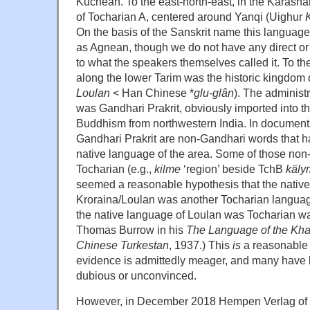
Kuchean. To the east-north-east, in the Karash
of Tocharian A, centered around Yanqi (Uighur
On the basis of the Sanskrit name this language
as Agnean, though we do not have any direct or
to what the speakers themselves called it. To th
along the lower Tarim was the historic kingdom 
Loulan
< Han Chinese *
glu-gl
ân
). The administ
was Gandhari Prakrit, obviously imported into t
Buddhism from northwestern India. In documents 
Gandhari Prakrit are non-Gandhari words that ha
native language of the area. Some of those non
Tocharian (e.g.,
kilme
‘region’ beside TchB
k
äly
seemed a reasonable hypothesis that the native
Kroraina/Loulan was another Tocharian language
the native language of Loulan was Tocharian wa
Thomas Burrow in his
The Language of the Kha
Chinese Turkestan
, 1937.) This
is
a reasonable 
evidence is admittedly meager, and many have 
dubious or unconvinced.
However, in December 2018 Hempen Verlag of