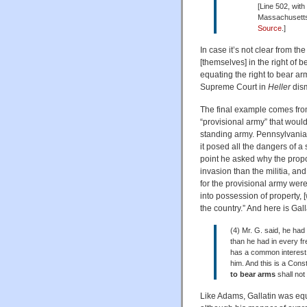
[Line 502, wi
Massachusetts,
Source
.]
In case it’s not clear from 
[themselves] in the right of 
equating the right to bear ar
Supreme Court in
Heller
dis
The final example comes fr
“provisional army” that woul
standing army. Pennsylvania 
it posed all the dangers of a
point he asked why the prop
invasion than the militia, a
for the provisional army were
into possession of property, 
the country.” And here is Gal
(4) Mr. G. said, he ha
than he had in every fr
has a common interest 
him. And this is a Const
to
bear arms
shall not
Like Adams, Gallatin was equat