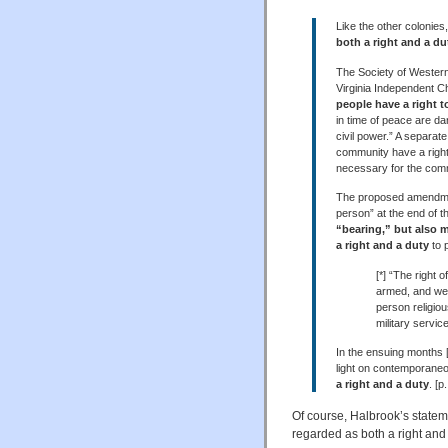
Like the other colonies
both a right and a du
The Society of Western 
Virginia Independent Chr
people have a right t
in time of peace are dan
civil power.” A separat
community have a right 
necessary for the commo
The proposed amendment[
person” at the end of t
“bearing,” but also 
a right and a duty
to 
[*] “The right 
armed, and well
person religio
military service
In the ensuing months [
light on contemporaneou
a right and a duty
. [p
Of course, Halbrook’s statem
regarded as both a right and