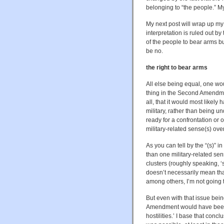
belonging to “the people.” M
My next post will wrap up m
interpretation is ruled out b
of the people to bear arms but
be no.
the right to bear arms
All else being equal, one w
thing in the Second Amendment
all, that it would most likel
military, rather than being 
ready for a confrontation or o
military-related sense(s) ov
As you can tell by the “(s)” 
than one military-related sen
clusters (roughly speaking, ‘ser
doesn’t necessarily mean tha
among others, I’m not going t
But even with that issue bein
Amendment would have been un
hostilities.’ I base that conclu