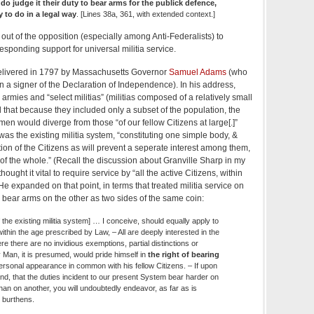
o judge it their duty to bear arms for the publick defence,
ty to do in a legal way
. [Lines 38a, 361, with extended context.]
out of the opposition (especially among Anti-Federalists) to
sponding support for universal militia service.
livered in 1797 by Massachusetts Governor
Samuel Adams
(who
 a signer of the Declaration of Independence). In his address,
ies and “select militias” (militias composed of a relatively small
 that because they included only a subset of the population, the
iamen would diverge from those “of our fellow Citizens at large[.]”
as the existing militia system, “constituting one simple body, &
ion of the Citizens as will prevent a seperate interest among them,
 of the whole.” (Recall the discussion about Granville Sharp in my
ought it vital to require service by “all the active Citizens, within
e expanded on that point, in terms that treated militia service on
o bear arms on the other as two sides of the same coin:
 the existing militia system] … I conceive, should equally apply to
 within the age prescribed by Law, – All are deeply interested in the
re there are no invidious exemptions, partial distinctions or
 Man, it is presumed, would pride himself in
the right of bearing
personal appearance in common with his fellow Citizens. – If upon
ind, that the duties incident to our present System bear harder on
than on another, you will undoubtedly endeavor, as far as is
s burthens.