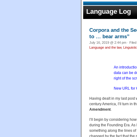
Language Log
Corpora and the Se
to … bear arms”
July 16, 2019 @ 2:44 pm · File
Language and the law
,
Linguistic
An introductio
data can be 
right of the sc
New URL for
Having dealt in my last post
century America, I’ll turn in 
Amendment
.
I’ll begin by considering ho
during the Founding Era. As I
something along the lines of ‘
changed by the fact that the