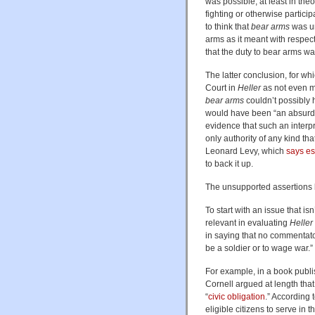
was possible, at least in the
fighting or otherwise particip
to think that
bear arms
was un
arms as it meant with respect
that the duty to bear arms wa
The latter conclusion, for whi
Court in
Heller
as not even me
bear arms
couldn’t possibly 
would have been “an absurdi
evidence that such an interp
only authority of any kind tha
Leonard Levy, which
says es
to back it up.
The unsupported assertions 
To start with an issue that is
relevant in evaluating
Heller
in saying that no commentator
be a soldier or to wage war.”
For example, in a book publ
Cornell argued at length tha
“
civic obligation
.” According 
eligible citizens to serve in t