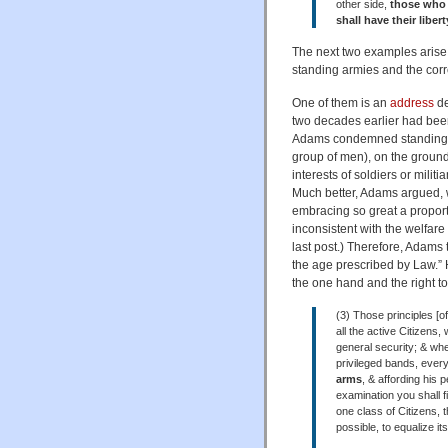
other side,
those who d
shall have their liber
The next two examples arise 
standing armies and the corre
One of them is an
address
de
two decades earlier had been
Adams condemned standing arm
group of men), on the ground
interests of soldiers or milit
Much better, Adams argued, w
embracing so great a proport
inconsistent with the welfare
last post.) Therefore, Adams th
the age prescribed by Law.” H
the one hand and the right t
(3) Those principles [of
all the active Citizens,
general security; & whe
privileged bands, every
arms
, & affording his 
examination you shall f
one class of Citizens, 
possible, to equalize it