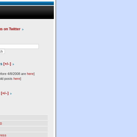
us on Twitter
es
[+/–]
efore 4/8/2008 are
here
]
old posts
here
]
l
[+/–]
0
ress