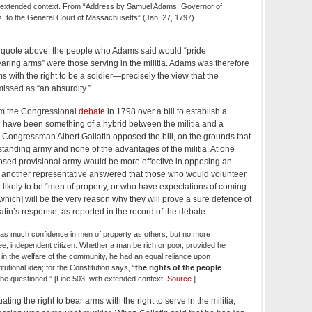
th extended context. From “Address by Samuel Adams, Governor of
 to the General Court of Massachusetts” (Jan. 27, 1797).
the quote above: the people who Adams said would “pride
bearing arms” were those serving in the militia. Adams was therefore
ms with the right to be a soldier—precisely the view that the
missed as “an absurdity.”
om the Congressional
debate
in 1798 over a bill to establish a
d have been something of a hybrid between the militia and a
Congressman Albert Gallatin opposed the bill, on the grounds that
 standing army and none of the advantages of the militia. At one
osed provisional army would be more effective in opposing an
nd another representative answered that those who would volunteer
 likely to be “men of property, or who have expectations of coming
[which] will be the very reason why they will prove a sure defence of
latin’s response, as reported in the record of the debate:
d as much confidence in men of property as others, but no more
ee, independent citizen. Whether a man be rich or poor, provided he
in the welfare of the community, he had an equal reliance upon
itutional idea; for the Constitution says, “
the rights of the people
 be questioned.” [Line 503, with extended context.
Source
.]
ing the right to bear arms with the right to serve in the militia,