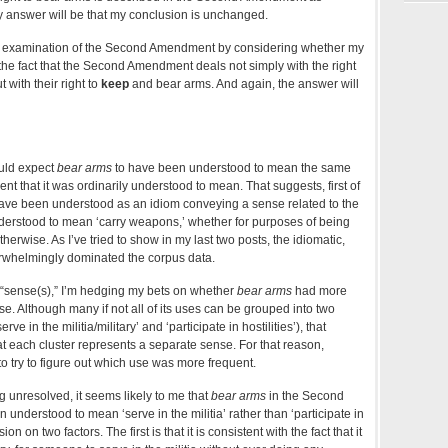
y answer will be that my conclusion is unchanged.
y examination of the Second Amendment by considering whether my
y the fact that the Second Amendment deals not simply with the right
 with their right to
keep
and bear arms. And again, the answer will
ould expect
bear arms
to have been understood to mean the same
 that it was ordinarily understood to mean. That suggests, first of
y have been understood as an idiom conveying a sense related to the
understood to mean ‘carry weapons,’ whether for purposes of being
therwise. As I’ve tried to show in my last two posts, the idiomatic,
erwhelmingly dominated the corpus data.
in “sense(s),” I’m hedging my bets on whether
bear arms
had more
se. Although many if not all of its uses can be grouped into two
ve in the militia/military’ and ‘participate in hostilities’), that
t each cluster represents a separate sense. For that reason,
o try to figure out which use was more frequent.
g unresolved, it seems likely to me that
bear arms
in the Second
derstood to mean ‘serve in the militia’ rather than ‘participate in
sion on two factors. The first is that it is consistent with the fact that it