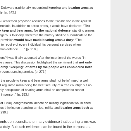
, Delaware traditionally recognized
keeping and bearing arms as
ty
. [p. 142.]
Gentlemen proposed revisions to the Constitution in the April 30
onicle. In addition to a free press, it would have declared: “
The
o keep and bear arms, for the national defence
; standing armies
gerous to liberty, therefore the military shall be subordinate to the
e provision
would have made bearing arms a duty
: “The
to require of every individual his personal services when
n defence. . . .” [p. 218.]
*] was finally accepted after the insertion of the words “in
he clause. This discussion highlighted the sentiment that
not only
merely “keeping” of arms by the people was considered both
prevent standing armies. [p. 271.]
of the people to keep and bear arms shall not be infringed; a well
 regulated militia being the best security of a free country: but no
usly scrupulous of bearing arms shall be compelled to render
 in person.” [p. 253.]
of 1790], congressional debate on military legislation would shed
s thinking on standing armies, militia, and
bearing arms both as
. 299.]
ents don’t constitute primary evidence that bearing arms was
 a duty. But such evidence can be found in the corpus data.