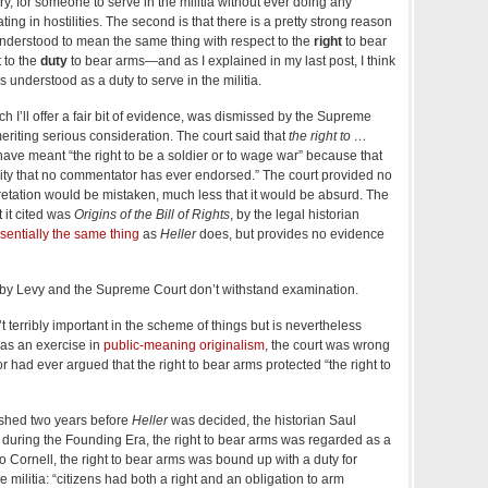
ory, for someone to serve in the militia without ever doing any
ating in hostilities. The second is that there is a pretty strong reason
derstood to mean the same thing with respect to the
right
to bear
 to the
duty
to bear arms—and as I explained in my last post, I think
s understood as a duty to serve in the militia.
ch I’ll offer a fair bit of evidence, was dismissed by the Supreme
riting serious consideration. The court said that
the right to …
have meant “the right to be a soldier or to wage war” because that
ty that no commentator has ever endorsed.” The court provided no
retation would be mistaken, much less that it would be absurd. The
t it cited was
Origins
of the Bill of Rights
, by the legal historian
sentially the same thing
as
Heller
does, but provides no evidence
by Levy and the Supreme Court don’t withstand examination.
n’t terribly important in the scheme of things but is nevertheless
as an exercise in
public-meaning originalism
, the court was wrong
 had ever argued that the right to bear arms protected “the right to
ished two years before
Heller
was decided, the historian Saul
t during the Founding Era, the right to bear arms was regarded as a
to Cornell, the right to bear arms was bound up with a duty for
he militia: “citizens had both a right and an obligation to arm