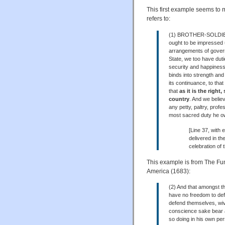
This first example seems to m
refers to:
(1) BROTHER-SOLDIERS—
ought to be impressed u
arrangements of govern
State, we too have dutie
security and happiness
binds into strength and
its continuance, to that
that
as it is the right
country
. And we believe
any petty, paltry, prof
most sacred duty he ow
[Line 37, with 
delivered in t
celebration of
This example is from The Fun
America (1683):
(2) And that amongst th
have no freedom to def
defend themselves, wive
conscience sake bear a
so doing in his own per