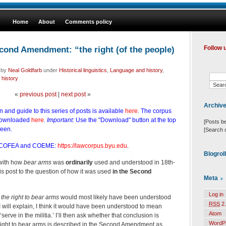
Home
About
Comments policy
cond Amendment: “the right (of the people)
Follow 
d by
Neal Goldfarb
under
Historical linguistics
,
Language and history
,
 history
«
previous post
|
next post
»
Archiv
n and guide to this series of posts is available
here
. The corpus
downloaded
here
. Important:
Use the "Download" button at the top
[Posts b
reen.
[Search 
 COFEA and COEME:
https://lawcorpus.byu.edu
.
Blogrol
 with how
bear arms
was
ordinarily
used and understood in 18th-
this post to the question of how it was used
in the Second
Meta
Log in
w
the right to bear arms
would most likely have been understood
RSS
2.
 will explain, I think it would have been understood to mean
Atom
serve in the militia.’ I’ll then ask whether that conclusion is
WordP
 right to bear arms is described in the Second Amendment as