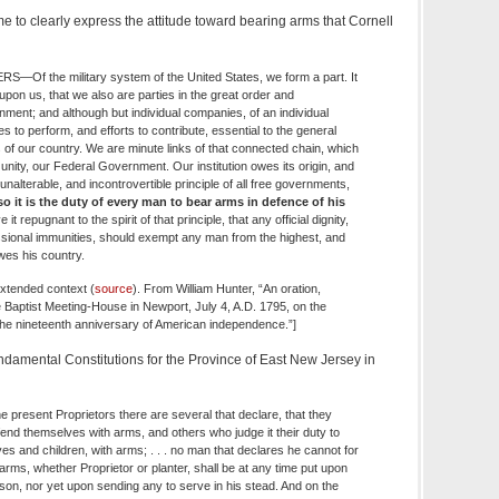
e to clearly express the attitude toward bearing arms that Cornell
Of the military system of the United States, we form a part. It
pon us, that we also are parties in the great order and
ment; and although but individual companies, of an individual
s to perform, and efforts to contribute, essential to the general
 of our country. We are minute links of that connected chain, which
 unity, our Federal Government. Our institution owes its origin, and
 unalterable, and incontrovertible principle of all free governments,
, so it is the duty of every man to bear arms in defence of his
 it repugnant to the spirit of that principle, that any official dignity,
essional immunities, should exempt any man from the highest, and
es his country.
extended context (
source
). From William Hunter, “An oration,
he Baptist Meeting-House in Newport, July 4, A.D. 1795, on the
 the nineteenth anniversary of American independence.”]
damental Constitutions for the Province of East New Jersey in
e present Proprietors there are several that declare, that they
end themselves with arms, and others who judge it their duty to
s and children, with arms; . . . no man that declares he cannot for
rms, whether Proprietor or planter, shall be at any time put upon
son, nor yet upon sending any to serve in his stead. And on the