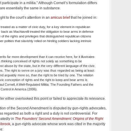
participate in a militia.” Although Cornell’s formulation differs
y are essentially the same in substance.
ht to the court’s attention in an
amicus brief
that he joined in:
 treated as a matter of civic duty, for a key element in republican
r back as Machiavelli treated the obligation to bear arms in defense
of the rights and privileges that distinguished republican citizens
r polities that slavishly relied on hireling soldiers lacking intrinsic
erits far more development than it can receive here, for it illustrates
 thinking conceived of rights not solely as something to be
st abuse by the state, but in the very different language of the civic
ens. The right to serve on a jury was thus regarded as being at least
nd arguably more so, than the right to be tried by one. The relation
vic conception of rights and the right to keep and bear arms is
aul Cornell, A Well-Regulated Militia: The Founding Fathers and the
 Control in America (2006).
ler
either overlooked this point or failed to appreciate its relevance.
ation of the Second Amendment is disputed by gun-rights advocates,
s regarded as both a right and a duty is not controversial. For
eatedly in
The Founders’ Second Amendment: Origins of the Right
lbrook
, a gun-rights advocate whose work was cited in the majority
e: