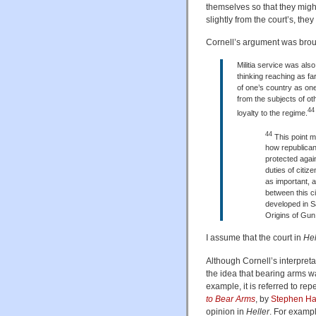
themselves so that they might 
slightly from the court’s, the
Cornell’s argument was broug
Militia service was also
thinking reaching as fa
of one’s country as one 
from the subjects of othe
44
loyalty to the regime.
44
This point m
how republican
protected again
duties of citiz
as important, a
between this ci
developed in S
Origins of Gun
I assume that the court in
Hel
Although Cornell’s interpret
the idea that bearing arms wa
example, it is referred to rep
to Bear Arms
, by
Stephen Ha
opinion in
Heller
. For exampl