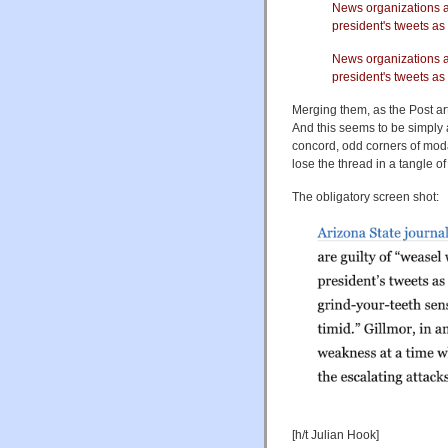
News organizations ar
president's tweets as
News organizations a
president's tweets as
Merging them, as the Post ar
And this seems to be simply 
concord, odd corners of moda
lose the thread in a tangle o
The obligatory screen shot:
[h/t Julian Hook]