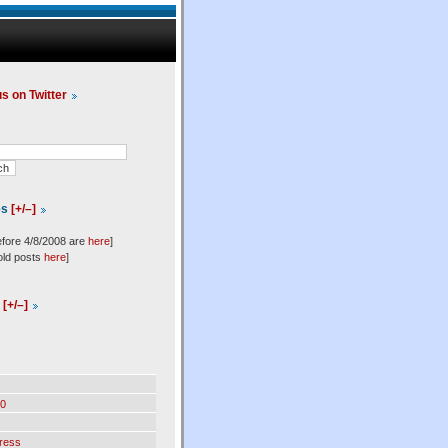
us on Twitter
es
[+/–]
efore 4/8/2008 are
here
]
old posts
here
]
l
[+/–]
0
ress