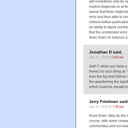
will sometimes only be se
explicit diagnosis or at l
above that there might be
error and thus able to ci
noticed before publication
an ability to figure out t
that the unintended error 
level, that's on balance a
Jonathan D said,
July 17, 2019 @
5:55 pm
Seth F, while you have a po
there's no such thing as 
from the fact that Gillmor 
the questioning the signi
which could be equally be
Jerry Friedman said
July 17, 2019 @
7:40 pm
Rose Eneri:
Why do the m
course, with some context
commentary and not ne