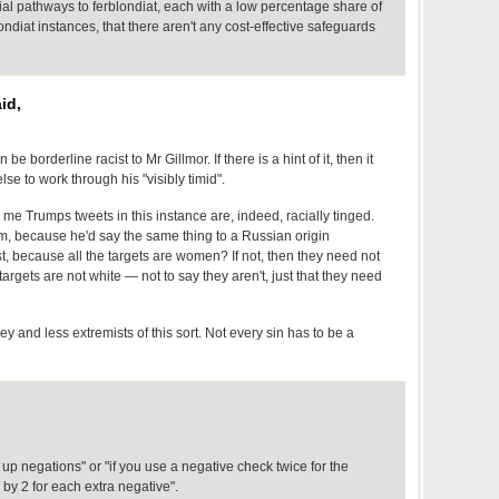
ial pathways to ferblondiat, each with a low percentage share of
londiat instances, that there aren't any cost-effective safeguards
id,
e borderline racist to Mr Gillmor. If there is a hint of it, then it
se to work through his "visibly timid".
o me Trumps tweets in this instance are, indeed, racially tinged.
sm, because he'd say the same thing to a Russian origin
t, because all the targets are women? If not, then they need not
targets are not white — not to say they aren't, just that they need
 and less extremists of this sort. Not every sin has to be a
 up negations" or "if you use a negative check twice for the
 by 2 for each extra negative".