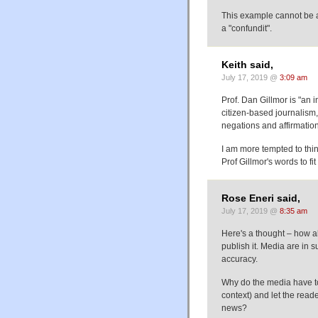
This example cannot be a "
a "confundit".
Keith said,
July 17, 2019 @
3:09 am
Prof. Dan Gillmor is "an
citizen-based journalism, 
negations and affirmation
I am more tempted to thin
Prof Gillmor's words to fi
Rose Eneri said,
July 17, 2019 @
8:35 am
Here's a thought – how ab
publish it. Media are in s
accuracy.
Why do the media have to
context) and let the read
news?