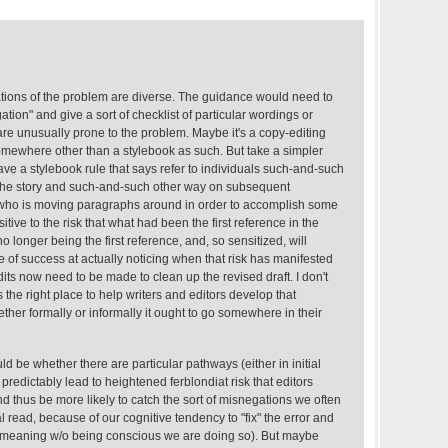
tations of the problem are diverse. The guidance would need to
ion" and give a sort of checklist of particular wordings or
are unusually prone to the problem. Maybe it's a copy-editing
somewhere other than a stylebook as such. But take a simpler
ve a stylebook rule that says refer to individuals such-and-such
n the story and such-and-such other way on subsequent
 who is moving paragraphs around in order to accomplish some
tive to the risk that what had been the first reference in the
o longer being the first reference, and, so sensitized, will
e of success at actually noticing when that risk has manifested
edits now need to be made to clean up the revised draft. I don't
 the right place to help writers and editors develop that
hether formally or informally it ought to go somewhere in their
d be whether there are particular pathways (either in initial
at predictably lead to heightened ferblondiat risk that editors
nd thus be more likely to catch the sort of misnegations we often
l read, because of our cognitive tendency to "fix" the error and
ed meaning w/o being conscious we are doing so). But maybe