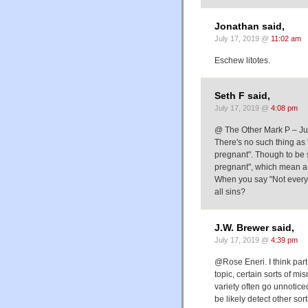
Jonathan said,
July 17, 2019 @
11:02 am
Eschew litotes.
Seth F said,
July 17, 2019 @
4:08 pm
@ The Other Mark P – Just 
There's no such thing as 
pregnant". Though to be 
pregnant", which mean a 
When you say "Not every 
all sins?
J.W. Brewer said,
July 17, 2019 @
4:39 pm
@Rose Eneri. I think part 
topic, certain sorts of mi
variety often go unnotice
be likely detect other so