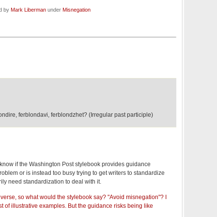
ed by
Mark Liberman
under
Misnegation
ire, ferblondavi, ferblondzhet? (Irregular past participle)
to know if the Washington Post stylebook provides guidance
oblem or is instead too busy trying to get writers to standardize
ily need standardization to deal with it.
diverse, so what would the stylebook say? "Avoid misnegation"? I
t of illustrative examples. But the guidance risks being like