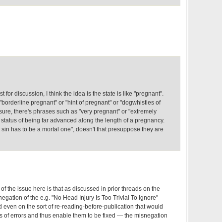
for discussion, I think the idea is the state is like "pregnant".
"borderline pregnant" or "hint of pregnant" or "dogwhistles of
sure, there's phrases such as "very pregnant" or "extremely
status of being far advanced along the length of a pregnancy.
sin has to be a mortal one", doesn't that presuppose they are
of the issue here is that as discussed in prior threads on the
snegation of the e.g. "No Head Injury Is Too Trivial To Ignore"
d even on the sort of re-reading-before-publication that would
rts of errors and thus enable them to be fixed — the misnegation