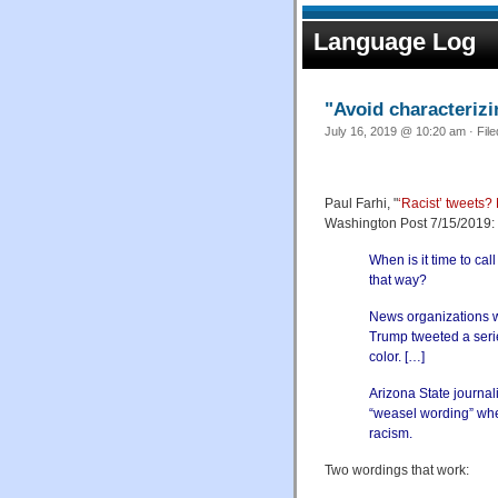
Language Log
"Avoid characterizi
July 16, 2019 @ 10:20 am · Fil
Paul Farhi, "
‘Racist’ tweets?
Washington Post 7/15/2019:
When is it time to call
that way?
News organizations w
Trump tweeted a seri
color. […]
Arizona State journal
“weasel wording” when
racism.
Two wordings that work: