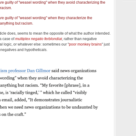
e guilty of "weasel wording" when they avoid characterizing the
 racism.
re guilty of "weasel wording" when they characterize the
 anything but racism.
ticle does, seems to mean the opposite of what the author intended.
a case of
multiplex negatio ferblondiat
, rather than negative
l logic, or whatever else: sometimes our "
poor monkey brains
" just
f negatives and hypotheticals.