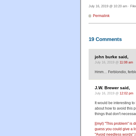
July 16, 2019 @ 10:20 am · Fil
Permalink
19 Comments
john burke said,
July 16, 2019 @
11:08 am
Hmm… Ferblondio, ferblond
J.W. Brewer said,
July 16, 2019 @
12:02 pm
It would be interesting 
about how to avoid this pr
things that don't necessar
[(myl) "This problem" is 
guess you could give a lis
"Avoid needless words".]