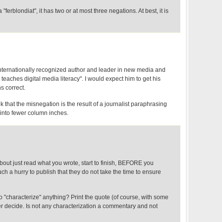
ferblondiat", it has two or at most three negations. At best, it is
 internationally recognized author and leader in new media and
teaches digital media literacy". I would expect him to get his
s correct.
k that the misnegation is the result of a journalist paraphrasing
t into fewer column inches.
out just read what you wrote, start to finish, BEFORE you
uch a hurry to publish that they do not take the time to ensure
 "characterize" anything? Print the quote (of course, with some
er decide. Is not any characterization a commentary and not