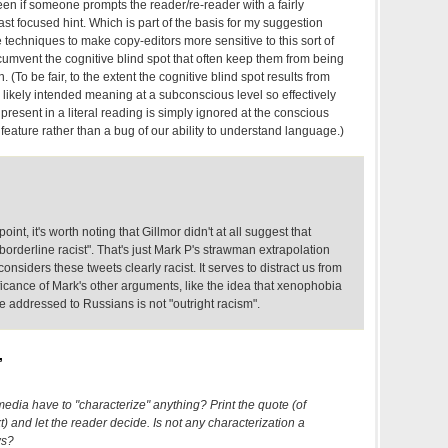
en if someone prompts the reader/re-reader with a fairly
east focused hint. Which is part of the basis for my suggestion
 techniques to make copy-editors more sensitive to this sort of
rcumvent the cognitive blind spot that often keep them from being
. (To be fair, to the extent the cognitive blind spot results from
he likely intended meaning at a subconscious level so effectively
present in a literal reading is simply ignored at the conscious
 feature rather than a bug of our ability to understand language.)
int, it's worth noting that Gillmor didn't at all suggest that
"borderline racist". That's just Mark P's strawman extrapolation
considers these tweets clearly racist. It serves to distract us from
ficance of Mark's other arguments, like the idea that xenophobia
 addressed to Russians is not "outright racism".
,
edia have to "characterize" anything? Print the quote (of
) and let the reader decide. Is not any characterization a
ws?