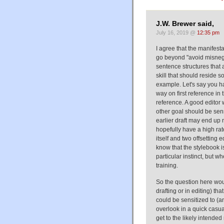
J.W. Brewer said,
July 16, 2019 @
12:35 pm
I agree that the manifes
go beyond "avoid misnegat
sentence structures that 
skill that should reside 
example. Let's say you ha
way on first reference i
reference. A good editor
other goal should be sensi
earlier draft may end up n
hopefully have a high rat
itself and two offsetting 
know that the stylebook is
particular instinct, but w
training.
So the question here woul
drafting or in editing) th
could be sensitized to (a
overlook in a quick casua
get to the likely intend