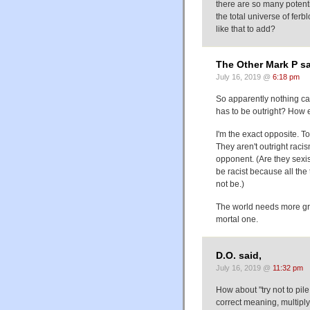
there are so many potent
the total universe of ferb
like that to add?
The Other Mark P sa
July 16, 2019 @
6:18 pm
So apparently nothing can b
has to be outright? How el
I'm the exact opposite. T
They aren't outright raci
opponent. (Are they sexis
be racist because all the 
not be.)
The world needs more grey
mortal one.
D.O. said,
July 16, 2019 @
11:32 pm
How about "try not to pile
correct meaning, multiply