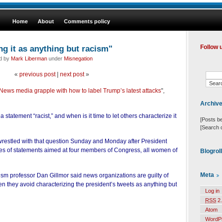
Home
About
Comments policy
ng it as anything but racism"
Follow 
ed by
Mark Liberman
under
Misnegation
«
previous post
|
next post
»
 News media grapple with how to label Trump’s latest attacks
",
Archiv
 a statement “racist,” and when is it time to let others characterize it
[Posts b
[Search 
restled with that question Sunday and Monday after President
es of statements aimed at four members of Congress, all women of
Blogrol
Meta
ism professor Dan Gillmor said news organizations are guilty of
 they avoid characterizing the president’s tweets as anything but
Log in
RSS
2.
Atom
WordP