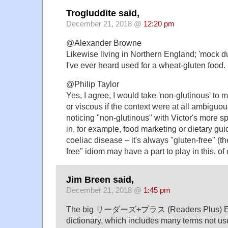
Trogluddite said,
December 21, 2018 @
12:20 pm
@Alexander Browne
Likewise living in Northern England; 'mock d
I've ever heard used for a wheat-gluten food.
@Philip Taylor
Yes, I agree, I would take 'non-glutinous' to 
or viscous if the context were at all ambiguous
noticing "non-glutinous" with Victor's more s
in, for example, food marketing or dietary gu
coeliac disease – it's always "gluten-free" (th
free" idiom may have a part to play in this, of
Jim Breen said,
December 21, 2018 @
1:45 pm
The big リーダーズ+プラス (Readers Plus) En
dictionary, which includes many terms not usu