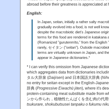
abroad before their greatness is appreciated at
English:
In Japan, seitan, initially a rather salty macro
gradually evolved into a food, is not well know
despite the macrobiotic diet's Japanese orig
terms for this food are rendered in kat
(Romanized "gurutenmīto," from the English "g
rarely, セイタン ("seitan"). Outside macrobioti
terms are virtually unknown in Japan, and the
appear in Japanese dictionaries.*
* I can verify this omission from Japanese dict
which aggregates data from dictionaries includi
タル大辞泉 (
Daijisen
) and 日本国語大辞典 (
Nih
no entry for seitan except in the Engli
辞典 (
Progressive Eiwachū jiten
), where it's de
protein-containing meat substitute made fro
ンから作られ，植物性たんぱくを含む肉の代
tsukurare, shokubutsusei tanpaku o fukumu nik