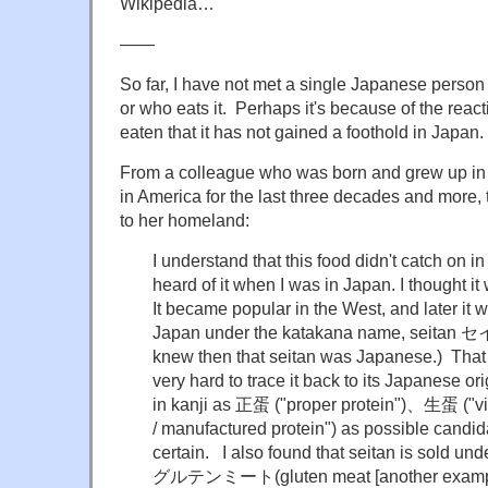
Wikipedia…
——
So far, I have not met a single Japanese person
or who eats it. Perhaps it's because of the reac
eaten that it has not gained a foothold in Japan.
From a colleague who was born and grew up in 
in America for the last three decades and more, 
to her homeland:
I understand that this food didn't catch on in
heard of it when I was in Japan. I thought i
It became popular in the West, and later it 
Japan under the katakana name, seitan 
knew then that seitan was Japanese.) That is
very hard to trace it back to its Japanese ori
in kanji as 正蛋 ("proper protein")、生蛋 ("vi
/ manufactured protein") as possible candid
certain. I also found that seitan is sold un
グルテンミート(gluten meat [another examp