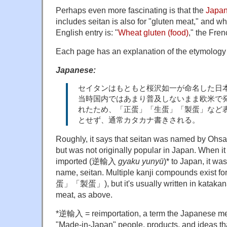
Perhaps even more fascinating is that the
Japan
includes seitan is also for "gluten meat," and w
English entry is: "
Wheat gluten (food)
," the Fren
Each page has an explanation of the etymology 
Japanese:
セイタンはもともと桜沢如一が命名した日
当時国内ではあまり普及しないまま欧米で
れたため、「正蛋」「生蛋」「製蛋」など
とせず、通常カタカナ書きされる。
Roughly, it says that seitan was named by Oh
but was not originally popular in Japan. When it
imported (逆輸入
gyaku yunyū
)* to Japan, it w
name, seitan. Multiple kanji compounds exis
蛋」「製蛋」), but it's usually written in katakana
meat, as above.
*逆輸入 = reimportation, a term the Japanese med
"Made-in-Japan" people, products, and ideas t