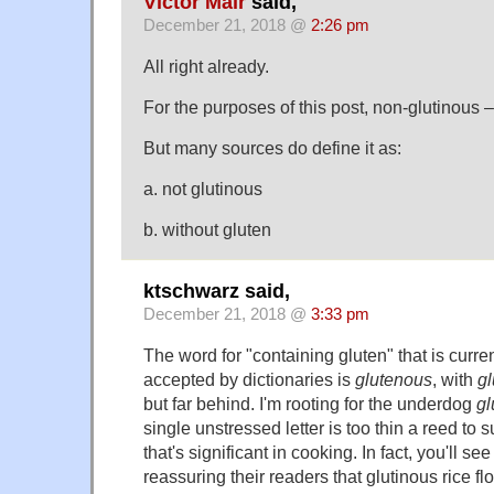
Victor Mair
said,
December 21, 2018 @
2:26 pm
All right already.
For the purposes of this post, non-glutinous –
But many sources do define it as:
a. not glutinous
b. without gluten
ktschwarz said,
December 21, 2018 @
3:33 pm
The word for "containing gluten" that is curr
accepted by dictionaries is
glutenous
, with
g
but far behind. I'm rooting for the underdog
gl
single unstressed letter is too thin a reed to s
that's significant in cooking. In fact, you'll se
reassuring their readers that glutinous rice fl