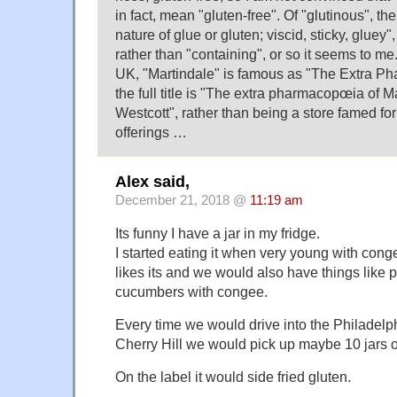
in fact, mean "gluten-free". Of "glutinous", th
nature of glue or gluten; viscid, sticky, gluey",
rather than "containing", or so it seems to me
UK, "Martindale" is famous as "The Extra P
the full title is "The extra pharmacopœia of 
Westcott", rather than being a store famed for 
offerings …
Alex said,
December 21, 2018 @
11:19 am
Its funny I have a jar in my fridge.
I started eating it when very young with cong
likes its and we would also have things like 
cucumbers with congee.
Every time we would drive into the Philadel
Cherry Hill we would pick up maybe 10 jars of
On the label it would side fried gluten.