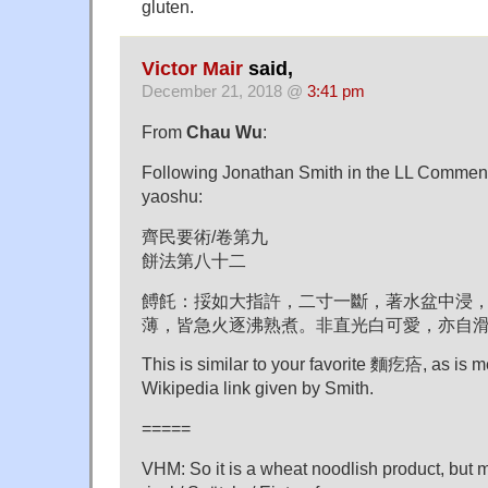
gluten.
Victor Mair
said,
December 21, 2018 @
3:41 pm
From
Chau Wu
:
Following Jonathan Smith in the LL Comments,
yaoshu:
齊民要術/卷第九
餅法第八十二
餺飥：挼如大指許，二寸一斷，著水盆中浸
薄，皆急火逐沸熟煮。非直光白可愛，亦自
This is similar to your favorite 麵疙㾑, as is m
Wikipedia link given by Smith.
=====
VHM: So it is a wheat noodlish product, but