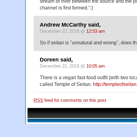
stream or river between the source and the p
channel is first formed.":)
Andrew McCarthy said,
December 22, 2018 @
12:53 am
So if seitan is "unnatural and wrong", does th
Doreen said,
December 22, 2018 @
10:05 am
There is a vegan fast-food outfit (with two lo
called Temple of Seitan.
http://templeofseitan
RSS
feed for comments on this post