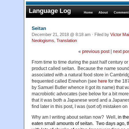
Language Log
Home
About
Comments
Seitan
December 21, 2018 @ 8:18 am · Filed by
Victor Mai
Neologisms
,
Translation
«
previous post
|
next po
From time to time during the past half century or 
product called seitan. Because the name soun
associated with a natural food store in Cambrid
frequented called Erewhon (see
here
for the 18
by Samuel Butler whence it got its name) that
macrobiotic advocates (see below for a bit more
that it was both a Japanese word and a Japane
find later in this post, I was (sort of) mistaken o
Why am I writing about seitan now? Well,
in the
eaten small amounts of seitan. Two days ago, th