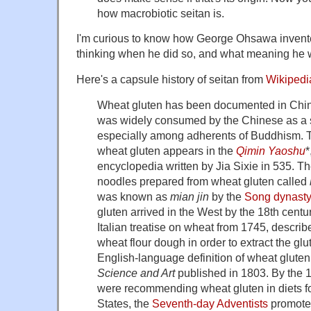
how macrobiotic seitan is.
I'm curious to know how George Ohsawa invente
thinking when he did so, and what meaning he w
Here's a capsule history of seitan from
Wikipedi
Wheat gluten has been documented in China 
was widely consumed by the Chinese as a su
especially among adherents of Buddhism. T
wheat gluten appears in the
Qimin Yaoshu
*
encyclopedia written by Jia Sixie in 535. 
noodles prepared from wheat gluten called
was known as
mian jin
by the
Song dynast
gluten arrived in the West by the 18th centu
Italian treatise on wheat from 1745, descri
wheat flour dough in order to extract the glu
English-language definition of wheat gluten
Science and Art
published in 1803. By the 
were recommending wheat gluten in diets for
States, the
Seventh-day Adventists
promoted