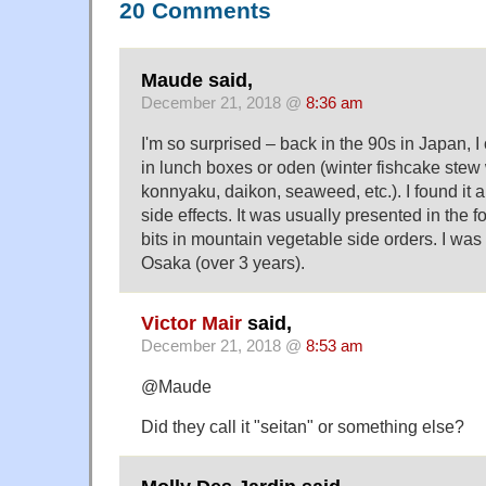
20 Comments
Maude said,
December 21, 2018 @
8:36 am
I'm so surprised – back in the 90s in Japan, I
in lunch boxes or oden (winter fishcake stew w
konnyaku, daikon, seaweed, etc.). I found it a
side effects. It was usually presented in the for
bits in mountain vegetable side orders. I was
Osaka (over 3 years).
Victor Mair
said,
December 21, 2018 @
8:53 am
@Maude
Did they call it "seitan" or something else?