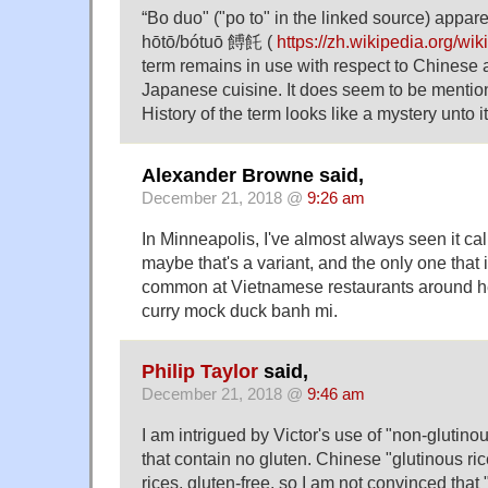
“Bo duo" ("po to" in the linked source) apparen
hōtō/bótuō 餺飥 (
https://zh.wikipedia.org/w
term remains in use with respect to Chinese
Japanese cuisine. It does seem to be men
History of the term looks like a mystery unto 
Alexander Browne said,
December 21, 2018 @
9:26 am
In Minneapolis, I've almost always seen it ca
maybe that's a variant, and the only one that 
common at Vietnamese restaurants around her
curry mock duck banh mi.
Philip Taylor
said,
December 21, 2018 @
9:46 am
I am intrigued by Victor's use of "non-glutinous
that contain no gluten. Chinese "glutinous rice"
rices, gluten-free, so I am not convinced that