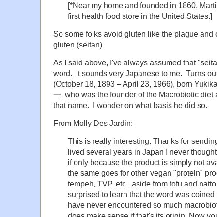
[*Near my home and founded in 1860, Marti
first health food store in the United States.]
So some folks avoid gluten like the plague and
gluten (seitan).
As I said above, I've always assumed that "sei
word. It sounds very Japanese to me. Turns out
(October 18, 1893 – April 23, 1966), born Yu
一, who was the founder of the Macrobiotic diet
that name. I wonder on what basis he did so.
From Molly Des Jardin:
This is really interesting. Thanks for sendi
lived several years in Japan I never though
if only because the product is simply not ava
the same goes for other vegan "protein" pro
tempeh, TVP, etc., aside from tofu and natto
surprised to learn that the word was coined
have never encountered so much macrobiotic
does make sense if that's its origin. Now y