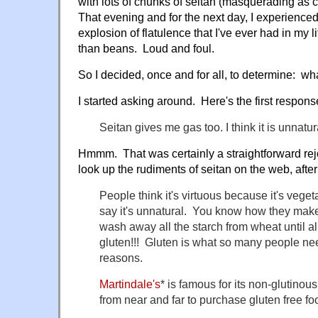
with lots of chunks of seitan (masquerading as 
That evening and for the next day, I experience
explosion of flatulence that I've ever had in my 
than beans. Loud and foul.
So I decided, once and for all, to determine: what
I started asking around. Here's the first respons
Seitan gives me gas too. I think it is unnatu
Hmmm. That was certainly a straightforward rej
look up the rudiments of seitan on the web, after
People think it's virtuous because it's veget
say it's unnatural. You know how they ma
wash away all the starch from wheat until all 
gluten!!! Gluten is what so many people nee
reasons.
Martindale's
* is famous for its non-glutin
from near and far to purchase gluten free fo