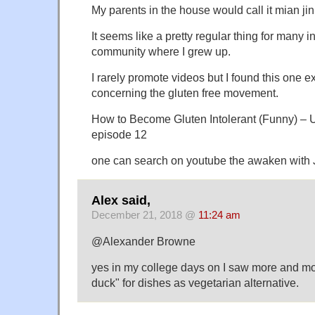
My parents in the house would call it mian jin
It seems like a pretty regular thing for many 
community where I grew up.
I rarely promote videos but I found this one 
concerning the gluten free movement.
How to Become Gluten Intolerant (Funny) – Ult
episode 12
one can search on youtube the awaken with 
Alex said,
December 21, 2018 @
11:24 am
@Alexander Browne
yes in my college days on I saw more and mor
duck" for dishes as vegetarian alternative.