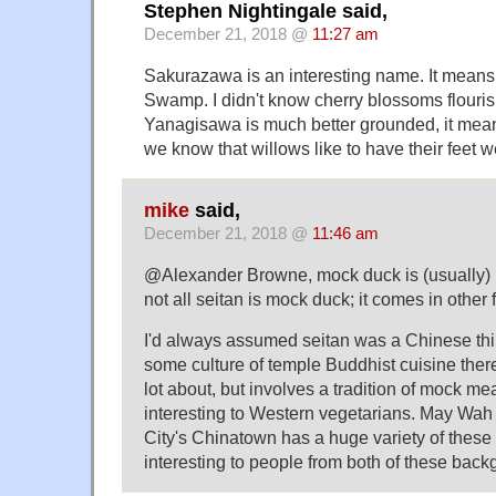
Stephen Nightingale said,
December 21, 2018 @
11:27 am
Sakurazawa is an interesting name. It mean
Swamp. I didn't know cherry blossoms flouri
Yanagisawa is much better grounded, it me
we know that willows like to have their feet w
mike
said,
December 21, 2018 @
11:46 am
@Alexander Browne, mock duck is (usually) m
not all seitan is mock duck; it comes in other 
I'd always assumed seitan was a Chinese thi
some culture of temple Buddhist cuisine ther
lot about, but involves a tradition of mock mea
interesting to Western vegetarians. May Wah
City's Chinatown has a huge variety of these
interesting to people from both of these back