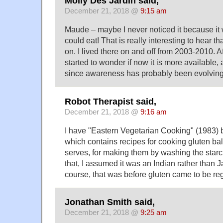
Molly Des Jardin said,
December 21, 2018 @
9:15 am
Maude – maybe I never noticed it because it w
could eat! That is really interesting to hear t
on. I lived there on and off from 2003-2010. Aft
started to wonder if now it is more available,
since awareness has probably been evolving
Robot Therapist said,
December 21, 2018 @
9:16 am
I have "Eastern Vegetarian Cooking" (1983) 
which contains recipes for cooking gluten ba
serves, for making them by washing the starch
that, I assumed it was an Indian rather than 
course, that was before gluten came to be re
Jonathan Smith said,
December 21, 2018 @
9:25 am