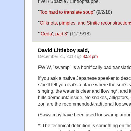
rivel / Spätzle / Eintropfsuppe.
"
Too hard to translate soup
" (9/2/18)
"
Of knots, pimples, and Sinitic reconstruction
"
'Geda', part 3
" (11/15/18)
David Littleboy said,
December 21, 2018 @
8:53 pm
FWIW, "swamp" is a horrifically bad translati
If you ask a native Japanese speaker to des
s/he'll tell you is it's a place where the sun's 
singing, the water is clear and flowing*, and i
hillside/mountainside. No snakes, alligators,
zori are the recommended/traditional footwea
(Sawa may have been used for swamp aroun
*: The technical definition is something on the