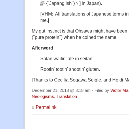
語 {"Japanglish"}？] in Japan).
[VHM: All translations of Japanese terms in
me.]
My gut instinct is that Ohsawa might have been
("pure protein") when he coined the name.
Afterword
Satan
waitin' ate in seitan;
Rootin' tootin' shootin' gluten.
[Thanks to Cecilia Segawa Seigle, and Heidi Ma
December 21, 2018 @ 8:18 am · Filed by
Victor Mai
Neologisms
,
Translation
Permalink