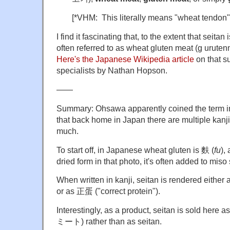
[*VHM: This literally means "wheat tendon"
I find it fascinating that, to the extent that seitan
often referred to as wheat gluten meat (g 
Here's the Japanese Wikipedia article
on that s
specialists by Nathan Hopson.
——
Summary: Ohsawa apparently coined the term i
that back home in Japan there are multiple kanji f
much.
To start off, in Japanese wheat gluten is 麩 (
fu
),
dried form in that photo, it's often added to miso
When written in kanji, seitan is rendered either
or as 正蛋 ("correct protein").
Interestingly, as a product, seitan is sold her
ミート) rather than as seitan.