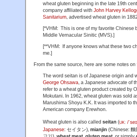
wheat gluten beginning in the late 19th cen
company affiliated with
John Harvey Kellog
Sanitarium
, advertised wheat gluten in 1882
[*VHM: This is one of my favorite Chinese b
Middle Vernacular Sinitic (MVS).]
[**VHM: If anyone knows what these two cha
me.]
From the same source, here are some notes on
The word seitan is of Japanese origin and 
George Ohsawa
, a Japanese advocate of 
refer to a wheat gluten product created by 
Mokutani. In 1962, wheat gluten was sold a
Marushima Shoyu K.K. It was imported to th
American company Erewhon.
Wheat gluten is also called
seitan
(
/
ˈ
s
eɪ
UK
:
Japanese
: セイタン),
mianjin
(Chinese: 麵
고기),
wheat meat
,
gluten meat
, or simply