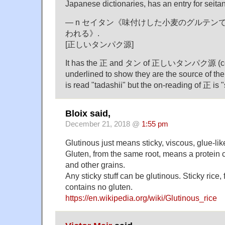
Japanese dictionaries, has an entry for seitan
— n セイタン《味付けした小麦のグルテンで
われる》.
[正しいタンパク源]
It has the 正 and タン of 正しいタンパク源 (corre
underlined to show they are the source of t
is read "tadashii" but the on-reading of 正 is "
Bloix said,
December 21, 2018 @
1:55 pm
Glutinous just means sticky, viscous, glue-lik
Gluten, from the same root, means a protein
and other grains.
Any sticky stuff can be glutinous. Sticky rice
contains no gluten.
https://en.wikipedia.org/wiki/Glutinous_rice