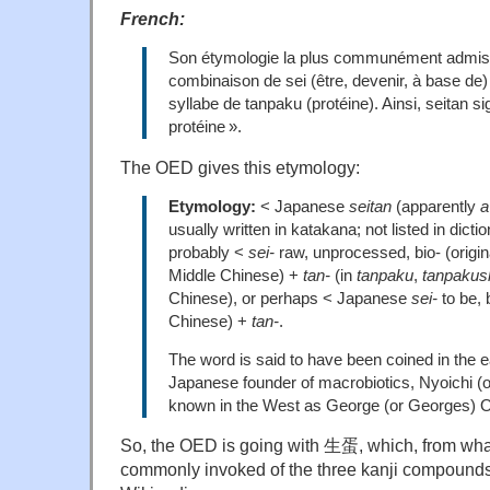
French:
Son étymologie la plus communément admise 
combinaison de sei (être, devenir, à base de)
syllabe de tanpaku (protéine). Ainsi, seitan si
protéine ».
The OED gives this etymology:
Etymology:
< Japanese
seitan
(apparently
a
usually written in katakana; not listed in dict
probably <
sei-
raw, unprocessed, bio- (originall
Middle Chinese) +
tan-
(in
tanpaku
,
tanpakus
Chinese), or perhaps < Japanese
sei-
to be,
Chinese) +
tan-
.
The word is said to have been coined in the e
Japanese founder of macrobiotics, Nyoichi (
known in the West as George (or Georges) 
So, the OED is going with 生蛋, which, from what I
commonly invoked of the three kanji compounds