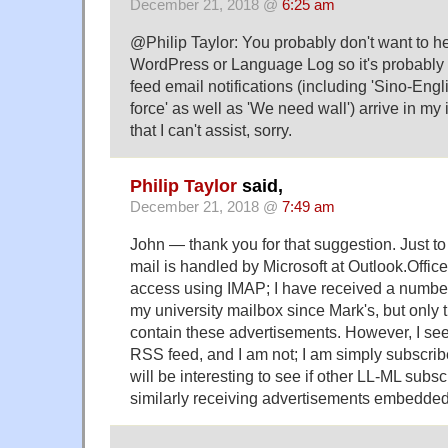
December 21, 2018 @
6:25 am
@Philip Taylor: You probably don't want to hear
WordPress or Language Log so it's probably
feed email notifications (including 'Sino-Engl
force' as well as 'We need wall') arrive in my
that I can't assist, sorry.
Philip Taylor
said,
December 21, 2018 @
7:49 am
John — thank you for that suggestion. Just to c
mail is handled by Microsoft at Outlook.Offi
access using IMAP; I have received a numbe
my university mailbox since Mark's, but onl
contain these advertisements. However, I see
RSS feed, and I am not; I am simply subscribed 
will be interesting to see if other LL-ML subs
similarly receiving advertisements embedded 