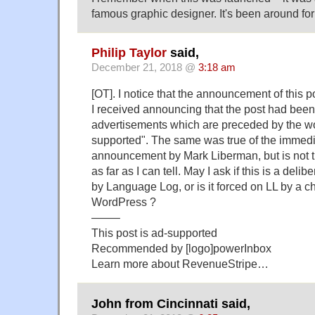
famous graphic designer. It's been around fo
Philip Taylor
said,
December 21, 2018 @
3:18 am
[OT]. I notice that the announcement of this pos
I received announcing that the post had bee
advertisements which are preceded by the wo
supported". The same was true of the immed
announcement by Mark Liberman, but is not tr
as far as I can tell. May I ask if this is a deli
by Language Log, or is it forced on LL by a c
WordPress ?
——–
This post is ad-supported
​Recommended by [logo]powerInbox
Learn more about RevenueStripe…
John from Cincinnati said,