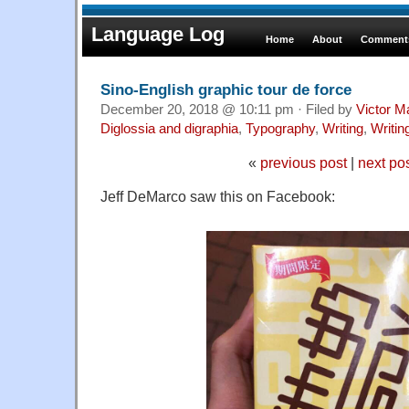
Language Log
Home
About
Comments
Sino-English graphic tour de force
December 20, 2018 @ 10:11 pm · Filed by
Victor M
Diglossia and digraphia
,
Typography
,
Writing
,
Writi
«
previous post
|
next po
Jeff DeMarco saw this on Facebook: