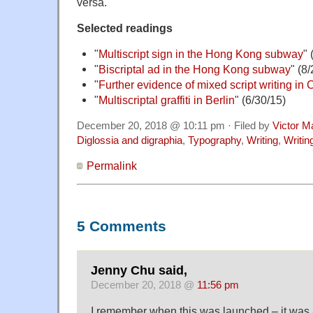
versa.
Selected readings
"
Multiscript sign in the Hong Kong subway
" 
"
Biscriptal ad in the Hong Kong subway
" (8
"
Further evidence of mixed script writing in
"
Multiscriptal graffiti in Berlin
" (6/30/15)
December 20, 2018 @ 10:11 pm · Filed by
Victor M
Diglossia and digraphia
,
Typography
,
Writing
,
Writi
Permalink
5 Comments
Jenny Chu said,
December 20, 2018 @
11:56 pm
I remember when this was launched – it was a