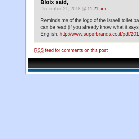
Bloix said,
December 21, 2018 @
11:21 am
Reminds me of the logo of the Israeli toilet p
can be read (if you already know what it say
English,
http://www.superbrands.co.il/pdf/201
RSS
feed for comments on this post