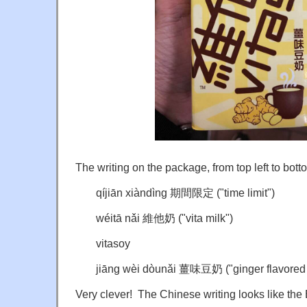
The writing on the package, from top left to botto
q
íjiān xiàndìng 期間限定 ("time limit")
wéitā nǎi 維他奶 ("vita milk")
vitasoy
jiāng wèi dòunǎi 薑味豆奶 ("ginger flavored [
Very clever! The Chinese writing looks like the 