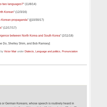
nto two languages?
" (11/8/14)
orth Korean
" (12/3/16)
h Korean propaganda
" (||10/30/17)
ts
" (12/17/17)
rgence between North Korea and South Korea
" (2/11/18)
ne Do, Shelley Shim, and Bob Ramsey]
d by
Victor Mair
under
Dialects
,
Language and politics
,
Pronunciation
s or German Koreans, whose speech is routinely heard in