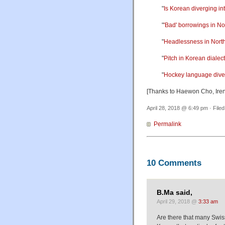
"
Is Korean diverging i
"
'Bad' borrowings in N
"
Headlessness in Nort
"
Pitch in Korean dialec
"
Hockey language dive
[Thanks to Haewon Cho, Ire
April 28, 2018 @ 6:49 pm · File
Permalink
10 Comments
B.Ma said,
April 29, 2018 @
3:33 am
Are there that many Swis