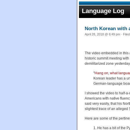
Language Log
North Korean with
April 28, 2018 @ 6:49 pm · File
The video embedded in this a
historic summit meeting wit
demilitarized zone
yesterday
"
Hang on, what langua
Korean leader has a uni
German-language boardi
I showed the video to half-a
Americans with native fluenc
said very easily, that his No
slightest trace of an alleged 
Here are some of the pertine
1. He has a bit of the 