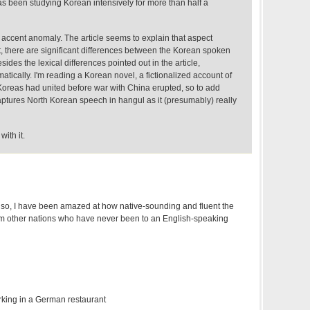
 been studying Korean intensively for more than half a
s accent anomaly. The article seems to explain that aspect
at, there are significant differences between the Korean spoken
sides the lexical differences pointed out in the article,
atically. I'm reading a Korean novel, a fictionalized account of
oreas had united before war with China erupted, so to add
captures North Korean speech in hangul as it (presumably) really
with it.
r so, I have been amazed at how native-sounding and fluent the
rom other nations who have never been to an English-speaking
king in a German restaurant