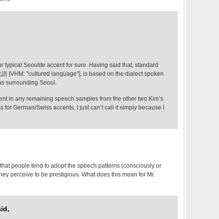
our typical Seoulite accent for sure. Having said that, standard
語 [VHM: "cultured language"], is based on the dialect spoken
as surrounding Seoul.
ident in any remaining speech samples from the other two Kim’s
 for German/Swiss accents, I just can’t call it simply because I
that people tend to adopt the speech patterns (consciously or
hey perceive to be prestigious. What does this mean for Mr.
id,