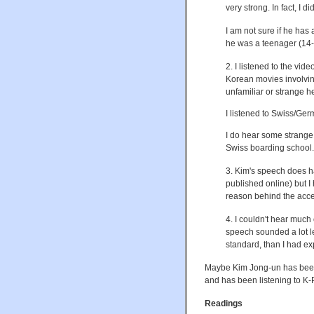
very strong. In fact, I
I am not sure if he has
he was a teenager (14-16
2. I listened to the vi
Korean movies involving
unfamiliar or strange h
I listened to Swiss/Ger
I do hear some strange 
Swiss boarding school.
3. Kim's speech does hav
published online) but I
reason behind the acc
4. I couldn't hear much
speech sounded a lot le
standard, than I had ex
Maybe Kim Jong-un has been
and has been listening to K
Readings