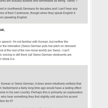
atures are actually audible and identifiable as being "Swiss"?
ved in (northwest) Germany for decades and I can't hear any
ures of their Cantonese, though when they speak English it
ans speaking English.
id,
le speech. I'm not familiar with Korean, but neither the
nor the intonation (Swiss German puts low pitch on stressed
st of the rest of the non-tonal world) are Swiss. I can't
c voicing is still there (all Swiss German obstruents are
I think it is.
th Korean or Swiss German, it does seem intuitively unlikely that
in Switzerland a fairly long time ago would have a lasting effect
ome in his own country. Perhaps this is primarily an explanation
s who hear something they find slightly odd about his accent
ion for it?