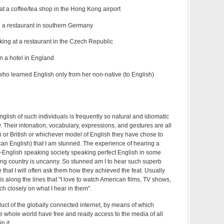
at a coffee/tea shop in the Hong Kong airport
 a restaurant in southern Germany
ing at a restaurant in the Czech Republic
in a hotel in England
who learned English only from her non-native (to English)
nglish of such individuals is frequently so natural and idiomatic
ny. Their intonation, vocabulary, expressions, and gestures are all
 or British or whichever model of English they have chose to
ican English) that I am stunned. The experience of hearing a
English speaking society speaking perfect English in some
ng country is uncanny. So stunned am I to hear such superb
 that I will often ask them how they achieved the feat. Usually
s along the lines that "I love to watch American films, TV shows,
h closely on what I hear in them".
oduct of the globally connected internet, by means of which
e whole world have free and ready access to the media of all
n it.