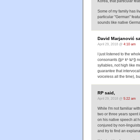
Korea, that particular fe
Some of my family has li
particular "German" feat
sounds like native Germ
David Marjanović sa
April 29, 2018 @
4:10 am
I just listened to the who
consonants ([pʰ kʰ tɕʰ]) 
syllables, not high like mo
guarantee that intervocali
voiceless all the time), but 
RP said,
April 29, 2018 @
5:22 am
While I'm not familiar wi
two or three years spent 
on his native speech at h
conjured by non-linguist
and try to find an explanat