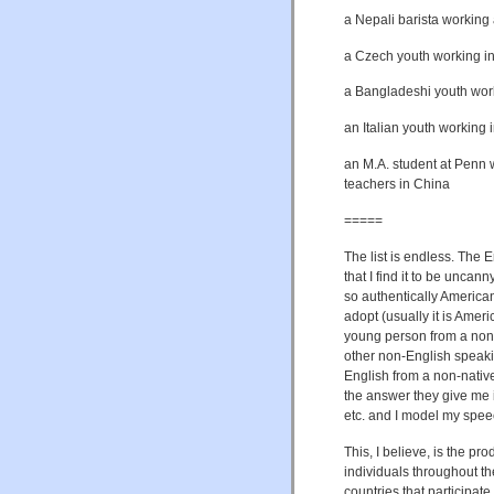
a Nepali barista working 
a Czech youth working in
a Bangladeshi youth work
an Italian youth working 
an M.A. student at Penn 
teachers in China
=====
The list is endless. The E
that I find it to be uncan
so authentically American
adopt (usually it is Amer
young person from a non-
other non-English speaki
English from a non-native
the answer they give me i
etc. and I model my speec
This, I believe, is the pr
individuals throughout th
countries that participate i