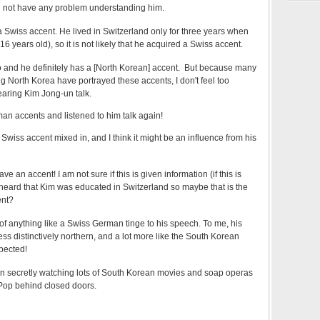
 did not have any problem understanding him.
 a Swiss accent. He lived in Switzerland only for three years when
 years old), so it is not likely that he acquired a Swiss accent.
deo and he definitely has a [North Korean] accent. But because many
 North Korea have portrayed these accents, I don't feel too
earing Kim Jong-un talk.
man accents and listened to him talk again!
Swiss accent mixed in, and I think it might be an influence from his
e an accent! I am not sure if this is given information (if this is
 heard that Kim was educated in Switzerland so maybe that is the
ent?
 of anything like a Swiss German tinge to his speech. To me, his
ss distinctively northern, and a lot more like the South Korean
pected!
 secretly watching lots of South Korean movies and soap operas
-Pop behind closed doors.