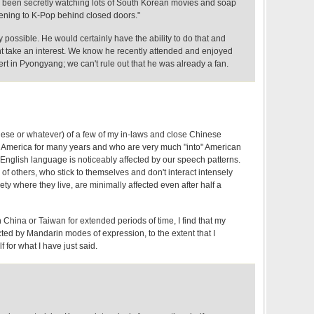
been secretly watching lots of South Korean movies and soap
ening to K-Pop behind closed doors."
y possible. He would certainly have the ability to do that and
 take an interest. We know he recently attended and enjoyed
t in Pyongyang; we can't rule out that he was already a fan.
se or whatever) of a few of my in-laws and close Chinese
n America for many years and who are very much "into" American
English language is noticeably affected by our speech patterns.
 of others, who stick to themselves and don't interact intensely
ety where they live, are minimally affected even after half a
n China or Taiwan for extended periods of time, I find that my
cted by Mandarin modes of expression, to the extent that I
 for what I have just said.