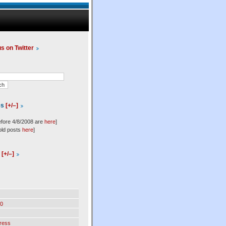
us on Twitter
es
[+/–]
efore 4/8/2008 are
here
]
old posts
here
]
l
[+/–]
0
ress