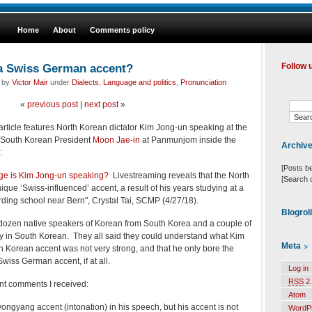
Home
About
Comments policy
 a Swiss German accent?
Follow 
d by
Victor Mair
under
Dialects
,
Language and politics
,
Pronunciation
«
previous post
|
next post
»
rticle features North Korean dictator Kim Jong-un speaking at the
h South Korean President
Moon Jae-in
at
Panmunjom inside the
Archiv
:
[Posts b
ge is Kim Jong-un speaking?
Livestreaming reveals that the North
[Search 
que ‘Swiss-influenced’ accent, a result of his years studying at a
ng school near Bern", Crystal Tai, SCMP (4/27/18).
Blogrol
-dozen native speakers of Korean from South Korea and a couple of
y in South Korean. They all said they could understand what Kim
Meta
rth Korean accent was not very strong, and that he only bore the
Swiss German accent, if at all.
Log in
RSS
2.
nt comments I received:
Atom
Pyongyang accent (intonation) in his speech, but his accent is not
WordP