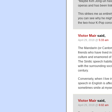
"Maybe Kim Jong-un has 
operas and has been list
This strikes me as entirel
you can see why he might
the two-hour K-Pop concer
Victor Mair
said,
April 29, 2018 @
5:33 am
The Mandarin (or Cantone
friends who have lived i
culture and enamored of 
The Sinitic speech habits
with the surrounding soci
century.
Conversely, when I live i
speech in English is affe
sometimes smile at myself
Victor Mair
said,
April 29, 2018 @
6:02 am