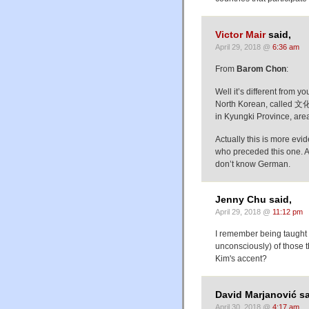
Victor Mair
said,
April 29, 2018 @
6:36 am
From
Barom Chon
:
Well it’s different from y
North Korean, called 文化
in Kyungki Province, are
Actually this is more ev
who preceded this one. As
don’t know German.
Jenny Chu said,
April 29, 2018 @
11:12 pm
I remember being taught 
unconsciously) of those t
Kim's accent?
David Marjanović sa
April 30, 2018 @
4:17 am