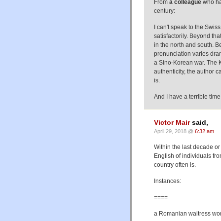
From
a colleague
who has
century:
I can't speak to the Swis
satisfactorily. Beyond th
in the north and south. Be
pronunciation varies dram
a Sino-Korean war. The K
authenticity, the author 
is.
And I have a terrible time 
Victor Mair
said,
April 29, 2018 @
6:32 am
Within the last decade o
English of individuals f
country often is.
Instances:
====
a Romanian waitress wor