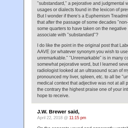
"substandard," a pejorative and judgmental 
usages or dialects found in the lexicon of presc
But I wonder if there's a Euphemism Treadmil
that after the passage of some decades "non-s
some quarters to have taken on the negative 
associate with "substandard"?
I do like the point in the original post that La
AAVE (or whatever synonym you wish to use) i
unremarkable." "Unremarkable" is in many c
somewhat pejorative word, but I learned sever
radiologist looked at an ultrasound scan of
pronounced my liver, spleen, etc. to all be "u
medical context that adjective was not at all 
the contrary the highest praise one of your in
hope to receive.
J.W. Brewer said,
April 22, 2018 @
11:15 pm