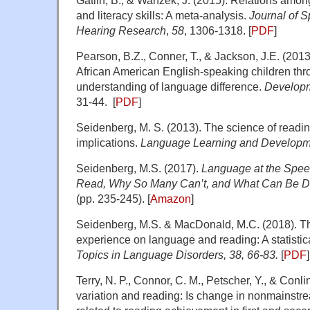
Gatlin, B., & Wanzek, J. (2015). Relations among
and literacy skills: A meta-analysis.
Journal of 
Hearing Research
,
58
, 1306-1318. [
PDF
]
Pearson, B.Z., Conner, T., & Jackson, J.E. (201
African American English-speaking children thr
understanding of language difference.
Developm
31-44. [
PDF
]
Seidenberg, M. S. (2013). The science of readin
implications.
Language Learning and Developm
Seidenberg, M.S. (2017).
Language at the Spee
Read, Why So Many Can’t, and What Can Be Do
(pp. 235-245). [
Amazon
]
Seidenberg, M.S. & MacDonald, M.C. (2018). T
experience on language and reading: A statistic
Topics in Language Disorders, 38, 66-83.
[
PDF
]
Terry, N. P., Connor, C. M., Petscher, Y., & Conli
variation and reading: Is change in nonmainst