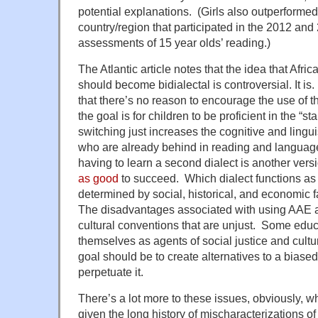
potential explanations. (Girls also outperformed
country/region that participated in the 2012 
assessments of 15 year olds’ reading.)
The Atlantic article notes that the idea that Afr
should become bidialectal is controversial. It i
that there’s no reason to encourage the use of 
the goal is for children to be proficient in the “
switching just increases the cognitive and lingui
who are already behind in reading and language
having to learn a second dialect is another vers
as good
to succeed. Which dialect functions as 
determined by social, historical, and economic fa
The disadvantages associated with using AAE a
cultural conventions that are unjust. Some educ
themselves as agents of social justice and cultu
goal should be to create alternatives to a biase
perpetuate it.
There’s a lot more to these issues, obviously, w
given the long history of mischaracterizations o