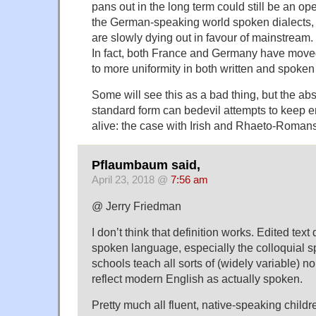
pans out in the long term could still be an ope
the German-speaking world spoken dialects, 
are slowly dying out in favour of mainstream.
In fact, both France and Germany have moved
to more uniformity in both written and spoke
Some will see this as a bad thing, but the a
standard form can bedevil attempts to keep
alive: the case with Irish and Rhaeto-Romansc
Pflaumbaum said,
April 23, 2018 @
7:56 am
@ Jerry Friedman
I don’t think that definition works. Edited text 
spoken language, especially the colloquial 
schools teach all sorts of (widely variable) 
reflect modern English as actually spoken.
Pretty much all fluent, native-speaking childr