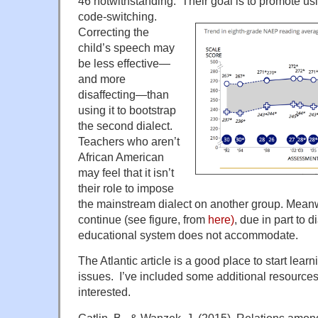
46 notwithstanding. Their goal is to promot
e us
code-switching.
Correcting the
child’s speech may
be less effective—
and more
disaffecting—than
using it to bootstrap
the second dialect.
Teachers who aren’t
African American
may feel that it isn’t
their role to impose
the mainstream dialect on another group. Mean
continue (see figure, from
here)
, due in part to d
educational system does not accommodate.
The Atlantic article is a good place to start lea
issues. I’ve included some additional resource
interested.