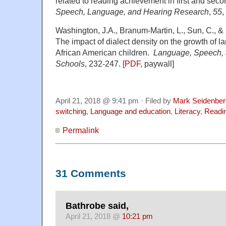
related to reading achievement in first and se
Speech, Language, and Hearing Research
,
55
,
Washington, J.A., Branum-Martin, L., Sun, C., &
The impact of dialect density on the growth of 
African American children.
Language, Speech, 
Schools
, 232-247. [
PDF
, paywall]
April 21, 2018 @ 9:41 pm · Filed by
Mark Seidenber
switching
,
Language and education
,
Literacy
,
Readi
Permalink
31 Comments
Bathrobe said,
April 21, 2018 @
10:21 pm