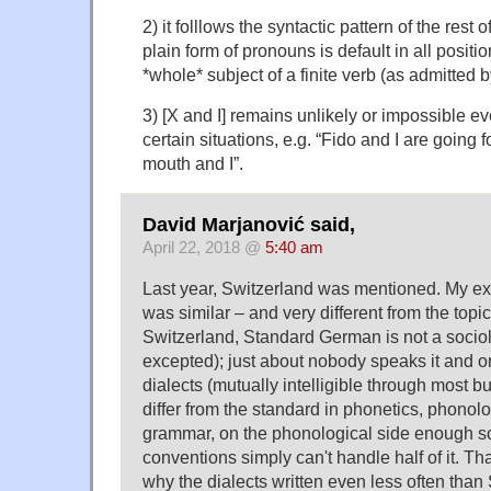
2) it folllows the syntactic pattern of the rest
plain form of pronouns is default in all positi
*whole* subject of a finite verb (as admitted
3) [X and I] remains unlikely or impossible e
certain situations, e.g. “Fido and I are going f
mouth and I”.
David Marjanović said,
April 22, 2018 @
5:40 am
Last year, Switzerland was mentioned. My ex
was similar – and very different from the topic
Switzerland, Standard German is not a sociol
excepted); just about nobody speaks it and onl
dialects (mutually intelligible through most but
differ from the standard in phonetics, phonol
grammar, on the phonological side enough s
conventions simply can't handle half of it. Tha
why the dialects written even less often than