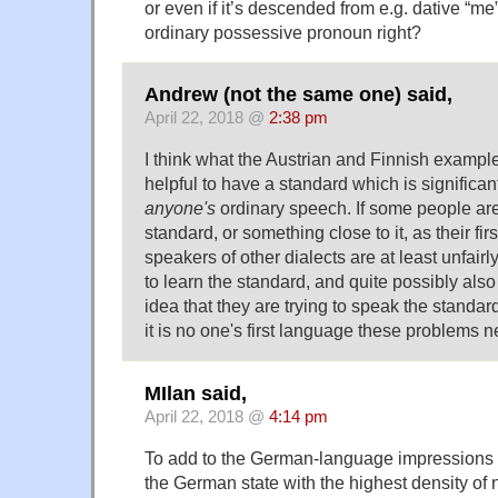
or even if it’s descended from e.g. dative “me”
ordinary possessive pronoun right?
Andrew (not the same one) said,
April 22, 2018 @
2:38 pm
I think what the Austrian and Finnish examples
helpful to have a standard which is significant
anyone's
ordinary speech. If some people ar
standard, or something close to it, as their fi
speakers of other dialects are at least unfai
to learn the standard, and quite possibly also
idea that they are trying to speak the standard
it is no one's first language these problems n
MIlan said,
April 22, 2018 @
4:14 pm
To add to the German-language impressions h
the German state with the highest density of 