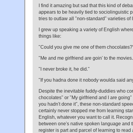
I find it amazing but sad that this kind of debate
appears to be heavily tied to sociolinguistic 
tries to outlaw all "non-standard" varieties of
I grew up speaking a variety of English wher
things like:
"Could you give me one of them chocolates?
"Me and me girlfriend are goin' to the movies.
"I never broke it, he did."
"If you hadna done it nobody woulda said any
Despite the inevitable fuddy-duddies who cor
chocolates" or "My girlfriend and I are going" or 
you hadn't done it", these non-standard spe
certainly never stopped me from learning st
English, whatever you want to call it. Recogn
between one's native spoken language and th
register is part and parcel of learning to read 