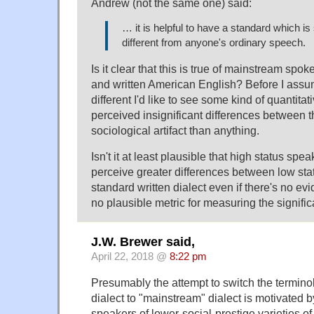
Andrew (not the same one) said:
… it is helpful to have a standard which is 
different from anyone's ordinary speech.
Is it clear that this is true of mainstream sp
and written American English? Before I assume
different I'd like to see some kind of quantita
perceived insignificant differences between t
sociological artifact than anything.
Isn't it at least plausible that high status spea
perceive greater differences between low sta
standard written dialect even if there's no e
no plausible metric for measuring the signifi
J.W. Brewer said,
April 22, 2018 @
8:22 pm
Presumably the attempt to switch the termino
dialect to "mainstream" dialect is motivated b
speakers of lower-social-prestige varieties of