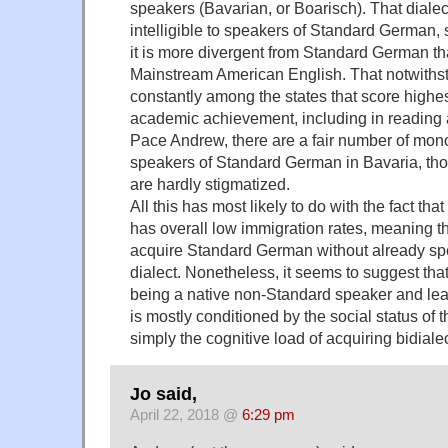
speakers (Bavarian, or Boarisch). That dialec
intelligible to speakers of Standard German, so 
it is more divergent from Standard German t
Mainstream American English. That notwithst
constantly among the states that score highe
academic achievement, including in reading 
Pace Andrew, there are a fair number of mono
speakers of Standard German in Bavaria, tho
are hardly stigmatized.
All this has most likely to do with the fact th
has overall low immigration rates, meaning th
acquire Standard German without already 
dialect. Nonetheless, it seems to suggest tha
being a native non-Standard speaker and lear
is mostly conditioned by the social status of t
simply the cognitive load of acquiring bidialec
Jo said,
April 22, 2018 @
6:29 pm