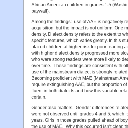
African American children in grades 1-5 (Washin
paywall).
Among the findings: use of AAE is negatively re
acquisition, but the impact is not uniform. One m
density. Dialect density refers to the extent to
specific features, which varies greatly. In this st
placed children at higher risk for poor reading
with higher dialect density progressed more slow
who were strong readers were more likely to de
over time. These findings are consistent with ot
use of the mainstream dialect is strongly related
Becoming proficient with MAE (Mainstream Ame
require extinguishing AAE, but the proportion o
fluent in both dialects and how this variable relat
certain.
Gender also matters. Gender differences relate
were not observed until grades 4 and 5, which is
years. Girls in those grades pulled ahead of boy
the use of MAE. Why this occurred isn’t clear, t