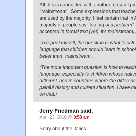
All this is connected with another reason I pr
"mainstream". Some expressions that teacher
are used by the majority. I feel certain that in
majority of people say "too big
of a problem"—
accepted in formal text (yet). It's mainstream, 
To repeat myself, the question is what to call 
language that children should learn in school.
better than "mainstream".
(The more important question is how to teach 
language, especially to children whose native
different, and in countries where the differenc
painful history and current situation. I have 
on that.)
Jerry Friedman said,
April 23, 2018 @
8:58 am
Sorry about the italics.