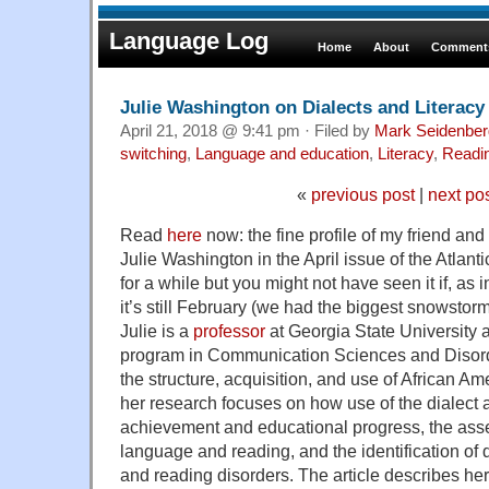
Language Log
Home
About
Comments
Julie Washington on Dialects and Literacy
April 21, 2018 @ 9:41 pm · Filed by
Mark Seidenber
switching
,
Language and education
,
Literacy
,
Readi
«
previous post
|
next po
Read
here
now: the fine profile of my friend and
Julie Washington in the April issue of the Atlant
for a while but you might not have seen it if, as 
it’s still February (we had the biggest snowstor
Julie is a
professor
at Georgia State University a
program in Communication Sciences and Disord
the structure, acquisition, and use of African A
her research focuses on how use of the dialect a
achievement and educational progress, the asse
language and reading, and the identification o
and reading disorders. The article describes he