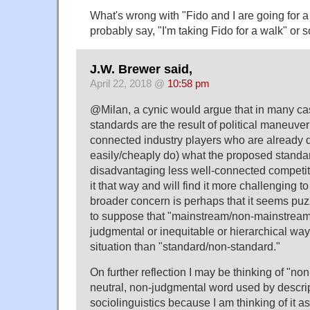
What's wrong with "Fido and I are going for 
probably say, "I'm taking Fido for a walk" or 
J.W. Brewer said,
April 22, 2018 @
10:58 pm
@Milan, a cynic would argue that in many cas
standards are the result of political maneuve
connected industry players who are already 
easily/cheaply do) what the proposed standa
disadvantaging less well-connected competit
it that way and will find it more challenging 
broader concern is perhaps that it seems puzz
to suppose that "mainstream/non-mainstream" 
judgmental or inequitable or hierarchical way
situation than "standard/non-standard."
On further reflection I may be thinking of "no
neutral, non-judgmental word used by descrip
sociolinguistics because I am thinking of it as