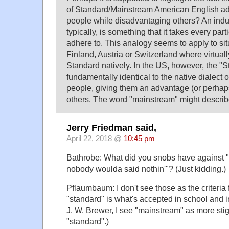
of Standard/Mainstream American English 
people while disadvantaging others? An indus
typically, is something that it takes every part
adhere to. This analogy seems to apply to sit
Finland, Austria or Switzerland where virtual
Standard natively. In the US, however, the "S
fundamentally identical to the native dialect o
people, giving them an advantage (or perhap
others. The word "mainstream" might describe 
Jerry Friedman said,
April 22, 2018 @
10:45 pm
Bathrobe: What did you snobs have against "
nobody woulda said nothin'"? (Just kidding.)
Pflaumbaum: I don't see those as the criteria 
"standard" is what's accepted in school and in
J. W. Brewer, I see "mainstream" as more sti
"standard".)