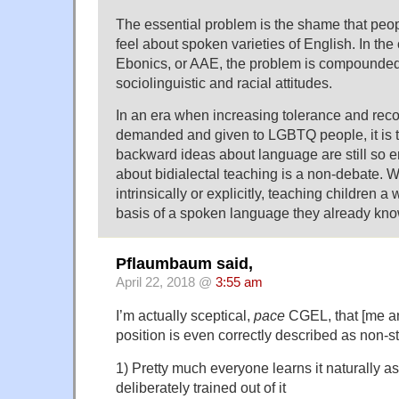
The essential problem is the shame that pe
feel about spoken varieties of English. In the
Ebonics, or AAE, the problem is compounded
sociolinguistic and racial attitudes.
In an era when increasing tolerance and reco
demanded and given to LGBTQ people, it is t
backward ideas about language are still so 
about bidialectal teaching is a non-debate. 
intrinsically or explicitly, teaching children a
basis of a spoken language they already know
Pflaumbaum said,
April 22, 2018 @
3:55 am
I’m actually sceptical,
pace
CGEL, that [me an
position is even correctly described as non-s
1) Pretty much everyone learns it naturally a
deliberately trained out of it