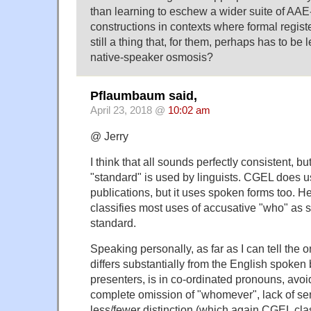
than learning to eschew a wider suite of AAE-
constructions in contexts where formal register
still a thing that, for them, perhaps has to be
native-speaker osmosis?
Pflaumbaum said,
April 23, 2018 @
10:02 am
@ Jerry
I think that all sounds perfectly consistent, but
"standard" is used by linguists. CGEL does u
publications, but it uses spoken forms too. H
classifies most uses of accusative "who" as s
standard.
Speaking personally, as far as I can tell th
differs substantially from the English spoken
presenters, is in co-ordinated pronouns, av
complete omission of "whomever", lack of sens
less/fewer distinction (which again CGEL clas