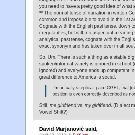
you need to have a pretty good idea of what a
** The normal tense of narration in written G
common and impossible to avoid in the 1st a
Cognate with the English past tense, down to
irregularities, but with no aspectual meaning
analytical past tense, cognate with the Englis
exact synonym and has taken over in all sout
So. Um. There is such a thing as a stable di
spoken/informal variety is ignored in school 
ignored) and everyone ends up competent in 
great difference to America is social.
I’m actually sceptical, pace CGEL, that [m
position is even correctly described as no
Still,
me girlfriend
vs.
my girlfriend
. (Dialect 
Vowel Shift?)
David Marjanović said,