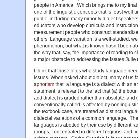
people in America. Which brings me to my final 
one of the linguistic concepts that is least well
public, including many minority dialect speaker
educators who develop curricula and instruction
measurement people who construct standardiz
others. Language variation is a well-studied, w
phenomenon, but what is known hasn’t been abs
the way that, say, the importance of reading to 
a major obstacle to addressing the issues Julie 
I think that those of us who study language need
issues. When asked about dialect, many of us fa
aphorism
that “a language is a dialect with an 
statement is relevant to the fact that (a) the b
and dialect is graded rather than absolute, and 
conventionally called is affected by nonlinguisti
the textbook case, are treated as distinct langu
dialectal variations of a common language. Their
languages is abetted by their use by different rac
groups, concentrated in different regions, and be