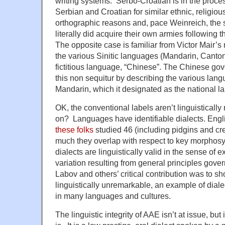
writing systems. Serbo-Croatian is in the proces
Serbian and Croatian for similar ethnic, religio
orthographic reasons and, pace Weinreich, the s
literally did acquire their own armies following 
The opposite case is familiar from Victor Mair’s
the various Sinitic languages (Mandarin, Canto
fictitious language, “Chinese”. The Chinese go
this non sequitur by describing the various lang
Mandarin, which it designated as the national l
OK, the conventional labels aren’t linguisticall
on? Languages have identifiable dialects. Engli
these folks
studied 46 (including pidgins and cr
much they overlap with respect to key morphosynt
dialects are linguistically valid in the sense of 
variation resulting from general principles gov
Labov and others’ critical contribution was to s
linguistically unremarkable, an example of dialec
in many languages and cultures.
The linguistic integrity of AAE isn’t at issue, but 