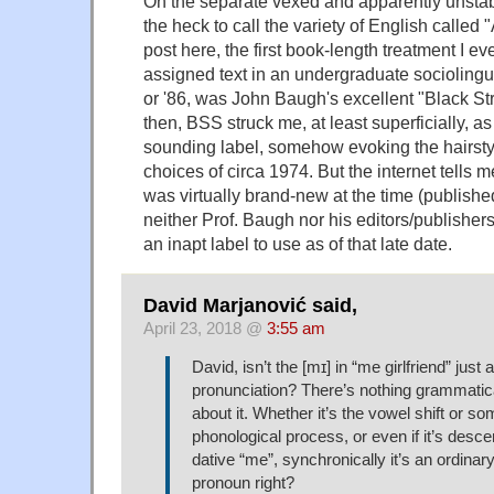
On the separate vexed and apparently unstab
the heck to call the variety of English called 
post here, the first book-length treatment I ev
assigned text in an undergraduate sociolinguis
or '86, was John Baugh's excellent "Black S
then, BSS struck me, at least superficially, a
sounding label, somehow evoking the hairst
choices of circa 1974. But the internet tells 
was virtually brand-new at the time (publishe
neither Prof. Baugh nor his editors/publishe
an inapt label to use as of that late date.
David Marjanović said,
April 23, 2018 @
3:55 am
David, isn’t the [mɪ] in “me girlfriend” just 
pronunciation? There’s nothing grammatic
about it. Whether it’s the vowel shift or s
phonological process, or even if it’s desc
dative “me”, synchronically it’s an ordina
pronoun right?