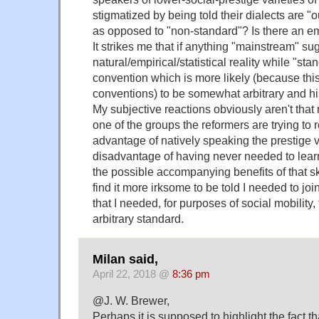
stigmatized by being told their dialects are "
as opposed to "non-standard"? Is there an emp
It strikes me that if anything "mainstream" su
natural/empirical/statistical reality while "sta
convention which is more likely (because this 
conventions) to be somewhat arbitrary and his
My subjective reactions obviously aren't that r
one of the groups the reformers are trying to r
advantage of natively speaking the prestige 
disadvantage of having never needed to learn
the possible accompanying benefits of that skil
find it more irksome to be told I needed to jo
that I needed, for purposes of social mobility,
arbitrary standard.
Milan said,
April 22, 2018 @
8:36 pm
@J. W. Brewer,
Perhaps it is supposed to highlight the fact t