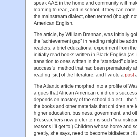
speak AAE in the home and community will make
learning to read, and in school, if they can co
the mainstream dialect, often termed (though not
American English.
The article, by William Brennan, was initially g
the “achievement gap” in reading might be addre
readers, a brief educational experiment from th
initially read books written in Black English (as
transition to ones written in the “standard” diale
successful method that had been prematurely 
reading [sic] of the literature, and I wrote a
post
a
The Atlantic article morphed into a profile of Wa
argues that African American children’s success
depends on mastery of the school dialect—the “s
the books and other materials that children are l
higher education, business, government, and oth
(Researchers now prefer terms such “mainstrea
reasons I’ll get to.) Children whose home and sch
greatly, she says, need to become bidialectal: fl