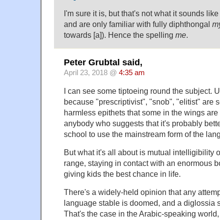
I'm sure it is, but that's not what it sounds like
and are only familiar with fully diphthongal
m
towards [a]). Hence the spelling
me
.
Peter Grubtal said,
April 23, 2018 @
4:35 am
I can see some tiptoeing round the subject. 
because "prescriptivist", "snob", "elitist" are
harmless epithets that some in the wings are w
anybody who suggests that it's probably better
school to use the mainstream form of the lan
But what it's all about is mutual intelligibilit
range, staying in contact with an enormous bo
giving kids the best chance in life.
There's a widely-held opinion that any attem
language stable is doomed, and a diglossia si
That's the case in the Arabic-speaking world, 