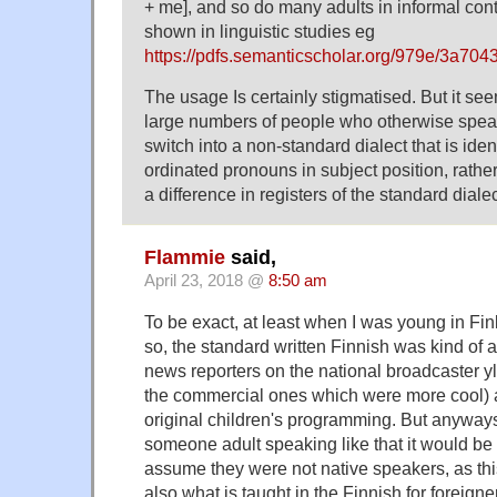
+ me], and so do many adults in informal cont
shown in linguistic studies eg
https://pdfs.semanticscholar.org/979e/3a
The usage Is certainly stigmatised. But it se
large numbers of people who otherwise spea
switch into a non-standard dialect that is iden
ordinated pronouns in subject position, rather
a difference in registers of the standard dialec
Flammie
said,
April 23, 2018 @
8:50 am
To be exact, at least when I was young in Fin
so, the standard written Finnish was kind of 
news reporters on the national broadcaster yl
the commercial ones which were more cool) 
original children's programming. But anyways
someone adult speaking like that it would be 
assume they were not native speakers, as thi
also what is taught in the Finnish for foreign