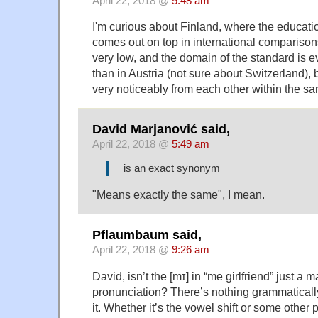
April 22, 2018 @
5:48 am
I'm curious about Finland, where the educati
comes out on top in international comparisons
very low, and the domain of the standard is e
than in Austria (not sure about Switzerland), 
very noticeably from each other within the sa
David Marjanović said,
April 22, 2018 @
5:49 am
is an exact synonym
"Means exactly the same", I mean.
Pflaumbaum said,
April 22, 2018 @
9:26 am
David, isn’t the [mɪ] in “me girlfriend” just a m
pronunciation? There’s nothing grammatical
it. Whether it’s the vowel shift or some other