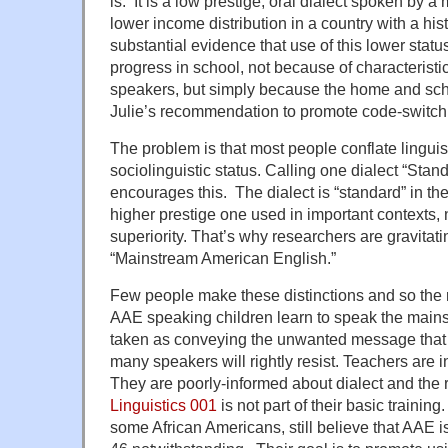
is. It is a low prestige, oral dialect spoken by a
lower income distribution in a country with a hist
substantial evidence that use of this lower stat
progress in school, not because of characteristics
speakers, but simply because the home and scho
Julie’s recommendation to promote code-switch
The problem is that most people conflate linguist
sociolinguistic status. Calling one dialect “Sta
encourages this. The dialect is “standard” in th
higher prestige one used in important contexts, no
superiority. That’s why researchers are gravitat
“Mainstream American English.”
Few people make these distinctions and so the
AAE speaking children learn to speak the mainst
taken as conveying the unwanted message that 
many speakers will rightly resist. Teachers are i
They are poorly-informed about dialect and the
Linguistics 001
is not part of their basic trainin
some African Americans, still believe that AAE