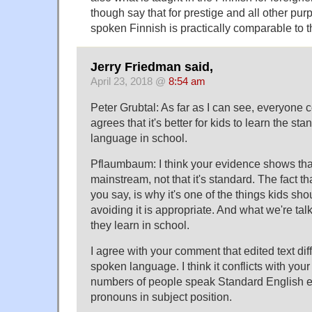
though say that for prestige and all other pu
spoken Finnish is practically comparable to t
Jerry Friedman said,
April 23, 2018 @
8:54 am
Peter Grubtal: As far as I can see, everyone
agrees that it's better for kids to learn the sta
language in school.
Pflaumbaum: I think your evidence shows that
mainstream, not that it's standard. The fact tha
you say, is why it's one of the things kids sh
avoiding it is appropriate. And what we're tal
they learn in school.
I agree with your comment that edited text diff
spoken language. I think it conflicts with your
numbers of people speak Standard English ex
pronouns in subject position.