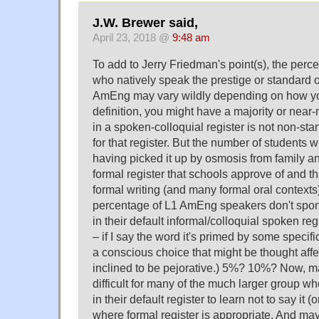
J.W. Brewer said,
April 23, 2018 @
9:48 am
To add to Jerry Friedman's point(s), the perc
who natively speak the prestige or standard o
AmEng may vary wildly depending on how you
definition, you might have a majority or near-
in a spoken-colloquial register is not non-s
for that register. But the number of students w
having picked it up by osmosis from family a
formal register that schools approve of and th
formal writing (and many formal oral contexts
percentage of L1 AmEng speakers don't spont
in their default informal/colloquial spoken regi
– if I say the word it's primed by some specific
a conscious choice that might be thought af
inclined to be pejorative.) 5%? 10%? Now, may
difficult for many of the much larger group who
in their default register to learn not to say it (o
where formal register is appropriate. And maybe