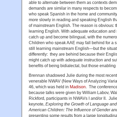
able to alternate between them as contexts dema
demands are similar in many respects to becomi
who speak Spanish in the home and community a
more slowly in reading and speaking English t
of mainstream English. The reason is obvious: the
learning English. With adequate education and s
catch up and become bilingual, with the numerou
Children who speak AAE may fall behind for a 
still learning mainstream English—but the situati
differently: they are behind because their Englis
might catch up with adequate instruction and suff
benefits of being bidialectal, but those enabling
Brennan shadowed Julie during the most recent
venerable NWAV (New Ways of Analyzing Varia
46, which was held in
Madison
. The conference
because talks were given by William Labov, Wa
Rickford, participants in NWAVs I and/or II. Juli
keynote,
Exploring the Growth of Language and L
American Children: The Influence of Gender and 
presenting some results from a large longitudina