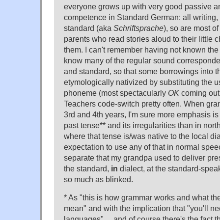
everyone grows up with very good passive an
competence in Standard German: all writing, 
standard (aka
Schriftsprache
), so are most o
parents who read stories aloud to their little c
them. I can't remember having not known the
know many of the regular sound corresponde
and standard, so that some borrowings into th
etymologically nativized by substituting the 
phoneme (most spectacularly
OK
coming out w
Teachers code-switch pretty often. When gram
3rd and 4th years, I'm sure more emphasis is 
past tense** and its irregularities than in no
where that tense is/was native to the local dia
expectation to use any of that in normal spe
separate that my grandpa used to deliver pres
the standard,
in
dialect, at the standard-spe
so much as blinked.
* As "this is how grammar works and what the
mean" and with the implication that "you'll ne
languages"… and of course there's the fact th