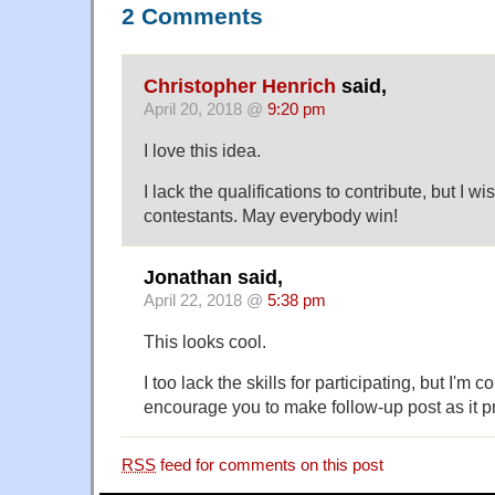
2 Comments
Christopher Henrich
said,
April 20, 2018 @
9:20 pm
I love this idea.
I lack the qualifications to contribute, but I wi
contestants. May everybody win!
Jonathan said,
April 22, 2018 @
5:38 pm
This looks cool.
I too lack the skills for participating, but I'm
encourage you to make follow-up post as it p
RSS
feed for comments on this post