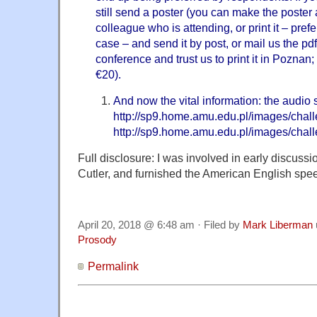
still send a poster (you can make the poster
colleague who is attending, or print it – prefe
case – and send it by post, or mail us the pd
conference and trust us to print it in Poznan; 
€20).
And now the vital information: the audio
http://sp9.home.amu.edu.pl/images/chal
http://sp9.home.amu.edu.pl/images/chal
Full disclosure: I was involved in early discussi
Cutler, and furnished the American English spe
April 20, 2018 @ 6:48 am · Filed by
Mark Liberman
Prosody
Permalink