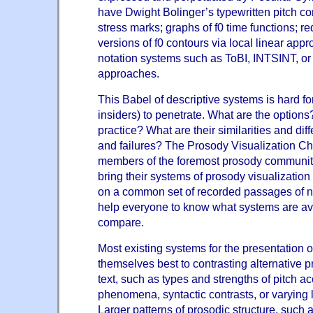
have Dwight Bolinger’s typewritten pitch co
stress marks; graphs of f0 time functions; 
versions of f0 contours via local linear app
notation systems such as ToBI, INTSINT, o
approaches.
This Babel of descriptive systems is hard fo
insiders) to penetrate. What are the options
practice? What are their similarities and dif
and failures? The Prosody Visualization Ch
members of the foremost prosody communit
bring their systems of prosody visualization
on a common set of recorded passages of na
help everyone to know what systems are av
compare.
Most existing systems for the presentation 
themselves best to contrasting alternative p
text, such as types and strengths of pitch a
phenomena, syntactic contrasts, or varying 
Larger patterns of prosodic structure, such a