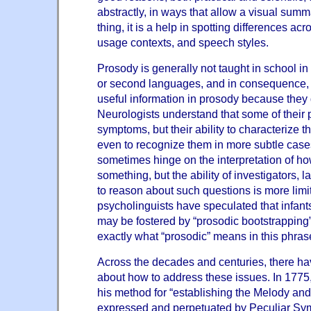
abstractly, in ways that allow a visual summ
thing, it is a help in spotting differences ac
usage contexts, and speech styles.
Prosody is generally not taught in school in 
or second languages, and in consequence, 
useful information in prosody because they 
Neurologists understand that some of their 
symptoms, but their ability to characterize
even to recognize them in more subtle cases
sometimes hinge on the interpretation of 
something, but the ability of investigators, 
to reason about such questions is more limi
psycholinguists have speculated that infants
may be fostered by “prosodic bootstrapping” 
exactly what “prosodic” means in this phras
Across the decades and centuries, there h
about how to address these issues. In 1775
his method for “establishing the Melody an
expressed and perpetuated by Peculiar Sym