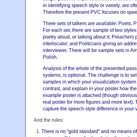
in identifying speech style or variety, are of
Therefore the present PVC focuses on spee
Three sets of talkers are available: Poets, 
For each set, there are sample of two styles
poetry aloud, or talking about it; Preachers 
interlocutor; and Politicians giving an addre
interviewer. There will be sample sets in A
Polish.
Analysis of the whole of the presented pass
systems, is optional. The challenge is to sel
samples in which your visualization system 
contrast, and explain in your poster how th
example poster is attached (though obviou
real poster for more figures and more text). T
capture the speech style difference in your v
And the rules:
There is no “gold standard” and no means of 