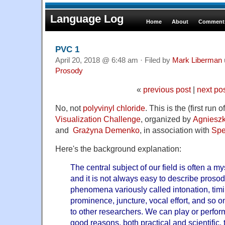
Language Log
Home
About
Comments
PVC 1
April 20, 2018 @ 6:48 am · Filed by
Mark Liberman
Prosody
«
previous post
|
next po
No, not
polyvinyl chloride
. This is the (first run o
Visualization Challenge
, organized by
Agniesz
and
Grażyna Demenko
, in association with
Spe
Here's the background explanation:
The central subject of our field is often a my
and it is not always easy to describe prosodi
phenomena variously called intonation, timin
prominence, juncture, vocal effort, and so o
to other researchers. We can play or perfor
good reasons, both practical and scientific