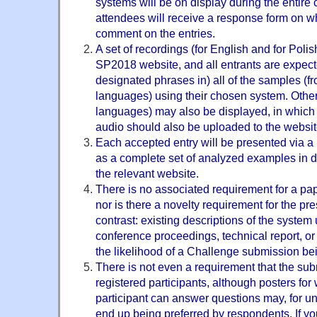
systems will be on display during the entire
attendees will receive a response form on w
comment on the entries.
A set of recordings (for English and for Polis
SP2018 website, and all entrants are expect
designated phrases in) all of the samples (f
languages) using their chosen system. Other
languages) may also be displayed, in which
audio should also be uploaded to the websit
Each accepted entry will be presented via a il
as a complete set of analyzed examples in di
the relevant website.
There is no associated requirement for a pap
nor is there a novelty requirement for the pr
contrast: existing descriptions of the system u
conference proceedings, technical report, or
the likelihood of a Challenge submission be
There is not even a requirement that the su
registered participants, although posters fo
participant can answer questions may, for u
end up being preferred by respondents. If y