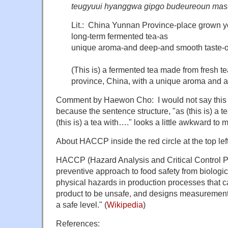
teugyuui hyanggwa gipgo budeureoun masu
Lit.: China Yunnan Province-place grown y
long-term fermented tea-as
unique aroma-and deep-and smooth taste-of 
(This is) a fermented tea made from fresh 
province, China, with a unique aroma and 
Comment by Haewon Cho: I would not say this i
because the sentence structure, "as (this is) a t
(this is) a tea with…." looks a little awkward to 
About HACCP inside the red circle at the top left
HACCP (Hazard Analysis and Critical Control Poi
preventive approach to food safety from biologi
physical hazards in production processes that c
product to be unsafe, and designs measurements
a safe level." (
Wikipedia
)
References: