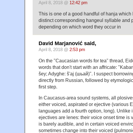
April 8, 2018 @
12:42 pm
This is one of a good handful of hanja whic
distinct corresponding hangeul syllable and 
depending on which word they occur in
David Marjanović said,
April 8, 2018 @
2:53 pm
On the "Caucasian words for tea" thread, Ei
words that don't start with an affricate: "Kaba
šey; Adyghe: š'aj (шьай)". I suspect borrowin
directly from Russian, followed by etymologica
first step.
In Caucasus-area sound systems, all plosives
either voiced, aspirated or ejective (various
languages add a fourth option, long). Unlike i
ejectives are lenes: their voice onset time is v
is barely audible, and in certain voiced envi
sometimes change into their voiced (pulmonic