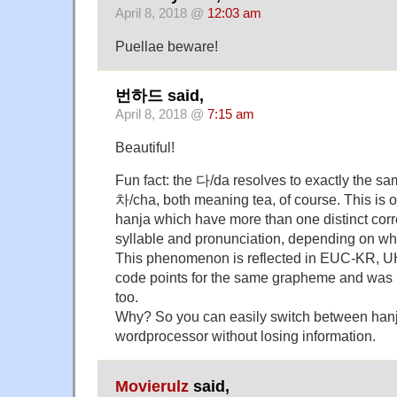
April 8, 2018 @
12:03 am
Puellae beware!
번하드 said,
April 8, 2018 @
7:15 am
Beautiful!
Fun fact: the 다/da resolves to exactly the sa
차/cha, both meaning tea, of course. This is o
hanja which have more than one distinct co
syllable and pronunciation, depending on whi
This phenomenon is reflected in EUC-KR, U
code points for the same grapheme and was 
too.
Why? So you can easily switch between hanj
wordprocessor without losing information.
Movierulz
said,