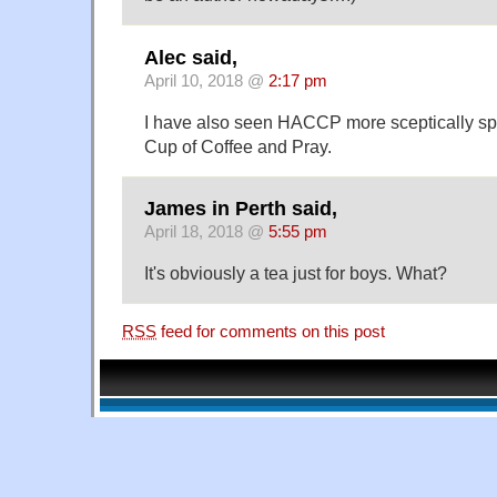
Alec said,
April 10, 2018 @
2:17 pm
I have also seen HACCP more sceptically sp
Cup of Coffee and Pray.
James in Perth said,
April 18, 2018 @
5:55 pm
It's obviously a tea just for boys. What?
RSS
feed for comments on this post