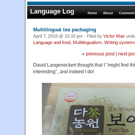
Language Log
Home
About
Comments
Multilingual tea packaging
April 7, 2018 @ 10:33 pm · Filed by
Victor Mair
und
Language and food
,
Multilingualism
,
Writing system
«
previous post
|
next po
David Langeneckert thought that I "might find t
interesting", and indeed I do!