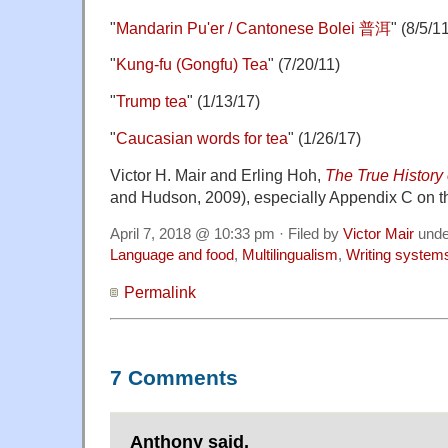
"
Mandarin Pu'er / Cantonese Bolei 普洱
" (8/5/1
"
Kung-fu (Gongfu) Tea
" (7/20/11)
"
Trump tea
" (1/13/17)
"
Caucasian words for tea
" (1/26/17)
Victor H. Mair and Erling Hoh,
The True History 
and Hudson, 2009), especially Appendix C on the
April 7, 2018 @ 10:33 pm · Filed by
Victor Mair
und
Language and food
,
Multilingualism
,
Writing system
Permalink
7 Comments
Anthony said,