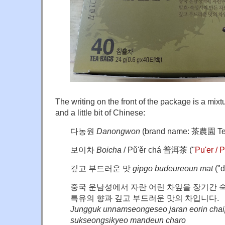
The writing on the front of the package is a mixt
and a little bit of Chinese:
다농원
Danongwon
(
brand name:
茶
農園 Te
보이차
Boicha
/ Pǔ'ěr chá 普洱茶 ("
Pu'er / 
깊고 부드러운 맛
gipgo budeureoun mat
("d
중국 운남성에서 자란 어린 차잎을 장기간 
특유의 향과 깊고 부드러운 맛의 차입니다.
Jungguk unnamseongeseo jaran eorin chai
sukseongsikyeo mandeun charo