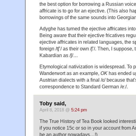
the best option for borrowing a Russian voice
affricate is to go for an ejective. (This also 
borrowings of the same sounds into Georgian
Adyghe has turned the ejective affricates into 
Being aware that their ejective fricatives reg
ejective affricates in related languages, the
foreign /tʃʼ/ as their own /ʃʼ/. Then, I suppose
Kabardian as /ʃ/…
Etymological nativization is widespread. To 
Wanderwort as an example,
OK
has ended up
Austrian dialects with a final /ɛ/ because th
correspondence to Standard German /eː/.
Toby said,
April 8, 2018 @
5:24 pm
The True History of Tea Book looked interest
if you notice 15c or so in your account from 
be an author nowadays…!)