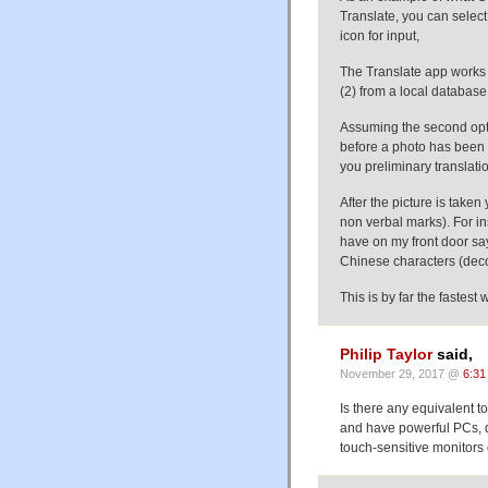
Translate, you can select
icon for input,
The Translate app works i
(2) from a local databas
Assuming the second opti
before a photo has been t
you preliminary translatio
After the picture is taken
non verbal marks). For in
have on my front door sa
Chinese characters (deco
This is by far the fastest
Philip Taylor
said,
November 29, 2017 @
6:31
Is there any equivalent to
and have powerful PCs, d
touch-sensitive monitors 