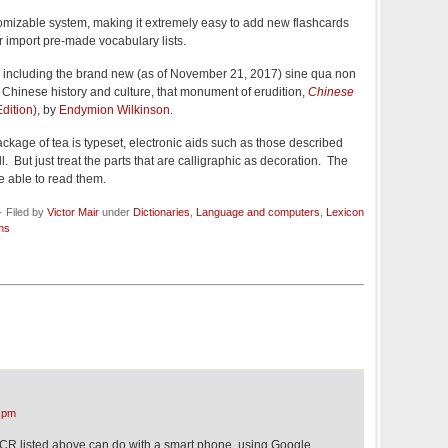
tomizable system, making it extremely easy to add new flashcards
or import pre-made vocabulary lists.
 including the brand new (as of November 21, 2017) sine qua non
Chinese history and culture, that monument of erudition,
Chinese
dition)
, by
Endymion Wilkinson
.
package of tea is typeset, electronic aids such as those described
. But just treat the parts that are calligraphic as decoration. The
e able to read them.
 Filed by
Victor Mair
under
Dictionaries
,
Language and computers
,
Lexicon
ms
 pm
CR listed above can do with a smart phone, using Google