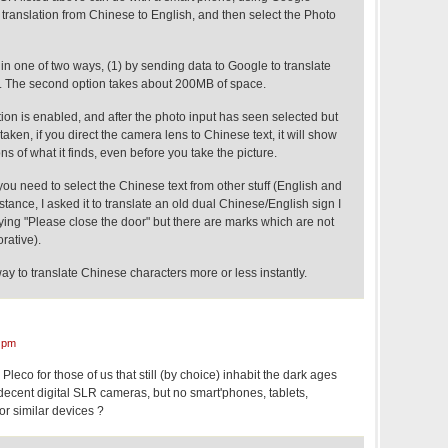
 translation from Chinese to English, and then select the Photo
n one of two ways, (1) by sending data to Google to translate
e. The second option takes about 200MB of space.
on is enabled, and after the photo input has seen selected but
aken, if you direct the camera lens to Chinese text, it will show
ns of what it finds, even before you take the picture.
 you need to select the Chinese text from other stuff (English and
stance, I asked it to translate an old dual Chinese/English sign I
ying "Please close the door" but there are marks which are not
rative).
 way to translate Chinese characters more or less instantly.
 pm
 Pleco for those of us that still (by choice) inhabit the dark ages
ecent digital SLR cameras, but no smart'phones, tablets,
or similar devices ?