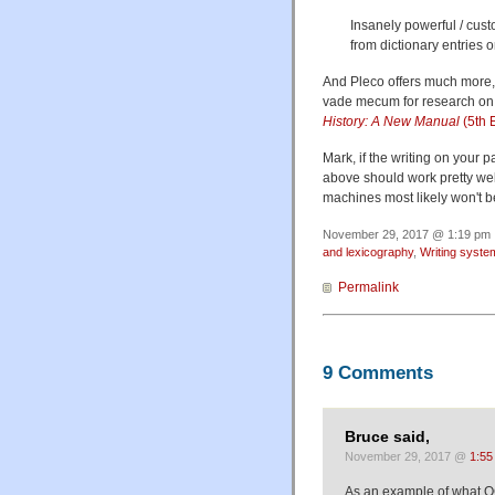
Insanely powerful / cus
from dictionary entries 
And Pleco offers much more,
vade mecum for research on 
History: A New Manual
(5th E
Mark, if the writing on your 
above should work pretty well
machines most likely won't b
November 29, 2017 @ 1:19 pm ·
and lexicography
,
Writing syste
Permalink
9 Comments
Bruce said,
November 29, 2017 @
1:55
As an example of what O