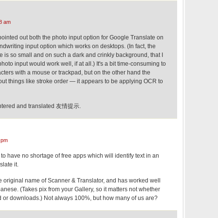
8 am
pointed out both the photo input option for Google Translate on
writing input option which works on desktops. (In fact, the
 is so small and on such a dark and crinkly background, that I
oto input would work well, if at all.) It's a bit time-consuming to
acters with a mouse or trackpad, but on the other hand the
out things like stroke order — it appears to be applying OCR to
y entered and translated 友情提示.
 pm
o have no shortage of free apps which will identify text in an
ate it.
he original name of Scanner & Translator, and has worked well
nese. (Takes pix from your Gallery, so it matters not whether
ed or downloads.) Not always 100%, but how many of us are?