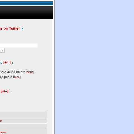
us on Twitter
es
[+/–]
efore 4/8/2008 are
here
]
old posts
here
]
l
[+/–]
0
ress