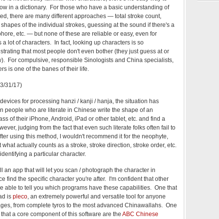
now in a dictionary. For those who have a basic understanding of
ed, there are many different approaches — total stroke count,
 shapes of the individual strokes, guessing at the sound if there's a
ore, etc. — but none of these are reliable or easy, even for
lot of characters. In fact, looking up characters is so
rustrating that most people don't even bother (they just guess at or
w). For compulsive, responsible Sinologists and China specialists,
 is one of the banes of their life.
(3/31/17)
devices for processing hanzi / kanji / hanja, the situation has
n people who are literate in Chinese write the shape of an
s of their iPhone, Android, iPad or other tablet, etc. and find a
ever, judging from the fact that even such literate folks often fail to
after using this method, I wouldn't recommend it for the neophyte,
hat actually counts as a stroke, stroke direction, stroke order, etc.
identifying a particular character.
ll an app that will let you scan / photograph the character in
 find the specific character you're after. I'm confident that other
 able to tell you which programs have these capabilities. One that
ad is
pleco
, an extremely powerful and versatile tool for anyone
ages, from complete tyros to the most advanced Chinawallahs. One
 that a core component of this software are the
ABC Chinese