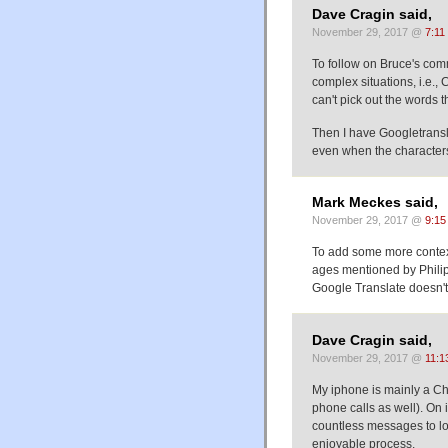
Dave Cragin said,
November 29, 2017 @
7:11
To follow on Bruce's com
complex situations, i.e.,
can't pick out the words t
Then I have Googletranslat
even when the character
Mark Meckes said,
November 29, 2017 @
9:15
To add some more context
ages mentioned by Philip 
Google Translate doesn't
Dave Cragin said,
November 29, 2017 @
11:1
My iphone is mainly a Ch
phone calls as well). On i
countless messages to l
enjoyable process.