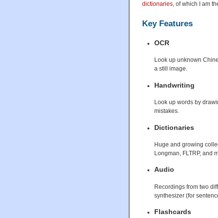
dictionaries
, of which I am th
Key Features
OCR
Look up unknown Chinese
a still image.
Handwriting
Look up words by drawin
mistakes.
Dictionaries
Huge and growing collect
Longman, FLTRP, and ma
Audio
Recordings from two dif
synthesizer (for senten
Flashcards