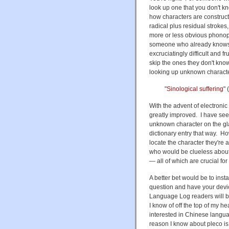
look up one that you don't k
how characters are construct
radical plus residual strokes,
more or less obvious phonoph
someone who already knows a 
excruciatingly difficult and f
skip the ones they don't kno
looking up unknown characters
"
Sinological suffering
" 
With the advent of electronic 
greatly improved. I have see
unknown character on the glas
dictionary entry that way. How
locate the character they're 
who would be clueless about w
— all of which are crucial for 
A better bet would be to insta
question and have your device
Language Log readers will be
I know of off the top of my he
interested in Chinese langu
reason I know about pleco is