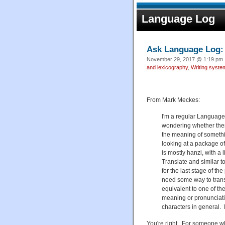
Language Log
Ask Language Log: 
November 29, 2017 @ 1:19 pm ·
and lexicography
,
Writing syste
From Mark Meckes:
I'm a regular Language
wondering whether there
the meaning of somethi
looking at a package of
is mostly hanzi, with a 
Translate and similar 
for the last stage of the
need some way to transl
equivalent to one of t
meaning or pronunciatio
characters in general.
You're right. For someone who