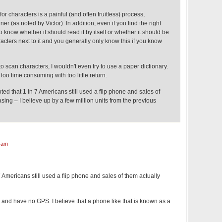
or characters is a painful (and often fruitless) process,
ner (as noted by Victor). In addition, even if you find the right
to know whether it should read it by itself or whether it should be
cters next to it and you generally only know this if you know
to scan characters, I wouldn't even try to use a paper dictionary.
s too time consuming with too little return.
noted that 1 in 7 Americans still used a flip phone and sales of
sing – I believe up by a few million units from the previous
 am
7 Americans still used a flip phone and sales of them actually
nd have no GPS. I believe that a phone like that is known as a