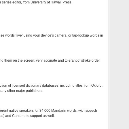
e series editor, from University of Hawaii Press.
 words ‘live’ using your device’s camera, or tap-lookup words in
g them on the screen; very accurate and tolerant of stroke order
ion of licensed dictionary databases, including titles from Oxford,
ny other major publishers.
ferent native speakers for 34,000 Mandarin words, with speech
ces) and Cantonese support as well.