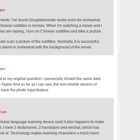
 pm
ments: I've found Googletranslate works even for somewhat
 Chinese subtitles in movies. When I'm watching a movie and I
hey are saying, I turn on Chinese subtitles and take a picture.
e scan a picture of the subtitles. Normally, it is successful,
s blend in somewhat with the background of the movie.
 pm
 to my original question: I personally inhabit the same dark
Taylor. And as far as I can see, the non-mobile version of
 have the photo input feature.
3 pm
inese language learning device (and it also happens to make
t, I have 2 dictionaries, 2 translators and wechat, which has
ook at. Technology makes learning characters a much more