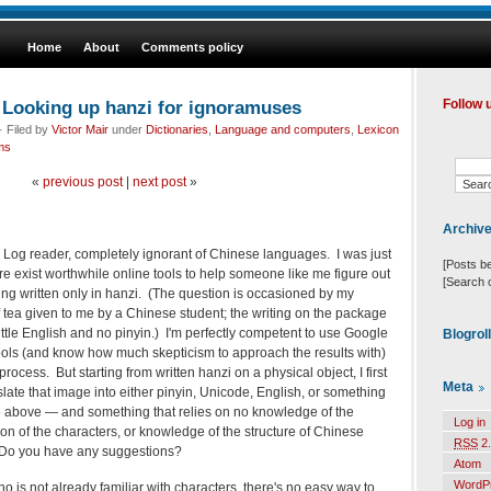
Home
About
Comments policy
Looking up hanzi for ignoramuses
Follow 
 Filed by
Victor Mair
under
Dictionaries
,
Language and computers
,
Lexicon
ms
«
previous post
|
next post
»
Archiv
 Log reader, completely ignorant of Chinese languages. I was just
[Posts b
 exist worthwhile online tools to help someone like me figure out
[Search 
ng written only in hanzi. (The question is occasioned by my
 tea given to me by a Chinese student; the writing on the package
little English and no pinyin.) I'm perfectly competent to use Google
Blogrol
tools (and know how much skepticism to approach the results with)
 process. But starting from written hanzi on a physical object, I first
Meta
ate that image into either pinyin, Unicode, English, or something
he above — and something that relies on no knowledge of the
Log in
n of the characters, or knowledge of the structure of Chinese
RSS
2.
 Do you have any suggestions?
Atom
WordP
 is not already familiar with characters, there's no easy way to