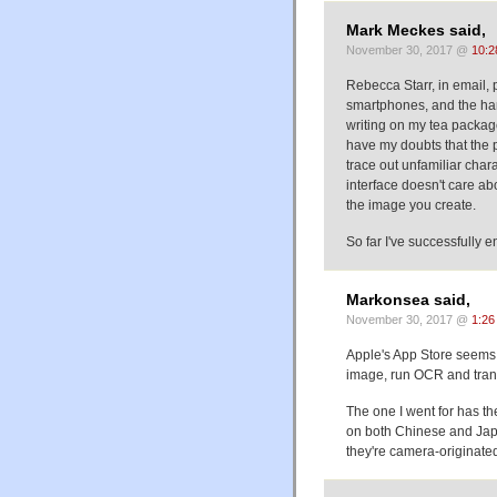
Mark Meckes said,
November 30, 2017 @
10:2
Rebecca Starr, in email, 
smartphones, and the hand
writing on my tea package
have my doubts that the ph
trace out unfamiliar char
interface doesn't care ab
the image you create.
So far I've successfull
Markonsea said,
November 30, 2017 @
1:26
Apple's App Store seems t
image, run OCR and transl
The one I went for has t
on both Chinese and Japa
they're camera-originat