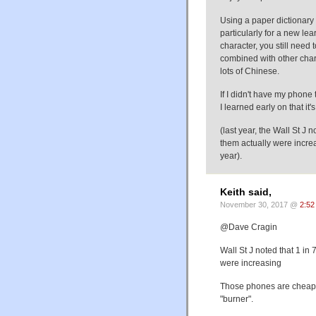
Using a paper dictionary f
particularly for a new lear
character, you still need 
combined with other chara
lots of Chinese.
If I didn't have my phone 
I learned early on that it'
(last year, the Wall St J 
them actually were increa
year).
Keith said,
November 30, 2017 @
2:52
@Dave Cragin
Wall St J noted that 1 in 
were increasing
Those phones are cheap a
"burner".