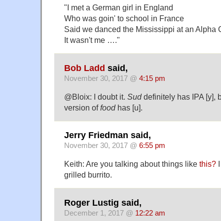
"I met a German girl in England
Who was goin' to school in France
Said we danced the Mississippi at an Alpha
It wasn't me …."
Bob Ladd
said,
November 30, 2017 @
4:15 pm
@Bloix: I doubt it.
Sud
definitely has IPA [y], 
version of
food
has [u].
Jerry Friedman said,
November 30, 2017 @
6:55 pm
Keith: Are you talking about things like
this?
I
grilled burrito.
Roger Lustig said,
December 1, 2017 @
12:22 am