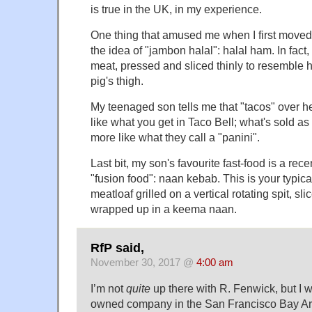
is true in the UK, in my experience.
One thing that amused me when I first moved
the idea of "jambon halal": halal ham. In fact,
meat, pressed and sliced thinly to resemble
pig's thigh.
My teenaged son tells me that "tacos" over h
like what you get in Taco Bell; what's sold as
more like what they call a "panini".
Last bit, my son's favourite fast-food is a rec
"fusion food": naan kebab. This is your typic
meatloaf grilled on a vertical rotating spit, s
wrapped up in a keema naan.
RfP said,
November 30, 2017 @
4:00 am
I’m not
quite
up there with R. Fenwick, but I 
owned company in the San Francisco Bay Are