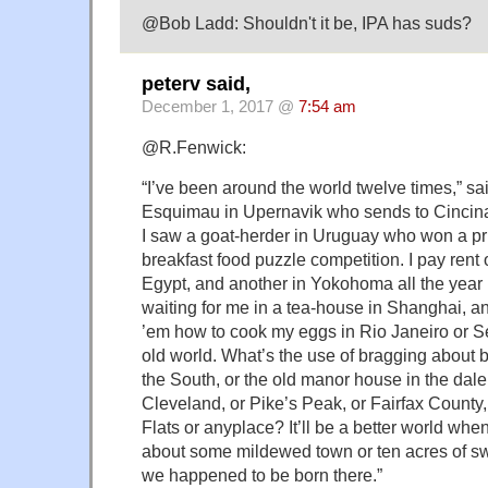
@Bob Ladd: Shouldn't it be, IPA has suds?
peterv said,
December 1, 2017 @
7:54 am
@R.Fenwick:
“I’ve been around the world twelve times,” sa
Esquimau in Upernavik who sends to Cincinatt
I saw a goat-herder in Uruguay who won a pri
breakfast food puzzle competition. I pay rent 
Egypt, and another in Yokohoma all the year r
waiting for me in a tea-house in Shanghai, and
’em how to cook my eggs in Rio Janeiro or Seatt
old world. What’s the use of bragging about b
the South, or the old manor house in the dale
Cleveland, or Pike’s Peak, or Fairfax County,
Flats or anyplace? It’ll be a better world whe
about some mildewed town or ten acres of 
we happened to be born there.”