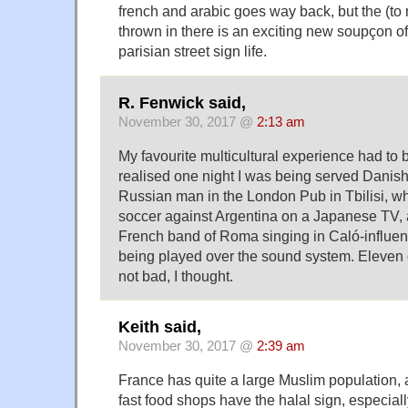
french and arabic goes way back, but the (to
thrown in there is an exciting new soupçon o
parisian street sign life.
R. Fenwick said,
November 30, 2017 @
2:13 am
My favourite multicultural experience had to 
realised one night I was being served Danish
Russian man in the London Pub in Tbilisi, wh
soccer against Argentina on a Japanese TV, 
French band of Roma singing in Caló-influe
being played over the sound system. Eleven 
not bad, I thought.
Keith said,
November 30, 2017 @
2:39 am
France has quite a large Muslim population, 
fast food shops have the halal sign, especial