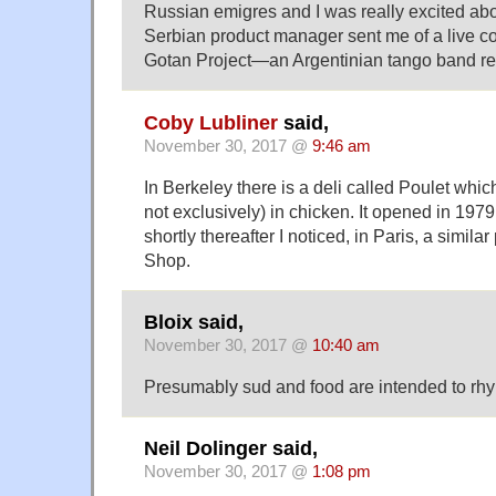
Russian emigres and I was really excited abo
Serbian product manager sent me of a live co
Gotan Project—an Argentinian tango band res
Coby Lubliner
said,
November 30, 2017 @
9:46 am
In Berkeley there is a deli called Poulet whi
not exclusively) in chicken. It opened in 197
shortly thereafter I noticed, in Paris, a simil
Shop.
Bloix said,
November 30, 2017 @
10:40 am
Presumably sud and food are intended to rh
Neil Dolinger said,
November 30, 2017 @
1:08 pm