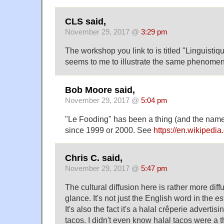
CLS said,
November 29, 2017 @
3:29 pm
The workshop you link to is titled "Linguistiq
seems to me to illustrate the same phenome
Bob Moore said,
November 29, 2017 @
5:04 pm
"Le Fooding" has been a thing (and the name 
since 1999 or 2000. See
https://en.wikipedia
Chris C. said,
November 29, 2017 @
5:47 pm
The cultural diffusion here is rather more diffu
glance. It's not just the English word in the 
It's also the fact it's a halal crêperie adverti
tacos. I didn't even know halal tacos were a t