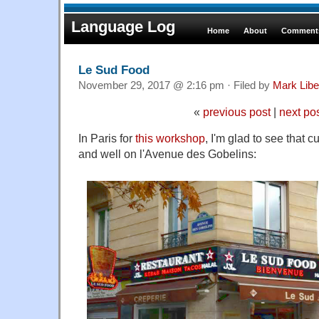
Language Log
Home
About
Comments
Le Sud Food
November 29, 2017 @ 2:16 pm · Filed by
Mark Lib
«
previous post
|
next po
In Paris for
this workshop
, I'm glad to see that cu
and well on l'Avenue des Gobelins: