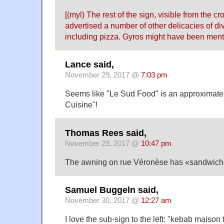
[(myl) The rest of the sign, visible from the cro
advertised a number of other delicacies of div
including pizza. Gyros might have been mentio
Lance said,
November 29, 2017 @
7:03 pm
Seems like "Le Sud Food" is an approximate
Cuisine"!
Thomas Rees said,
November 29, 2017 @
10:47 pm
The awning on rue Véronèse has «sandwich
Samuel Buggeln said,
November 30, 2017 @
12:27 am
I love the sub-sign to the left: "kebab maison