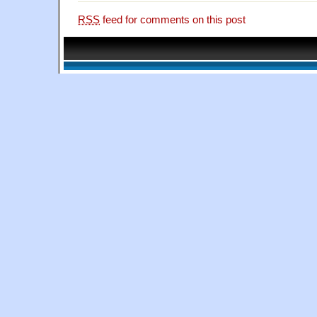
RSS
feed for comments on this post