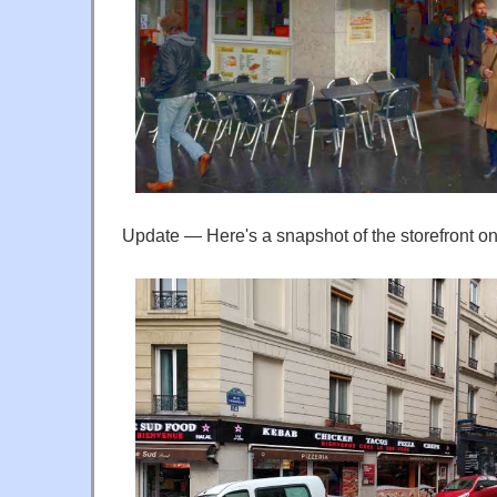
Update — Here's a snapshot of the storefront 