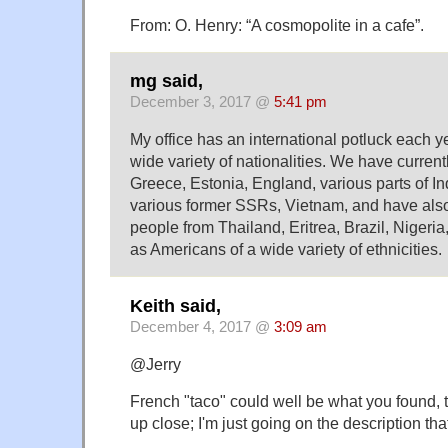
From: O. Henry: “A cosmopolite in a cafe”.
mg said,
December 3, 2017 @
5:41 pm
My office has an international potluck each y
wide variety of nationalities. We have curren
Greece, Estonia, England, various parts of I
various former SSRs, Vietnam, and have also
people from Thailand, Eritrea, Brazil, Nigeria
as Americans of a wide variety of ethnicities.
Keith said,
December 4, 2017 @
3:09 am
@Jerry
French "taco" could well be what you found, t
up close; I'm just going on the description t