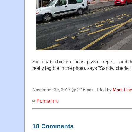
So kebab, chicken, tacos, pizza, crepe — and th
really legible in the photo, says "Sandwicherie".
November 29, 2017 @ 2:16 pm · Filed by
Mark Lib
Permalink
18 Comments